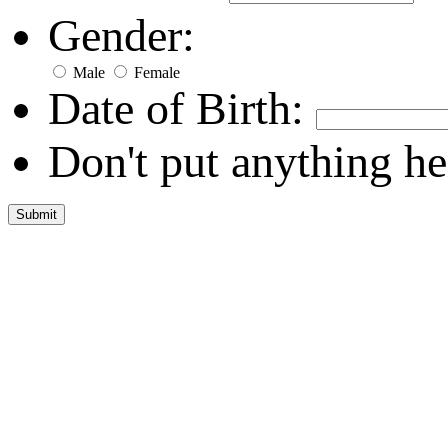
Gender:
Male
Female
Date of Birth:
Don't put anything he