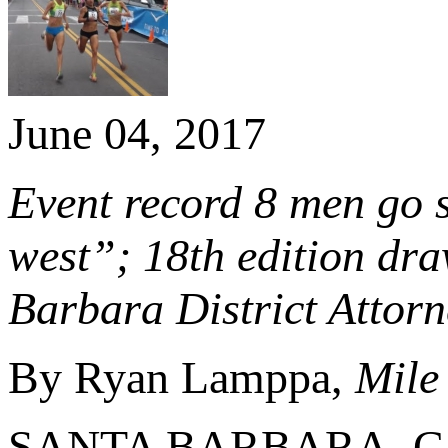
June 04, 2017
Event record 8 men go s
west”; 18th edition dra
Barbara District Attor
By Ryan Lamppa,
Mile
SANTA BARBARA, Calif.