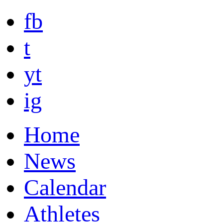
fb
t
yt
ig
Home
News
Calendar
Athletes