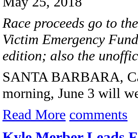
May 25, 2018
Race proceeds go to the
Victim Emergency Fund;
edition; also the unof
SANTA BARBARA, Cal
morning, June 3 will w
Read More
comments
Kyle Merber Leads Fo