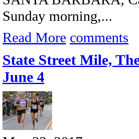
Sunday morning,...
Read More
comments
State Street Mile, Th
June 4