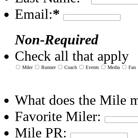
Email:
*
Non-Required
Check all that apply
Miler
Runner
Coach
Events
Media
Fan
What does the Mile 
Favorite Miler:
Mile PR: