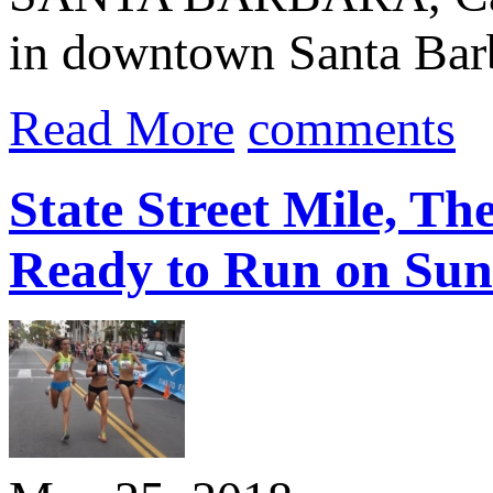
in downtown Santa Bar
Read More
comments
State Street Mile, Th
Ready to Run on Sun