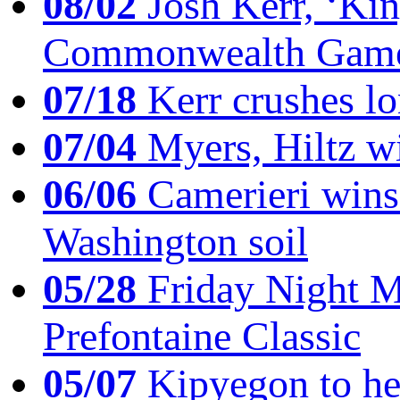
08/02
Josh Kerr, ‘King
Commonwealth Game
07/18
Kerr crushes lo
07/04
Myers, Hiltz wi
06/06
Camerieri wins 
Washington soil
05/28
Friday Night Mil
Prefontaine Classic
05/07
Kipyegon to he