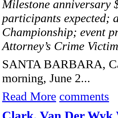
Milestone anniversary 
participants expected; 
Championship; event pr
Attorney’s Crime Vict
SANTA BARBARA, Cal
morning, June 2...
Read More
comments
Clark, Van Der Wyk W