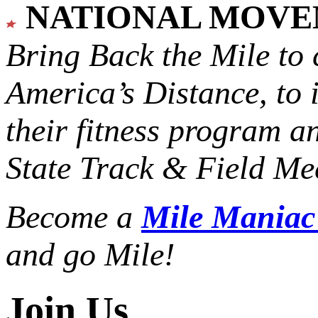
NATIONAL MOV
Bring Back the Mile to 
America’s Distance,
to 
their fitness program a
State Track & Field Mee
Become a
Mile Mania
and go Mile!
Join Us