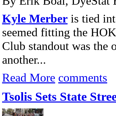
By Erik Boal, DyeStat 
Kyle Merber
is tied in
seemed fitting the H
Club standout was the o
another...
Read More
comments
Tsolis Sets State Str