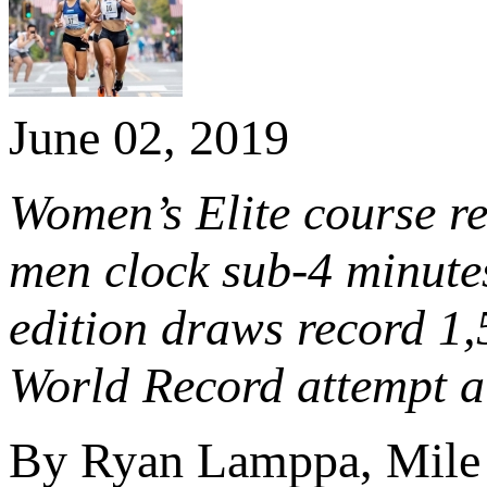
June 02, 2019
Women’s Elite course r
men clock sub-4 minutes
edition draws record 1
World Record attempt at
By Ryan Lamppa, Mile