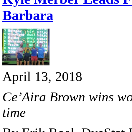
Barbara
April 13, 2018
Ce’Aira Brown wins wom
time