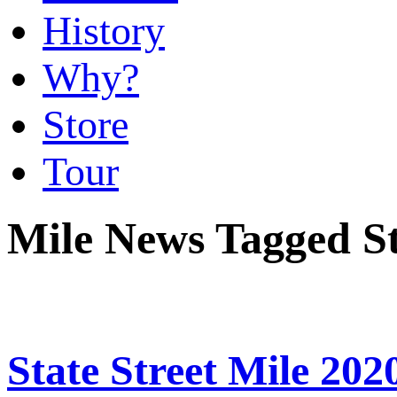
History
Why?
Store
Tour
Mile News Tagged St
State Street Mile 202