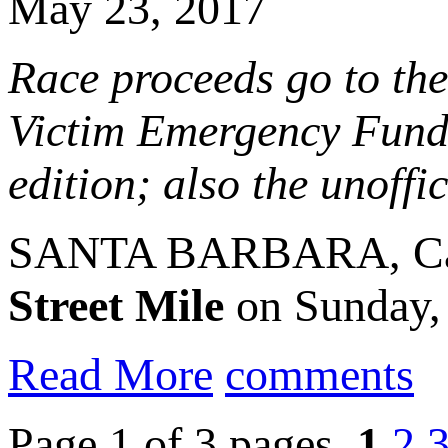
May 23, 2017
Race proceeds go to the
Victim Emergency Fund;
edition; also the unof
SANTA BARBARA, Calif
Street Mile
on Sunday, 
Read More
comments
Page 1 of 3 pages
1
2