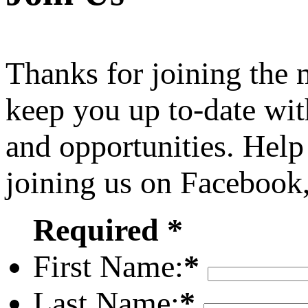
Thanks for joining the
keep you up to-date wit
and opportunities. Help
joining us on Facebook
Required *
First Name:
*
Last Name:
*