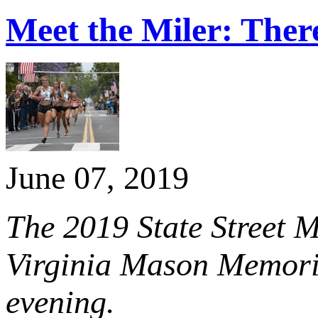
Meet the Miler: Ther
June 07, 2019
The 2019 State Street M
Virginia Mason Memori
evening.