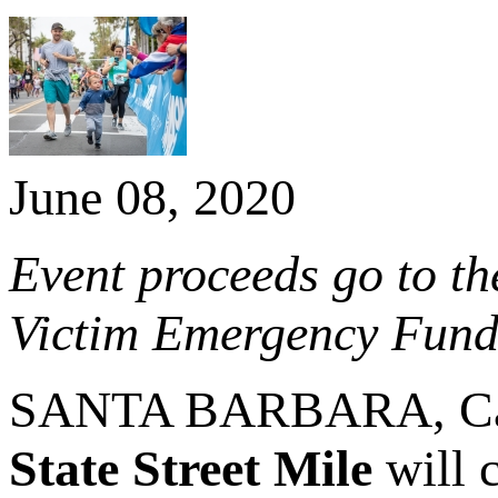
June 08, 2020
Event proceeds go to th
Victim Emergency Fun
SANTA BARBARA, Calif
State Street Mile
will c