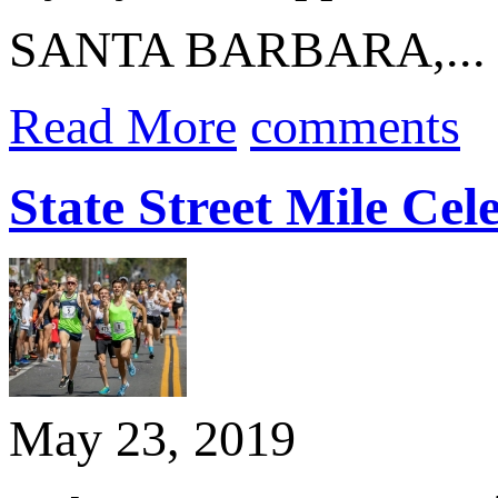
SANTA BARBARA,...
Read More
comments
State Street Mile Ce
May 23, 2019