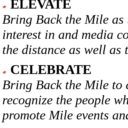
ELEVATE
Bring Back the Mile as 
interest in and media c
the distance as well as 
CELEBRATE
Bring Back the Mile to 
recognize the people w
promote Mile events and