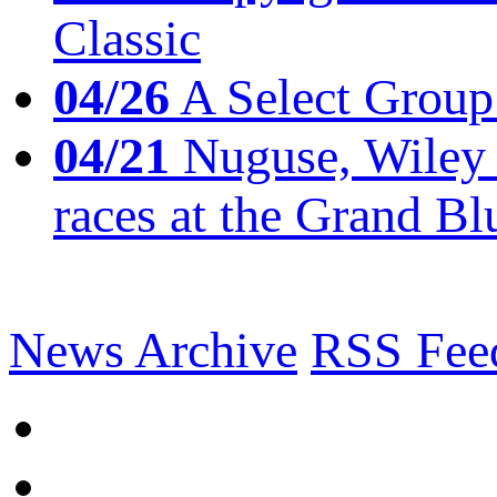
Classic
04/26
A Select Group
04/21
Nuguse, Wiley w
races at the Grand Bl
News Archive
RSS Fee