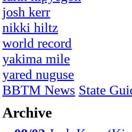
josh kerr
nikki hiltz
world record
yakima mile
yared nuguse
BBTM News
State Gui
Archive