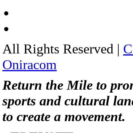
All Rights Reserved |
C
Oniracom
Return the Mile to pr
sports and cultural lan
to create a movement.