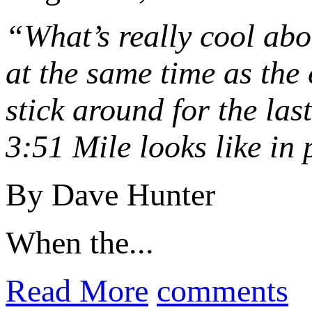
“What’s really cool abou
at the same time as the 
stick around for the las
3:51 Mile looks like in 
By Dave Hunter
When the...
Read More
comments