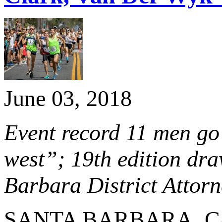
June 03, 2018
Event record 11 men go 
west”; 19th edition dra
Barbara District Attor
SANTA BARBARA, Calif