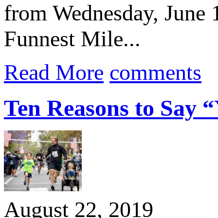
from Wednesday, June 1
Funnest Mile...
Read More
comments
Ten Reasons to Say “Y
August 22, 2019