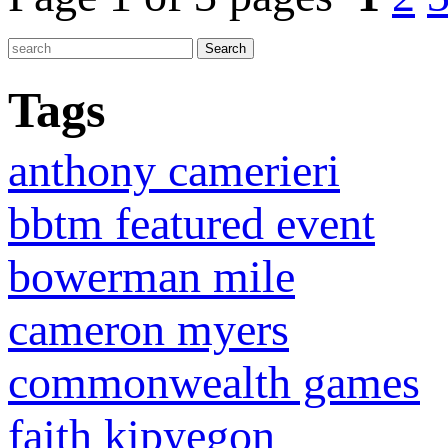
Tags
anthony camerieri
bbtm featured event
bowerman mile
cameron myers
commonwealth games
faith kipyegon