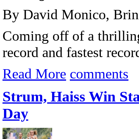
By David Monico, Brin
Coming off of a thrilli
record and fastest reco
Read More
comments
Strum, Haiss Win Stat
Day