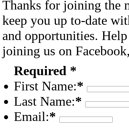
Thanks for joining the
keep you up to-date wit
and opportunities. Help
joining us on Facebook
Required *
First Name:
*
Last Name:
*
Email:
*