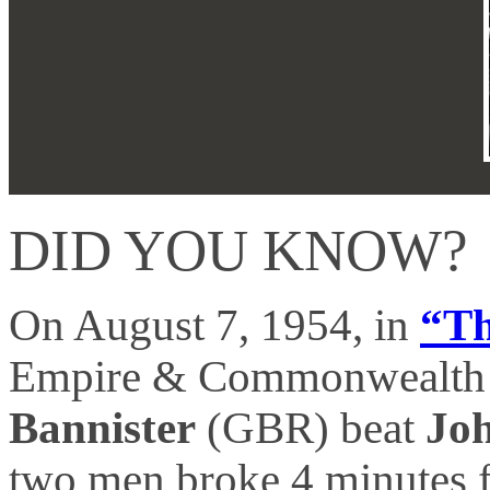
DID YOU KNOW?
On August 7, 1954, in
“Th
Empire & Commonwealth 
Bannister
(GBR) beat
Jo
two men broke 4 minutes f