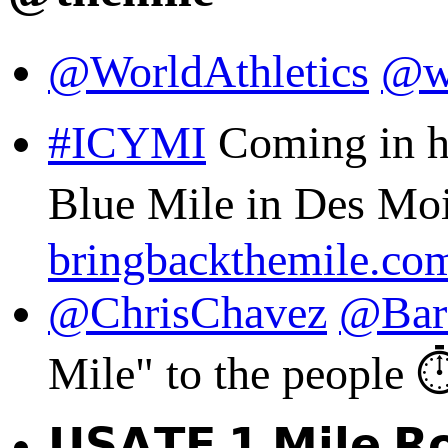
@WorldAthletics
@w
#ICYMI
Coming in ho
Blue Mile in Des Moin
bringbackthemile.co
@ChrisChavez
@Bar
Mile" to the people ⏱️
𝗨𝗦𝗔𝗧𝗙 𝟭 𝗠𝗶𝗹𝗲 𝗥