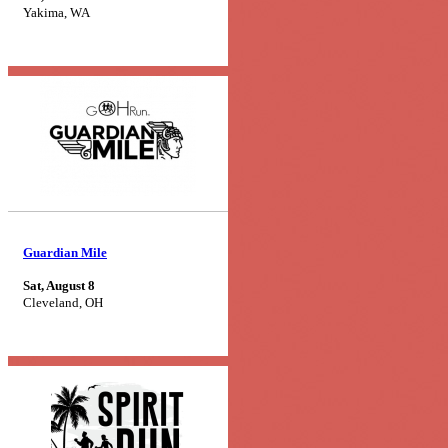
Yakima, WA
Guardian Mile
Sat, August 8
Cleveland, OH