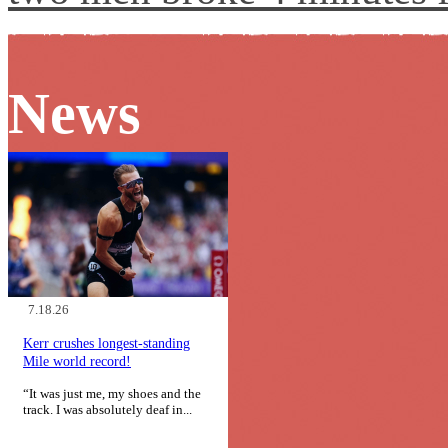
News
7.18.26
Kerr crushes longest-standing
Mile world record!
“It was just me, my shoes and the
track. I was absolutely deaf in...