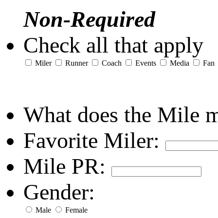
Non-Required
Check all that apply
Miler
Runner
Coach
Events
Media
Fan
What does the Mile 
Favorite Miler:
Mile PR:
Gender:
Male
Female