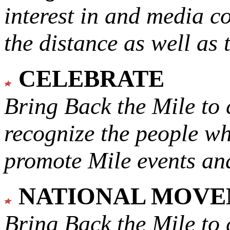
interest in and media c
the distance as well as 
CELEBRATE
Bring Back the Mile to 
recognize the people w
promote Mile events and
NATIONAL MOV
Bring Back the Mile to 