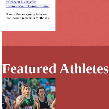
reflects on his seismic
Commonwealth Games triumph
"I knew this was going to be one
that I would remember for the rest...
Featured Athletes