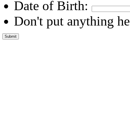
Date of Birth:
Don't put anything he