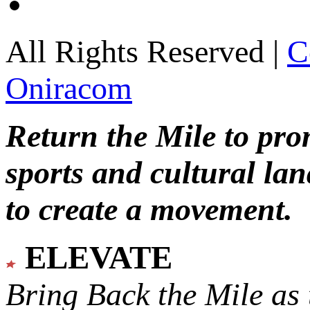
All Rights Reserved |
C
Oniracom
Return the Mile to pr
sports and cultural lan
to create a movement.
ELEVATE
Bring Back the Mile as 