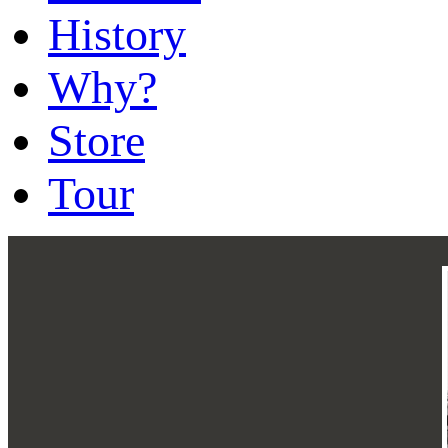
History
Why?
Store
Tour