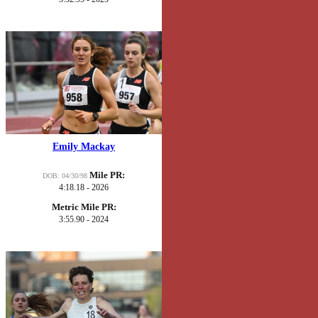
Emily Mackay
Mile PR:
DOB: 04/30/98
4:18.18 - 2026
Metric Mile PR:
3:55.90 - 2024