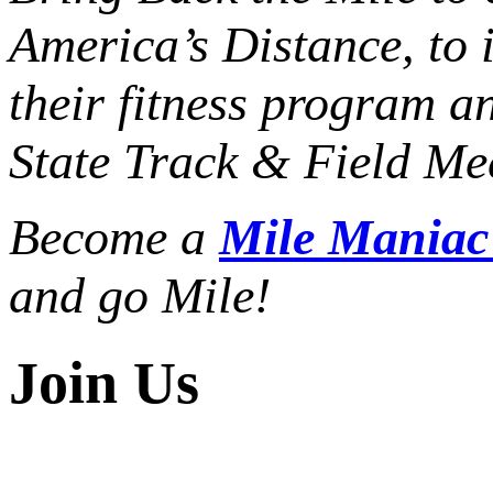
America’s Distance,
to 
their fitness program a
State Track & Field Mee
Become a
Mile Mania
and go Mile!
Join Us