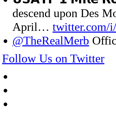
descend upon Des Mo
April…
twitter.com/
@TheRealMerb
Offic
Follow Us on Twitter