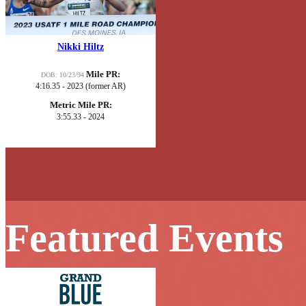
Nikki Hiltz
Mile PR:
DOB: 10/23/94
4:16.35 - 2023 (former AR)
Metric Mile PR:
3:55.33 - 2024
Featured Events