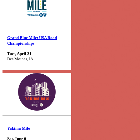
Grand Blue Mile: USA Road
Championships
Tues, April 21
Des Moines, IA
Yakima Mile
Sat, June 6