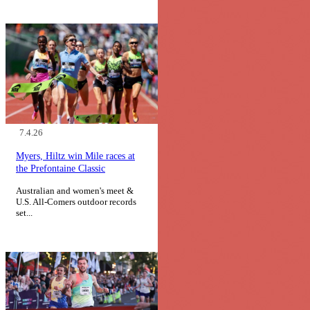
7.4.26
Myers, Hiltz win Mile races at
the Prefontaine Classic
Australian and women's meet &
U.S. All-Comers outdoor records
set...