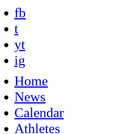
fb
t
yt
ig
Home
News
Calendar
Athletes