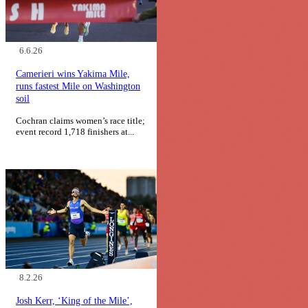
6.6.26
Camerieri wins Yakima Mile,
runs fastest Mile on Washington
soil
Cochran claims women’s race title;
event record 1,718 finishers at...
8.2.26
Josh Kerr, ‘King of the Mile’,