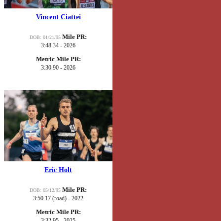
Vincent Ciattei
Mile PR:
DOB: 01/21/95
3:48.34 - 2026
Metric Mile PR:
3:30.90 - 2026
Eric Holt
Mile PR:
DOB: 05/12/95
3:50.17 (road) - 2022
Metric Mile PR:
3:32.95 - 2025