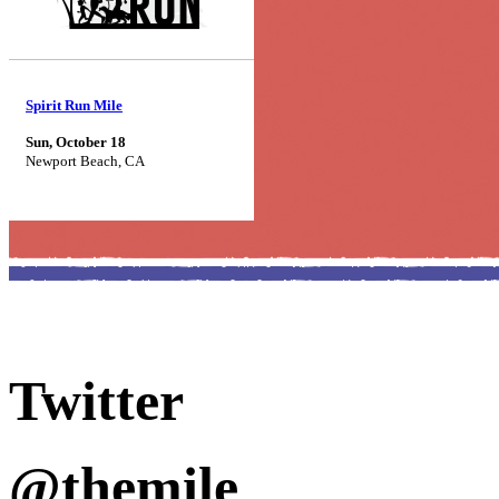
Spirit Run Mile
Sun, October 18
Newport Beach, CA
Twitter
@themile