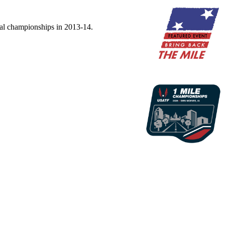
nal championships in 2013-14.