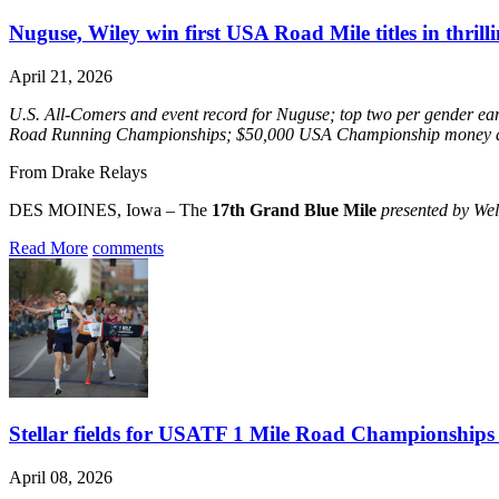
Nuguse, Wiley win first USA Road Mile titles in thrill
April 21, 2026
U.S. All-Comers and event record for Nuguse; top two per gender e
Road Running Championships; $50,000 USA Championship money 
From Drake Relays
DES MOINES, Iowa – The
17th Grand Blue Mile
presented by We
Read More
comments
Stellar fields for USATF 1 Mile Road Championships h
April 08, 2026