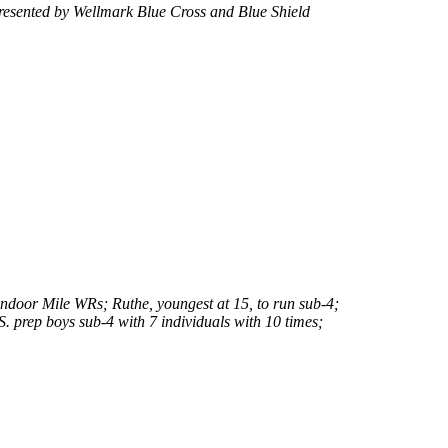
resented by Wellmark Blue Cross and Blue Shield
ndoor Mile WRs; Ruthe, youngest at 15, to run sub-4;
. prep boys sub-4 with 7 individuals with 10 times;