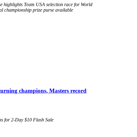
e highlights Team USA selection race for World
l championship prize purse available
turning champions, Masters record
pens for 2-Day $10 Flash Sale