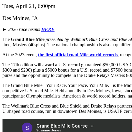
Tues, April 21, 6:00pm
Des Moines, IA
► 2026 race results
HERE
The
Grand Blue Mile
presented by Wellmark Blue Cross and Blue S
time, Masters (40-plus). The national championship is also a quali
At the 2023 event,
the first official road Mile world records
, recog
The 17th edition will award a U.S. record guaranteed $50,000 USA 
$300 and $200) plus a $5000 bonus for a U.S. record and $7500 bonus
purse and the opportunity to compete in the Drake Relays Masters 80
The Grand Blue Mile - Your Race. Your Pace. Your Mile. - is the Midwes
competitive U.S. road Mile. Held annually in Des Moines, Iowa, since
participants: Olympic medalists, American & world record holders, nat
The Wellmark Blue Cross and Blue Shield and Drake Relays partnersh
U-shaped road course, run in downtown Des Moines, is USATF-certif