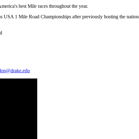
erica's best Mile races throughout the year.
gious USA 1 Mile Road Championships after previously hosting the natio
rd
ldon@drake.edu