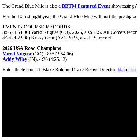
The Grand Blue Mile is also a
BBTM Featured Event
showcasing Am
For the 10th straight year, the Grand Blue Mile will host the presti
EVENT / COURSE RECORDS
3:55 (3:54.06) Yared Nuguse (CO), 2026, also U.S. All-Comers reco
4:24 (4:23.98) Krissy Gear (AZ), 2025, also U.S. record
2026 USA Road Champions
Yared Nuguse
(CO), 3:55 (3:54.06)
Addy Wiley
(IN), 4:26 (4:25.42)
Elite athlete contact, Blake Boldon, Drake Relays Director:
blake.bo