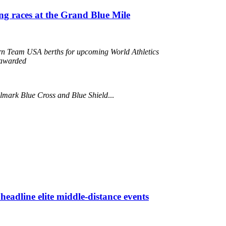
ing races at the Grand Blue Mile
arn Team USA berths for upcoming World Athletics
awarded
llmark Blue Cross and Blue Shield
...
eadline elite middle-distance events