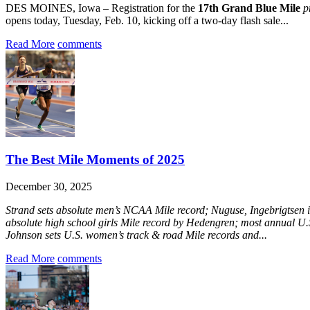
DES MOINES, Iowa – Registration for the
17th Grand Blue Mile
p
opens today, Tuesday, Feb. 10, kicking off a two-day flash sale...
Read More
comments
The Best Mile Moments of 2025
December 30, 2025
Strand sets absolute men’s NCAA Mile record; Nuguse, Ingebrigtsen i
absolute high school girls Mile record by Hedengren; most annual U.S
Johnson sets U.S. women’s track & road Mile records and...
Read More
comments