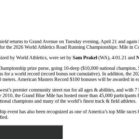
hield
returns to Grand Avenue on Tuesday evening, April 21 and again ho
fier for the 2026 World Athletics Road Running Championships: Mile i
nized by World Athletics, were set by
Sam Prakel
(WA), 4:01.21 and
N
Championship prize purse, going 10-deep ($10,000 national champion, 
 for a world record (record bonus not cumulative). In addition, the 
0 meters. American Masters Record $100 bonuses will be awarded in ea
t’s premier community street run for all ages & abilities, and with 7 he
 2010, the Grand Blue Mile has hosted more than 45,000 participants f
ional champions and many of the world’s finest track & field athletes.
ip event has also been recognized as one of America’s top Mile races
ied.