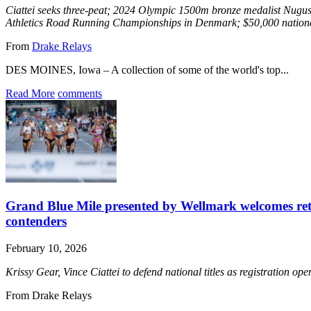
Ciattei seeks three-peat; 2024 Olympic 1500m bronze medalist Nugus
Athletics Road Running Championships in Denmark; $50,000 nationa
From
Drake Relays
DES MOINES, Iowa – A collection of some of the world's top...
Read More
comments
Grand Blue Mile presented by Wellmark welcomes re
contenders
February 10, 2026
Krissy Gear, Vince Ciattei to defend national titles as registration o
From Drake Relays