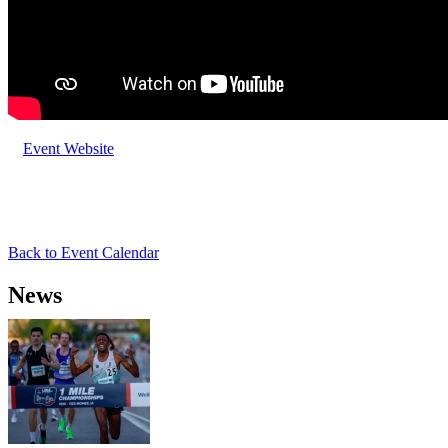
Event Website
Back to Event Calendar
News