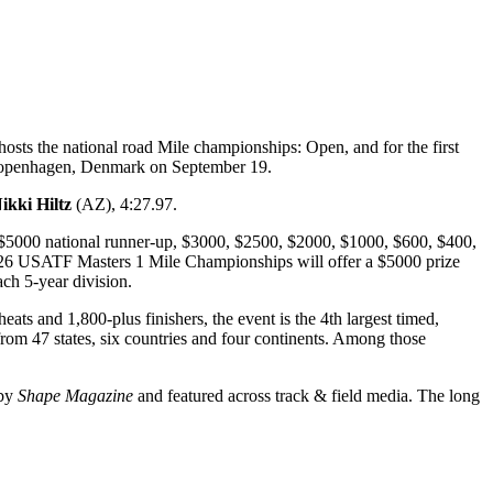
sts the national road Mile championships: Open, and for the first
n Copenhagen, Denmark on September 19.
ikki Hiltz
(AZ), 4:27.97.
$5000 national runner-up, $3000, $2500, $2000, $1000, $600, $400,
2026 USATF Masters 1 Mile Championships will offer a $5000 prize
ch 5-year division.
ats and 1,800-plus finishers, the event is the 4th largest timed,
rom 47 states, six countries and four continents. Among those
 by
Shape Magazine
and featured across track & field media. The long