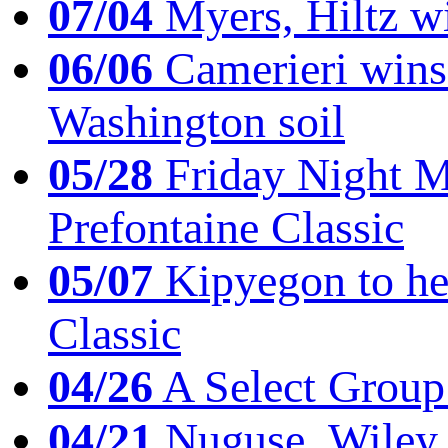
07/04
Myers, Hiltz wi
06/06
Camerieri wins 
Washington soil
05/28
Friday Night Mil
Prefontaine Classic
05/07
Kipyegon to he
Classic
04/26
A Select Group
04/21
Nuguse, Wiley w