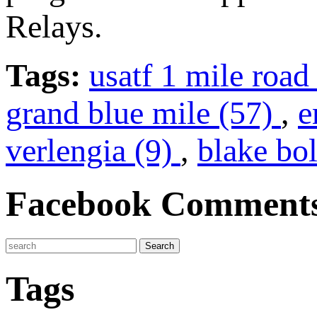
Relays.
Tags:
usatf 1 mile roa
grand blue mile (57)
,
e
verlengia (9)
,
blake bo
Facebook Comment
Tags