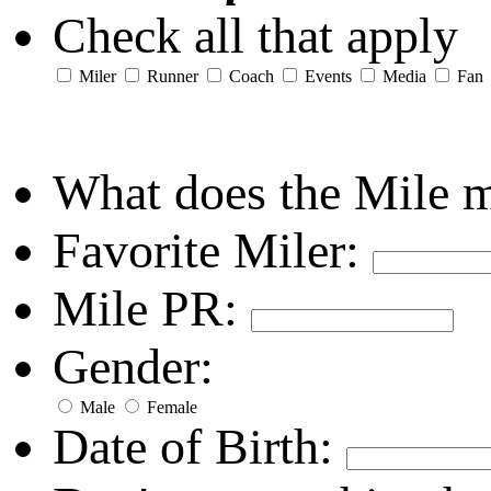
Check all that apply
Miler
Runner
Coach
Events
Media
Fan
What does the Mile 
Favorite Miler:
Mile PR:
Gender:
Male
Female
Date of Birth: