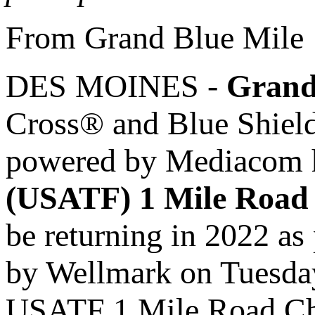
From Grand Blue Mile
DES MOINES -
Grand
Cross® and Blue Shie
powered by Mediacom 
(USATF) 1 Mile Road
be returning in 2022 as
by Wellmark on Tuesday,
USATF 1 Mile Road Cham