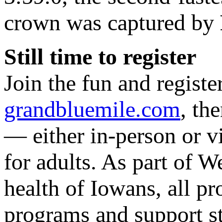
crown was captured by
Still time to register
Join the fun and registe
grandbluemile.com
, th
— either in-person or vi
for adults. As part of 
health of Iowans, all p
programs and support st