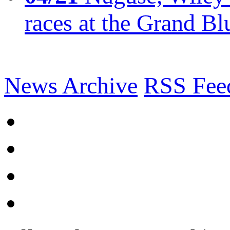
races at the Grand Bl
News Archive
RSS Fee