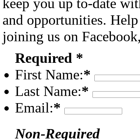
keep you up to-date wit
and opportunities. Help
joining us on Facebook
Required *
First Name:
*
Last Name:
*
Email:
*
Non-Required