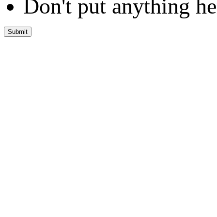
Don't put anything he