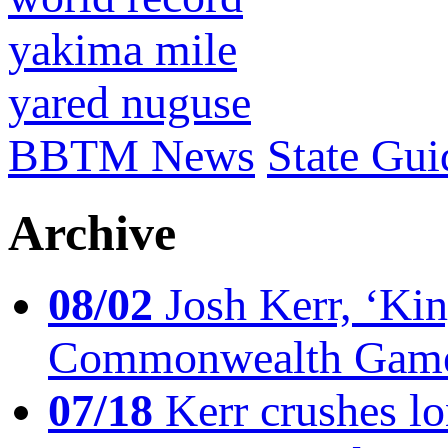
yakima mile
yared nuguse
BBTM News
State Gui
Archive
08/02
Josh Kerr, ‘King
Commonwealth Game
07/18
Kerr crushes lo