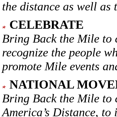
the distance as well as 
CELEBRATE
Bring Back the Mile to 
recognize the people w
promote Mile events and
NATIONAL MOV
Bring Back the Mile to 
America’s Distance,
to 