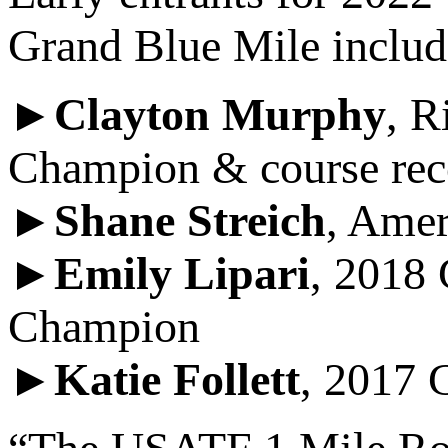
Grand Blue Mile includ
►
Clayton Murphy
, R
Champion & course rec
►
Shane Streich
, Amer
►
Emily Lipari
, 2018
Champion
►
Katie Follett
, 2017