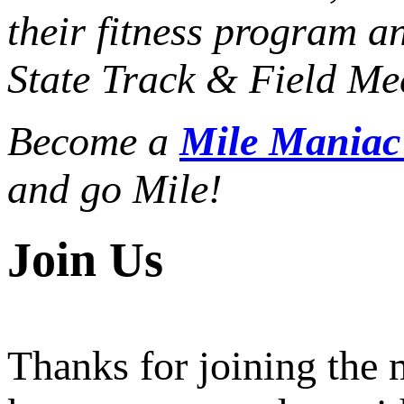
their fitness program a
State Track & Field Mee
Become a
Mile Mania
and go Mile!
Join Us
Thanks for joining the