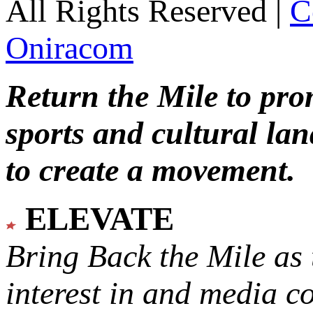
All Rights Reserved |
C
Oniracom
Return the Mile to pr
sports and cultural lan
to create a movement.
ELEVATE
Bring Back the Mile as 
interest in and media c