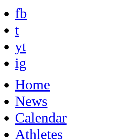
fb
t
yt
ig
Home
News
Calendar
Athletes