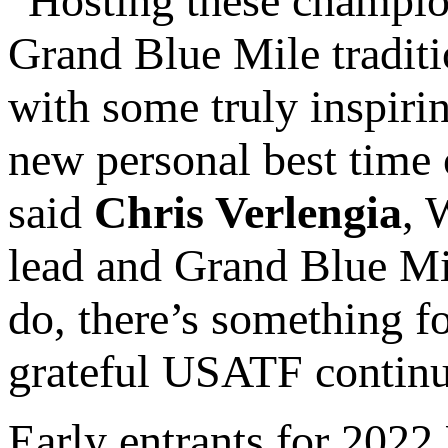
“Hosting these champion
Grand Blue Mile traditi
with some truly inspirin
new personal best time 
said
Chris Verlengia
, 
lead and Grand Blue Mil
do, there’s something f
grateful USATF continue
Early entrants for 20