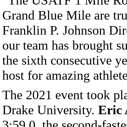
“The USATF 1 Mile Roa
Grand Blue Mile are tru
Franklin P. Johnson Dir
our team has brought s
the sixth consecutive yea
host for amazing athlete
The 2021 event took pla
Drake University.
Eric 
3:59.0, the second-faste