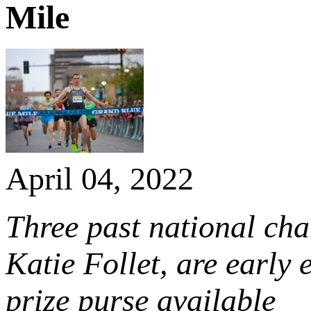
Mile
April 04, 2022
Three past national ch
Katie Follet, are early
prize purse available