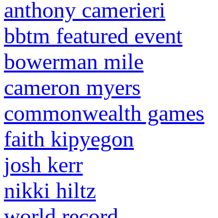
anthony camerieri
bbtm featured event
bowerman mile
cameron myers
commonwealth games
faith kipyegon
josh kerr
nikki hiltz
world record