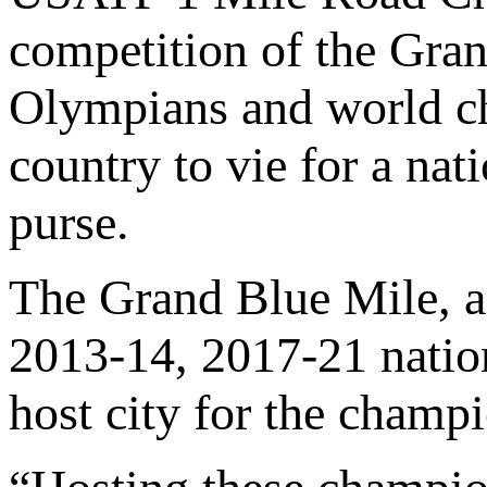
competition of the Gran
Olympians and world ch
country to vie for a nat
purse.
The Grand Blue Mile, 
2013-14, 2017-21 natio
host city for the champ