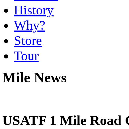
History
Why?
Store
Tour
Mile News
USATF 1 Mile Road C