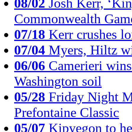
08/02
Josh Kerr, ‘King
Commonwealth Game
07/18
Kerr crushes lo
07/04
Myers, Hiltz wi
06/06
Camerieri wins 
Washington soil
05/28
Friday Night Mil
Prefontaine Classic
05/07
Kipyegon to he