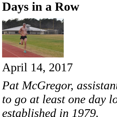
Days in a Row
April 14, 2017
Pat McGregor, assistant
to go at least one day l
established in 1979.