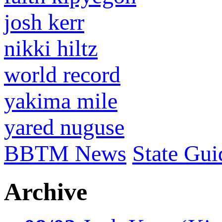
josh kerr
nikki hiltz
world record
yakima mile
yared nuguse
BBTM News
State Gui
Archive