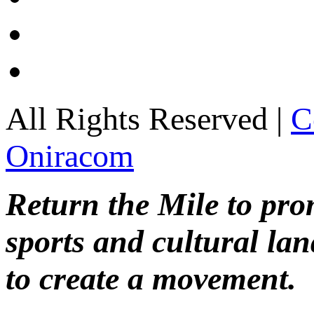
All Rights Reserved |
C
Oniracom
Return the Mile to pr
sports and cultural lan
to create a movement.