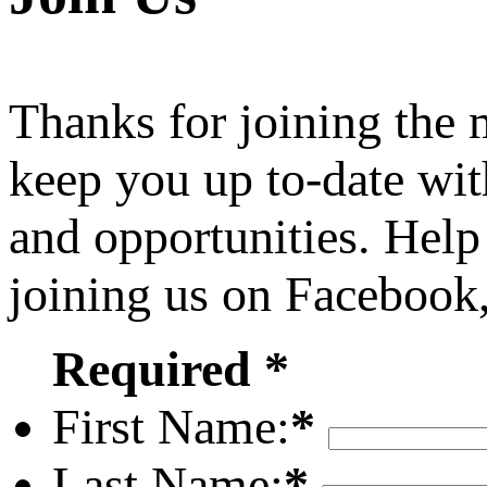
Thanks for joining the
keep you up to-date wit
and opportunities. Help
joining us on Facebook
Required *
First Name:
*
Last Name:
*