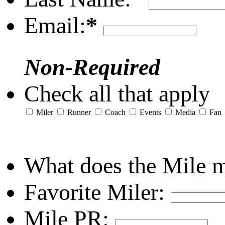
Email:
*
Non-Required
Check all that apply
Miler
Runner
Coach
Events
Media
Fan
What does the Mile 
Favorite Miler:
Mile PR: