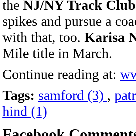
the
NJ/NY Track Club
spikes and pursue a coa
with that, too.
Karisa 
Mile title in March.
Continue reading at:
ww
Tags:
samford (3)
,
pat
hind (1)
Facebook Comment