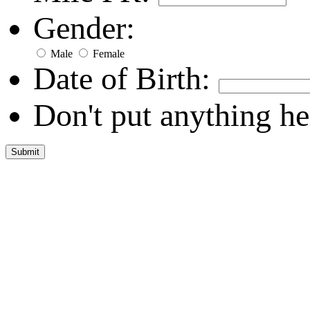
Gender:
Male
Female
Date of Birth:
Don't put anything he