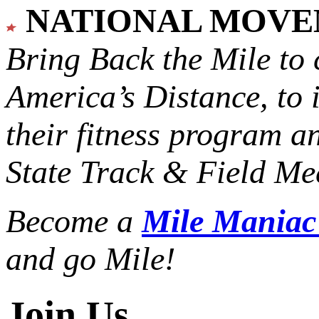
NATIONAL MOV
Bring Back the Mile to 
America’s Distance,
to 
their fitness program a
State Track & Field Mee
Become a
Mile Mania
and go Mile!
Join Us