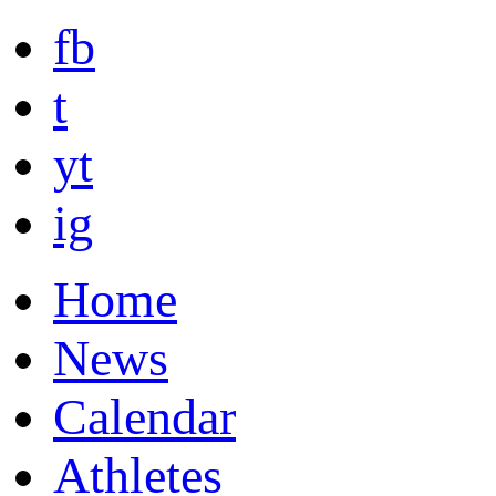
fb
t
yt
ig
Home
News
Calendar
Athletes