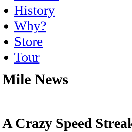
History
Why?
Store
Tour
Mile News
A Crazy Speed Streak