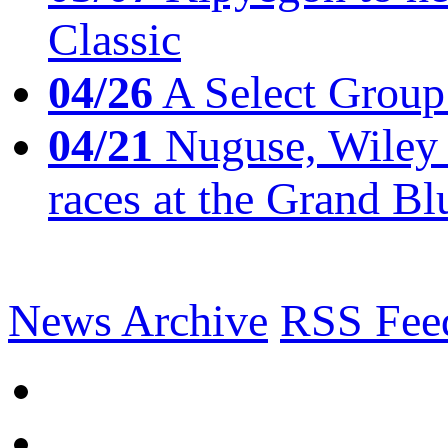
Classic
04/26
A Select Group
04/21
Nuguse, Wiley w
races at the Grand Bl
News Archive
RSS Fee