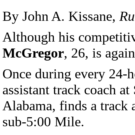
By John A. Kissane,
Ru
Although his competiti
McGregor
, 26, is again
Once during every 24-ho
assistant track coach a
Alabama, finds a track 
sub-5:00 Mile.