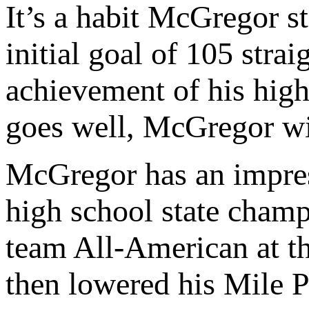
It’s a habit McGregor st
initial goal of 105 stra
achievement of his hig
goes well, McGregor wil
McGregor has an impres
high school state cham
team All-American at th
then lowered his Mile P