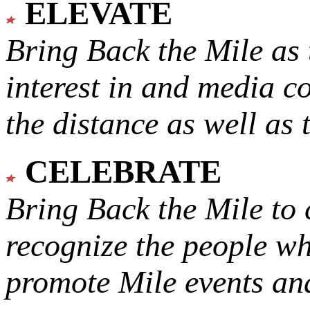
ELEVATE
Bring Back the Mile as 
interest in and media c
the distance as well as 
CELEBRATE
Bring Back the Mile to 
recognize the people w
promote Mile events and