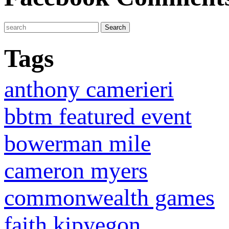
Tags
anthony camerieri
bbtm featured event
bowerman mile
cameron myers
commonwealth games
faith kipyegon