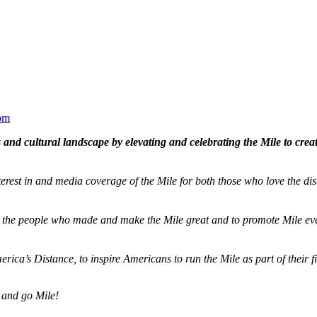
om
and cultural landscape by elevating and celebrating the Mile to cre
terest in and media coverage of the Mile for both those who love the dis
ze the people who made and make the Mile great and to promote Mile eve
merica’s Distance,
to inspire Americans to run the Mile as part of their 
 and go Mile!