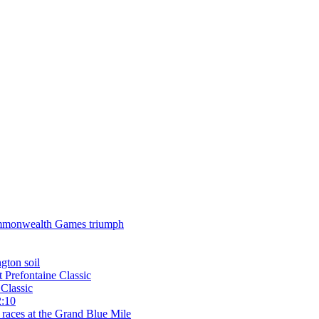
 Commonwealth Games triumph
gton soil
t Prefontaine Classic
Classic
2:10
 races at the Grand Blue Mile