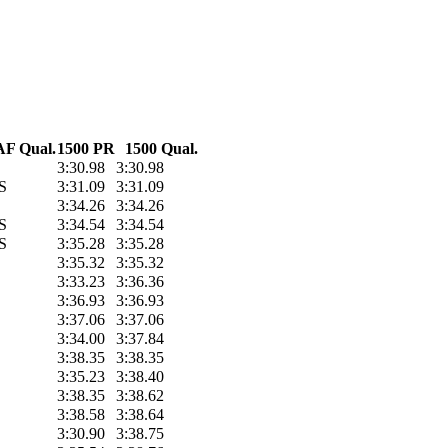
F Qual.
1500 PR
1500 Qual.
3:30.98
3:30.98
S
3:31.09
3:31.09
3:34.26
3:34.26
S
3:34.54
3:34.54
S
3:35.28
3:35.28
3:35.32
3:35.32
3:33.23
3:36.36
3:36.93
3:36.93
3:37.06
3:37.06
3:34.00
3:37.84
3:38.35
3:38.35
3:35.23
3:38.40
3:38.35
3:38.62
3:38.58
3:38.64
3:30.90
3:38.75