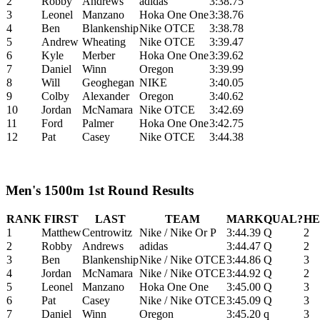
2
Robby
Andrews
adidas
3:38.75
3
Leonel
Manzano
Hoka One One
3:38.76
4
Ben
Blankenship
Nike OTCE
3:38.78
5
Andrew
Wheating
Nike OTCE
3:39.47
6
Kyle
Merber
Hoka One One
3:39.62
7
Daniel
Winn
Oregon
3:39.99
8
Will
Geoghegan
NIKE
3:40.05
9
Colby
Alexander
Oregon
3:40.62
10
Jordan
McNamara
Nike OTCE
3:42.69
11
Ford
Palmer
Hoka One One
3:42.75
12
Pat
Casey
Nike OTCE
3:44.38
Men's 1500m 1st Round Results
RANK
FIRST
LAST
TEAM
MARK
QUAL?
HE
1
Matthew
Centrowitz
Nike / Nike Or P
3:44.39
Q
2
2
Robby
Andrews
adidas
3:44.47
Q
2
3
Ben
Blankenship
Nike / Nike OTCE
3:44.86
Q
3
4
Jordan
McNamara
Nike / Nike OTCE
3:44.92
Q
2
5
Leonel
Manzano
Hoka One One
3:45.00
Q
3
6
Pat
Casey
Nike / Nike OTCE
3:45.09
Q
3
7
Daniel
Winn
Oregon
3:45.20
q
3