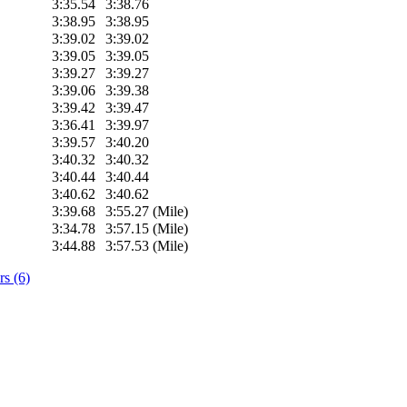
3:35.54
3:38.76
3:38.95
3:38.95
3:39.02
3:39.02
3:39.05
3:39.05
3:39.27
3:39.27
3:39.06
3:39.38
3:39.42
3:39.47
3:36.41
3:39.97
3:39.57
3:40.20
3:40.32
3:40.32
3:40.44
3:40.44
3:40.62
3:40.62
3:39.68
3:55.27 (Mile)
3:34.78
3:57.15 (Mile)
3:44.88
3:57.53 (Mile)
s (6)