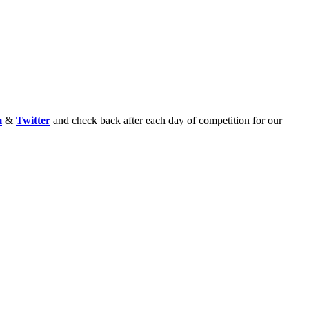
m
&
Twitter
and check back after each day of competition for our