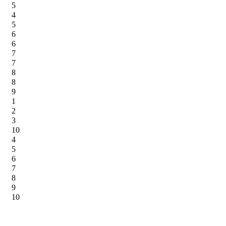
5
4
5
6
6
7
7
8
8
9
1
2
3
10
4
5
6
7
8
9
10