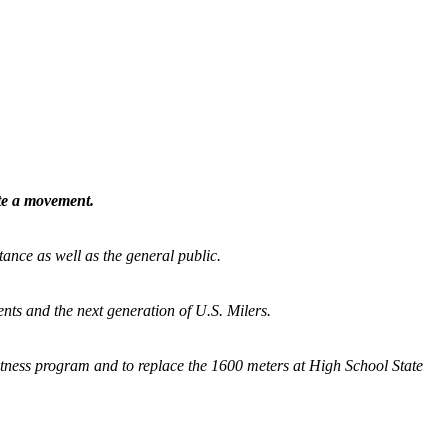
ate a movement.
tance as well as the general public.
nts and the next generation of U.S. Milers.
fitness program and
to replace the 1600 meters at High School State