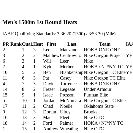
Men's 1500m 1st Round Heats
IAAF Qualifying Standards: 3:36.20 (1500) / 3:53.30 (Mile)
PR Rank
Qual.
Heat
First
Last
Team
IAA
2
1
3
Leo
Manzano
HOKA ONE ONE
3
2
2
Matthew
Centrowitz
Nike Oregon Project
YE
6
3
1
Will
Leer
Nike
7
4
1
Kyle
Merber
HOKA / NJ*NY TC
YE
10
5
2
Ben
Blankenship
Nike Oregon TC Elite
YE
11
6
3
Pat
Casey
Nike Oregon TC Elite
4
7
3
David
Torrence
HOKA ONE ONE
14
8
2
Frezer
Legesse
Under Armour
15
9
1
Isaac
Presson
Furman Elite
5
10
1
Jordan
McNamara
Nike Oregon TC Elite
17
11
2
Chad
Noelle
Oklahoma State
9
12
3
Dorian
Ulrey
Brooks
16
13
3
Mac
Fleet
Nike OTC
18
14
2
Ford
Palmer
HOKA / NJ*NY TC
1
15
1
Andrew
Wheating
Nike OTC