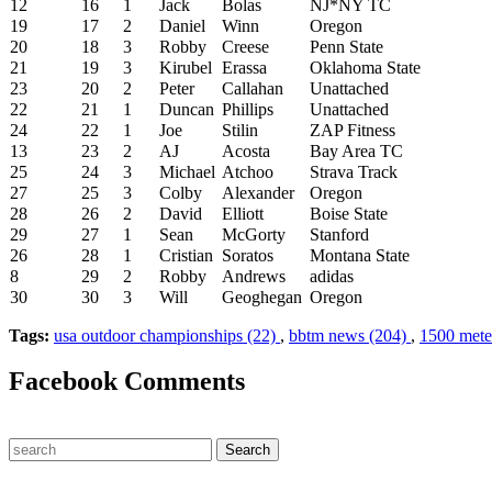
12
16
1
Jack
Bolas
NJ*NY TC
19
17
2
Daniel
Winn
Oregon
20
18
3
Robby
Creese
Penn State
21
19
3
Kirubel
Erassa
Oklahoma State
23
20
2
Peter
Callahan
Unattached
22
21
1
Duncan
Phillips
Unattached
24
22
1
Joe
Stilin
ZAP Fitness
13
23
2
AJ
Acosta
Bay Area TC
25
24
3
Michael
Atchoo
Strava Track
27
25
3
Colby
Alexander
Oregon
28
26
2
David
Elliott
Boise State
29
27
1
Sean
McGorty
Stanford
26
28
1
Cristian
Soratos
Montana State
8
29
2
Robby
Andrews
adidas
30
30
3
Will
Geoghegan
Oregon
Tags:
usa outdoor championships (22)
,
bbtm news (204)
,
1500 meter
Facebook Comments