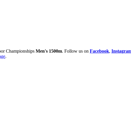
oor Championships
Men's 1500m
. Follow us on
Facebook
,
Instagra
age
.