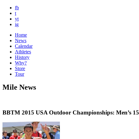
fb
t
yt
ig
Home
News
Calendar
Athletes
History
Why?
Store
Tour
Mile News
BBTM 2015 USA Outdoor Championships: Men’s 1