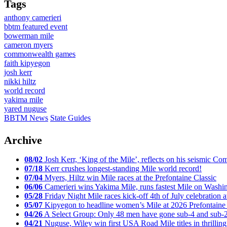
Tags
anthony camerieri
bbtm featured event
bowerman mile
cameron myers
commonwealth games
faith kipyegon
josh kerr
nikki hiltz
world record
yakima mile
yared nuguse
BBTM News
State Guides
Archive
08/02
Josh Kerr, ‘King of the Mile’, reflects on his seismic
07/18
Kerr crushes longest-standing Mile world record!
07/04
Myers, Hiltz win Mile races at the Prefontaine Classic
06/06
Camerieri wins Yakima Mile, runs fastest Mile on Washin
05/28
Friday Night Mile races kick-off 4th of July celebration a
05/07
Kipyegon to headline women’s Mile at 2026 Prefontaine 
04/26
A Select Group: Only 48 men have gone sub-4 and sub-
04/21
Nuguse, Wiley win first USA Road Mile titles in thrilling