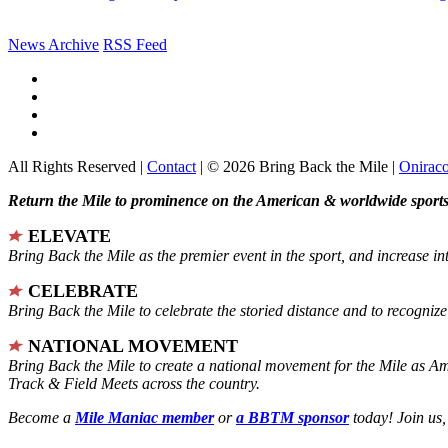
News Archive
RSS Feed
All Rights Reserved |
Contact
| © 2026 Bring Back the Mile |
Onirac
Return the Mile to prominence on the American & worldwide sports 
ELEVATE
Bring Back the Mile as the premier event in the sport, and increase in
CELEBRATE
Bring Back the Mile to celebrate the storied distance and to recogni
NATIONAL MOVEMENT
Bring Back the Mile to create a national movement for the Mile as A
Track & Field Meets across the country.
Become a
Mile Maniac member
or
a BBTM sponsor
today! Join us,