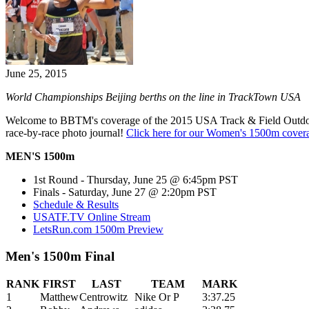
June 25, 2015
World Championships Beijing berths on the line in TrackTown USA
Welcome to BBTM's coverage of the 2015 USA Track & Field Outd
race-by-race photo journal!
Click here for our Women's 1500m cover
MEN'S 1500m
1st Round - Thursday, June 25 @ 6:45pm PST
Finals - Saturday, June 27 @ 2:20pm PST
Schedule & Results
USATF.TV Online Stream
LetsRun.com 1500m Preview
Men's 1500m Final
RANK
FIRST
LAST
TEAM
MARK
1
Matthew
Centrowitz
Nike Or P
3:37.25