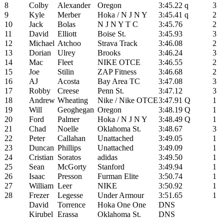
8
Colby
Alexander
Oregon
3:45.22
q
3
9
Kyle
Merber
Hoka / N J N Y
3:45.41
q
2
10
Jack
Bolas
N J N Y T C
3:45.76
2
11
David
Elliott
Boise St.
3:45.93
3
12
Michael
Atchoo
Strava Track
3:46.08
2
13
Dorian
Ulrey
Brooks
3:46.24
3
14
Mac
Fleet
NIKE OTCE
3:46.55
2
15
Joe
Stilin
ZAP Fitness
3:46.68
2
16
AJ
Acosta
Bay Area TC
3:47.08
3
17
Robby
Creese
Penn St.
3:47.12
3
18
Andrew
Wheating
Nike / Nike OTCE
3:47.91
Q
1
19
Will
Geoghegan
Oregon
3:48.19
Q
1
20
Ford
Palmer
Hoka / N J N Y
3:48.49
Q
1
21
Chad
Noelle
Oklahoma St.
3:48.67
3
22
Peter
Callahan
Unattached
3:49.05
1
23
Duncan
Phillips
Unattached
3:49.09
1
24
Cristian
Soratos
adidas
3:49.50
1
25
Sean
McGorty
Stanford
3:49.94
1
26
Isaac
Presson
Furman Elite
3:50.74
1
27
William
Leer
NIKE
3:50.92
1
28
Frezer
Legesse
Under Armour
3:51.65
1
David
Torrence
Hoka One One
DNS
Kirubel
Erassa
Oklahoma St.
DNS