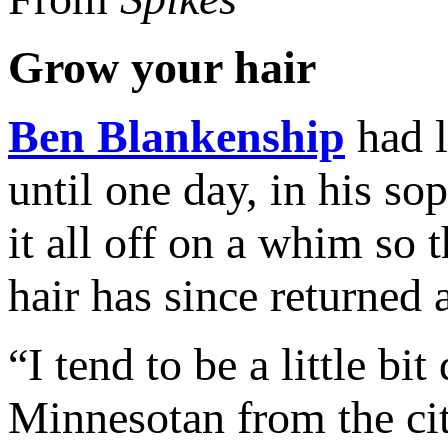
Grow your hair
Ben Blankenship
had l
until one day, in his s
it all off on a whim so 
hair has since returned
“I tend to be a little bi
Minnesotan from the cit