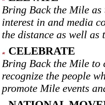
Bring Back the Mile as 
interest in and media c
the distance as well as 
CELEBRATE
Bring Back the Mile to 
recognize the people w
promote Mile events and
NATIONAL MOV