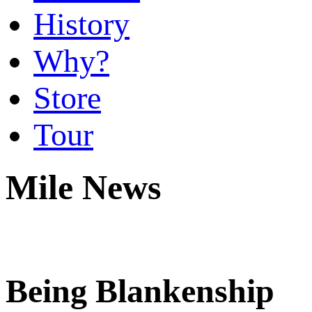
History
Why?
Store
Tour
Mile News
Being Blankenship