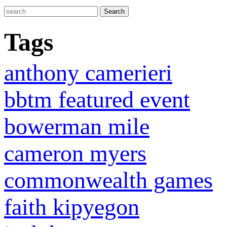
Tags
anthony camerieri
bbtm featured event
bowerman mile
cameron myers
commonwealth games
faith kipyegon