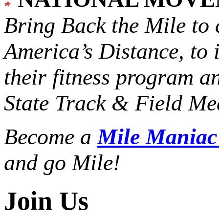
Bring Back the Mile to 
America’s Distance,
to 
their fitness program a
State Track & Field Mee
Become a
Mile Mania
and go Mile!
Join Us