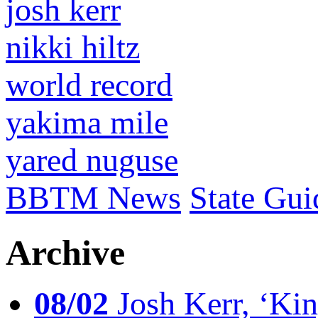
josh kerr
nikki hiltz
world record
yakima mile
yared nuguse
BBTM News
State Gui
Archive
08/02
Josh Kerr, ‘King