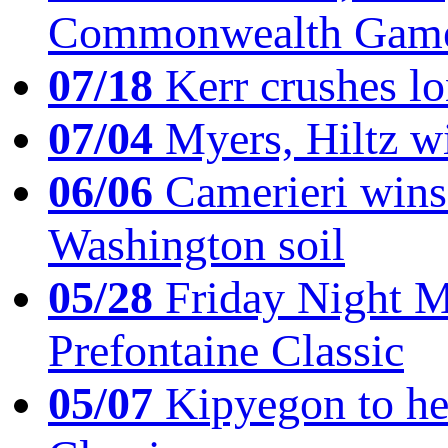
Commonwealth Game
07/18
Kerr crushes lo
07/04
Myers, Hiltz wi
06/06
Camerieri wins 
Washington soil
05/28
Friday Night Mil
Prefontaine Classic
05/07
Kipyegon to he