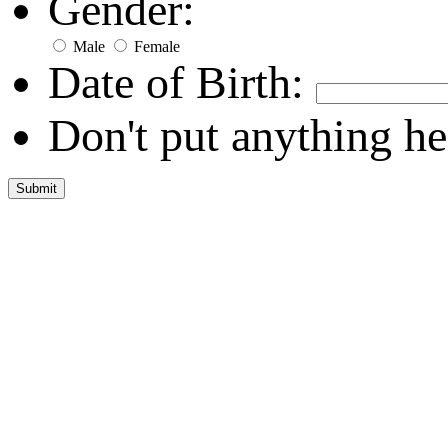
Gender:
Male
Female
Date of Birth:
Don't put anything he