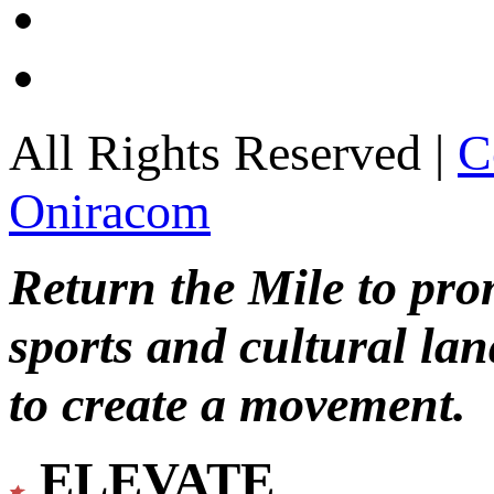
All Rights Reserved |
C
Oniracom
Return the Mile to pr
sports and cultural lan
to create a movement.
ELEVATE