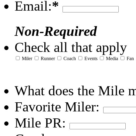
Email:
*
Non-Required
Check all that apply
Miler
Runner
Coach
Events
Media
Fan
What does the Mile 
Favorite Miler:
Mile PR: