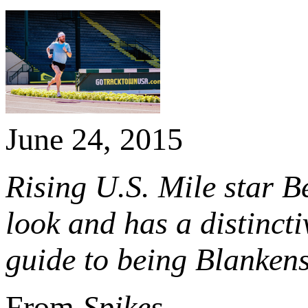
June 24, 2015
Rising U.S. Mile star B
look and has a distincti
guide to being Blankens
From
Spikes