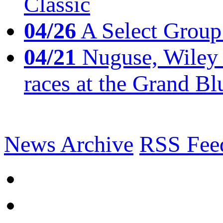
Classic
04/26
A Select Group
04/21
Nuguse, Wiley w
races at the Grand Bl
News Archive
RSS Fee