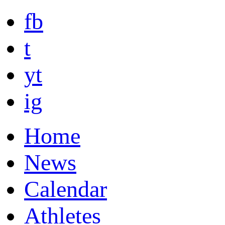
fb
t
yt
ig
Home
News
Calendar
Athletes