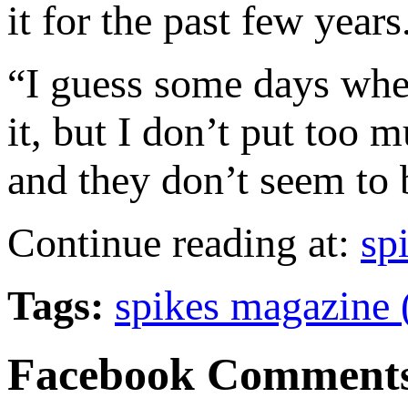
it for the past few years
“I guess some days when
it, but I don’t put too
and they don’t seem to b
Continue reading at:
sp
Tags:
spikes magazine 
Facebook Comment