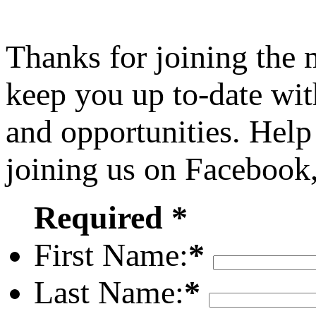
Thanks for joining the
keep you up to-date wit
and opportunities. Help
joining us on Facebook
Required *
First Name:
*
Last Name:
*