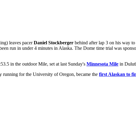
ding) leaves pacer
Daniel Stockberger
behind after lap 3 on his way to
ever been run in under 4 minutes in Alaska. The Dome time trial was s
53.5 in the outdoor Mile, set at last Sunday's
Minnesota Mile
in Dulut
ly running for the University of Oregon, became the
first Alaskan to f