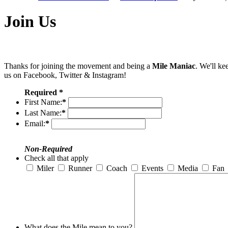
Join Us
Thanks for joining the movement and being a
Mile Maniac
. We'll ke
us on Facebook, Twitter & Instagram!
Required *
First Name:
*
Last Name:
*
Email:
*
Non-Required
Check all that apply
Miler
Runner
Coach
Events
Media
Fan
What does the Mile mean to you?