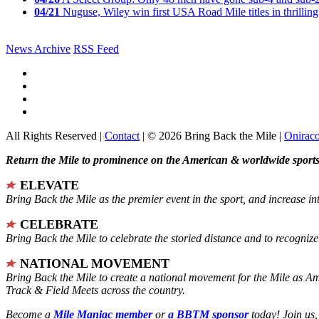
04/21
Nuguse, Wiley win first USA Road Mile titles in thrilling
News Archive
RSS Feed
All Rights Reserved |
Contact
| © 2026 Bring Back the Mile |
Onirac
Return the Mile to prominence on the American & worldwide sports 
ELEVATE
Bring Back the Mile as the premier event in the sport, and increase in
CELEBRATE
Bring Back the Mile to celebrate the storied distance and to recogni
NATIONAL MOVEMENT
Bring Back the Mile to create a national movement for the Mile as A
Track & Field Meets across the country.
Become a
Mile Maniac member
or
a BBTM sponsor
today! Join us,