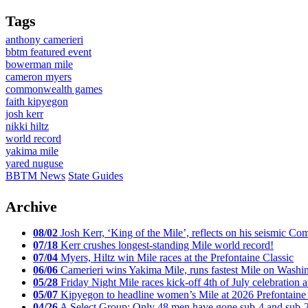
Tags
anthony camerieri
bbtm featured event
bowerman mile
cameron myers
commonwealth games
faith kipyegon
josh kerr
nikki hiltz
world record
yakima mile
yared nuguse
BBTM News
State Guides
Archive
08/02
Josh Kerr, ‘King of the Mile’, reflects on his seismic
07/18
Kerr crushes longest-standing Mile world record!
07/04
Myers, Hiltz win Mile races at the Prefontaine Classic
06/06
Camerieri wins Yakima Mile, runs fastest Mile on Washin
05/28
Friday Night Mile races kick-off 4th of July celebration a
05/07
Kipyegon to headline women’s Mile at 2026 Prefontaine 
04/26
A Select Group: Only 48 men have gone sub-4 and sub-