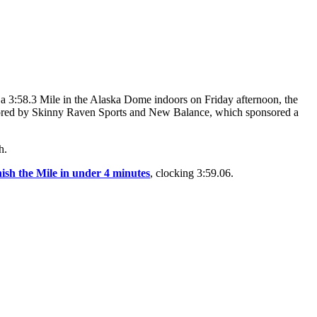
 a 3:58.3 Mile in the Alaska Dome indoors on Friday afternoon, the
ponsored by Skinny Raven Sports and New Balance, which sponsored a
h.
inish the Mile in under 4 minutes
, clocking 3:59.06.