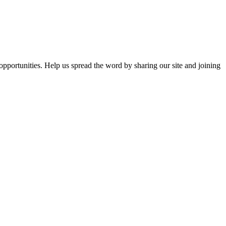
opportunities. Help us spread the word by sharing our site and joining