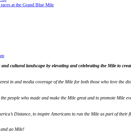
 races at the Grand Blue Mile
om
and cultural landscape by elevating and celebrating the Mile to cre
terest in and media coverage of the Mile for both those who love the dis
ze the people who made and make the Mile great and to promote Mile eve
merica’s Distance,
to inspire Americans to run the Mile as part of their 
 and go Mile!