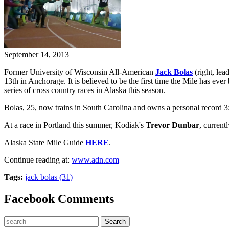
September 14, 2013
Former University of Wisconsin All-American
Jack Bolas
(right, lea
13th in Anchorage. It is believed to be the first time the Mile has 
series of cross country races in Alaska this season.
Bolas, 25, now trains in South Carolina and owns a personal record 3:
At a race in Portland this summer, Kodiak's
Trevor Dunbar
, current
Alaska State Mile Guide
HERE
.
Continue reading at:
www.adn.com
Tags:
jack bolas (31)
Facebook Comments