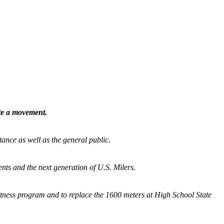
ate a movement.
tance as well as the general public.
nts and the next generation of U.S. Milers.
fitness program and
to replace the 1600 meters at High School State