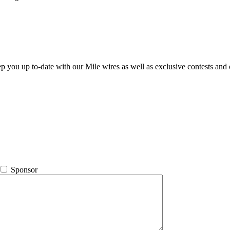
ep you up to-date with our Mile wires as well as exclusive contests and 
Sponsor