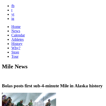
fb
t
yt
ig
Home
News
Calendar
Athletes
History
Why?
Store
Tour
Mile News
Bolas posts first sub-4-minute Mile in Alaska history