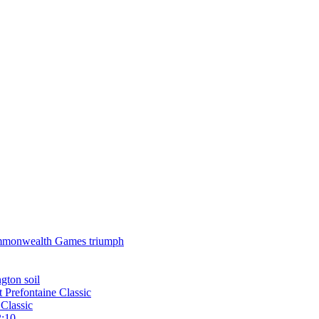
 Commonwealth Games triumph
gton soil
t Prefontaine Classic
Classic
2:10