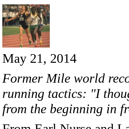
May 21, 2014
Former Mile world recor
running tactics: "I tho
from the beginning in f
From Earl Nurse and L