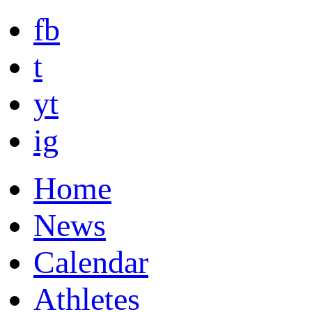
fb
t
yt
ig
Home
News
Calendar
Athletes