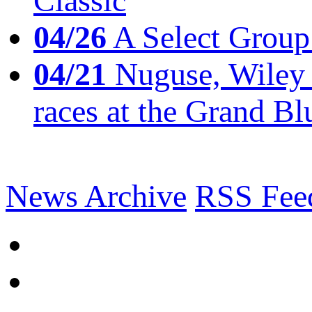
Classic
04/26
A Select Group
04/21
Nuguse, Wiley w
races at the Grand Bl
News Archive
RSS Fee