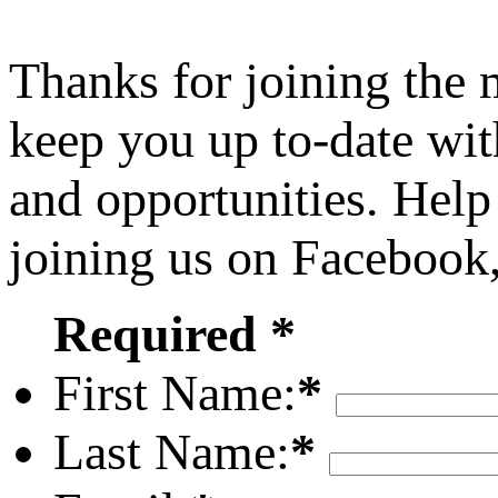
Thanks for joining the
keep you up to-date wit
and opportunities. Help
joining us on Facebook
Required *
First Name:
*
Last Name:
*