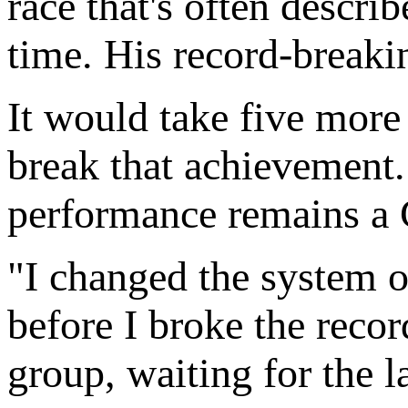
race that's often describ
time. His record-breaki
It would take five more 
break that achievement
performance remains a
"I changed the system o
before I broke the recor
group, waiting for the l