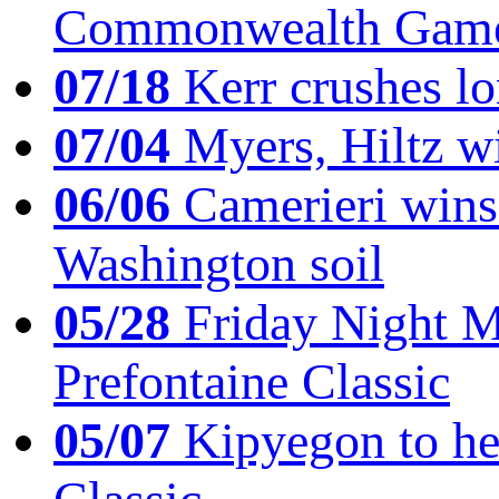
Commonwealth Game
07/18
Kerr crushes lo
07/04
Myers, Hiltz wi
06/06
Camerieri wins 
Washington soil
05/28
Friday Night Mil
Prefontaine Classic
05/07
Kipyegon to he