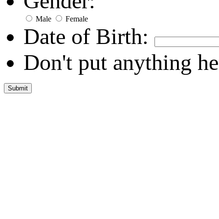
Gender:
Male
Female
Date of Birth:
Don't put anything he