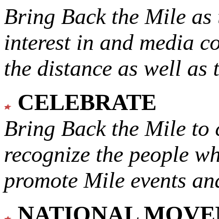
Bring Back the Mile as 
interest in and media c
the distance as well as 
CELEBRATE
Bring Back the Mile to 
recognize the people w
promote Mile events and
NATIONAL MOV