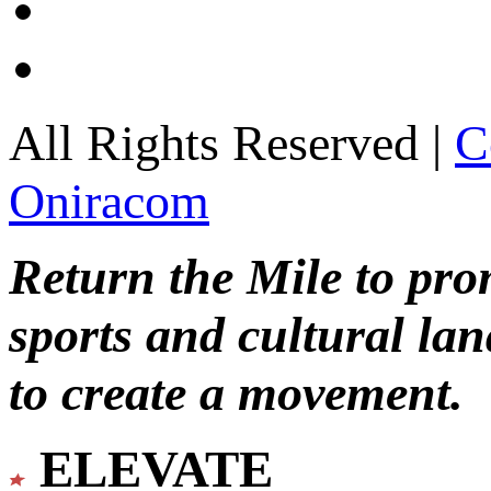
All Rights Reserved |
C
Oniracom
Return the Mile to pr
sports and cultural lan
to create a movement.
ELEVATE