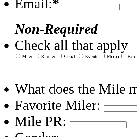
Email:
*
Non-Required
Check all that apply
Miler
Runner
Coach
Events
Media
Fan
What does the Mile 
Favorite Miler:
Mile PR: