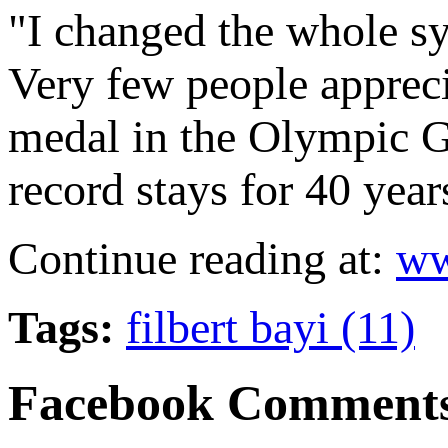
"I changed the whole sy
Very few people apprecia
medal in the Olympic 
record stays for 40 year
Continue reading at:
ww
Tags:
filbert bayi (11)
Facebook Comment