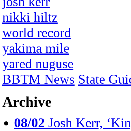
josh kerr
nikki hiltz
world record
yakima mile
yared nuguse
BBTM News
State Gui
Archive
08/02
Josh Kerr, ‘King