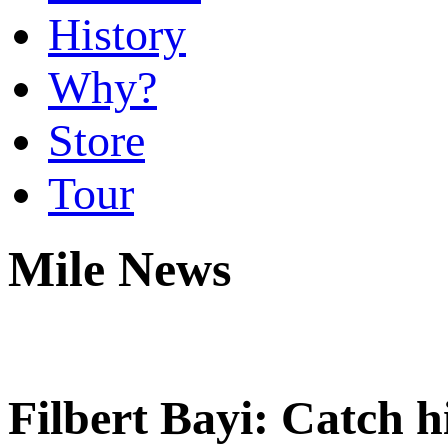
History
Why?
Store
Tour
Mile News
Filbert Bayi: Catch h