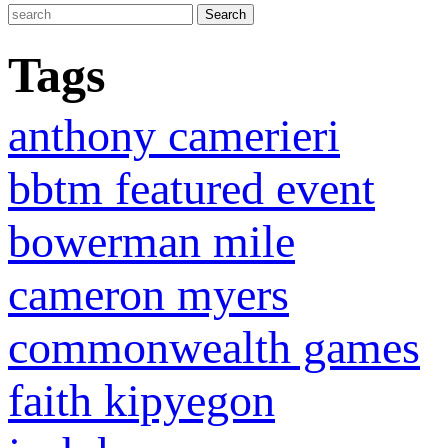
Tags
anthony camerieri
bbtm featured event
bowerman mile
cameron myers
commonwealth games
faith kipyegon