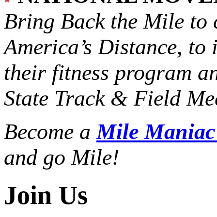
Bring Back the Mile to 
America’s Distance,
to 
their fitness program a
State Track & Field Mee
Become a
Mile Mania
and go Mile!
Join Us