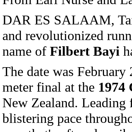
DAR ES SALAAM, Tanza
and revolutionized runni
name of
Filbert Bayi
ha
The date was February 
meter final at the
1974
New Zealand. Leading fr
blistering pace throughou