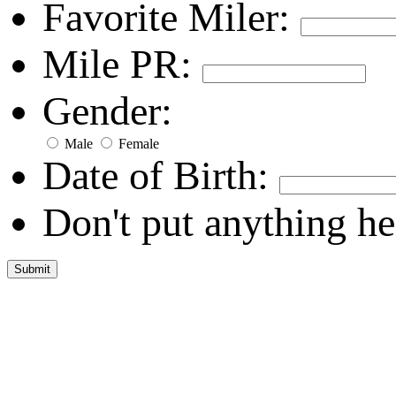
Favorite Miler:
Mile PR:
Gender:
Male
Female
Date of Birth:
Don't put anything he