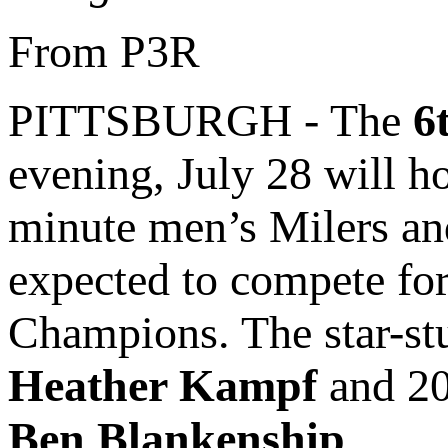
From P3R
PITTSBURGH - The
6
evening, July 28 will ho
minute men’s Milers an
expected to compete for
Champions. The star-st
Heather Kampf
and 20
Ben Blankenship
.