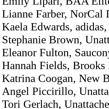
Emily Lipari, BAA Elit
Lianne Farber, NorCal D
Kaela Edwards, adidas,
Stephanie Brown, Unatt
Eleanor Fulton, Saucon
Hannah Fields, Brooks 
Katrina Coogan, New B
Angel Piccirillo, Unatt
Tori Gerlach, Unattache