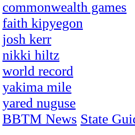
commonwealth games
faith kipyegon
josh kerr
nikki hiltz
world record
yakima mile
yared nuguse
BBTM News
State Gui