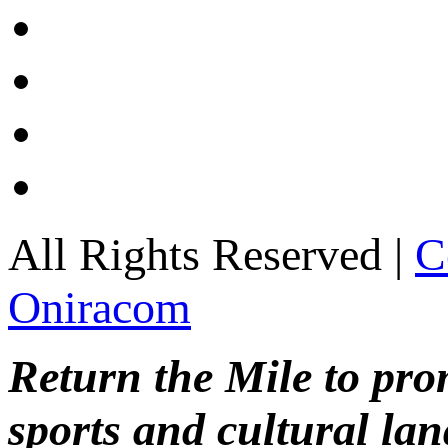
All Rights Reserved |
C
Oniracom
Return the Mile to pr
sports and cultural lan