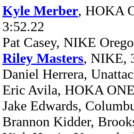
Kyle Merber
, HOKA O
3:52.22
Pat Casey, NIKE Orego
Riley Masters
, NIKE, 
Daniel Herrera, Unattac
Eric Avila, HOKA ONE
Jake Edwards, Columb
Brannon Kidder, Brooks