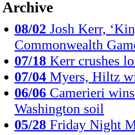
Archive
08/02
Josh Kerr, ‘King
Commonwealth Game
07/18
Kerr crushes lo
07/04
Myers, Hiltz wi
06/06
Camerieri wins 
Washington soil
05/28
Friday Night Mil