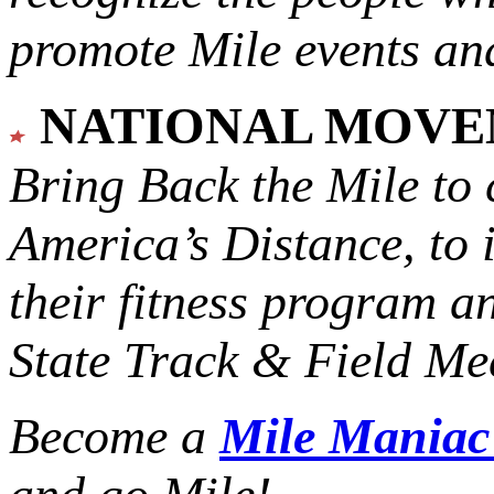
promote Mile events and
NATIONAL MOV
Bring Back the Mile to 
America’s Distance,
to 
their fitness program a
State Track & Field Mee
Become a
Mile Mania