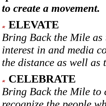
to create a movement.
ELEVATE
Bring Back the Mile as 
interest in and media c
the distance as well as 
CELEBRATE
Bring Back the Mile to 
recognize the people w