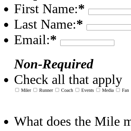
First Name:
*
Last Name:
*
Email:
*
Non-Required
Check all that apply
Miler
Runner
Coach
Events
Media
Fan
What does the Mile 