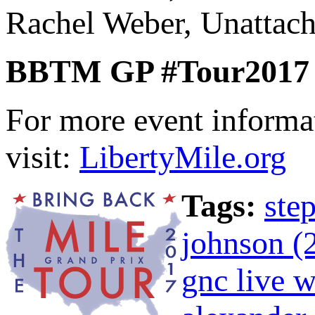
Rachel Weber, Unattach
BBTM GP #Tour2017 P
For more event informa
visit:
LibertyMile.org
Tags:
ste
johnson (
gnc live w