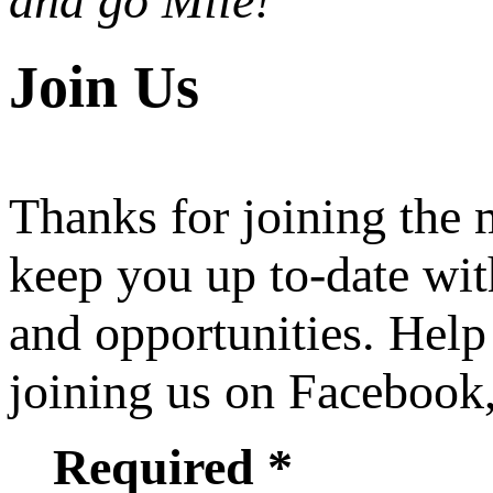
and go Mile!
Join Us
Thanks for joining the
keep you up to-date wit
and opportunities. Help
joining us on Facebook
Required *