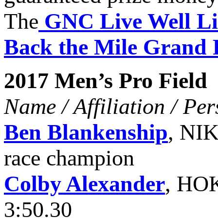
The
GNC Live Well Li
Back the Mile Grand 
2017 Men’s Pro Field
Name / Affiliation / Pe
Ben Blankenship
, NIK
race champion
Colby Alexander
, HO
3:50.30