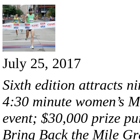
July 25, 2017
Sixth edition attracts 
4:30 minute women’s Mi
event; $30,000 prize pu
Bring Back the Mile Gr