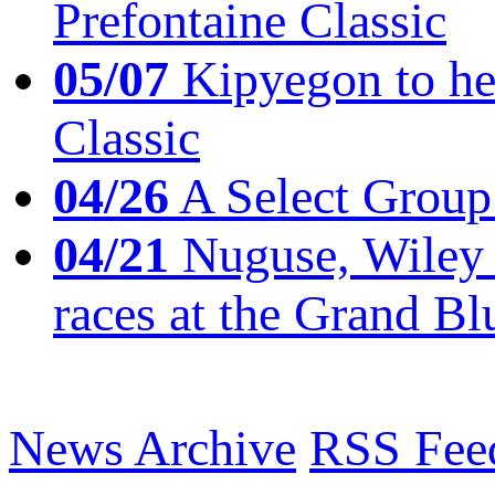
Prefontaine Classic
05/07
Kipyegon to he
Classic
04/26
A Select Group
04/21
Nuguse, Wiley w
races at the Grand Bl
News Archive
RSS Fee