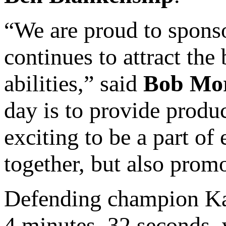
“We are proud to sponsor
continues to attract the
abilities,” said
Bob Mo
day is to provide produc
exciting to be a part of
together, but also promo
Defending champion Kam
4 minutes, 32 seconds, 