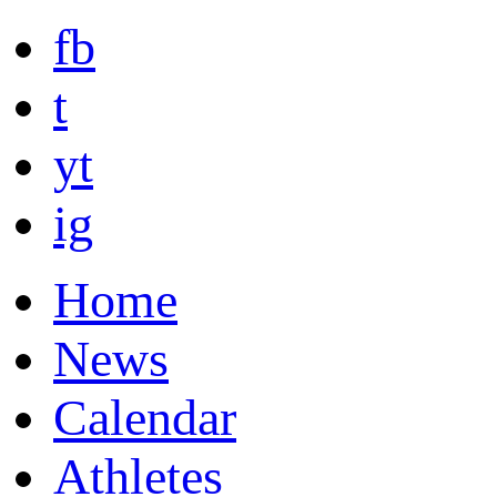
fb
t
yt
ig
Home
News
Calendar
Athletes