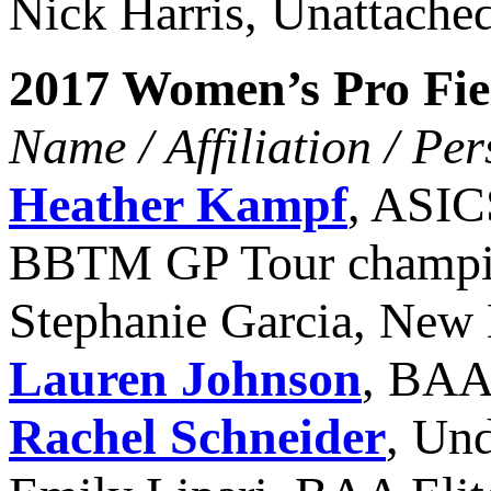
Nick Harris, Unattache
2017 Women’s Pro Fie
Name / Affiliation / Pe
Heather Kampf
, ASIC
BBTM GP Tour champ
Stephanie Garcia, New 
Lauren Johnson
, BAA 
Rachel Schneider
, Un