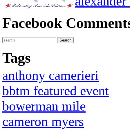
alexander
Facebook Comment
Tags
anthony camerieri
bbtm featured event
bowerman mile
cameron myers