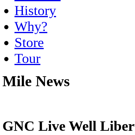
History
Why?
Store
Tour
Mile News
GNC Live Well Libert