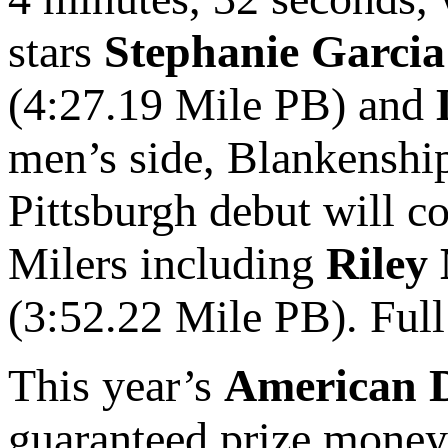
stars
Stephanie Garcia
(4:27.19 Mile PB) and
men’s side, Blankenship
Pittsburgh debut will c
Milers including
Riley
(3:52.22 Mile PB). Full 
This year’s
American D
guaranteed prize money