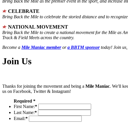
Bring Back the Mile as the premier event in the sport, and increase in
CELEBRATE
Bring Back the Mile to celebrate the storied distance and to recogni
NATIONAL MOVEMENT
Bring Back the Mile to create a national movement for the Mile as A
Track & Field Meets across the country.
Become a
Mile Maniac member
or
a BBTM sponsor
today! Join us,
Join Us
Thanks for joining the movement and being a
Mile Maniac
. We'll ke
us on Facebook, Twitter & Instagram!
Required *
First Name:
*
Last Name:
*
Email:
*