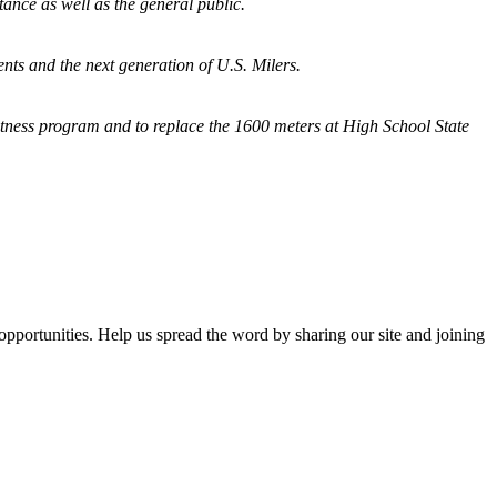
tance as well as the general public.
nts and the next generation of U.S. Milers.
fitness program and
to replace the 1600 meters at High School State
opportunities. Help us spread the word by sharing our site and joining