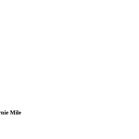
nie Mile