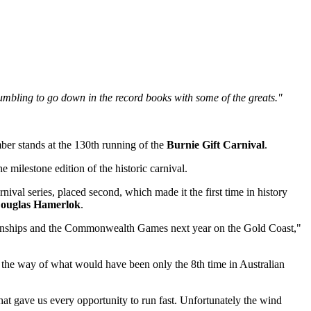
o humbling to go down in the record books with some of the greats."
ber stands at the 130th running of the
Burnie Gift Carnival
.
e milestone edition of the historic carnival.
val series, placed second, which made it the first time in history
ouglas Hamerlok
.
pionships and the Commonwealth Games next year on the Gold Coast,"
n the way of what would have been only the 8th time in Australian
hat gave us every opportunity to run fast. Unfortunately the wind