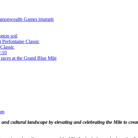
 Commonwealth Games triumph
gton soil
t Prefontaine Classic
Classic
2:10
 races at the Grand Blue Mile
om
and cultural landscape by elevating and celebrating the Mile to cre