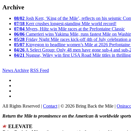
Archive
08/02
Josh Kerr, ‘King of the Mile’, reflects on his seismic
07/18
Kerr crushes longest-standing Mile world record!
07/04
Myers, Hiltz win Mile races at the Prefontaine Classic
06/06
Camerieri wins Yakima Mile, runs fastest Mile on Washin
05/28
Friday Night Mile races kick-off 4th of July celebration a
05/07
Kipyegon to headline women’s Mile at 2026 Prefontaine 
04/26
A Select Group: Only 48 men have gone sub-4 and sub-
04/21
Nuguse, Wiley win first USA Road Mile titles in thrilling
News Archive
RSS Feed
All Rights Reserved |
Contact
| © 2026 Bring Back the Mile |
Onirac
Return the Mile to prominence on the American & worldwide sports 
ELEVATE