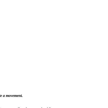
ate a movement.