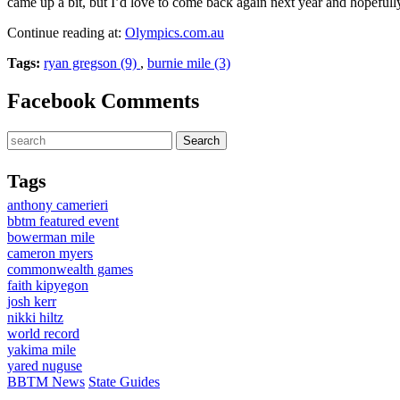
came up a bit, but I’d love to come back again next year and hopefully
Continue reading at:
Olympics.com.au
Tags:
ryan gregson (9)
,
burnie mile (3)
Facebook Comments
Tags
anthony camerieri
bbtm featured event
bowerman mile
cameron myers
commonwealth games
faith kipyegon
josh kerr
nikki hiltz
world record
yakima mile
yared nuguse
BBTM News
State Guides