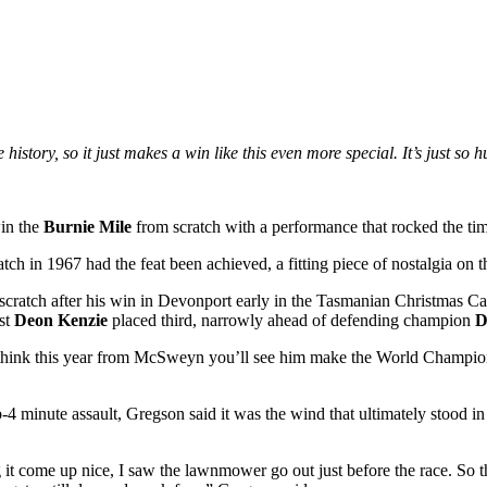
 history, so it just makes a win like this even more special. It’s just s
win the
Burnie Mile
from scratch with a performance that rocked the tim
ch in 1967 had the feat been achieved, a fitting piece of nostalgia on th
ratch after his win in Devonport early in the Tasmanian Christmas Carni
ist
Deon Kenzie
placed third, narrowly ahead of defending champion
D
d I think this year from McSweyn you’ll see him make the World Cham
4 minute assault, Gregson said it was the wind that ultimately stood i
 it come up nice, I saw the lawnmower go out just before the race. So t