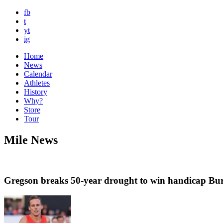
fb
t
yt
ig
Home
News
Calendar
Athletes
History
Why?
Store
Tour
Mile News
Gregson breaks 50-year drought to win handicap Bur