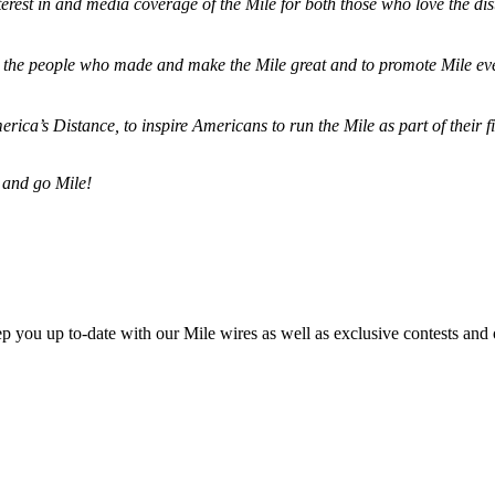
terest in and media coverage of the Mile for both those who love the dis
ze the people who made and make the Mile great and to promote Mile eve
merica’s Distance,
to inspire Americans to run the Mile as part of their 
 and go Mile!
ep you up to-date with our Mile wires as well as exclusive contests and 