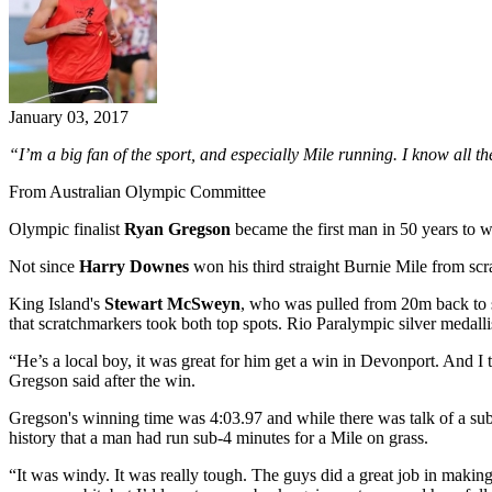
January 03, 2017
“I’m a big fan of the sport, and especially Mile running. I know all the
From Australian Olympic Committee
Olympic finalist
Ryan Gregson
became the first man in 50 years to 
Not since
Harry Downes
won his third straight Burnie Mile from scrat
King Island's
Stewart McSweyn
, who was pulled from 20m back to sc
that scratchmarkers took both top spots. Rio Paralympic silver medall
“He’s a local boy, it was great for him get a win in Devonport. An
Gregson said after the win.
Gregson's winning time was 4:03.97 and while there was talk of a sub-
history that a man had run sub-4 minutes for a Mile on grass.
“It was windy. It was really tough. The guys did a great job in making