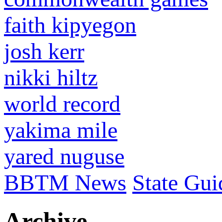
faith kipyegon
josh kerr
nikki hiltz
world record
yakima mile
yared nuguse
BBTM News
State Gui
Archive