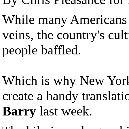
While many Americans mig
veins, the country's cul
people baffled.
Which is why New York
create a handy translat
Barry
last week.