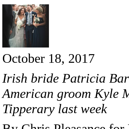
October 18, 2017
Irish bride Patricia Bar
American groom Kyle Me
Tipperary last week
By Chris Pleasance for