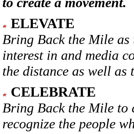
to create a movement.
ELEVATE
Bring Back the Mile as 
interest in and media c
the distance as well as 
CELEBRATE
Bring Back the Mile to 
recognize the people w