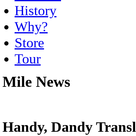
History
Why?
Store
Tour
Mile News
Handy, Dandy Transl