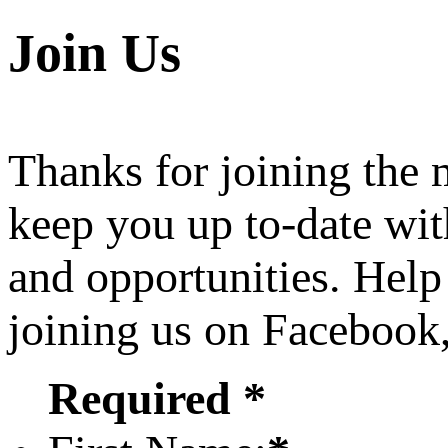
Join Us
Thanks for joining the
keep you up to-date wit
and opportunities. Help
joining us on Facebook
Required *