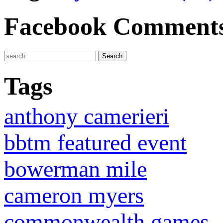
Facebook Comment
Tags
anthony camerieri
bbtm featured event
bowerman mile
cameron myers
commonwealth games