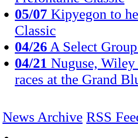
05/07
Kipyegon to he
Classic
04/26
A Select Group
04/21
Nuguse, Wiley w
races at the Grand Bl
News Archive
RSS Fee