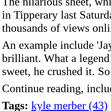
The hilarious sheet, wh
in Tipperary last Saturda
thousands of views onli
An example include 'Jay
brilliant. What a lege
sweet, he crushed it. So
Continue reading, includ
Tags:
kyle merber (43)