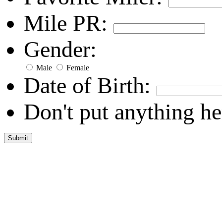
Mile PR:
Gender:
Male
Female
Date of Birth:
Don't put anything he