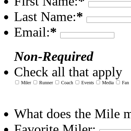
First Name:
*
Last Name:
*
Email:
*
Non-Required
Check all that apply
Miler
Runner
Coach
Events
Media
Fan
What does the Mile 
Favorite Miler: