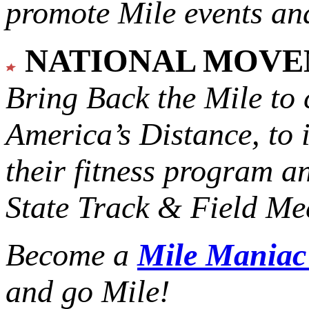
promote Mile events and
NATIONAL MOV
Bring Back the Mile to 
America’s Distance,
to 
their fitness program a
State Track & Field Mee
Become a
Mile Mania
and go Mile!