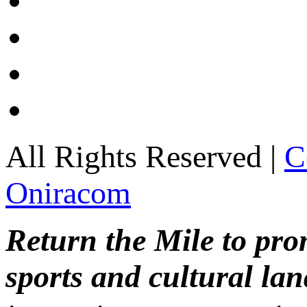
All Rights Reserved |
C
Oniracom
Return the Mile to pr
sports and cultural lan