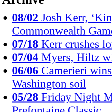
08/02
Josh Kerr, ‘King
Commonwealth Game
07/18
Kerr crushes lo
07/04
Myers, Hiltz wi
06/06
Camerieri wins 
Washington soil
05/28
Friday Night Mil
Prefontaine Classic