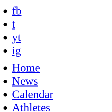
fb
t
yt
ig
Home
News
Calendar
Athletes