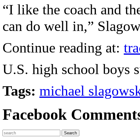
“I like the coach and th
can do well in,” Slagow
Continue reading at:
tr
U.S. high school boys s
Tags:
michael slagowsk
Facebook Comment