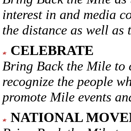
interest in and media c
the distance as well as 
CELEBRATE
Bring Back the Mile to 
recognize the people w
promote Mile events and
NATIONAL MOV