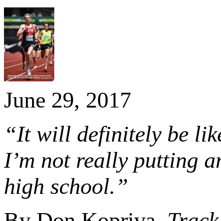
June 29, 2017
“It will definitely be l
I’m not really putting a
high school.”
By Don Kopriva,
Track