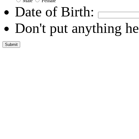
Male
Female
Date of Birth:
Don't put anything he