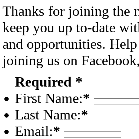
Thanks for joining the
keep you up to-date wit
and opportunities. Help
joining us on Facebook
Required *
First Name:
*
Last Name:
*
Email:
*