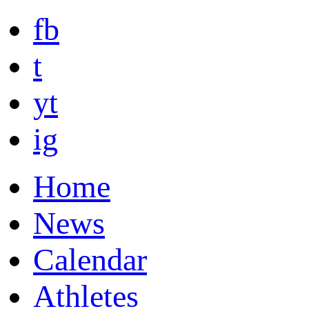
fb
t
yt
ig
Home
News
Calendar
Athletes