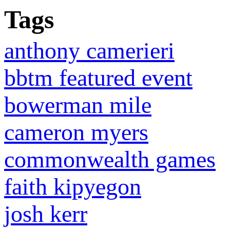
Tags
anthony camerieri
bbtm featured event
bowerman mile
cameron myers
commonwealth games
faith kipyegon
josh kerr