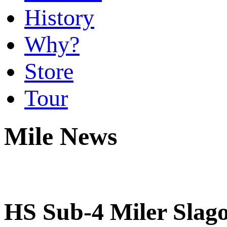
History
Why?
Store
Tour
Mile News
HS Sub-4 Miler Slago