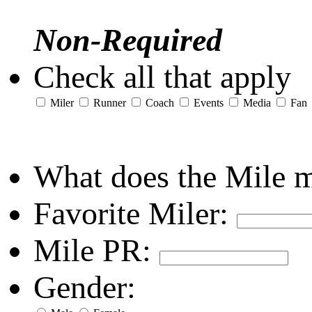
Non-Required
Check all that apply
Miler
Runner
Coach
Events
Media
Fan
What does the Mile 
Favorite Miler:
Mile PR:
Gender: