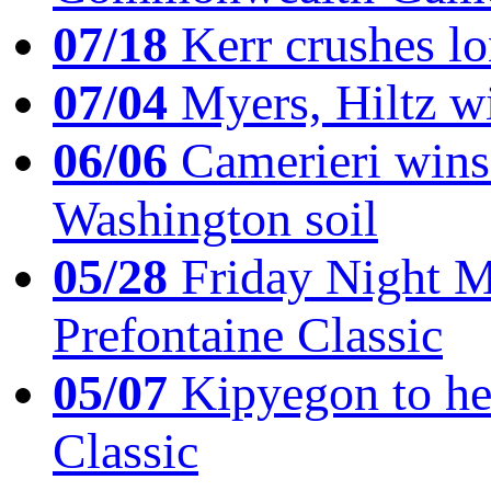
07/18
Kerr crushes lo
07/04
Myers, Hiltz wi
06/06
Camerieri wins 
Washington soil
05/28
Friday Night Mil
Prefontaine Classic
05/07
Kipyegon to he
Classic