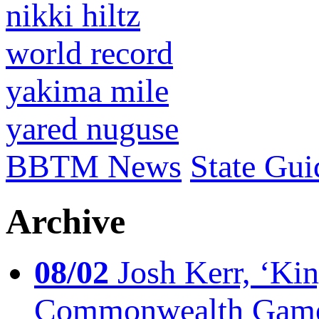
nikki hiltz
world record
yakima mile
yared nuguse
BBTM News
State Gui
Archive
08/02
Josh Kerr, ‘King
Commonwealth Game