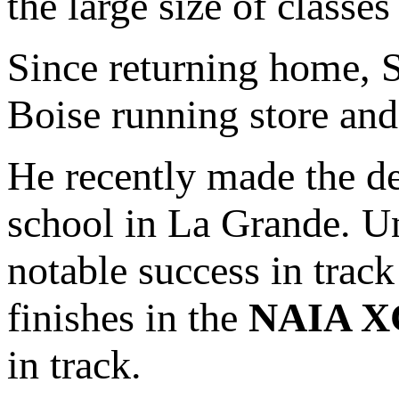
the large size of classe
Since returning home, 
Boise running store and 
He recently made the de
school in La Grande. U
notable success in trac
finishes in the
NAIA X
in track.