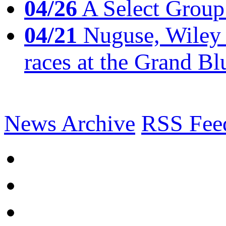
04/26
A Select Group
04/21
Nuguse, Wiley w
races at the Grand Bl
News Archive
RSS Fee