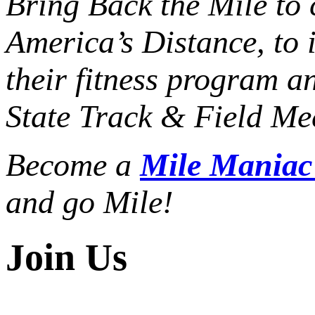
Bring Back the Mile to 
America’s Distance,
to 
their fitness program a
State Track & Field Mee
Become a
Mile Mania
and go Mile!
Join Us