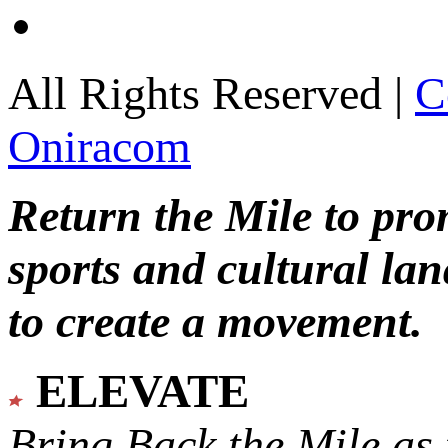
All Rights Reserved |
C
Oniracom
Return the Mile to pr
sports and cultural lan
to create a movement.
ELEVATE
Bring Back the Mile as 