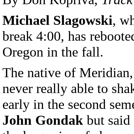
Michael Slagowski
, w
break 4:00, has rebooted
Oregon in the fall.
The native of Meridian, 
never really able to sha
early in the second sem
John Gondak
but said