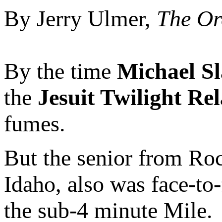
By Jerry Ulmer,
The Or
By the time
Michael S
the
Jesuit Twilight Re
fumes.
But the senior from Ro
Idaho, also was face-to-
the sub-4 minute Mile.