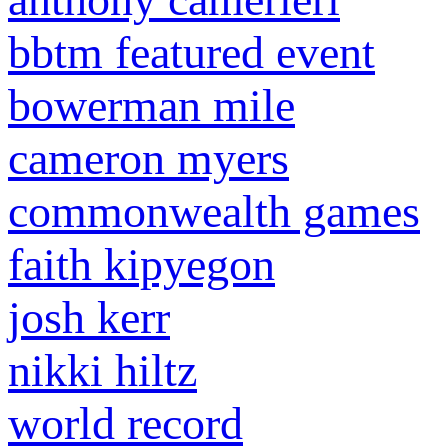
bbtm featured event
bowerman mile
cameron myers
commonwealth games
faith kipyegon
josh kerr
nikki hiltz
world record