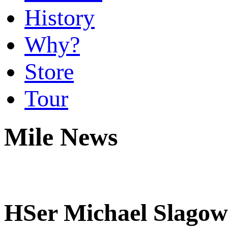
History
Why?
Store
Tour
Mile News
HSer Michael Slagows