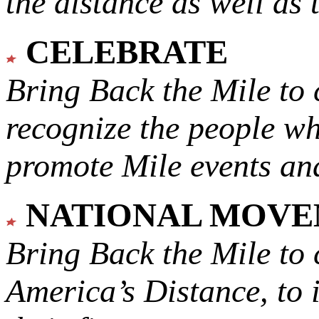
the distance as well as 
CELEBRATE
Bring Back the Mile to 
recognize the people w
promote Mile events and
NATIONAL MOV
Bring Back the Mile to 
America’s Distance,
to 