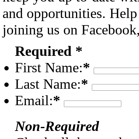
and opportunities. Help
joining us on Facebook
Required *
First Name:
*
Last Name:
*
Email:
*
Non-Required