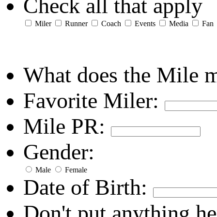
Check all that apply
Miler
Runner
Coach
Events
Media
Fan
What does the Mile 
Favorite Miler:
Mile PR:
Gender:
Male
Female
Date of Birth:
Don't put anything he