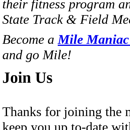
their fitness program a
State Track & Field Mee
Become a
Mile Mania
and go Mile!
Join Us
Thanks for joining the
keep you up to-date wit