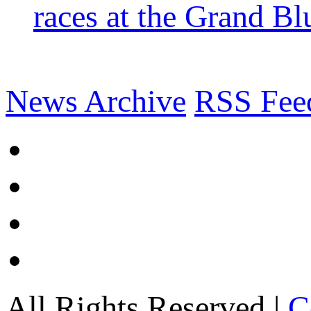
races at the Grand Bl
News Archive
RSS Fee
All Rights Reserved |
C