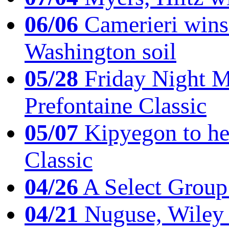
06/06
Camerieri wins 
Washington soil
05/28
Friday Night Mil
Prefontaine Classic
05/07
Kipyegon to he
Classic
04/26
A Select Group
04/21
Nuguse, Wiley w