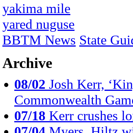
yakima mile
yared nuguse
BBTM News
State Gui
Archive
08/02
Josh Kerr, ‘King
Commonwealth Game
07/18
Kerr crushes lo
07/04
Myers, Hiltz wi