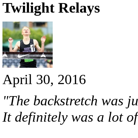
Twilight Relays
April 30, 2016
"The backstretch was ju
It definitely was a lot 