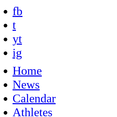
fb
t
yt
ig
Home
News
Calendar
Athletes