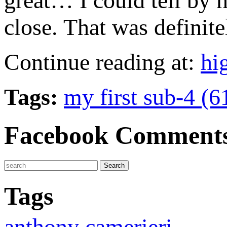
great… I could tell by m
close. That was definit
Continue reading at:
hi
Tags:
my first sub-4 (6
Facebook Comment
Tags
anthony camerieri