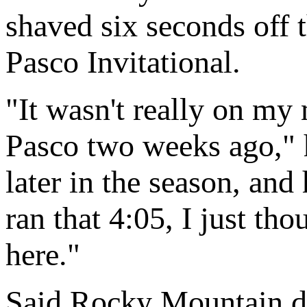
shaved six seconds off t
Pasco Invitational.
"It wasn't really on my 
Pasco two weeks ago," h
later in the season, and 
ran that 4:05, I just tho
here."
Said Rocky Mountain d