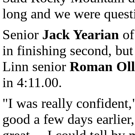
long and we were questio
Senior
Jack Yearian
of
in finishing second, bu
Linn senior
Roman Oll
in 4:11.00.
"I was really confident,
good a few days earlier