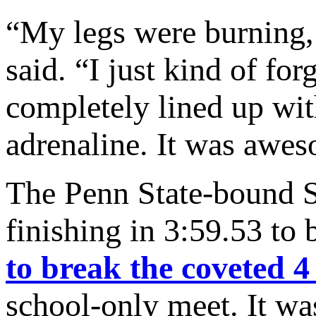
“My legs were burning, 
said. “I just kind of for
completely lined up with
adrenaline. It was awe
The Penn State-bound S
finishing in 3:59.53 to
to break the coveted 4
school-only meet. It w