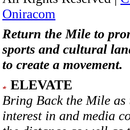
Oniracom
Return the Mile to pr
sports and cultural lan
to create a movement.
ELEVATE
Bring Back the Mile as 
interest in and media c