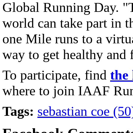
Global Running Day. "T
world can take part in t
one Mile runs to a virtu
way to get healthy and f
To participate, find
the 
where to join IAAF Run
Tags:
sebastian coe (5