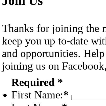
Join Us
Thanks for joining the
keep you up to-date wit
and opportunities. Help
joining us on Facebook
Required *
First Name:
*