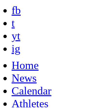
fb
t
yt
ig
Home
News
Calendar
Athletes