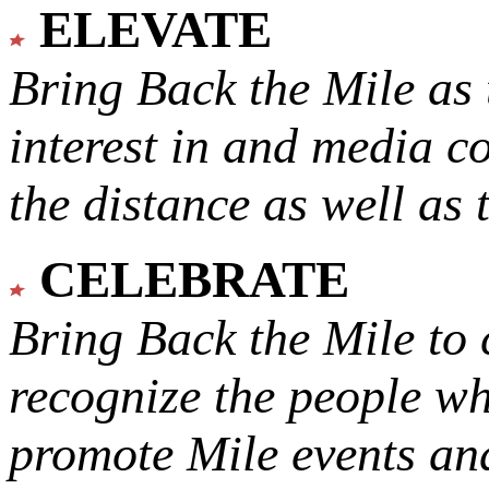
ELEVATE
Bring Back the Mile as 
interest in and media c
the distance as well as 
CELEBRATE
Bring Back the Mile to 
recognize the people w
promote Mile events and