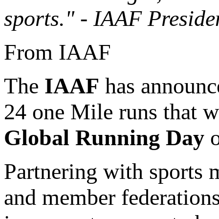
sports." - IAAF Preside
From IAAF
The
IAAF
has announce
24 one Mile runs that w
Global Running Day
o
Partnering with sports m
and member federations 