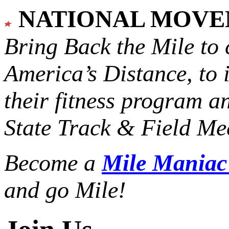
NATIONAL MOV
Bring Back the Mile to 
America’s Distance,
to 
their fitness program a
State Track & Field Mee
Become a
Mile Mania
and go Mile!