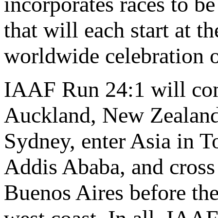
incorporates races to be
that will each start at t
worldwide celebration o
IAAF Run 24:1 will co
Auckland, New Zealand,
Sydney, enter Asia in T
Addis Ababa, and cross 
Buenos Aires before the