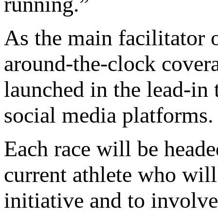
running.”
As the main facilitator 
around-the-clock covera
launched in the lead-in t
social media platforms.
Each race will be heade
current athlete who will
initiative and to involv