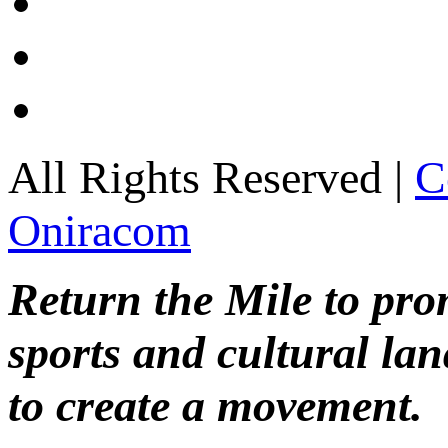
All Rights Reserved |
C
Oniracom
Return the Mile to pr
sports and cultural lan
to create a movement.