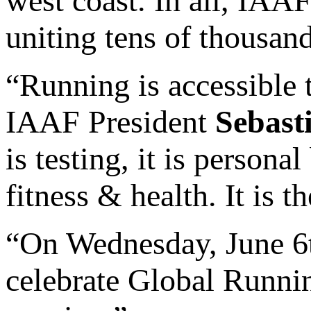
west coast. In all, IAAF
uniting tens of thousan
“Running is accessible t
IAAF President
Sebast
is testing, it is persona
fitness & health. It is t
“On Wednesday, June 6t
celebrate Global Runnin