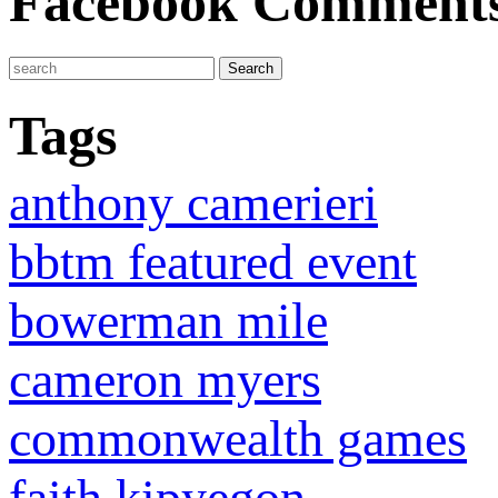
Facebook Comment
Tags
anthony camerieri
bbtm featured event
bowerman mile
cameron myers
commonwealth games
faith kipyegon