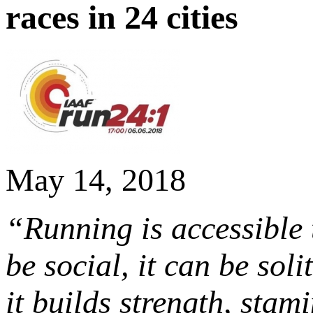
races in 24 cities
May 14, 2018
“Running is accessible to
be social, it can be solit
it builds strength, stami