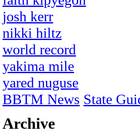
josh kerr
nikki hiltz
world record
yakima mile
yared nuguse
BBTM News
State Gui
Archive