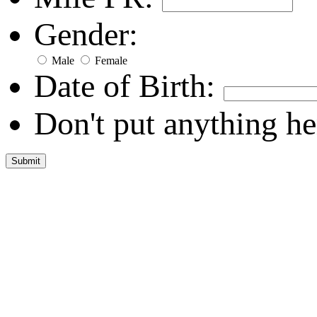
Gender:
Male
Female
Date of Birth:
Don't put anything he