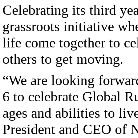
Celebrating its third y
grassroots initiative whe
life come together to ce
others to get moving.
“We are looking forward
6 to celebrate Global R
ages and abilities to liv
President and CEO of 