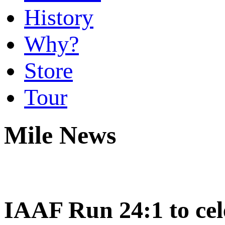
History
Why?
Store
Tour
Mile News
IAAF Run 24:1 to cel