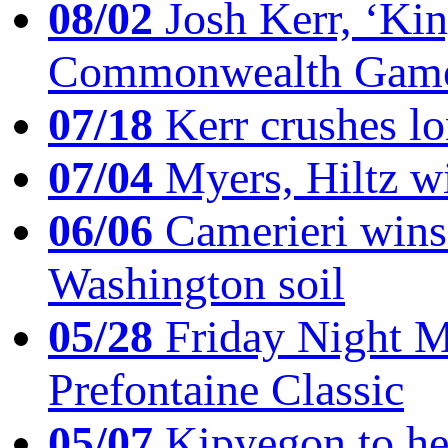
08/02
Josh Kerr, ‘King
Commonwealth Game
07/18
Kerr crushes lo
07/04
Myers, Hiltz wi
06/06
Camerieri wins 
Washington soil
05/28
Friday Night Mil
Prefontaine Classic
05/07
Kipyegon to he