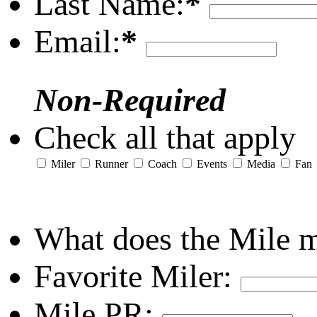
Last Name:
*
Email:
*
Non-Required
Check all that apply
Miler
Runner
Coach
Events
Media
Fan
What does the Mile 
Favorite Miler:
Mile PR: