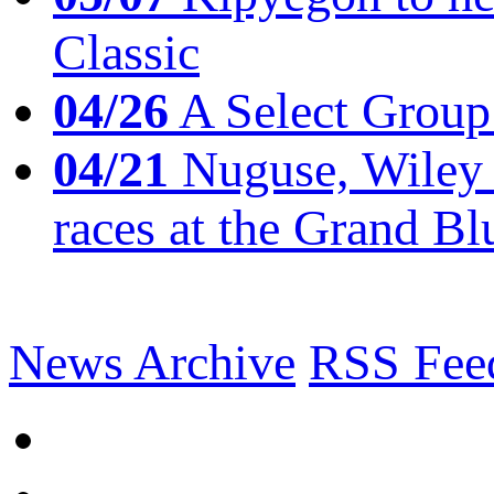
Classic
04/26
A Select Group
04/21
Nuguse, Wiley w
races at the Grand Bl
News Archive
RSS Fee