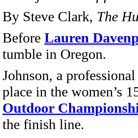
By Steve Clark,
The Hu
Before
Lauren Davenp
tumble in Oregon.
Johnson, a professional
place in the women’s 1
Outdoor Championsh
the finish line.