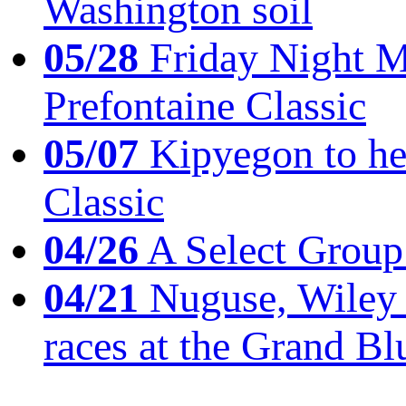
Washington soil
05/28
Friday Night Mil
Prefontaine Classic
05/07
Kipyegon to he
Classic
04/26
A Select Group
04/21
Nuguse, Wiley w
races at the Grand Bl