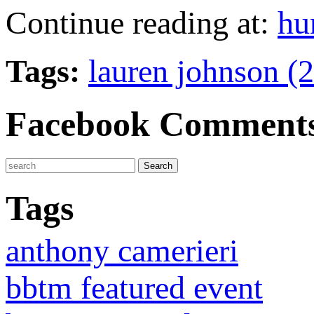
Continue reading at:
hu
Tags:
lauren johnson (
Facebook Comment
Tags
anthony camerieri
bbtm featured event