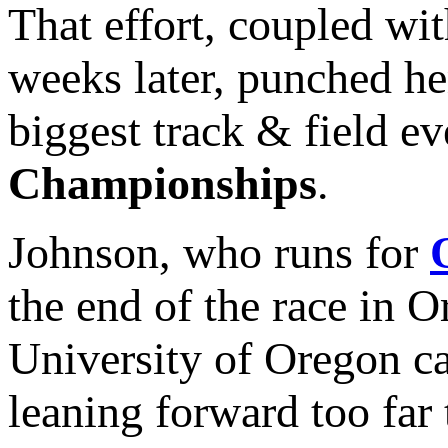
That effort, coupled wi
weeks later, punched her
biggest track & field ev
Championships
.
Johnson, who runs for
the end of the race in 
University of Oregon ca
leaning forward too far 