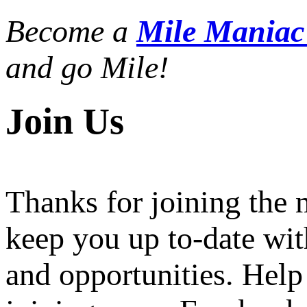
Become a
Mile Mania
and go Mile!
Join Us
Thanks for joining the
keep you up to-date wit
and opportunities. Help