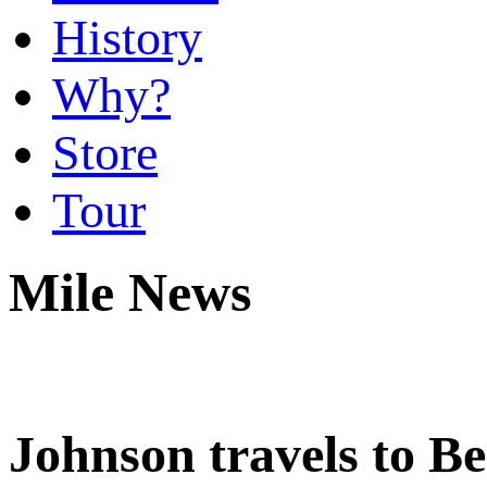
History
Why?
Store
Tour
Mile News
Johnson travels to Be