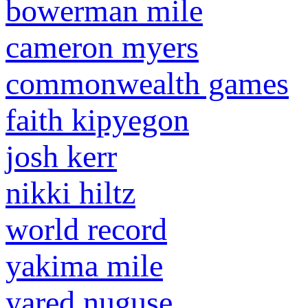
bowerman mile
cameron myers
commonwealth games
faith kipyegon
josh kerr
nikki hiltz
world record
yakima mile
yared nuguse