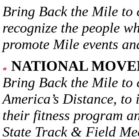
Bring Back the Mile to 
recognize the people w
promote Mile events and
NATIONAL MOV
Bring Back the Mile to 
America’s Distance,
to 
their fitness program a
State Track & Field Mee