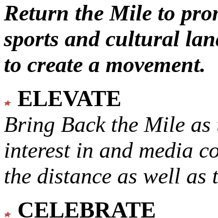
Return the Mile to pr
sports and cultural lan
to create a movement.
ELEVATE
Bring Back the Mile as 
interest in and media c
the distance as well as 
CELEBRATE