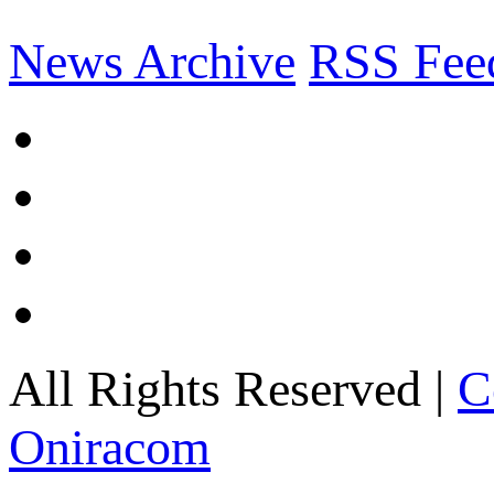
News Archive
RSS Fee
All Rights Reserved |
C
Oniracom