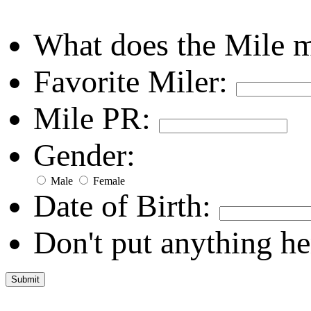
What does the Mile 
Favorite Miler:
Mile PR:
Gender:
Male
Female
Date of Birth:
Don't put anything he