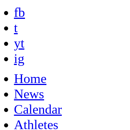
fb
t
yt
ig
Home
News
Calendar
Athletes