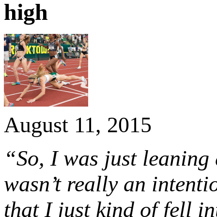
high
August 11, 2015
“So, I was just leaning 
wasn’t really an intenti
that I just kind of fell in