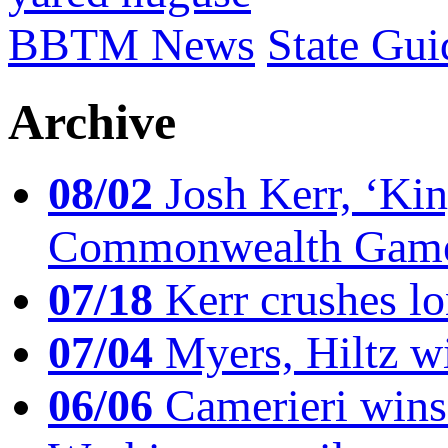
BBTM News
State Gui
Archive
08/02
Josh Kerr, ‘King
Commonwealth Game
07/18
Kerr crushes lo
07/04
Myers, Hiltz wi
06/06
Camerieri wins 