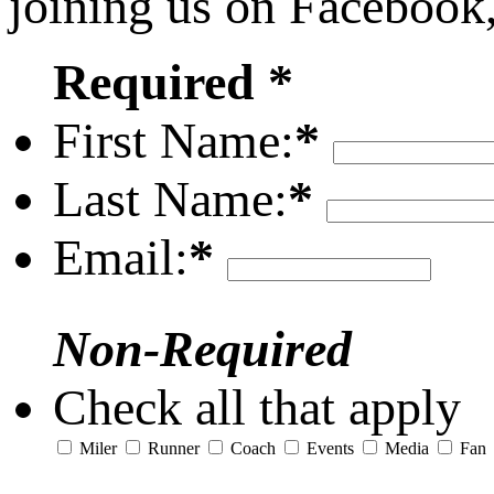
joining us on Facebook
Required *
First Name:
*
Last Name:
*
Email:
*
Non-Required
Check all that apply
Miler
Runner
Coach
Events
Media
Fan