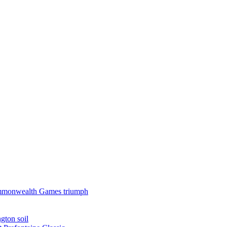
 Commonwealth Games triumph
gton soil