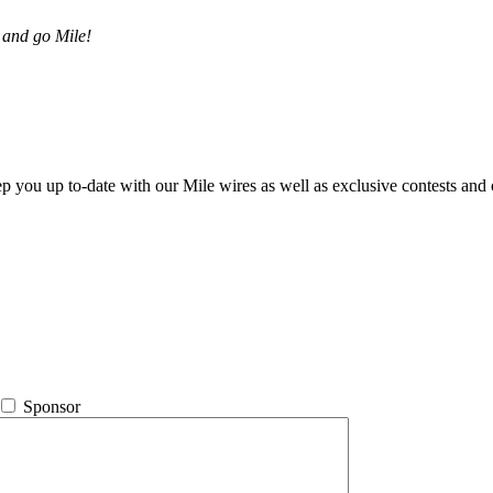
 and go Mile!
ep you up to-date with our Mile wires as well as exclusive contests and 
Sponsor