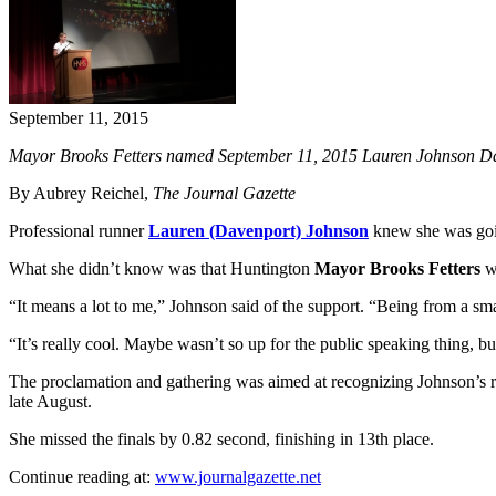
September 11, 2015
Mayor Brooks Fetters named September 11, 2015 Lauren Johnson Day
By Aubrey Reichel,
The Journal Gazette
Professional runner
Lauren (Davenport) Johnson
knew she was goi
What she didn’t know was that Huntington
Mayor Brooks Fetters
wa
“It means a lot to me,” Johnson said of the support. “Being from a s
“It’s really cool. Maybe wasn’t so up for the public speaking thing, b
The proclamation and gathering was aimed at recognizing Johnson’s re
late August.
She missed the finals by 0.82 second, finishing in 13th place.
Continue reading at:
www.journalgazette.net