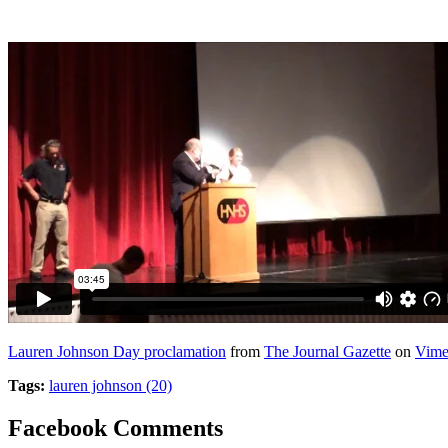
Lauren Johnson Day proclamation
from
The Journal Gazette
on
Vim
Tags:
lauren johnson (20)
Facebook Comments