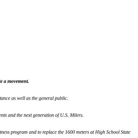
ate a movement.
tance as well as the general public.
nts and the next generation of U.S. Milers.
fitness program and
to replace the 1600 meters at High School State