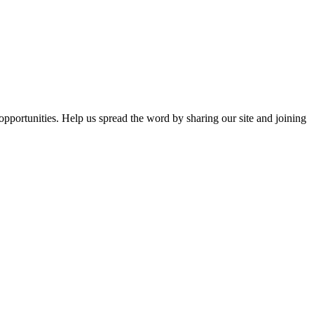
opportunities. Help us spread the word by sharing our site and joining