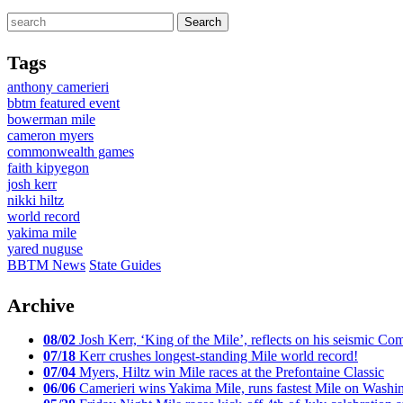
Tags
anthony camerieri
bbtm featured event
bowerman mile
cameron myers
commonwealth games
faith kipyegon
josh kerr
nikki hiltz
world record
yakima mile
yared nuguse
BBTM News
State Guides
Archive
08/02
Josh Kerr, ‘King of the Mile’, reflects on his seismic
07/18
Kerr crushes longest-standing Mile world record!
07/04
Myers, Hiltz win Mile races at the Prefontaine Classic
06/06
Camerieri wins Yakima Mile, runs fastest Mile on Washin