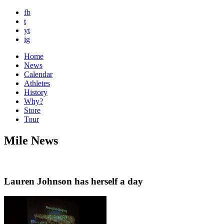
fb
t
yt
ig
Home
News
Calendar
Athletes
History
Why?
Store
Tour
Mile News
Lauren Johnson has herself a day