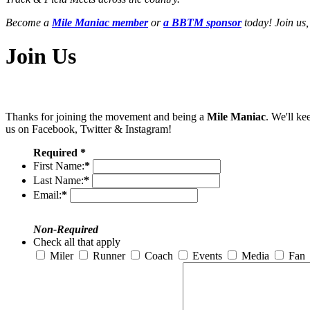
Become a
Mile Maniac member
or
a BBTM sponsor
today! Join us,
Join Us
Thanks for joining the movement and being a
Mile Maniac
. We'll ke
us on Facebook, Twitter & Instagram!
Required *
First Name:
*
Last Name:
*
Email:
*
Non-Required
Check all that apply
Miler
Runner
Coach
Events
Media
Fan