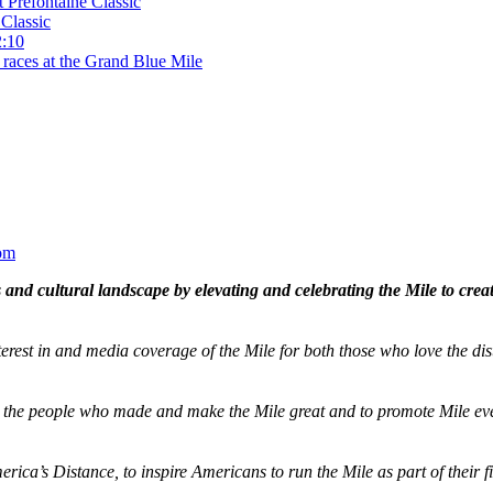
t Prefontaine Classic
Classic
2:10
 races at the Grand Blue Mile
om
and cultural landscape by elevating and celebrating the Mile to cre
terest in and media coverage of the Mile for both those who love the dis
ze the people who made and make the Mile great and to promote Mile eve
merica’s Distance,
to inspire Americans to run the Mile as part of their 