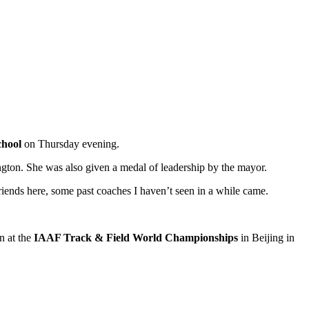
chool
on Thursday evening.
gton. She was also given a medal of leadership by the mayor.
iends here, some past coaches I haven’t seen in a while came.
n at the
IAAF Track & Field World Championships
in Beijing in