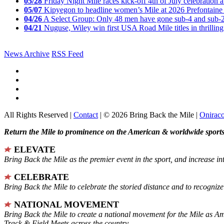
05/28
Friday Night Mile races kick-off 4th of July celebration a
05/07
Kipyegon to headline women’s Mile at 2026 Prefontaine 
04/26
A Select Group: Only 48 men have gone sub-4 and sub-
04/21
Nuguse, Wiley win first USA Road Mile titles in thrilling
News Archive
RSS Feed
All Rights Reserved |
Contact
| © 2026 Bring Back the Mile |
Onirac
Return the Mile to prominence on the American & worldwide sports 
ELEVATE
Bring Back the Mile as the premier event in the sport, and increase in
CELEBRATE
Bring Back the Mile to celebrate the storied distance and to recogni
NATIONAL MOVEMENT
Bring Back the Mile to create a national movement for the Mile as A
Track & Field Meets across the country.