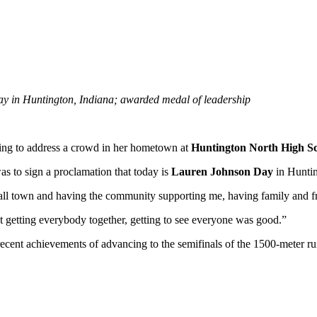
 in Huntington, Indiana; awarded medal of leadership
ng to address a crowd in her hometown at
Huntington North High S
s to sign a proclamation that today is
Lauren Johnson Day
in Huntin
mall town and having the community supporting me, having family and fr
ut getting everybody together, getting to see everyone was good.”
cent achievements of advancing to the semifinals of the 1500-meter ru