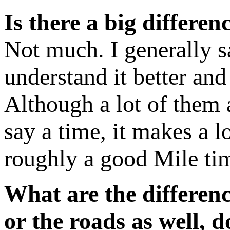
Is there a big differe
Not much. I generally s
understand it better an
Although a lot of them 
say a time, it makes a 
roughly a good Mile ti
What are the differen
or the roads as well, 