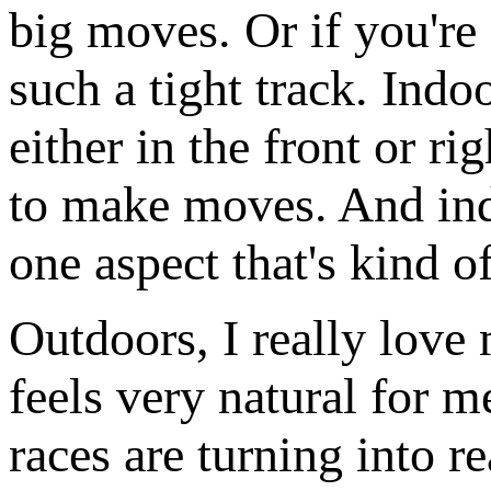
big moves. Or if you're f
such a tight track. Indo
either in the front or r
to make moves. And indo
one aspect that's kind o
Outdoors, I really love 
feels very natural for 
races are turning into 