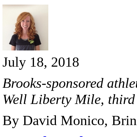
July 18, 2018
Brooks-sponsored athlet
Well Liberty Mile, thi
By David Monico, Brin