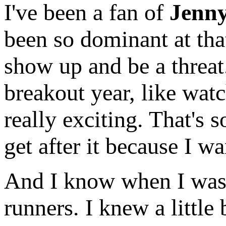
I've been a fan of
Jenn
been so dominant at tha
show up and be a threa
breakout year, like wat
really exciting. That's 
get after it because I w
And I know when I was y
runners. I knew a little