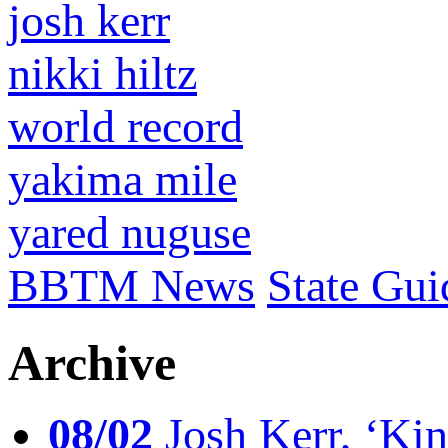
josh kerr
nikki hiltz
world record
yakima mile
yared nuguse
BBTM News
State Gui
Archive
08/02
Josh Kerr, ‘King