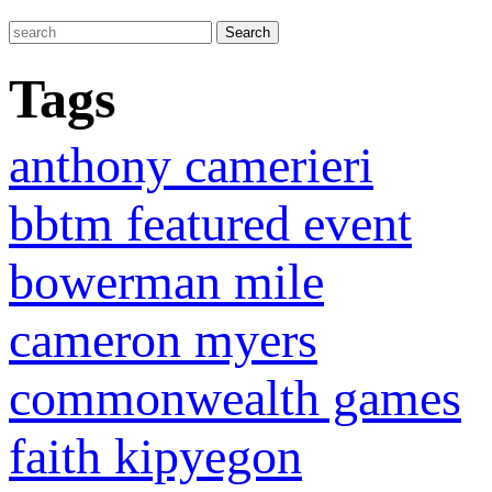
Tags
anthony camerieri
bbtm featured event
bowerman mile
cameron myers
commonwealth games
faith kipyegon