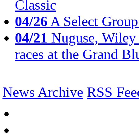
Classic
04/26
A Select Group
04/21
Nuguse, Wiley w
races at the Grand Bl
News Archive
RSS Fee