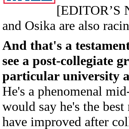
[EDITOR’S NO
and Osika are also raci
And that's a testament
see a post-collegiate gr
particular university 
He's a phenomenal mid-d
would say he's the best 
have improved after col