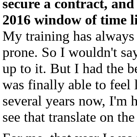
secure a contract, an
2016 window of time l
My training has always 
prone. So I wouldn't say
up to it. But I had the 
was finally able to fee
several years now, I'm h
see that translate on the