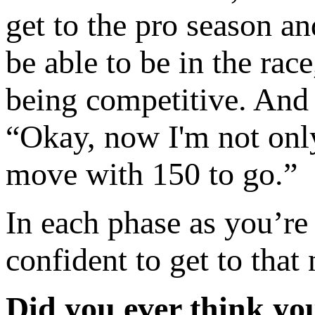
get to the pro season and
be able to be in the rac
being competitive. And s
“Okay, now I'm not only
move with 150 to go.”
In each phase as you’re
confident to get to that 
Did you ever think yo