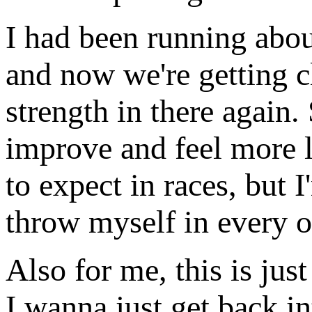
I had been running abo
and now we're getting c
strength in there again.
improve and feel more l
to expect in races, but I
throw myself in every o
Also for me, this is jus
I wanna just get back in