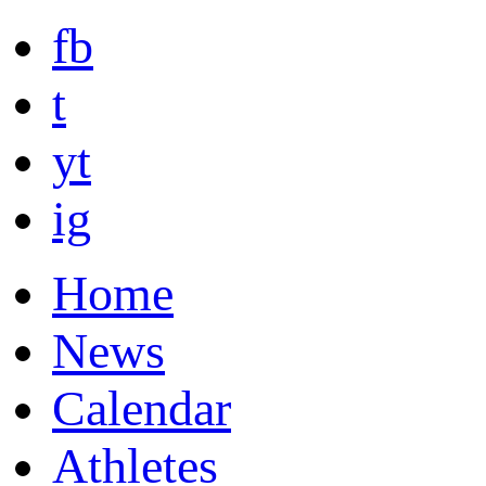
fb
t
yt
ig
Home
News
Calendar
Athletes