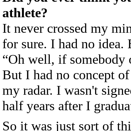
athlete?
It never crossed my min
for sure. I had no idea.
“Oh well, if somebody 
But I had no concept of
my radar. I wasn't signed
half years after I gradua
So it was just sort of t