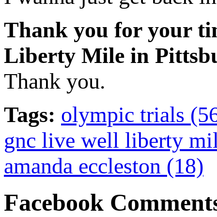
Thank you for your ti
Liberty Mile in Pittsb
Thank you.
Tags:
olympic trials (5
gnc live well liberty mi
amanda eccleston (18)
Facebook Comment