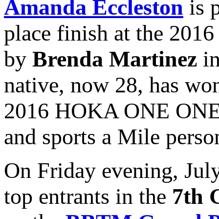
Amanda Eccleston
is 
place finish at the 201
by
Brenda Martinez
in
native, now 28, has won
2016 HOKA ONE ONE Lo
and sports a Mile person
On Friday evening, July
top entrants in the
7th 