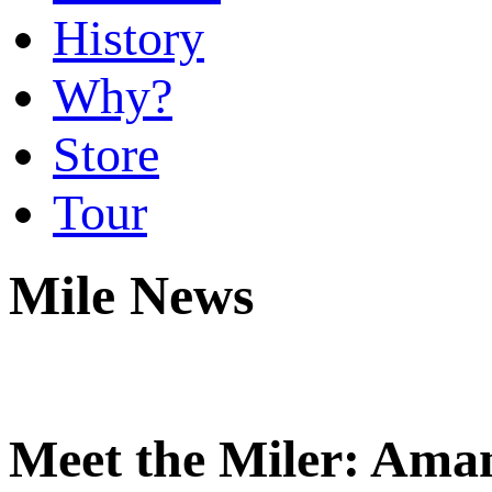
History
Why?
Store
Tour
Mile News
Meet the Miler: Ama