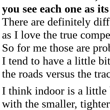
you see each one as it
There are definitely di
as I love the true compe
So for me those are prob
I tend to have a little b
the roads versus the tra
I think indoor is a little 
with the smaller, tighter