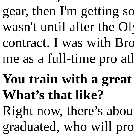
gear, then I'm getting so
wasn't until after the O
contract. I was with Bro
me as a full-time pro at
You train with a grea
What’s that like?
Right now, there’s abou
graduated, who will pro