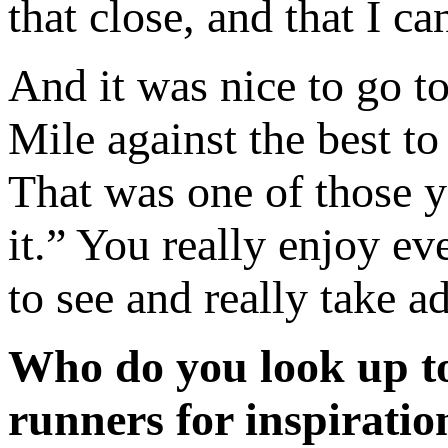
that close, and that I c
And it was nice to go t
Mile against the best to
That was one of those ye
it.” You really enjoy ev
to see and really take a
Who do you look up to
runners for inspiratio