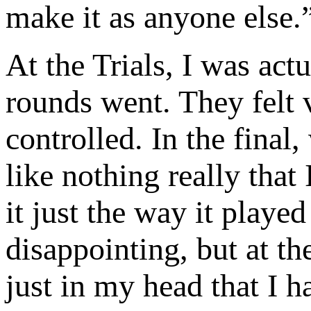
make it as anyone else.
At the Trials, I was act
rounds went. They felt 
controlled. In the final, 
like nothing really that
it just the way it playe
disappointing, but at th
just in my head that I 