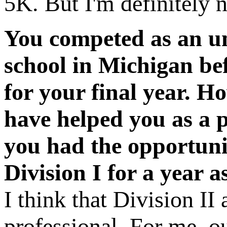
5K. But I'm definitely no
You competed as an und
school in Michigan be
for your final year. 
have helped you as a p
you had the opportunit
Division I for a year a
I think that Division II
professional. For me, o