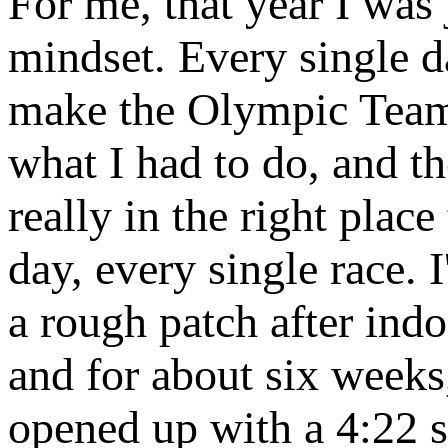
For me, that year I was
mindset. Every single 
make the Olympic Team.”
what I had to do, and 
really in the right plac
day, every single race. 
a rough patch after ind
and for about six weeks,
opened up with a 4:22 