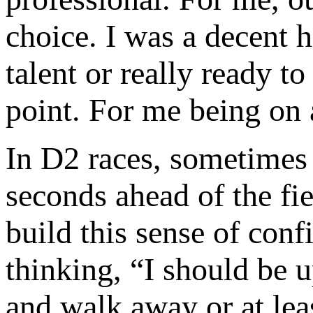
choice. I was a decent h
talent or really ready to
point. For me being on 
In D2 races, sometimes 
seconds ahead of the fie
build this sense of conf
thinking, “I should be 
and walk away or at lea