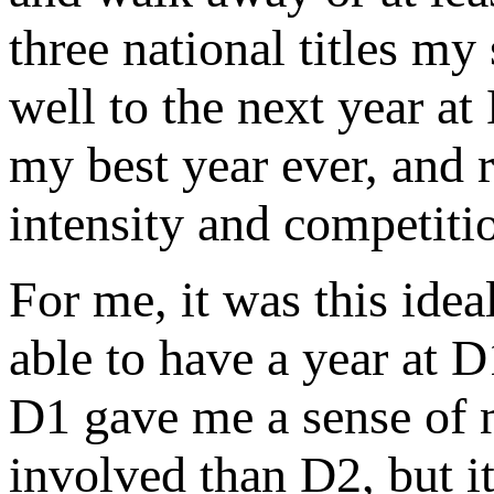
three national titles my
well to the next year a
my best year ever, and r
intensity and competiti
For me, it was this idea
able to have a year at D1
D1 gave me a sense of m
involved than D2, but i