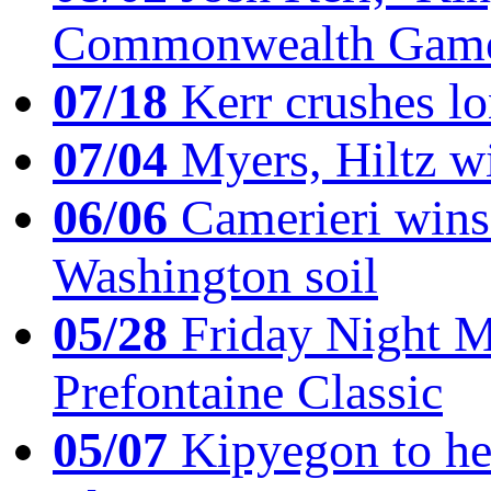
Commonwealth Game
07/18
Kerr crushes lo
07/04
Myers, Hiltz wi
06/06
Camerieri wins 
Washington soil
05/28
Friday Night Mil
Prefontaine Classic
05/07
Kipyegon to he