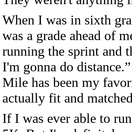
When I was in sixth gra
was a grade ahead of me
running the sprint and t
I'm gonna do distance.” 
Mile has been my favori
actually fit and matched
If I was ever able to ru