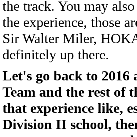
the track. You may also 
the experience, those ar
Sir Walter Miler, HOK
definitely up there.
Let's go back to 2016 
Team and the rest of 
that experience like, 
Division II school, th