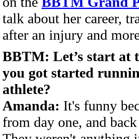
on the
BBTM Grand Pr
talk about her career, tr
after an injury and more
BBTM: Let’s start at 
you got started runni
athlete?
Amanda:
It's funny be
from day one, and back
They weren't anything imp