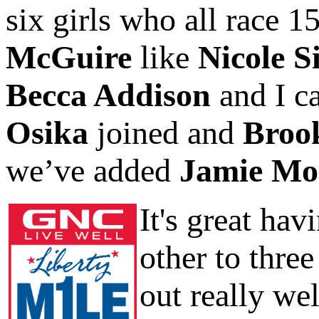
six girls who all race 
McGuire
like
Nicole S
Becca Addison
and I c
Osika
joined and
Broo
we’ve added
Jamie Mo
It's great ha
other to three
out really wel