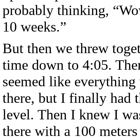
probably thinking, “Wo
10 weeks.”
But then we threw toget
time down to 4:05. Then
seemed like everything 
there, but I finally had
level. Then I knew I was
there with a 100 meters 