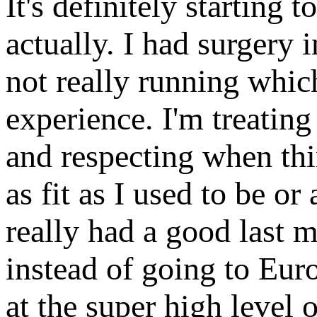
It's definitely starting t
actually. I had surgery i
not really running which
experience. I'm treating
and respecting when thin
as fit as I used to be or
really had a good last m
instead of going to Europ
at the super high level o