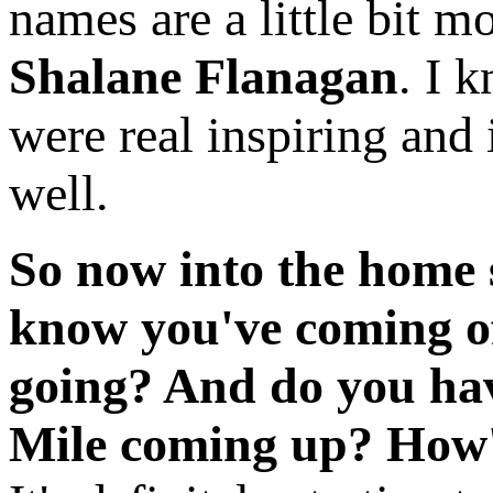
names are a little bit 
Shalane Flanagan
. I 
were real inspiring and i
well.
So now into the home s
know you've coming of
going? And do you have
Mile coming up? How'