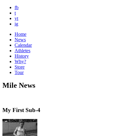
fb
t
yt
ig
Home
News
Calendar
Athletes
History
Why?
Store
Tour
Mile News
My First Sub-4