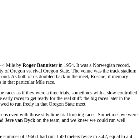
ub-4 Mile by
Roger Bannister
in 1954. It was a Norwegian record,
ty of Oregon vs. rival Oregon State. The venue was the track stadium
cond. As both of us doubled back in the meet, Roscoe, if memory
in that particular Mile race.
the races as if they were a time trials, sometimes with a slow controlled
ly races to get ready for the real stuff: the big races later in the
owed to run freely in that Oregon State meet.
eps even with those silly time trial looking races. Sometimes we were
nd
Jere van Dyck
on the team, and we knew we could run well
he summer of 1966 I had run 1500 meters twice in 3:42, equal to a 4