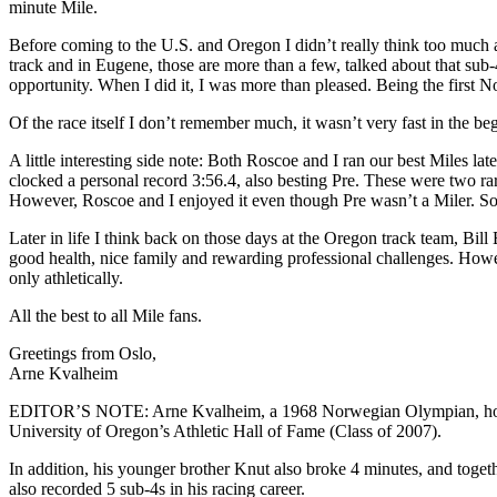
minute Mile.
Before coming to the U.S. and Oregon I didn’t really think too much 
track and in Eugene, those are more than a few, talked about that sub-
opportunity. When I did it, I was more than pleased. Being the first 
Of the race itself I don’t remember much, it wasn’t very fast in the b
A little interesting side note: Both Roscoe and I ran our best Miles 
clocked a personal record 3:56.4, also besting Pre. These were two rar
However, Roscoe and I enjoyed it even though Pre wasn’t a Miler. So
Later in life I think back on those days at the Oregon track team, Bil
good health, nice family and rewarding professional challenges. Howe
only athletically.
All the best to all Mile fans.
Greetings from Oslo,
Arne Kvalheim
EDITOR’S NOTE: Arne Kvalheim, a 1968 Norwegian Olympian, holds m
University of Oregon’s Athletic Hall of Fame (Class of 2007).
In addition, his younger brother Knut also broke 4 minutes, and toget
also recorded 5 sub-4s in his racing career.