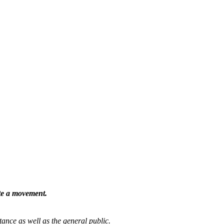
ate a movement.
tance as well as the general public.