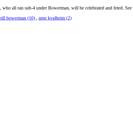
, who all ran sub-4 under Bowerman, will be celebrated and feted. See
bill bowerman (10)
,
arne kvalheim (2)