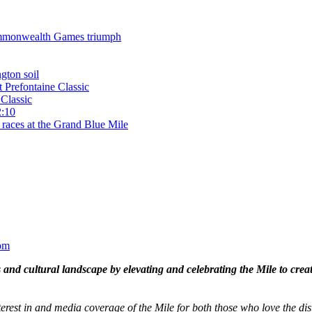
 Commonwealth Games triumph
gton soil
t Prefontaine Classic
Classic
2:10
 races at the Grand Blue Mile
om
and cultural landscape by elevating and celebrating the Mile to cre
terest in and media coverage of the Mile for both those who love the dis