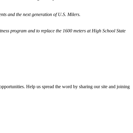
nts and the next generation of U.S. Milers.
fitness program and
to replace the 1600 meters at High School State
opportunities. Help us spread the word by sharing our site and joining