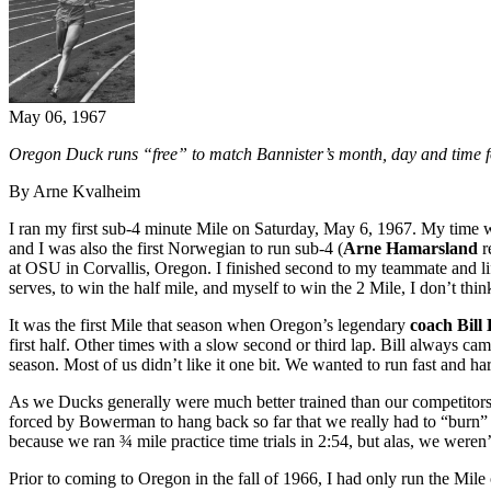
May 06, 1967
Oregon Duck runs “free” to match Bannister’s month, day and time fo
By Arne Kvalheim
I ran my first sub-4 minute Mile on Saturday, May 6, 1967. My time 
and I was also the first Norwegian to run sub-4 (
Arne Hamarsland
r
at OSU in Corvallis, Oregon. I finished second to my teammate and li
serves, to win the half mile, and myself to win the 2 Mile, I don’t thi
It was the first Mile that season when Oregon’s legendary
coach Bil
first half. Other times with a slow second or third lap. Bill always ca
season. Most of us didn’t like it one bit. We wanted to run fast and ha
As we Ducks generally were much better trained than our competitors 
forced by Bowerman to hang back so far that we really had to “burn” t
because we ran ¾ mile practice time trials in 2:54, but alas, we weren
Prior to coming to Oregon in the fall of 1966, I had only run the Mil