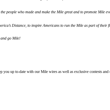
ze the people who made and make the Mile great and to promote Mile eve
merica’s Distance,
to inspire Americans to run the Mile as part of their 
 and go Mile!
ep you up to-date with our Mile wires as well as exclusive contests and 