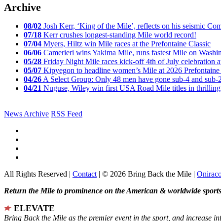
Archive
08/02
Josh Kerr, ‘King of the Mile’, reflects on his seismic
07/18
Kerr crushes longest-standing Mile world record!
07/04
Myers, Hiltz win Mile races at the Prefontaine Classic
06/06
Camerieri wins Yakima Mile, runs fastest Mile on Washin
05/28
Friday Night Mile races kick-off 4th of July celebration a
05/07
Kipyegon to headline women’s Mile at 2026 Prefontaine 
04/26
A Select Group: Only 48 men have gone sub-4 and sub-
04/21
Nuguse, Wiley win first USA Road Mile titles in thrilling
News Archive
RSS Feed
All Rights Reserved |
Contact
| © 2026 Bring Back the Mile |
Onirac
Return the Mile to prominence on the American & worldwide sports 
ELEVATE
Bring Back the Mile as the premier event in the sport, and increase in