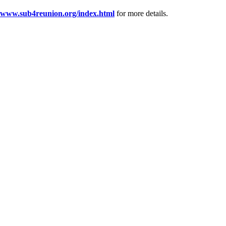
www.sub4reunion.org/index.html
for more details.