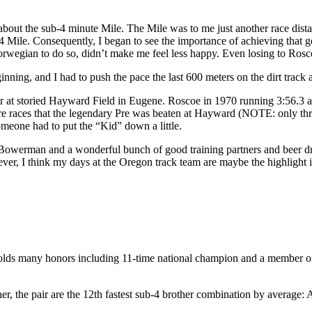
about the sub-4 minute Mile. The Mile was to me just another race dis
4 Mile. Consequently, I began to see the importance of achieving that go
Norwegian to do so, didn’t make me feel less happy. Even losing to Rosc
eginning, and I had to push the pace the last 600 meters on the dirt tra
later at storied Hayward Field in Eugene. Roscoe in 1970 running 3:56.3
e races that the legendary Pre was beaten at Hayward (NOTE: only three d
meone had to put the “Kid” down a little.
l Bowerman and a wonderful bunch of good training partners and beer dri
ver, I think my days at the Oregon track team are maybe the highlight 
any honors including 11-time national champion and a member of th
her, the pair are the 12th fastest sub-4 brother combination by average