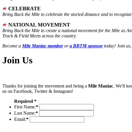
CELEBRATE
Bring Back the Mile to celebrate the storied distance and to recogni
NATIONAL MOVEMENT
Bring Back the Mile to create a national movement for the Mile as A
Track & Field Meets across the country.
Become a
Mile Maniac member
or
a BBTM sponsor
today! Join us,
Join Us
Thanks for joining the movement and being a
Mile Maniac
. We'll ke
us on Facebook, Twitter & Instagram!
Required *
First Name:
*
Last Name:
*
Email:
*