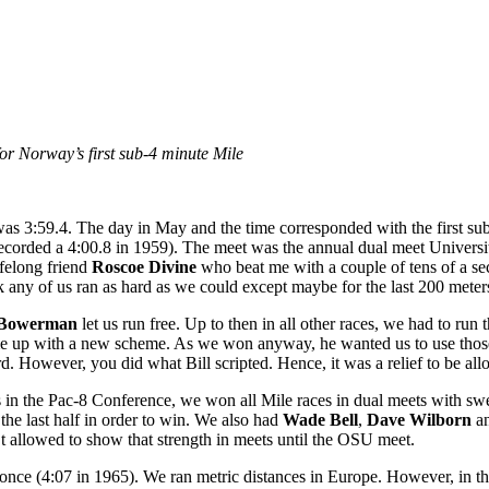
r Norway’s first sub-4 minute Mile
was 3:59.4. The day in May and the time corresponded with the first s
ecorded a 4:00.8 in 1959). The meet was the annual dual meet Universi
felong friend
Roscoe Divine
who beat me with a couple of tens of a se
nk any of us ran as hard as we could except maybe for the last 200 meters 
l Bowerman
let us run free. Up to then in all other races, we had to run 
me up with a new scheme. As we won anyway, he wanted us to use those ear
rd. However, you did what Bill scripted. Hence, it was a relief to be all
in the Pac-8 Conference, we won all Mile races in dual meets with swe
he last half in order to win. We also had
Wade Bell
,
Dave Wilborn
a
’t allowed to show that strength in meets until the OSU meet.
e once (4:07 in 1965). We ran metric distances in Europe. However, in t