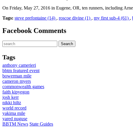
On Friday, May 27, 2016 in Eugene, OR, ten runners, including Arne
Tags:
steve prefontaine (14)
,
roscoe divine (1)
,
my first sub-4 (61)
,
Facebook Comments
Tags
anthony camerieri
bbtm featured event
bowerman mile
cameron myers
commonwealth games
faith kipyegon
josh kerr
nikki hiltz
world record
yakima mile
yared nuguse
BBTM News
State Guides