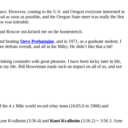
tance. However, coming to the U.S. and Oregon everyone interested in
al as soon as possible, and the Oregon State meet was really the first
oe was tolerable.
ck and Roscoe out-kicked me on the homestretch.
 and beating
Steve Prefontaine
, and in 1971, as a graduate student, I
efeats overall, and all in the Mile). He didn’t like that a bit!
nking comrades with great pleasure. I have been lucky later in life,
in my life. Bill Bowerman made such an impact on all of us, and not
e 4 x Mile world record relay team (16:05.0 in 1968) and
: Arne Kvalheim (3:56.4) and
Knut Kvalheim
(3:56.2) = 3:56.3. Arne