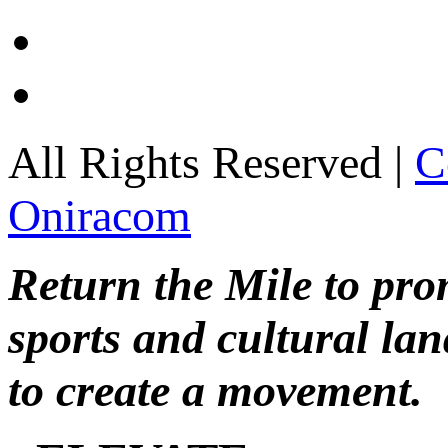
All Rights Reserved |
C
Oniracom
Return the Mile to pr
sports and cultural lan
to create a movement.