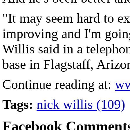
"It may seem hard to e
improving and I'm going 
Willis said in a teleph
base in Flagstaff, Arizo
Continue reading at:
ww
Tags:
nick willis (109)
Facebook Comment