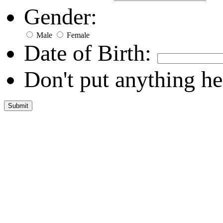
Gender:
Male
Female
Date of Birth:
Don't put anything he