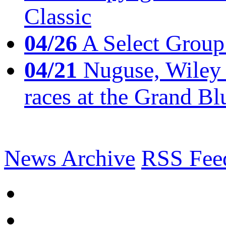
Classic
04/26
A Select Group
04/21
Nuguse, Wiley w
races at the Grand Bl
News Archive
RSS Fee