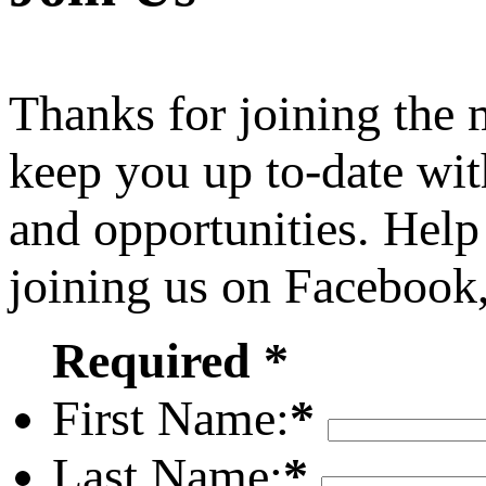
Thanks for joining the
keep you up to-date wit
and opportunities. Help
joining us on Facebook
Required *
First Name:
*
Last Name:
*