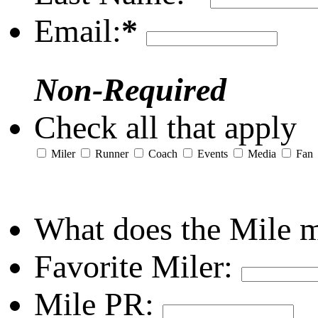
Email:
*
Non-Required
Check all that apply
Miler
Runner
Coach
Events
Media
Fan
What does the Mile 
Favorite Miler:
Mile PR: