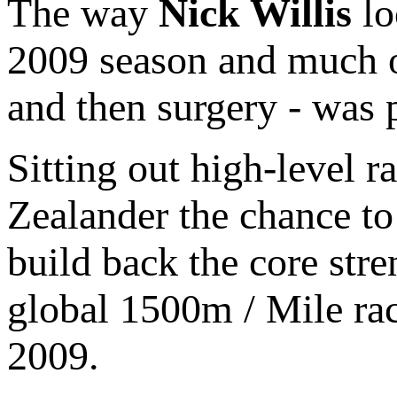
The way
Nick Willis
lo
2009 season and much o
and then surgery - was 
Sitting out high-level 
Zealander the chance to 
build back the core stre
global 1500m / Mile rac
2009.