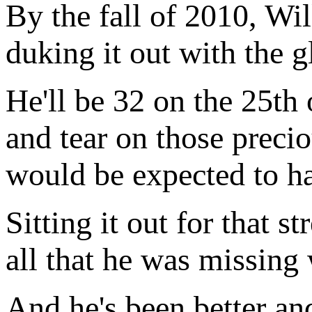
By the fall of 2010, Wi
duking it out with the gl
He'll be 32 on the 25th 
and tear on those precio
would be expected to h
Sitting it out for that s
all that he was missing 
And he's been better and