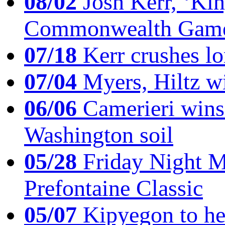
08/02
Josh Kerr, ‘King
Commonwealth Game
07/18
Kerr crushes lo
07/04
Myers, Hiltz wi
06/06
Camerieri wins 
Washington soil
05/28
Friday Night Mil
Prefontaine Classic
05/07
Kipyegon to he