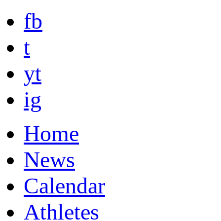
fb
t
yt
ig
Home
News
Calendar
Athletes