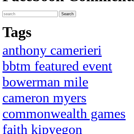
Tags
anthony camerieri
bbtm featured event
bowerman mile
cameron myers
commonwealth games
faith kipyegon