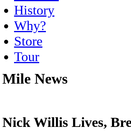
History
Why?
Store
Tour
Mile News
Nick Willis Lives, Br