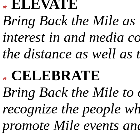
ELEVATE
Bring Back the Mile as 
interest in and media c
the distance as well as 
CELEBRATE
Bring Back the Mile to 
recognize the people w
promote Mile events and