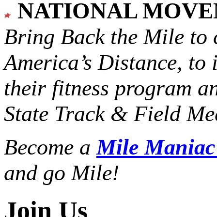
NATIONAL MOV
Bring Back the Mile to 
America’s Distance,
to 
their fitness program a
State Track & Field Mee
Become a
Mile Mania
and go Mile!
Join Us