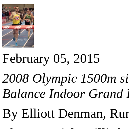
February 05, 2015
2008 Olympic 1500m sil
Balance Indoor Grand P
By Elliott Denman, R