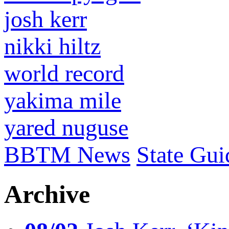
josh kerr
nikki hiltz
world record
yakima mile
yared nuguse
BBTM News
State Gui
Archive