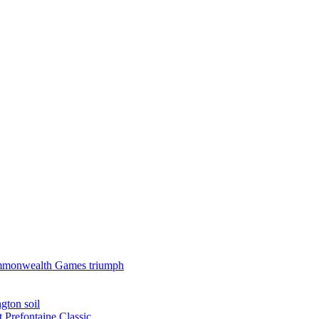
 Commonwealth Games triumph
gton soil
t Prefontaine Classic