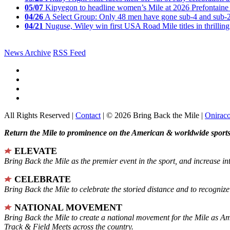
05/07
Kipyegon to headline women’s Mile at 2026 Prefontaine 
04/26
A Select Group: Only 48 men have gone sub-4 and sub-
04/21
Nuguse, Wiley win first USA Road Mile titles in thrilling
News Archive
RSS Feed
All Rights Reserved |
Contact
| © 2026 Bring Back the Mile |
Onirac
Return the Mile to prominence on the American & worldwide sports 
ELEVATE
Bring Back the Mile as the premier event in the sport, and increase in
CELEBRATE
Bring Back the Mile to celebrate the storied distance and to recogni
NATIONAL MOVEMENT
Bring Back the Mile to create a national movement for the Mile as A
Track & Field Meets across the country.