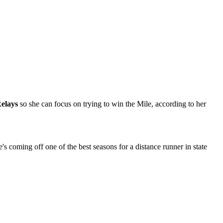
elays
so she can focus on trying to win the Mile, according to her
s coming off one of the best seasons for a distance runner in state