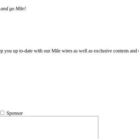
 and go Mile!
ep you up to-date with our Mile wires as well as exclusive contests and 
Sponsor