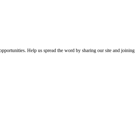
opportunities. Help us spread the word by sharing our site and joining