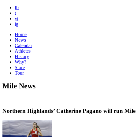
fb
t
yt
ig
Home
News
Calendar
Athletes
History
Why?
Store
Tour
Mile News
Northern Highlands’ Catherine Pagano will run Mile 