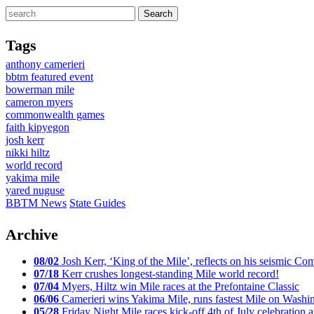
Tags
anthony camerieri
bbtm featured event
bowerman mile
cameron myers
commonwealth games
faith kipyegon
josh kerr
nikki hiltz
world record
yakima mile
yared nuguse
BBTM News
State Guides
Archive
08/02
Josh Kerr, ‘King of the Mile’, reflects on his seismic
07/18
Kerr crushes longest-standing Mile world record!
07/04
Myers, Hiltz win Mile races at the Prefontaine Classic
06/06
Camerieri wins Yakima Mile, runs fastest Mile on Washin
05/28
Friday Night Mile races kick-off 4th of July celebration a