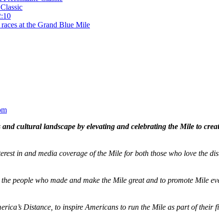
Classic
2:10
 races at the Grand Blue Mile
om
and cultural landscape by elevating and celebrating the Mile to cre
terest in and media coverage of the Mile for both those who love the dis
ze the people who made and make the Mile great and to promote Mile eve
merica’s Distance,
to inspire Americans to run the Mile as part of their 