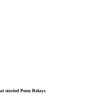
at storied Penn Relays