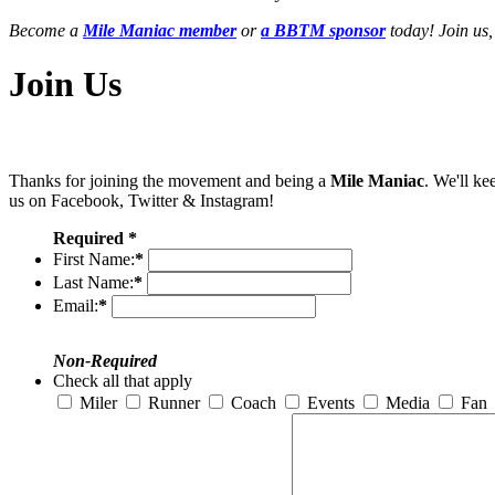
Become a
Mile Maniac member
or
a BBTM sponsor
today! Join us,
Join Us
Thanks for joining the movement and being a
Mile Maniac
. We'll ke
us on Facebook, Twitter & Instagram!
Required *
First Name:
*
Last Name:
*
Email:
*
Non-Required
Check all that apply
Miler
Runner
Coach
Events
Media
Fan