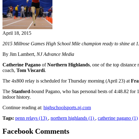
April 18, 2015
2015 Millrose Games High School Mile champion ready to shine at 12
By Jim Lambert,
NJ Advance Media
Catherine Pagano
of
Northern Highlands
, one of the top distance
coach,
Tom Viscardi
.
The 4x800 relay is scheduled for Thursday morning (April 23) at
Fra
The
Stanford
-bound Pagano, who has personal bests of 4:48.82 for 16
indoor history.
Continue reading at:
highschoolsports.nj.com
Tags:
penn relays (13)
,
northern highlands (1)
,
catherine pagano (1)
Facebook Comments