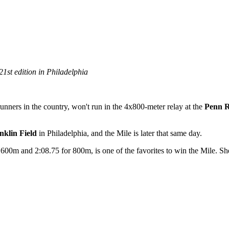
1st edition in Philadelphia
 runners in the country, won't run in the 4x800-meter relay at the
Penn R
nklin Field
in Philadelphia, and the Mile is later that same day.
00m and 2:08.75 for 800m, is one of the favorites to win the Mile. She'