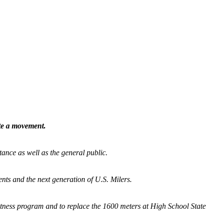
ate a movement.
tance as well as the general public.
nts and the next generation of U.S. Milers.
fitness program and
to replace the 1600 meters at High School State