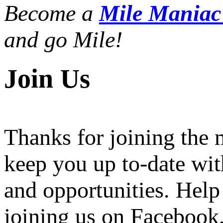
Become a
Mile Mania
and go Mile!
Join Us
Thanks for joining the
keep you up to-date wit
and opportunities. Help
joining us on Facebook