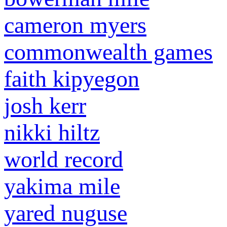
cameron myers
commonwealth games
faith kipyegon
josh kerr
nikki hiltz
world record
yakima mile
yared nuguse