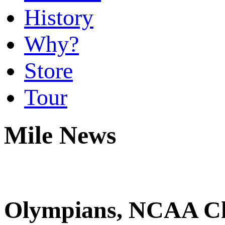
History
Why?
Store
Tour
Mile News
Olympians, NCAA C