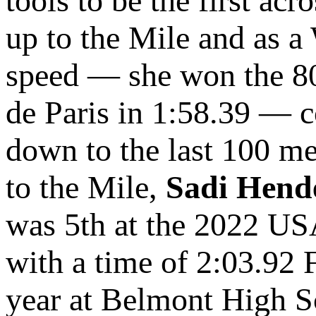
tools to be the first acr
up to the Mile and as 
speed — she won the 8
de Paris in 1:58.39 — c
down to the last 100 m
to the Mile,
Sadi Hend
was 5th at the 2022 US
with a time of 2:03.92 
year at Belmont High Sc