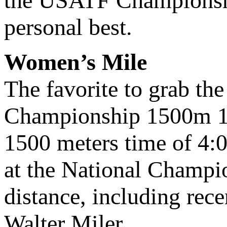
the USATF Championshi
personal best.
Women’s Mile
The favorite to grab th
Championship 1500m 12th
1500 meters time of 4:01
at the National Champio
distance, including rece
Walter Miler.