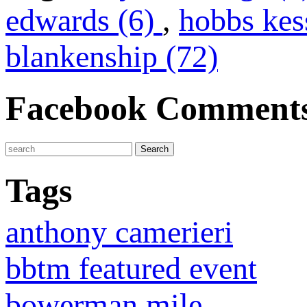
edwards (6)
,
hobbs kes
blankenship (72)
Facebook Comment
Tags
anthony camerieri
bbtm featured event
bowerman mile