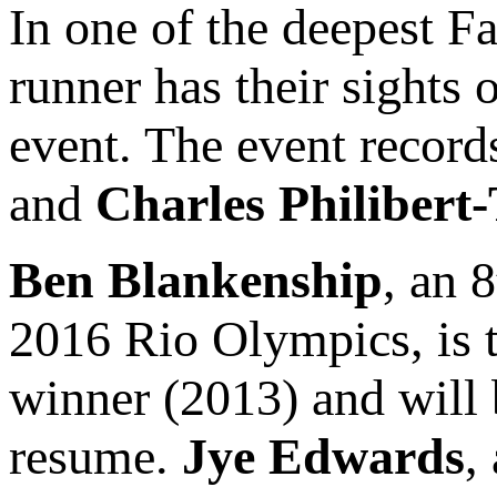
In one of the deepest F
runner has their sights 
event. The event record
and
Charles Philibert
Ben Blankenship
, an 
2016 Rio Olympics, is t
winner (2013) and will b
resume.
Jye Edwards
,