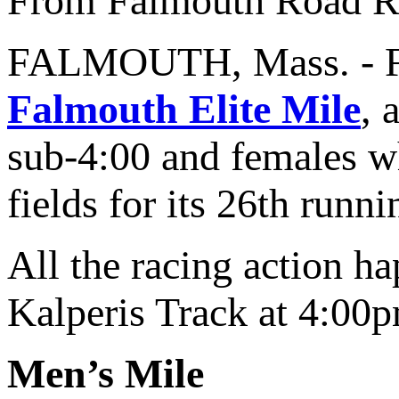
From Falmouth Road R
FALMOUTH, Mass. - Fal
Falmouth Elite Mile
, 
sub-4:00 and females w
fields for its 26th runni
All the racing action 
Kalperis Track at 4:00p
Men’s Mile