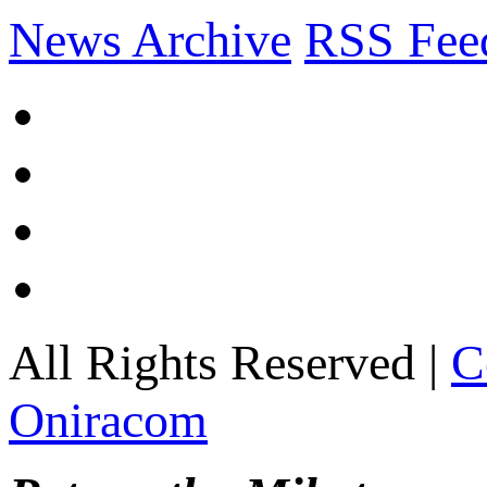
News Archive
RSS Fee
All Rights Reserved |
C
Oniracom