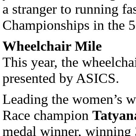
a stranger to running f
Championships in the 5
Wheelchair Mile
This year, the wheelcha
presented by ASICS.
Leading the women’s wh
Race champion
Tatyan
medal winner, winning 