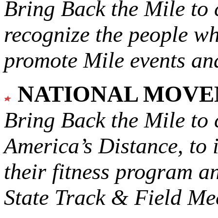
Bring Back the Mile to 
recognize the people w
promote Mile events and
NATIONAL MOV
Bring Back the Mile to 
America’s Distance,
to 
their fitness program a
State Track & Field Mee