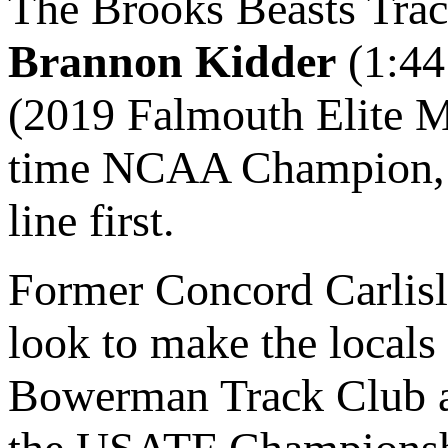
The Brooks Beasts Trac
Brannon Kidder
(1:44
(2019 Falmouth Elite M
time NCAA Champion, co
line first.
Former Concord Carlisl
look to make the locals 
Bowerman Track Club and