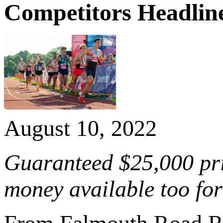
Competitors Headline
August 10, 2022
Guaranteed $25,000 pri
money available too for