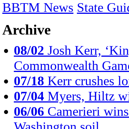
BBTM News
State Gui
Archive
08/02
Josh Kerr, ‘King
Commonwealth Game
07/18
Kerr crushes lo
07/04
Myers, Hiltz wi
06/06
Camerieri wins 
Washington soil