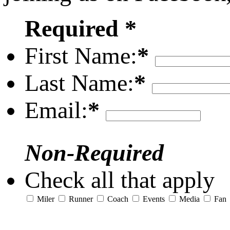
Required *
First Name:
*
Last Name:
*
Email:
*
Non-Required
Check all that apply
Miler
Runner
Coach
Events
Media
Fan