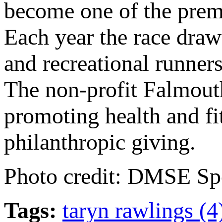
become one of the prem
Each year the race draws
and recreational runners
The non-profit Falmout
promoting health and f
philanthropic giving.
Photo credit: DMSE Sp
Tags:
taryn rawlings (