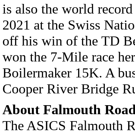
is also the world recor
2021 at the Swiss Natio
off his win of the TD B
won the 7-Mile race her
Boilermaker 15K. A busy
Cooper River Bridge Ru
About Falmouth Road 
The ASICS Falmouth Ro