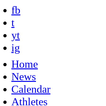
fb
t
yt
ig
Home
News
Calendar
Athletes