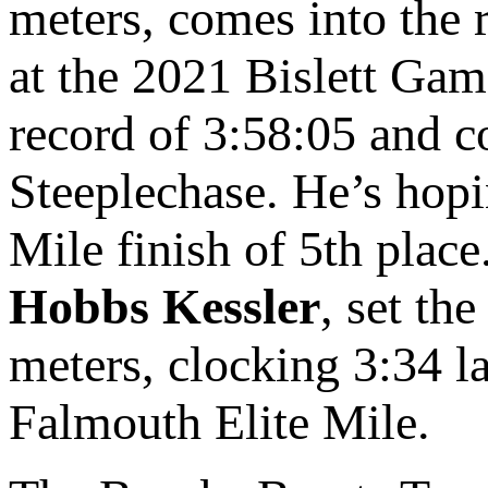
meters, comes into the r
at the 2021 Bislett Gam
record of 3:58:05 and 
Steeplechase. He’s hopi
Mile finish of 5th plac
Hobbs Kessler
, set th
meters, clocking 3:34 la
Falmouth Elite Mile.