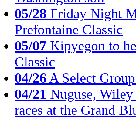
05/28
Friday Night Mil
Prefontaine Classic
05/07
Kipyegon to he
Classic
04/26
A Select Group
04/21
Nuguse, Wiley w
races at the Grand Bl