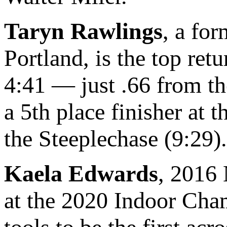
Taryn Rawlings
, a fo
Portland, is the top ret
4:41 — just .66 from th
a 5th place finisher a
the Steeplechase (9:29).
Kaela Edwards
, 2016
at the 2020 Indoor Cham