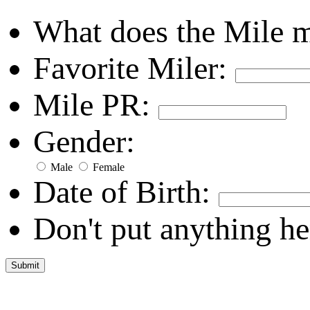
What does the Mile 
Favorite Miler:
Mile PR:
Gender:
Male
Female
Date of Birth:
Don't put anything he