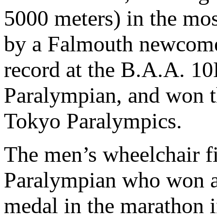
5000 meters) in the mos
by a Falmouth newcom
record at the B.A.A. 10
Paralympian, and won t
Tokyo Paralympics.
The men’s wheelchair fi
Paralympian who won a 
medal in the marathon