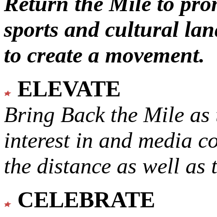
Return the Mile to pr
sports and cultural lan
to create a movement.
ELEVATE
Bring Back the Mile as 
interest in and media c
the distance as well as 
CELEBRATE