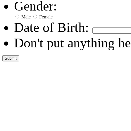
Gender:
Male
Female
Date of Birth:
Don't put anything he