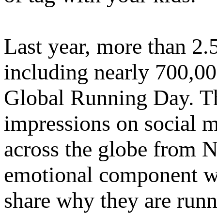
Last year, more than 2.
including nearly 700,00
Global Running Day. Th
impressions on social m
across the globe from 
emotional component wi
share why they are runn