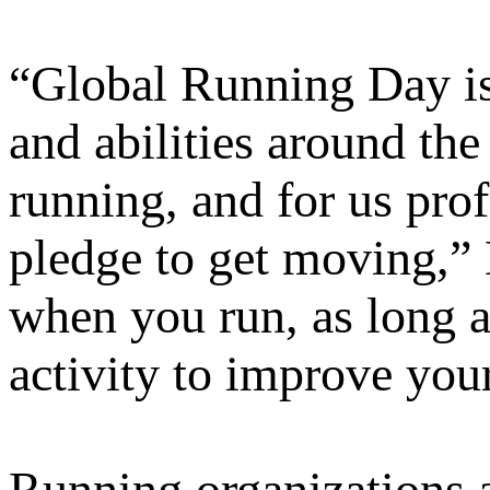
“Global Running Day is 
and abilities around the 
running, and for us prof
pledge to get moving,” 
when you run, as long a
activity to improve your
Running organizations 