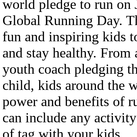
world pledge to run on 
Global Running Day. Th
fun and inspiring kids 
and stay healthy. From 
youth coach pledging th
child, kids around the w
power and benefits of ru
can include any activit
of tag with your kids.