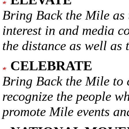
Bring Back the Mile as 
interest in and media c
the distance as well as 
CELEBRATE
Bring Back the Mile to 
recognize the people w
promote Mile events and