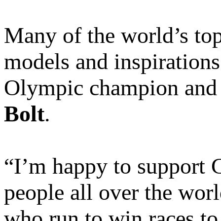
Many of the world’s top
models and inspirations
Olympic champion and t
Bolt
.
“I’m happy to support
people all over the wor
who run to win races to