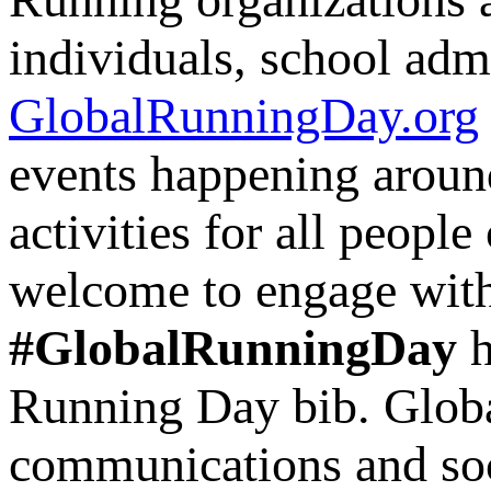
individuals, school admi
GlobalRunningDay.org
events happening aroun
activities for all people
welcome to engage with
#GlobalRunningDay
h
Running Day bib. Globa
communications and soci