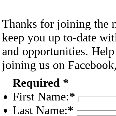
Thanks for joining the
keep you up to-date wit
and opportunities. Help
joining us on Facebook
Required *
First Name:
*
Last Name:
*