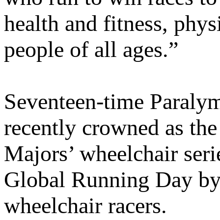
health and fitness, phys
people of all ages.”
Seventeen-time Paraly
recently crowned as the
Majors’ wheelchair serie
Global Running Day by i
wheelchair racers.