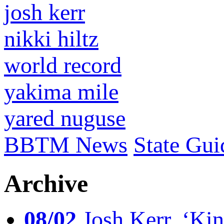
josh kerr
nikki hiltz
world record
yakima mile
yared nuguse
BBTM News
State Gui
Archive
08/02
Josh Kerr, ‘King