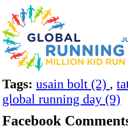
Tags:
usain bolt (2)
,
t
global running day (9)
Facebook Comment