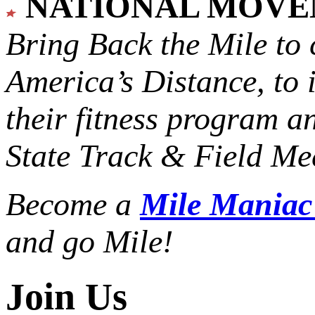
NATIONAL MOV
Bring Back the Mile to 
America’s Distance,
to 
their fitness program a
State Track & Field Mee
Become a
Mile Mania
and go Mile!
Join Us