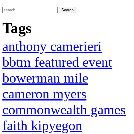
Tags
anthony camerieri
bbtm featured event
bowerman mile
cameron myers
commonwealth games
faith kipyegon