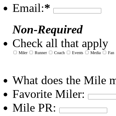
Email:
*
Non-Required
Check all that apply
Miler
Runner
Coach
Events
Media
Fan
What does the Mile 
Favorite Miler:
Mile PR: