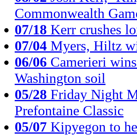
Commonwealth Game
07/18
Kerr crushes lo
07/04
Myers, Hiltz wi
06/06
Camerieri wins 
Washington soil
05/28
Friday Night Mil
Prefontaine Classic
05/07
Kipyegon to he