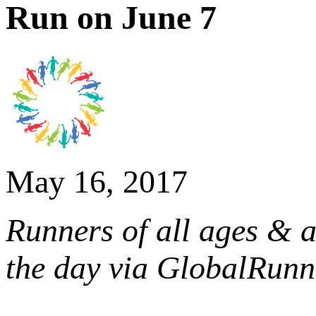
Run on June 7
May 16, 2017
Runners of all ages & a
the day via GlobalRun