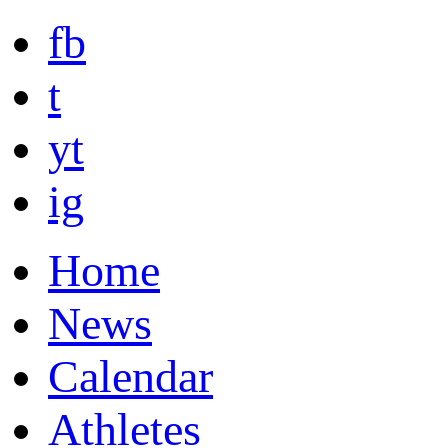
fb
t
yt
ig
Home
News
Calendar
Athletes