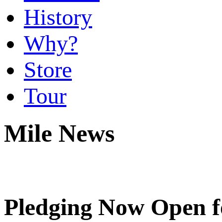
History
Why?
Store
Tour
Mile News
Pledging Now Open f