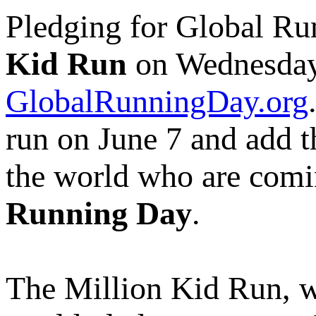
Pledging for Global Ru
Kid Run
on Wednesday,
GlobalRunningDay.org
run on June 7 and add th
the world who are comin
Running Day
.
The Million Kid Run, w