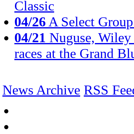
Classic
04/26
A Select Group
04/21
Nuguse, Wiley w
races at the Grand Bl
News Archive
RSS Fee