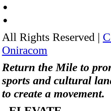
All Rights Reserved |
C
Oniracom
Return the Mile to pr
sports and cultural lan
to create a movement.
ELEVATE