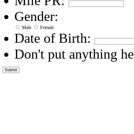
Mile PR:
Gender:
Male
Female
Date of Birth:
Don't put anything he