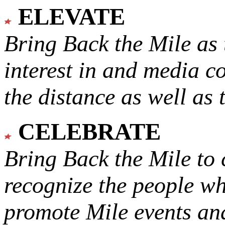
ELEVATE
Bring Back the Mile as 
interest in and media c
the distance as well as 
CELEBRATE
Bring Back the Mile to 
recognize the people w
promote Mile events and