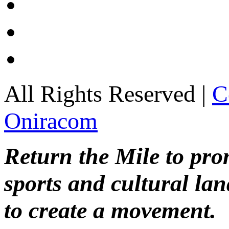
All Rights Reserved |
C
Oniracom
Return the Mile to pr
sports and cultural lan
to create a movement.