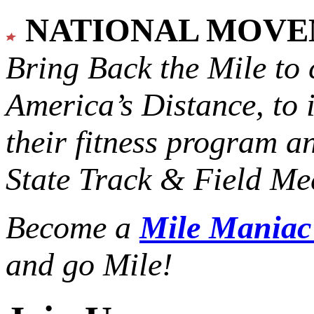
NATIONAL MOV
Bring Back the Mile to 
America’s Distance,
to 
their fitness program a
State Track & Field Mee
Become a
Mile Mania
and go Mile!