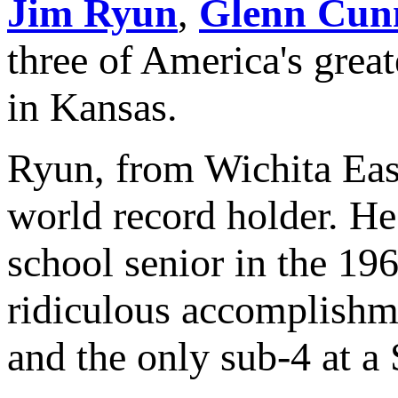
Jim Ryun
,
Glenn Cun
three of America's great
in Kansas.
Ryun, from Wichita Eas
world record holder. He
school senior in the 196
ridiculous accomplishme
and the only sub-4 at a 