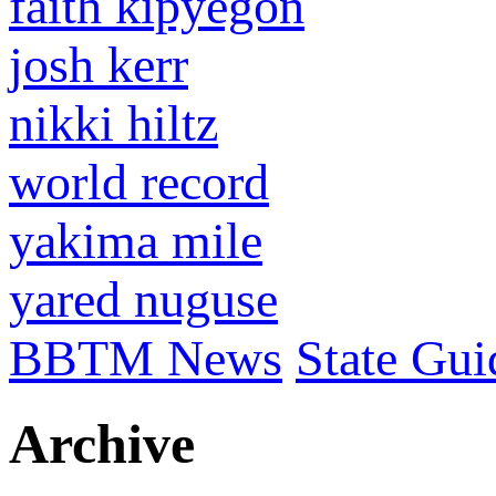
faith kipyegon
josh kerr
nikki hiltz
world record
yakima mile
yared nuguse
BBTM News
State Gui
Archive