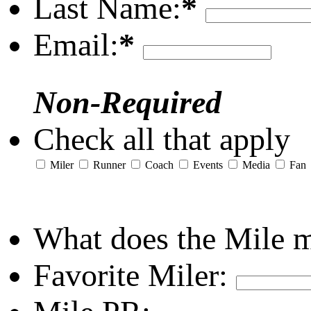
Last Name:
*
Email:
*
Non-Required
Check all that apply
Miler
Runner
Coach
Events
Media
Fan
What does the Mile 
Favorite Miler: