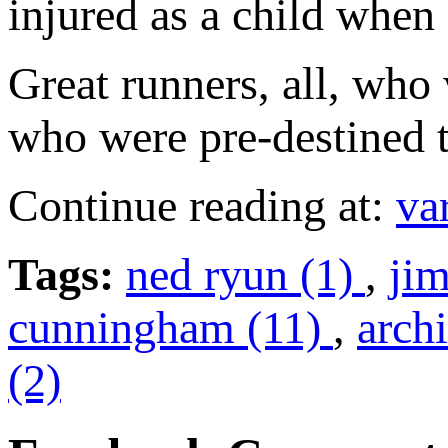
injured as a child when 
Great runners, all, who
who were pre-destined t
Continue reading at:
va
Tags:
ned ryun (1)
,
ji
cunningham (11)
,
archi
(2)