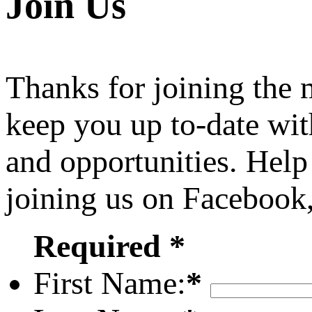
Join Us
Thanks for joining the
keep you up to-date wit
and opportunities. Help
joining us on Facebook
Required *
First Name:
*