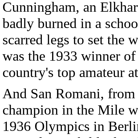
Cunningham, an Elkhart 
badly burned in a schoo
scarred legs to set the 
was the 1933 winner of 
country's top amateur at
And San Romani, from
champion in the Mile wh
1936 Olympics in Berl