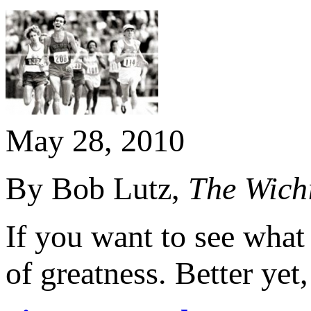
May 28, 2010
By Bob Lutz,
The Wich
If you want to see what 
of greatness. Better yet