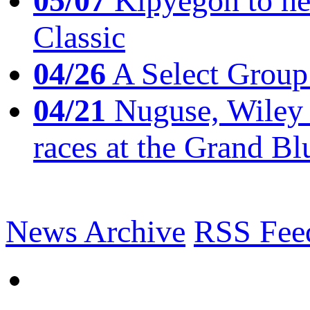
05/07
Kipyegon to he
Classic
04/26
A Select Group
04/21
Nuguse, Wiley w
races at the Grand Bl
News Archive
RSS Fee