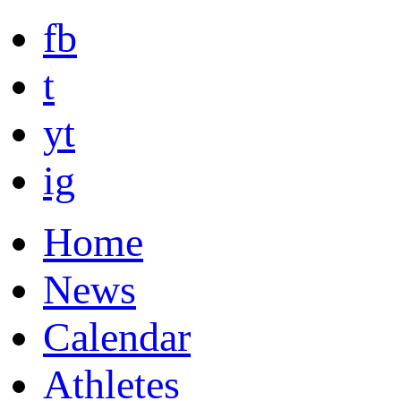
fb
t
yt
ig
Home
News
Calendar
Athletes