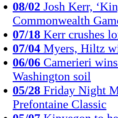
08/02
Josh Kerr, ‘King
Commonwealth Game
07/18
Kerr crushes lo
07/04
Myers, Hiltz wi
06/06
Camerieri wins 
Washington soil
05/28
Friday Night Mil
Prefontaine Classic