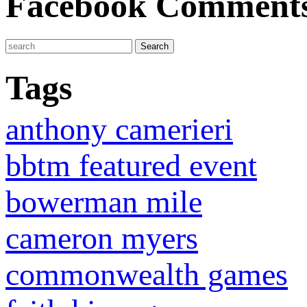
Facebook Comment
Tags
anthony camerieri
bbtm featured event
bowerman mile
cameron myers
commonwealth games