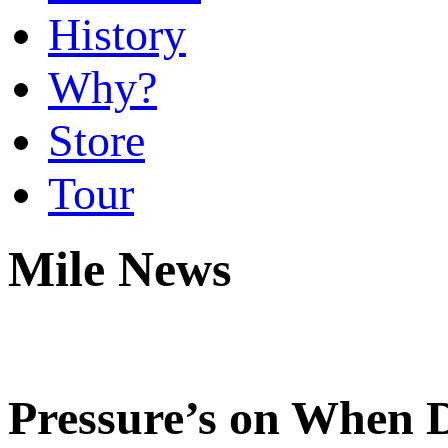
History
Why?
Store
Tour
Mile News
Pressure’s on When 