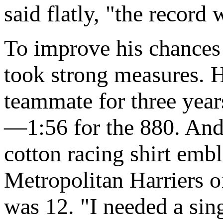
said flatly, "the record
To improve his chances
took strong measures. 
teammate for three year
—1:56 for the 880. And 
cotton racing shirt emb
Metropolitan Harriers o
was 12. "I needed a singl