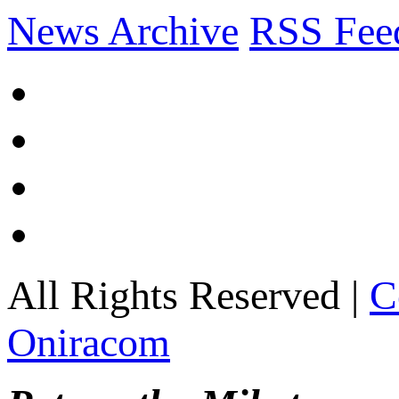
News Archive
RSS Fee
All Rights Reserved |
C
Oniracom