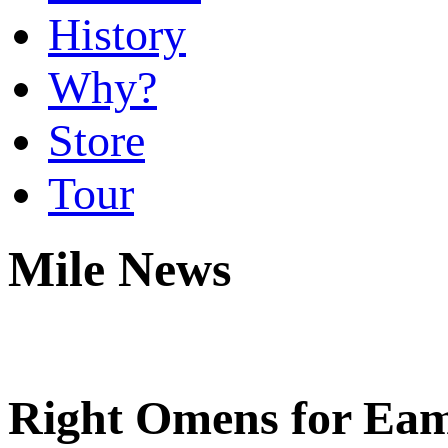
History
Why?
Store
Tour
Mile News
Right Omens for Ea