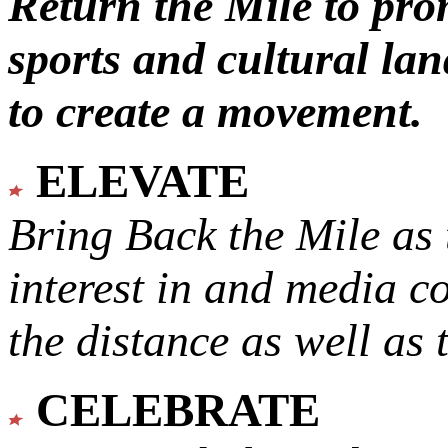
Return the Mile to pr
sports and cultural lan
to create a movement.
ELEVATE
Bring Back the Mile as 
interest in and media c
the distance as well as 
CELEBRATE