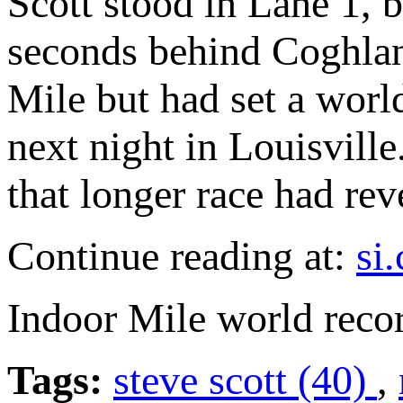
Scott stood in Lane 1, 
seconds behind Coghla
Mile but had set a worl
next night in Louisville
that longer race had rev
Continue reading at:
si
Indoor Mile world reco
Tags:
steve scott (40)
,