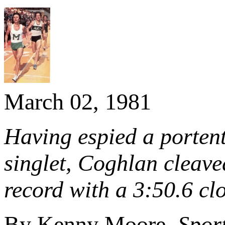
March 02, 1981
Having espied a portent
singlet, Coghlan cleave
record with a 3:50.6 cl
By Kenny Moore,
Sport