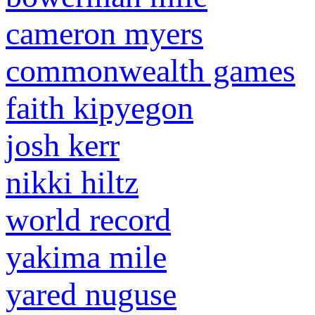
cameron myers
commonwealth games
faith kipyegon
josh kerr
nikki hiltz
world record
yakima mile
yared nuguse