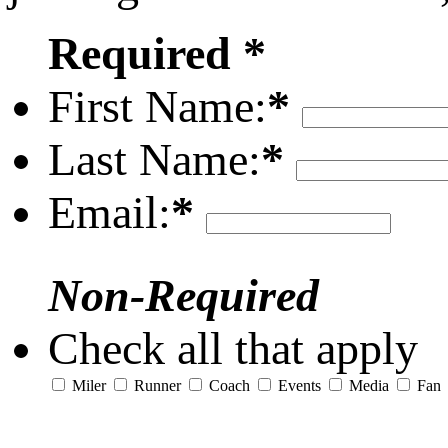
Required *
First Name:
*
Last Name:
*
Email:
*
Non-Required
Check all that apply
Miler
Runner
Coach
Events
Media
Fan