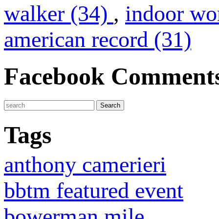
walker (34)
,
indoor wo
american record (31)
Facebook Comment
Tags
anthony camerieri
bbtm featured event
bowerman mile