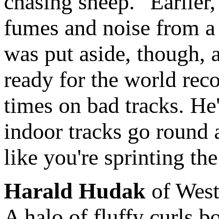
chasing sheep." Earlier
fumes and noise from a fi
was put aside, though, 
ready for the world rec
times on bad tracks. He'
indoor tracks go round a
like you're sprinting th
Harald Hudak
of West
A halo of fluffy curls 