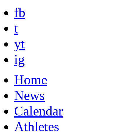
fb
t
yt
ig
Home
News
Calendar
Athletes