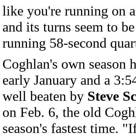
like you're running on a
and its turns seem to b
running 58-second quart
Coghlan's own season h
early January and a 3:54
well beaten by
Steve Sc
on Feb. 6, the old Cogh
season's fastest time. "