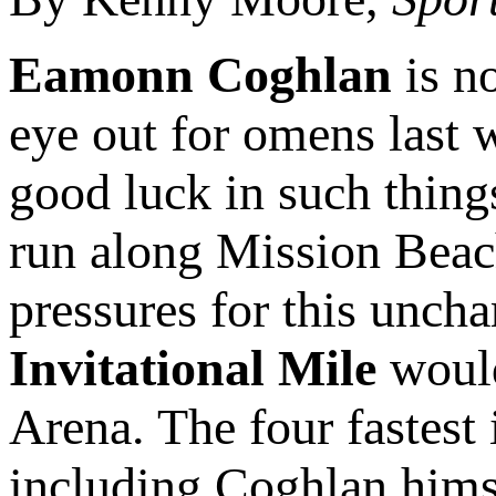
Eamonn Coghlan
is no
eye out for omens last 
good luck in such things
run along Mission Beach
pressures for this uncha
Invitational Mile
would
Arena. The four fastest 
including Coghlan himse