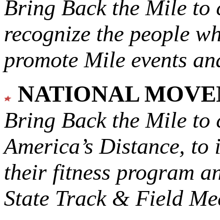
Bring Back the Mile to 
recognize the people w
promote Mile events and
NATIONAL MOV
Bring Back the Mile to 
America’s Distance,
to 
their fitness program a
State Track & Field Mee