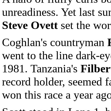
unreadiness. Yet last s
Steve Ovett
set the wor
Coghlan's countryman
went to the line dark-ey
1981. Tanzania's
Filber
record holder, seemed f
won this race a year ago