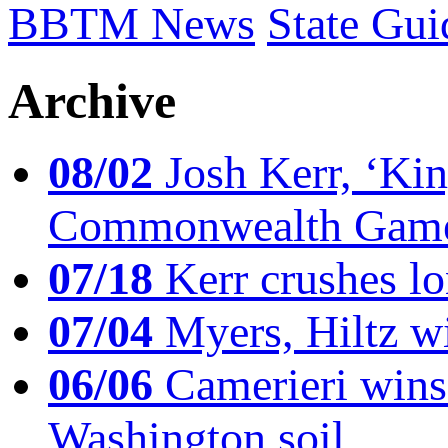
BBTM News
State Gui
Archive
08/02
Josh Kerr, ‘King
Commonwealth Game
07/18
Kerr crushes lo
07/04
Myers, Hiltz wi
06/06
Camerieri wins 
Washington soil