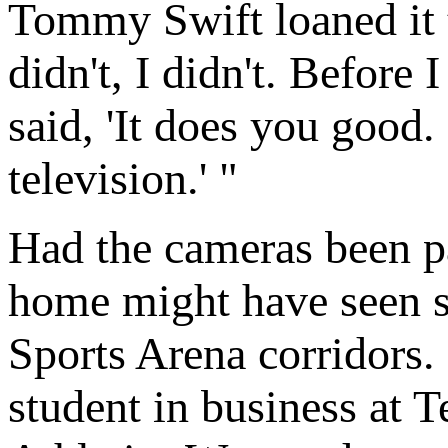
Tommy Swift loaned it 
didn't, I didn't. Before
said, 'It does you good. 
television.' "
Had the cameras been p
home might have seen se
Sports Arena corridors.
student in business at 