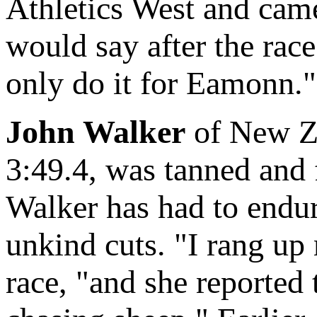
Athletics West and came
would say after the race
only do it for Eamonn."
John Walker
of New Ze
3:49.4, was tanned and f
Walker has had to endure
unkind cuts. "I rang up 
race, "and she reported