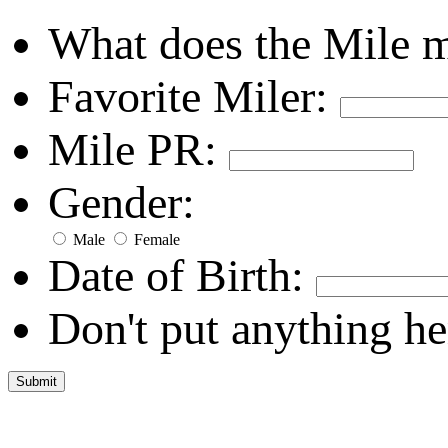
What does the Mile 
Favorite Miler:
Mile PR:
Gender:
Male
Female
Date of Birth:
Don't put anything he