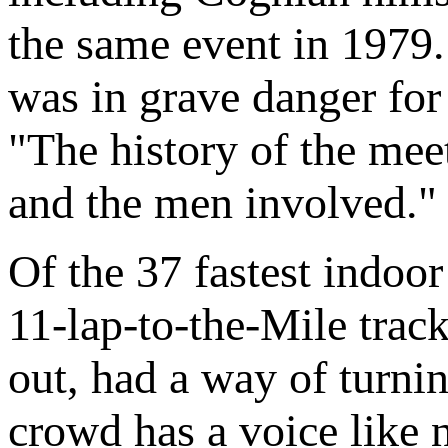
the same event in 1979.
was in grave danger for
"The history of the meet
and the men involved."
Of the 37 fastest indoo
11-lap-to-the-Mile trac
out, had a way of turnin
crowd has a voice like 