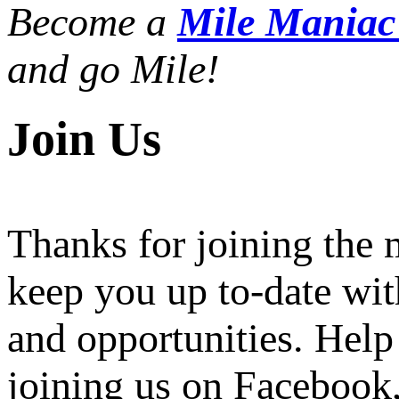
Become a
Mile Mania
and go Mile!
Join Us
Thanks for joining the
keep you up to-date wit
and opportunities. Help
joining us on Facebook