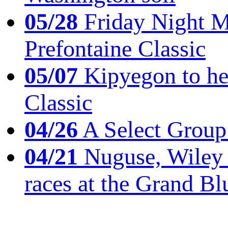
05/28
Friday Night Mil
Prefontaine Classic
05/07
Kipyegon to he
Classic
04/26
A Select Group
04/21
Nuguse, Wiley w
races at the Grand Bl