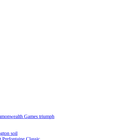
 Commonwealth Games triumph
gton soil
t Prefontaine Classic