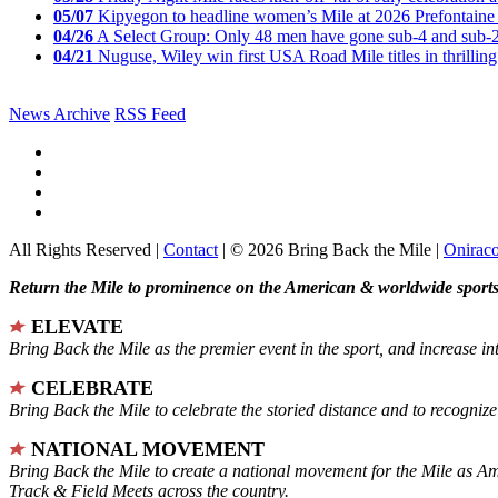
05/07
Kipyegon to headline women’s Mile at 2026 Prefontaine 
04/26
A Select Group: Only 48 men have gone sub-4 and sub-
04/21
Nuguse, Wiley win first USA Road Mile titles in thrilling
News Archive
RSS Feed
All Rights Reserved |
Contact
| © 2026 Bring Back the Mile |
Onirac
Return the Mile to prominence on the American & worldwide sports 
ELEVATE
Bring Back the Mile as the premier event in the sport, and increase in
CELEBRATE
Bring Back the Mile to celebrate the storied distance and to recogni
NATIONAL MOVEMENT
Bring Back the Mile to create a national movement for the Mile as A
Track & Field Meets across the country.