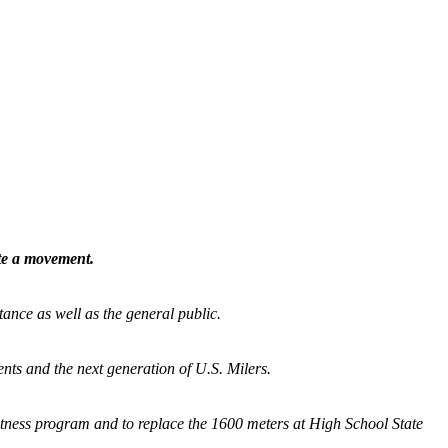
ate a movement.
tance as well as the general public.
nts and the next generation of U.S. Milers.
fitness program and
to replace the 1600 meters at High School State