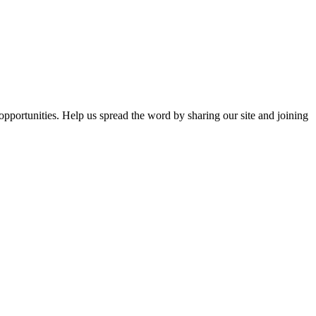
opportunities. Help us spread the word by sharing our site and joining