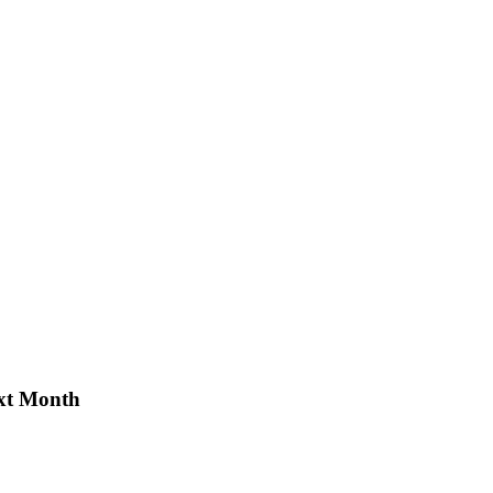
xt Month