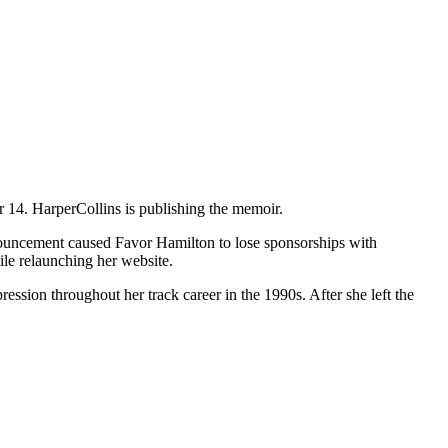
14. HarperCollins is publishing the memoir.
ouncement caused Favor Hamilton to lose sponsorships with
ile relaunching her website.
sion throughout her track career in the 1990s. After she left the