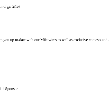
 and go Mile!
ep you up to-date with our Mile wires as well as exclusive contests and 
Sponsor