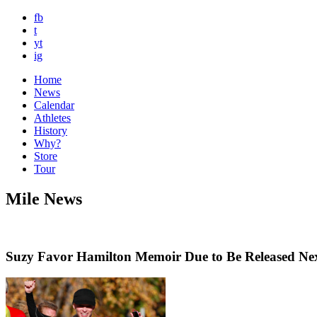
fb
t
yt
ig
Home
News
Calendar
Athletes
History
Why?
Store
Tour
Mile News
Suzy Favor Hamilton Memoir Due to Be Released Ne