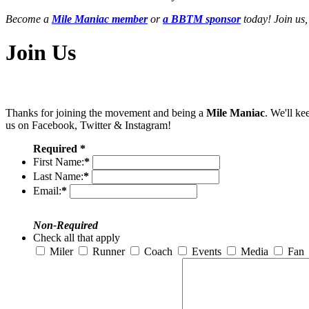
Become a
Mile Maniac member
or
a BBTM sponsor
today! Join us,
Join Us
Thanks for joining the movement and being a
Mile Maniac
. We'll ke
us on Facebook, Twitter & Instagram!
Required *
First Name:
*
Last Name:
*
Email:
*
Non-Required
Check all that apply
Miler
Runner
Coach
Events
Media
Fan