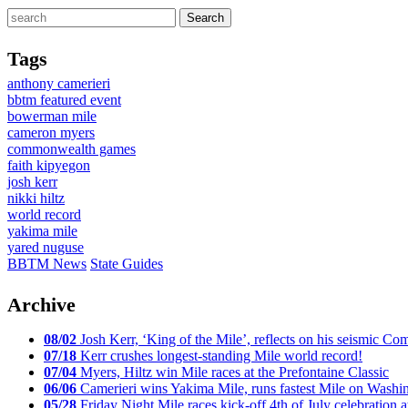
Tags
anthony camerieri
bbtm featured event
bowerman mile
cameron myers
commonwealth games
faith kipyegon
josh kerr
nikki hiltz
world record
yakima mile
yared nuguse
BBTM News
State Guides
Archive
08/02
Josh Kerr, ‘King of the Mile’, reflects on his seismic
07/18
Kerr crushes longest-standing Mile world record!
07/04
Myers, Hiltz win Mile races at the Prefontaine Classic
06/06
Camerieri wins Yakima Mile, runs fastest Mile on Washin
05/28
Friday Night Mile races kick-off 4th of July celebration a