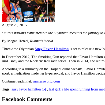
August 29, 2015
"In this startling frank memoir, the Olympian recounts the journey to
By Megan Hetzel,
Runner's World
Three-time Olympian
Suzy Favor Hamilton
is set to release a new 
In December 2012, The Smoking Gun reported that Favor Hamilton wo
runDisney and the Rock ’n’ Roll race series. Then in 2014, she return
According to a summary on the HarperCollins website, Favor Hamilton 
sport, a medication made her hypersexual, and Favor Hamilton decide
Continue reading at:
runnersworld.com
Tags:
suzy favor hamilton (5)
,
fast girl: a life spent running from ma
Facebook Comments