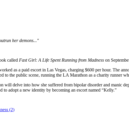
 outrun her demons..."
book called
Fast Girl: A Life Spent Running from Madness
on September 
rked as a paid escort in Las Vegas, charging $600 per hour. The ann
ed to the public scene, running the LA Marathon as a charity runner wh
will delve into how she suffered from bipolar disorder and manic depres
d to adopt a new identity by becoming an escort named “Kelly.”
dness (2)