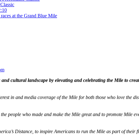
Classic
2:10
 races at the Grand Blue Mile
om
and cultural landscape by elevating and celebrating the Mile to cre
terest in and media coverage of the Mile for both those who love the dis
ze the people who made and make the Mile great and to promote Mile eve
merica’s Distance,
to inspire Americans to run the Mile as part of their 