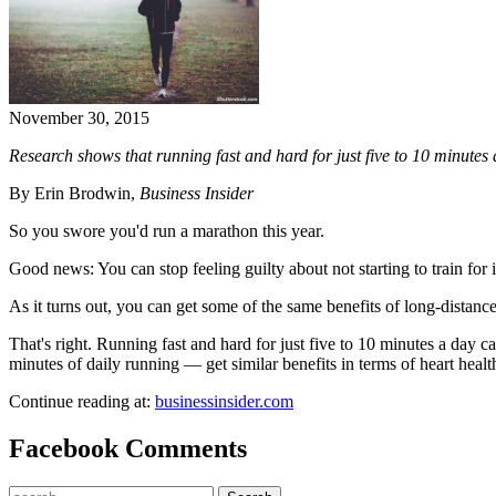
November 30, 2015
Research shows that running fast and hard for just five to 10 minutes 
By Erin Brodwin,
Business Insider
So you swore you'd run a marathon this year.
Good news: You can stop feeling guilty about not starting to train for i
As it turns out, you can get some of the same benefits of long-distanc
That's right. Running fast and hard for just five to 10 minutes a day c
minutes of daily running — get similar benefits in terms of heart he
Continue reading at:
businessinsider.com
Facebook Comments