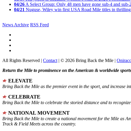
04/26
A Select Group: Only 48 men have gone sub-4 and sub-
04/21
Nuguse, Wiley win first USA Road Mile titles in thrilling
News Archive
RSS Feed
All Rights Reserved |
Contact
| © 2026 Bring Back the Mile |
Onirac
Return the Mile to prominence on the American & worldwide sports 
ELEVATE
Bring Back the Mile as the premier event in the sport, and increase in
CELEBRATE
Bring Back the Mile to celebrate the storied distance and to recogni
NATIONAL MOVEMENT
Bring Back the Mile to create a national movement for the Mile as A
Track & Field Meets across the country.