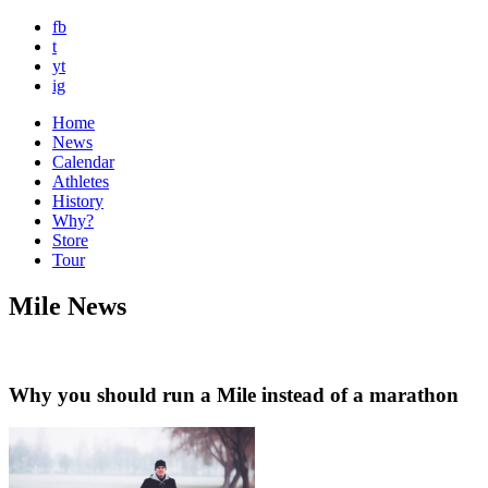
fb
t
yt
ig
Home
News
Calendar
Athletes
History
Why?
Store
Tour
Mile News
Why you should run a Mile instead of a marathon