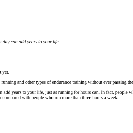
a day can add years to your life.
t yet.
e running and other types of endurance training without ever passing th
an add years to your life, just as running for hours can. In fact, people
alth compared with people who run more than three hours a week.