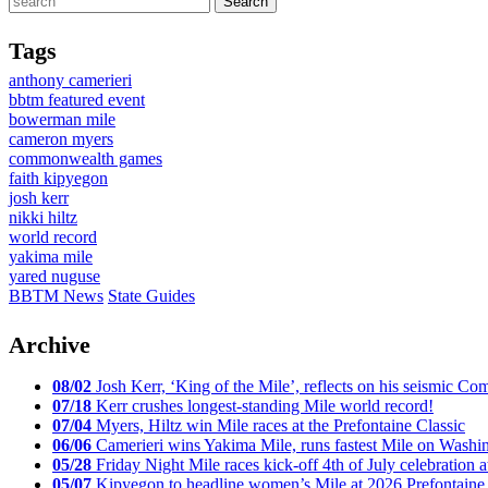
Tags
anthony camerieri
bbtm featured event
bowerman mile
cameron myers
commonwealth games
faith kipyegon
josh kerr
nikki hiltz
world record
yakima mile
yared nuguse
BBTM News
State Guides
Archive
08/02
Josh Kerr, ‘King of the Mile’, reflects on his seismic
07/18
Kerr crushes longest-standing Mile world record!
07/04
Myers, Hiltz win Mile races at the Prefontaine Classic
06/06
Camerieri wins Yakima Mile, runs fastest Mile on Washin
05/28
Friday Night Mile races kick-off 4th of July celebration a
05/07
Kipyegon to headline women’s Mile at 2026 Prefontaine 