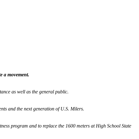
ate a movement.
tance as well as the general public.
nts and the next generation of U.S. Milers.
fitness program and
to replace the 1600 meters at High School State