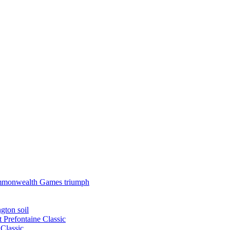
 Commonwealth Games triumph
gton soil
t Prefontaine Classic
Classic