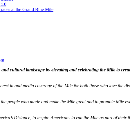
2:10
 races at the Grand Blue Mile
om
and cultural landscape by elevating and celebrating the Mile to cre
terest in and media coverage of the Mile for both those who love the dis
ze the people who made and make the Mile great and to promote Mile eve
merica’s Distance,
to inspire Americans to run the Mile as part of their 