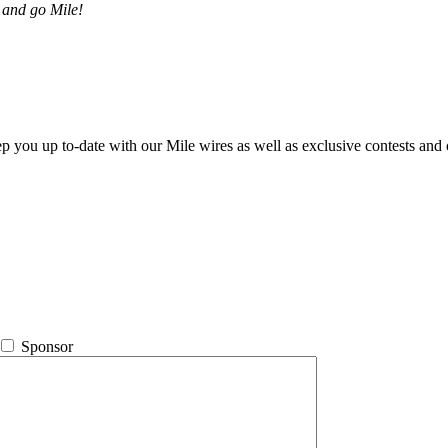
 and go Mile!
ep you up to-date with our Mile wires as well as exclusive contests and 
Sponsor