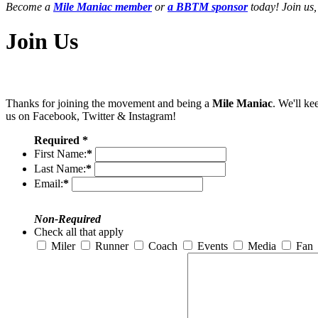
Become a
Mile Maniac member
or
a BBTM sponsor
today! Join us,
Join Us
Thanks for joining the movement and being a
Mile Maniac
. We'll ke
us on Facebook, Twitter & Instagram!
Required *
First Name:
*
Last Name:
*
Email:
*
Non-Required
Check all that apply
Miler
Runner
Coach
Events
Media
Fan