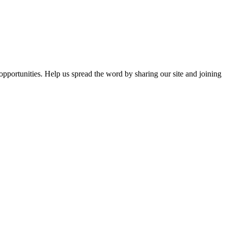
opportunities. Help us spread the word by sharing our site and joining