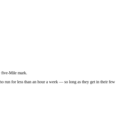
e five-Mile mark.
 who run for less than an hour a week — so long as they get in their few