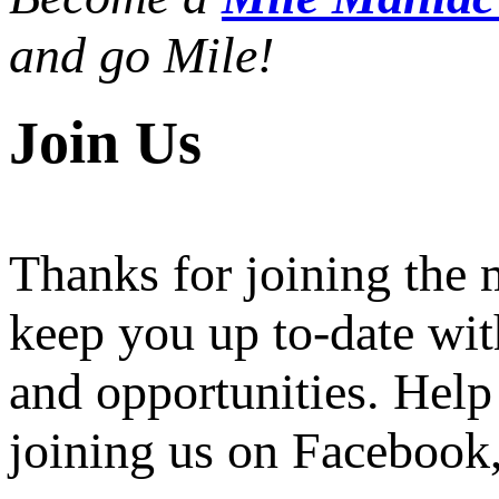
and go Mile!
Join Us
Thanks for joining the
keep you up to-date wit
and opportunities. Help
joining us on Facebook