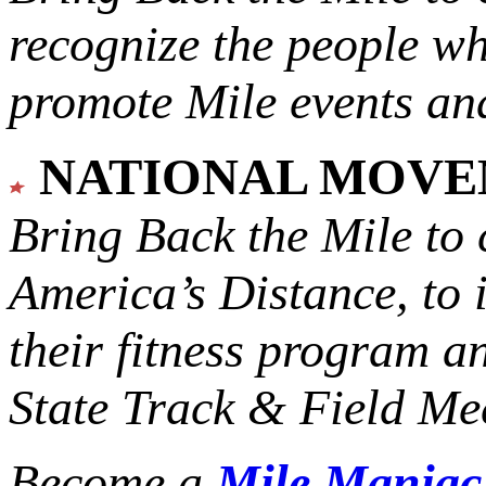
recognize the people w
promote Mile events and
NATIONAL MOV
Bring Back the Mile to 
America’s Distance,
to 
their fitness program a
State Track & Field Mee
Become a
Mile Mania