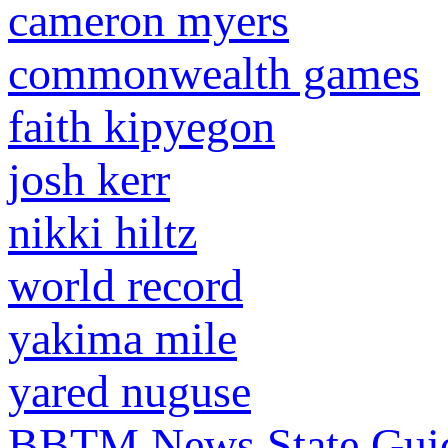
cameron myers
commonwealth games
faith kipyegon
josh kerr
nikki hiltz
world record
yakima mile
yared nuguse
BBTM News
State Gui