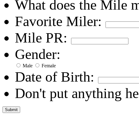
What does the Mile 
Favorite Miler:
Mile PR:
Gender:
Male
Female
Date of Birth:
Don't put anything he