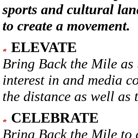
sports and cultural lan
to create a movement.
ELEVATE
Bring Back the Mile as 
interest in and media c
the distance as well as 
CELEBRATE
Bring Back the Mile to 