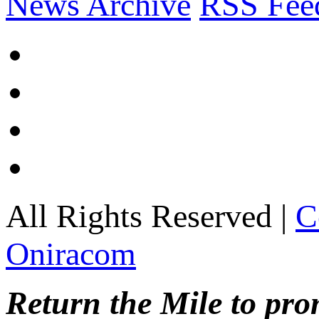
News Archive
RSS Fee
All Rights Reserved |
C
Oniracom
Return the Mile to pr