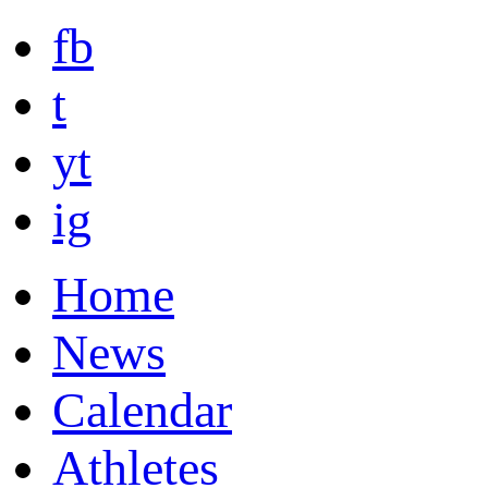
fb
t
yt
ig
Home
News
Calendar
Athletes