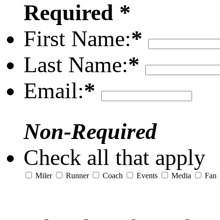
Required *
First Name:
*
Last Name:
*
Email:
*
Non-Required
Check all that apply
Miler
Runner
Coach
Events
Media
Fan