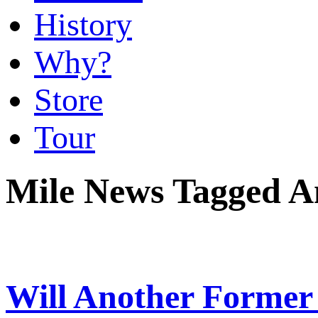
History
Why?
Store
Tour
Mile News Tagged 
Will Another Former