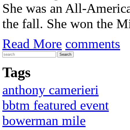
She was an All-American
the fall. She won the M
Read More
comments
Tags
anthony camerieri
bbtm featured event
bowerman mile