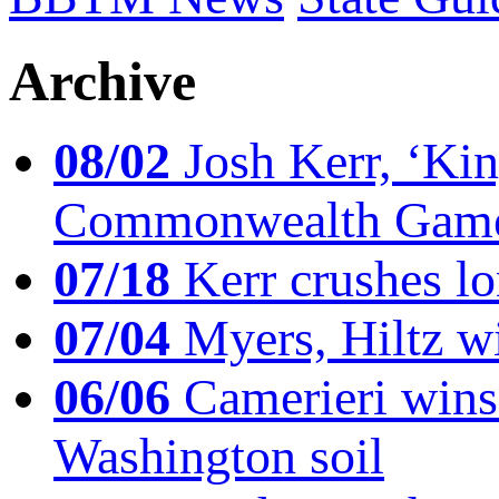
Archive
08/02
Josh Kerr, ‘King
Commonwealth Game
07/18
Kerr crushes lo
07/04
Myers, Hiltz wi
06/06
Camerieri wins 
Washington soil