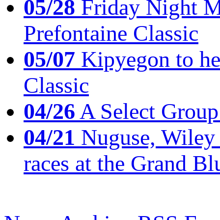
05/28
Friday Night Mil
Prefontaine Classic
05/07
Kipyegon to he
Classic
04/26
A Select Group
04/21
Nuguse, Wiley w
races at the Grand Bl