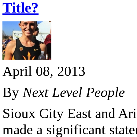
Title?
April 08, 2013
By
Next Level People
Sioux City East and Ar
made a significant stat