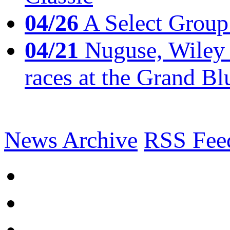
04/26
A Select Group
04/21
Nuguse, Wiley w
races at the Grand Bl
News Archive
RSS Fee