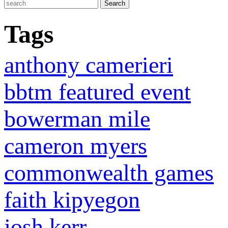
Tags
anthony camerieri
bbtm featured event
bowerman mile
cameron myers
commonwealth games
faith kipyegon
josh kerr