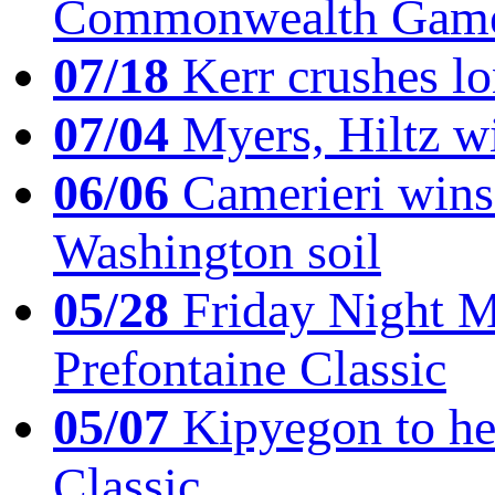
Commonwealth Game
07/18
Kerr crushes lo
07/04
Myers, Hiltz wi
06/06
Camerieri wins 
Washington soil
05/28
Friday Night Mil
Prefontaine Classic
05/07
Kipyegon to he
Classic