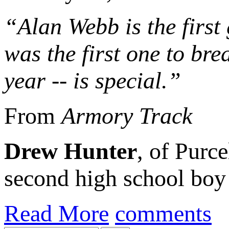
“Alan Webb is the first
was the first one to brea
year -- is special.”
From
Armory Track
Drew Hunter
, of Purce
second high school boy 
Read More
comments