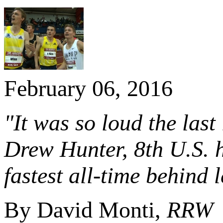
February 06, 2016
"It was so loud the last 
Drew Hunter, 8th U.S. h
fastest all-time behin
By David Monti,
RRW