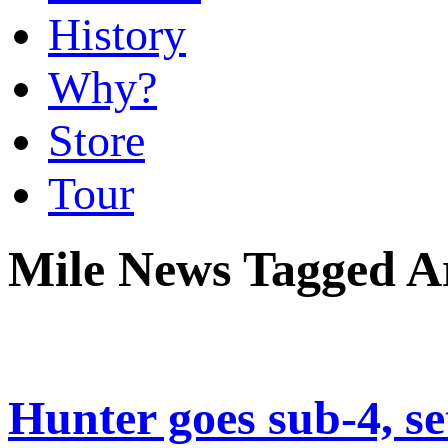
History
Why?
Store
Tour
Mile News Tagged Ar
Hunter goes sub-4, se