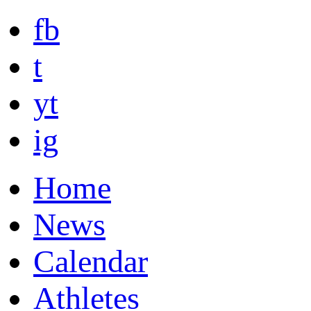
fb
t
yt
ig
Home
News
Calendar
Athletes