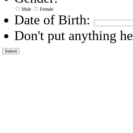
Male
Female
Date of Birth:
Don't put anything he