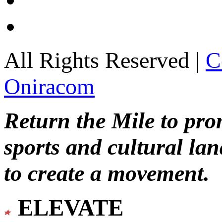
All Rights Reserved |
C
Oniracom
Return the Mile to pr
sports and cultural lan
to create a movement.
ELEVATE