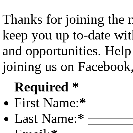
Thanks for joining the
keep you up to-date wit
and opportunities. Help
joining us on Facebook
Required *
First Name:
*
Last Name:
*