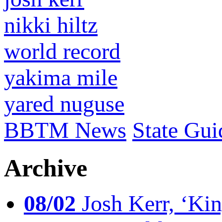
nikki hiltz
world record
yakima mile
yared nuguse
BBTM News
State Gui
Archive
08/02
Josh Kerr, ‘King