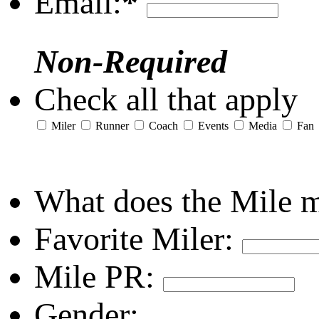
Email:
*
Non-Required
Check all that apply
Miler
Runner
Coach
Events
Media
Fan
What does the Mile 
Favorite Miler:
Mile PR:
Gender: