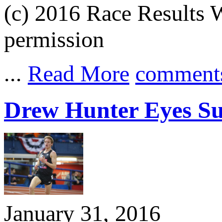
(c) 2016 Race Results W
permission
...
Read More
comment
Drew Hunter Eyes Sub
January 31, 2016