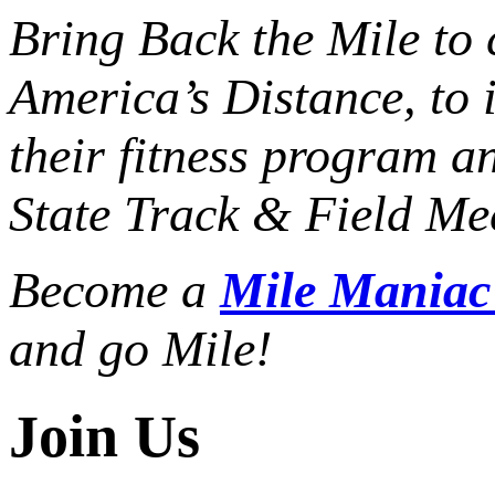
Bring Back the Mile to 
America’s Distance,
to 
their fitness program a
State Track & Field Mee
Become a
Mile Mania
and go Mile!
Join Us