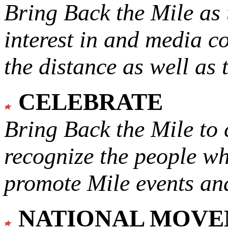
Bring Back the Mile as 
interest in and media c
the distance as well as 
CELEBRATE
Bring Back the Mile to 
recognize the people w
promote Mile events and
NATIONAL MOV