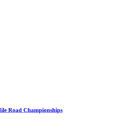
Mile Road Championships