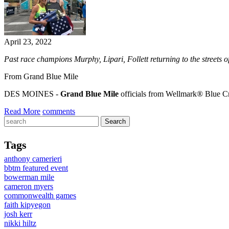
April 23, 2022
Past race champions Murphy, Lipari, Follett returning to the streets
From Grand Blue Mile
DES MOINES -
Grand Blue Mile
officials from Wellmark® Blue C
Read More
comments
Tags
anthony camerieri
bbtm featured event
bowerman mile
cameron myers
commonwealth games
faith kipyegon
josh kerr
nikki hiltz