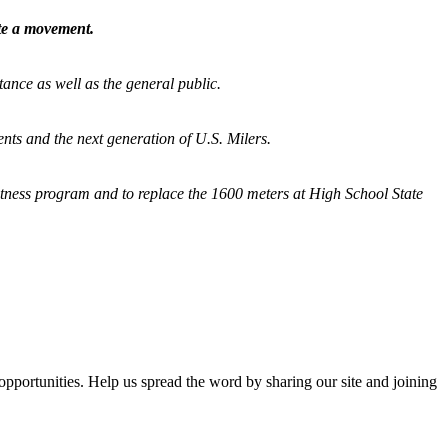
ate a movement.
tance as well as the general public.
nts and the next generation of U.S. Milers.
fitness program and
to replace the 1600 meters at High School State
opportunities. Help us spread the word by sharing our site and joining