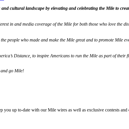
and cultural landscape by elevating and celebrating the Mile to cre
terest in and media coverage of the Mile for both those who love the dis
ze the people who made and make the Mile great and to promote Mile eve
merica’s Distance,
to inspire Americans to run the Mile as part of their 
 and go Mile!
ep you up to-date with our Mile wires as well as exclusive contests and 