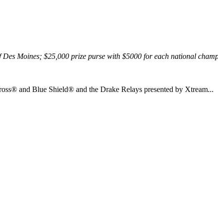
 of Des Moines; $25,000 prize purse with $5000 for each national cham
ross® and Blue Shield® and the Drake Relays presented by Xtream...