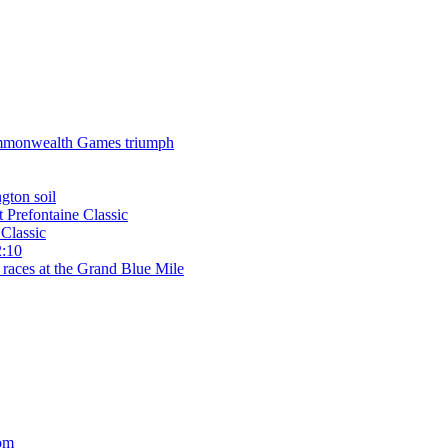
 Commonwealth Games triumph
gton soil
t Prefontaine Classic
Classic
2:10
 races at the Grand Blue Mile
om