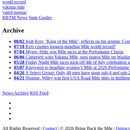
world record
yakima mile
yared nuguse
BBTM News
State Guides
Archive
08/02
Josh Kerr, ‘King of the Mile’, reflects on his seismic
07/18
Kerr crushes longest-standing Mile world record!
07/04
Myers, Hiltz win Mile races at the Prefontaine Classic
06/06
Camerieri wins Yakima Mile, runs fastest Mile on Washin
05/28
Friday Night Mile races kick-off 4th of July celebration a
05/07
Kipyegon to headline women’s Mile at 2026 Prefontaine 
04/26
A Select Group: Only 48 men have gone sub-4 and sub-
04/21
Nuguse, Wiley win first USA Road Mile titles in thrilling
News Archive
RSS Feed
All Rights Reserved |
Contact
| © 2026 Bring Back the Mile |
Onirac