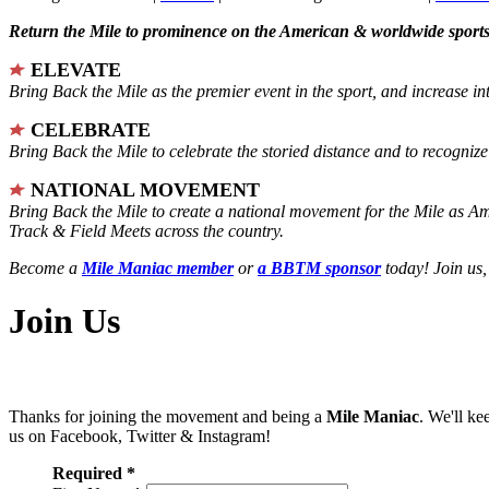
Return the Mile to prominence on the American & worldwide sports 
ELEVATE
Bring Back the Mile as the premier event in the sport, and increase in
CELEBRATE
Bring Back the Mile to celebrate the storied distance and to recogni
NATIONAL MOVEMENT
Bring Back the Mile to create a national movement for the Mile as A
Track & Field Meets across the country.
Become a
Mile Maniac member
or
a BBTM sponsor
today! Join us,
Join Us
Thanks for joining the movement and being a
Mile Maniac
. We'll ke
us on Facebook, Twitter & Instagram!
Required *