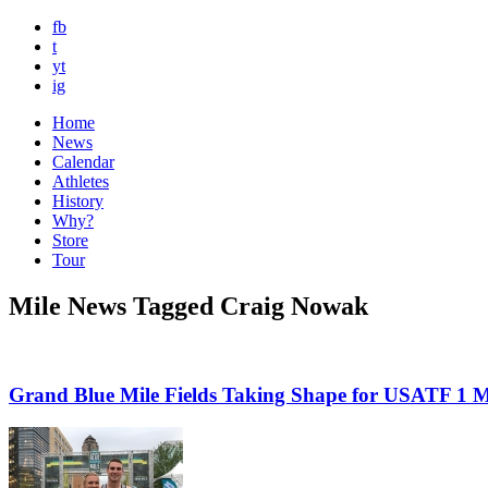
fb
t
yt
ig
Home
News
Calendar
Athletes
History
Why?
Store
Tour
Mile News Tagged Craig Nowak
Grand Blue Mile Fields Taking Shape for USATF 1 