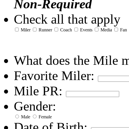
Non-Required
Check all that apply
Miler
Runner
Coach
Events
Media
Fan
What does the Mile 
Favorite Miler:
Mile PR:
Gender:
Male
Female
Date of Birth: