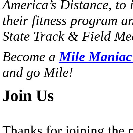
America’s Distance,
to 
their fitness program a
State Track & Field Mee
Become a
Mile Mania
and go Mile!
Join Us
Thanks for joining the