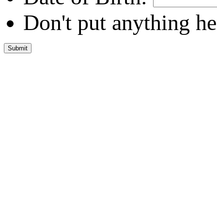
Don't put anything he