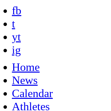
fb
t
yt
ig
Home
News
Calendar
Athletes