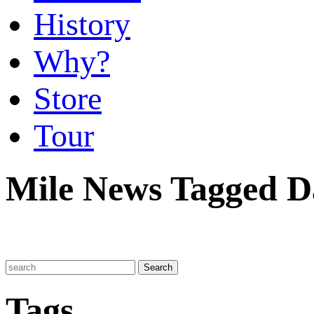
History
Why?
Store
Tour
Mile News Tagged 
Tags