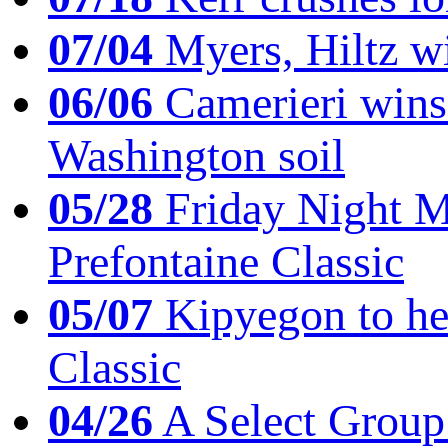
07/04
Myers, Hiltz wi
06/06
Camerieri wins 
Washington soil
05/28
Friday Night Mil
Prefontaine Classic
05/07
Kipyegon to he
Classic
04/26
A Select Group