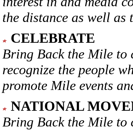
interest in and media c
the distance as well as 
CELEBRATE
Bring Back the Mile to 
recognize the people w
promote Mile events and
NATIONAL MOV
Bring Back the Mile to 