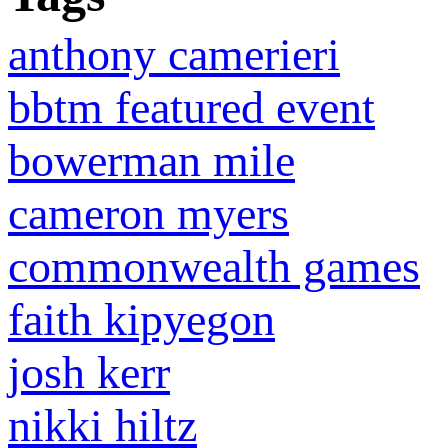
anthony camerieri
bbtm featured event
bowerman mile
cameron myers
commonwealth games
faith kipyegon
josh kerr
nikki hiltz