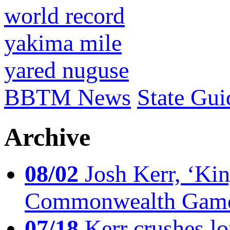
world record
yakima mile
yared nuguse
BBTM News
State Gui
Archive
08/02
Josh Kerr, ‘King
Commonwealth Game
07/18
Kerr crushes lo