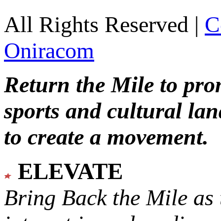
All Rights Reserved |
C
Oniracom
Return the Mile to pr
sports and cultural lan
to create a movement.
ELEVATE
Bring Back the Mile as 