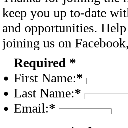
keep you up to-date wit
and opportunities. Help
joining us on Facebook
Required *
First Name:
*
Last Name:
*
Email:
*