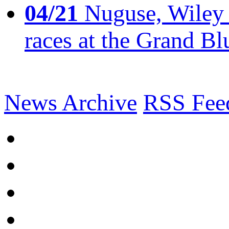
04/21
Nuguse, Wiley w
races at the Grand Bl
News Archive
RSS Fee