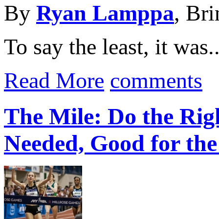
By
Ryan Lamppa
, Br
To say the least, it was..
Read More
comments
The Mile: Do the Ri
Needed, Good for the