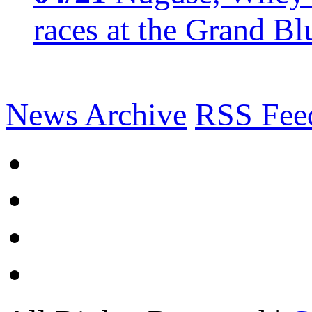
races at the Grand Bl
News Archive
RSS Fee