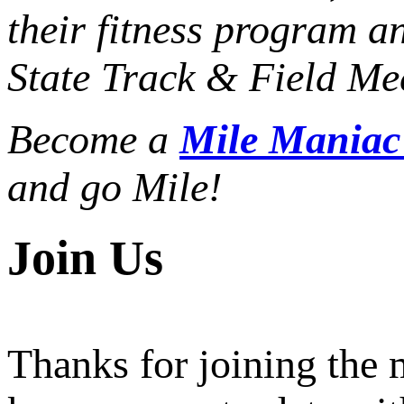
their fitness program a
State Track & Field Mee
Become a
Mile Mania
and go Mile!
Join Us
Thanks for joining the