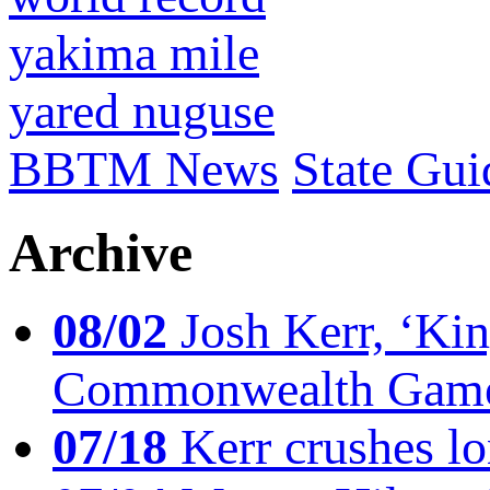
yakima mile
yared nuguse
BBTM News
State Gui
Archive
08/02
Josh Kerr, ‘King
Commonwealth Game
07/18
Kerr crushes lo