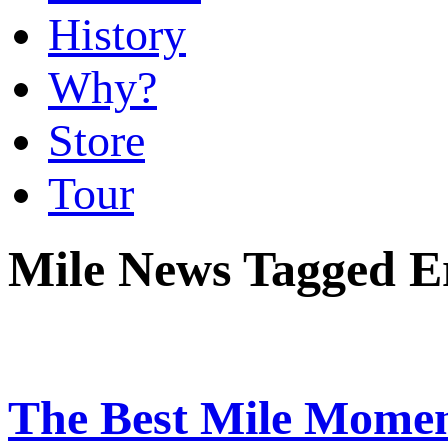
History
Why?
Store
Tour
Mile News Tagged E
The Best Mile Momen