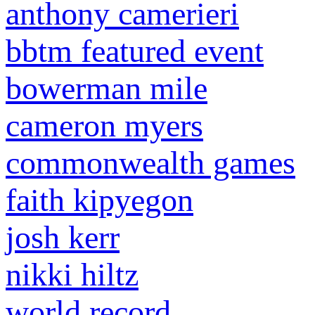
anthony camerieri
bbtm featured event
bowerman mile
cameron myers
commonwealth games
faith kipyegon
josh kerr
nikki hiltz
world record