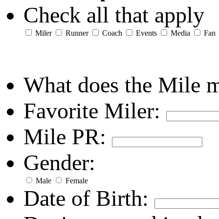
Check all that apply
Miler
Runner
Coach
Events
Media
Fan
What does the Mile 
Favorite Miler:
Mile PR:
Gender:
Male
Female
Date of Birth: