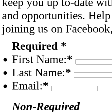
keep you up to-date wit
and opportunities. Help
joining us on Facebook
Required *
First Name:
*
Last Name:
*
Email:
*
Non-Required