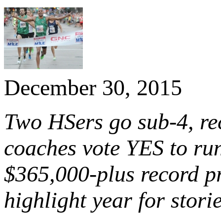
December 30, 2015
Two HSers go sub-4, re
coaches vote YES to ru
$365,000-plus record 
highlight year for stori