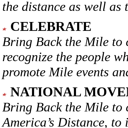
the distance as well as 
CELEBRATE
Bring Back the Mile to 
recognize the people w
promote Mile events and
NATIONAL MOV
Bring Back the Mile to 
America’s Distance,
to 