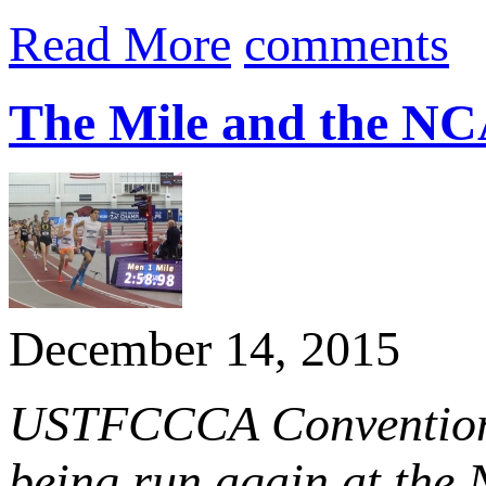
Read More
comments
The Mile and the NC
December 14, 2015
USTFCCCA Convention t
being run again at th