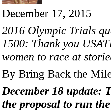
December 17, 2015
2016 Olympic Trials qua
1500: Thank you USATF!
women to race at stori
By Bring Back the Mil
December 18 update: 
the proposal to run the