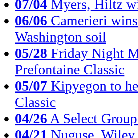
07/04
Myers, Hiltz wi
06/06
Camerieri wins 
Washington soil
05/28
Friday Night Mil
Prefontaine Classic
05/07
Kipyegon to he
Classic
04/26
A Select Group
04/21
Nuguse, Wiley w