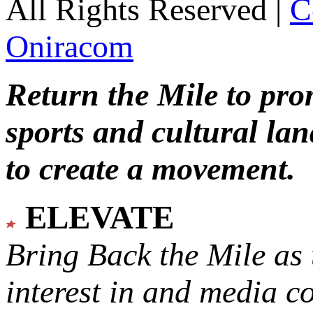
All Rights Reserved |
C
Oniracom
Return the Mile to pr
sports and cultural lan
to create a movement.
ELEVATE
Bring Back the Mile as 
interest in and media c