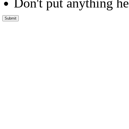
Don't put anything he