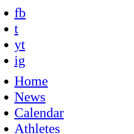
fb
t
yt
ig
Home
News
Calendar
Athletes