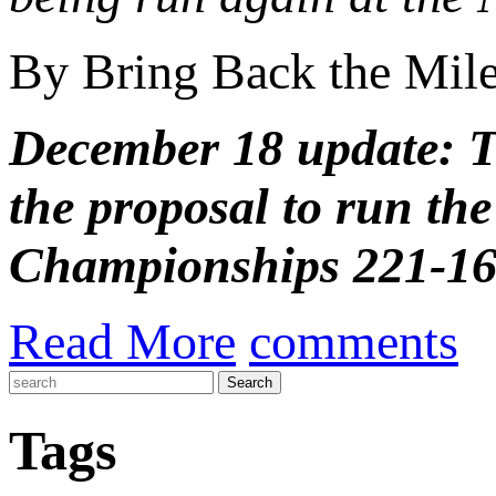
By Bring Back the Mil
December 18 update: 
the proposal to run th
Championships 221-169
Read More
comments
Tags