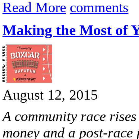
Read More
comments
Making the Most of Y
August 12, 2015
A community race rises 
money and a post-race p