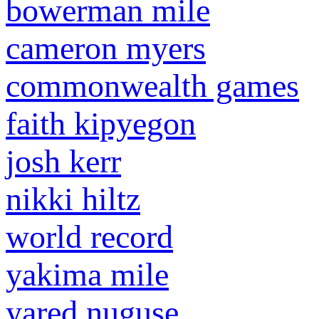
bowerman mile
cameron myers
commonwealth games
faith kipyegon
josh kerr
nikki hiltz
world record
yakima mile
yared nuguse