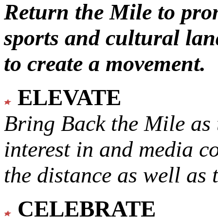
Return the Mile to pr
sports and cultural lan
to create a movement.
ELEVATE
Bring Back the Mile as 
interest in and media c
the distance as well as 
CELEBRATE