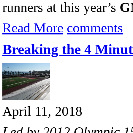
runners at this year’s
G
Read More
comments
Breaking the 4 Minut
April 11, 2018
Led by 2012 Olympic 1