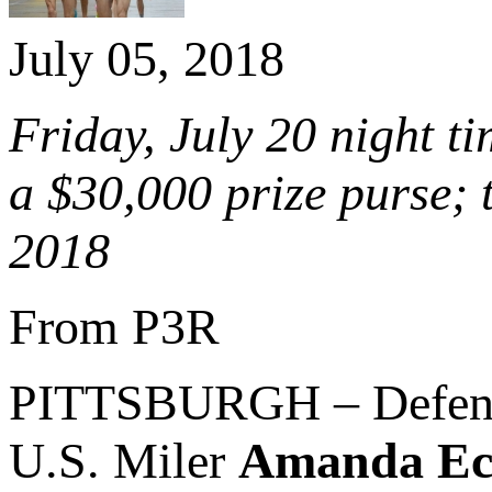
July 05, 2018
Friday, July 20 night t
a $30,000 prize purse;
2018
From P3R
PITTSBURGH – Defen
U.S. Miler
Amanda Ecc