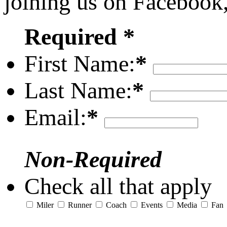
joining us on Facebook
Required *
First Name:
*
Last Name:
*
Email:
*
Non-Required
Check all that apply
Miler
Runner
Coach
Events
Media
Fan