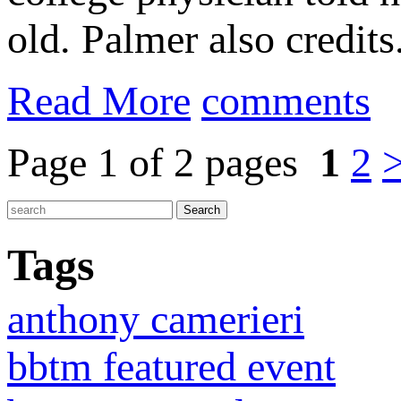
old. Palmer also credits.
Read More
comments
Page 1 of 2 pages
1
2
Tags
anthony camerieri
bbtm featured event