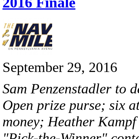
2016 Finale
September 29, 2016
Sam Penzenstadler to de
Open prize purse; six at
money; Heather Kampf 
"Pick-the-Winner" cont