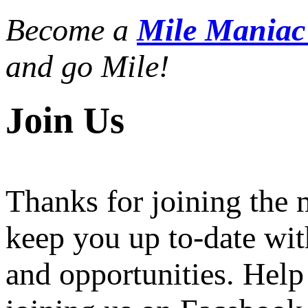
Become a
Mile Mania
and go Mile!
Join Us
Thanks for joining the
keep you up to-date wit
and opportunities. Help