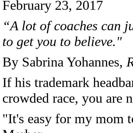
February 23, 2017
“A lot of coaches can ju
to get you to believe."
By Sabrina Yohannes,
R
If his trademark headba
crowded race, you are n
"It's easy for my mom 