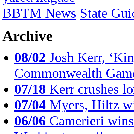
BBTM News
State Gui
Archive
08/02
Josh Kerr, ‘King
Commonwealth Game
07/18
Kerr crushes lo
07/04
Myers, Hiltz wi
06/06
Camerieri wins 