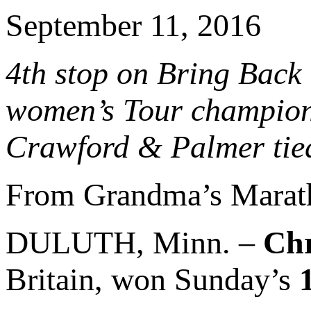
September 11, 2016
4th stop on Bring Back
women’s Tour champion 
Crawford & Palmer tied
From Grandma’s Marat
DULUTH, Minn. –
Chr
Britain, won Sunday’s