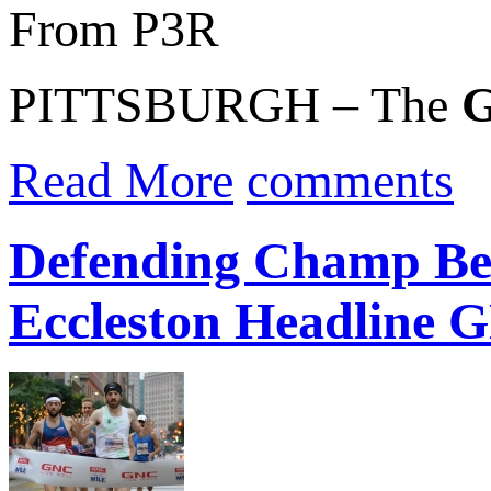
From P3R
PITTSBURGH – The
G
Read More
comments
Defending Champ Ben
Eccleston Headline G