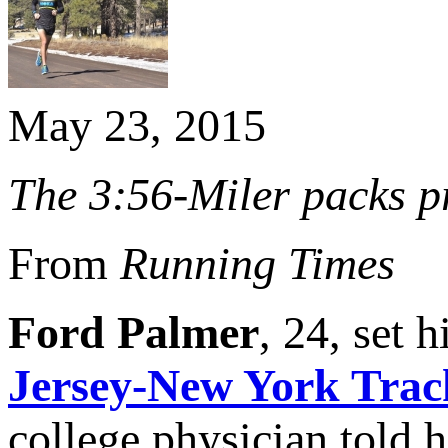
May 23, 2015
The 3:56-Miler packs pr
From
Running Times
Ford Palmer
, 24, set 
Jersey-New York Trac
college physician told 