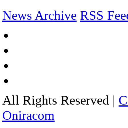
News Archive
RSS Fee
All Rights Reserved |
C
Oniracom