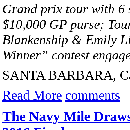
Grand prix tour with 6
$10,000 GP purse; Tour
Blankenship & Emily Li
Winner” contest engaged
SANTA BARBARA, Calif
Read More
comments
The Navy Mile Draws