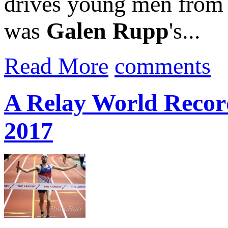
drives young men from we
was
Galen Rupp
's...
Read More
comments
A Relay World Recor
2017