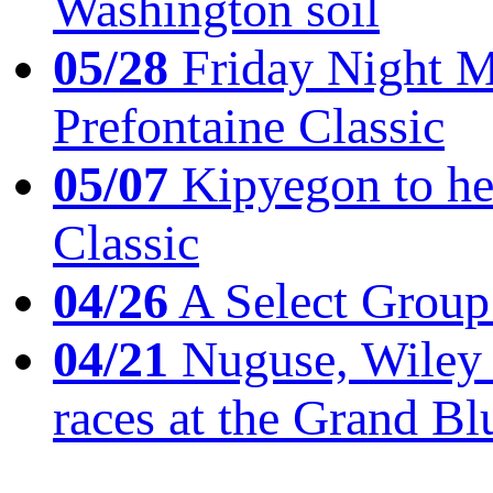
Washington soil
05/28
Friday Night Mil
Prefontaine Classic
05/07
Kipyegon to he
Classic
04/26
A Select Group
04/21
Nuguse, Wiley w
races at the Grand Bl