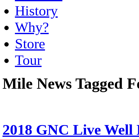
History
Why?
Store
Tour
Mile News Tagged F
2018 GNC Live Well L