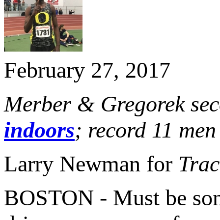
February 27, 2017
Merber & Gregorek sec
indoors
; record 11 men
Larry Newman for
Trac
BOSTON - Must be somet