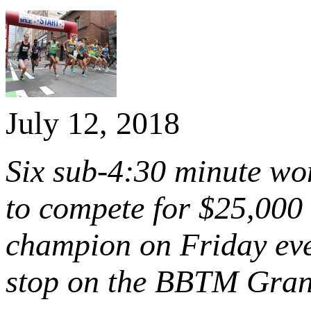
July 12, 2018
Six sub-4:30 minute wo
to compete for $25,000
champion on Friday eve
stop on the BBTM Gran