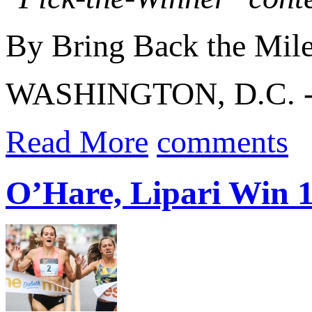
By Bring Back the Mil
WASHINGTON, D.C. 
Read More
comments
O’Hare, Lipari Win 