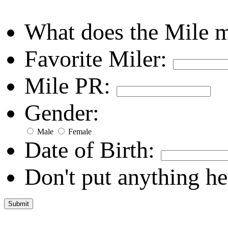
What does the Mile 
Favorite Miler:
Mile PR:
Gender:
Male
Female
Date of Birth:
Don't put anything he