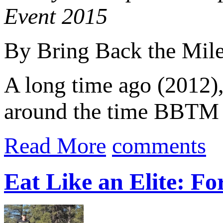
Event 2015
By Bring Back the Mil
A long time ago (2012), 
around the time BBTM be
Read More
comments
Eat Like an Elite: F