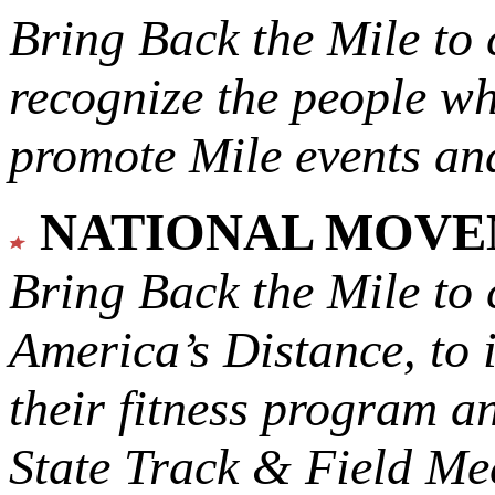
Bring Back the Mile to 
recognize the people w
promote Mile events and
NATIONAL MOV
Bring Back the Mile to 
America’s Distance,
to 
their fitness program a
State Track & Field Mee