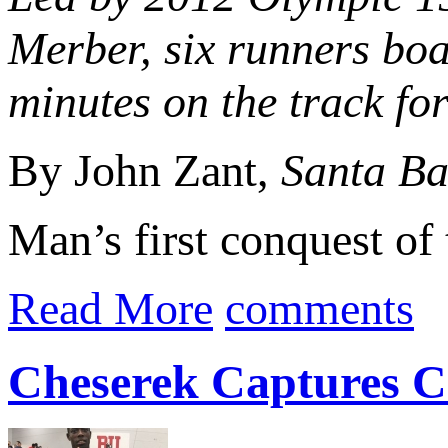
Merber, six runners boa
minutes on the track for 
By John Zant,
Santa Ba
Man’s first conquest of 
Read More
comments
Cheserek Captures Co