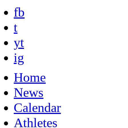
fb
t
yt
ig
Home
News
Calendar
Athletes