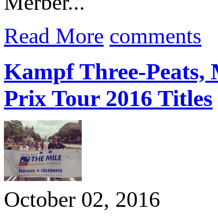
Merber...
Read More
comments
Kampf Three-Peats, 
Prix Tour 2016 Titles
October 02, 2016