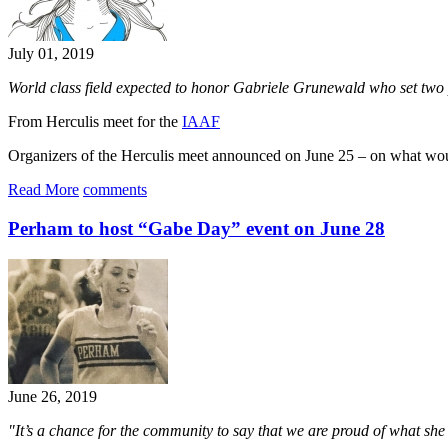
July 01, 2019
World class field expected to honor Gabriele Grunewald who set two
From Herculis meet for the
IAAF
Organizers of the Herculis meet announced on June 25 – on what w
Read More
comments
Perham to host “Gabe Day” event on June 28
June 26, 2019
"It’s a chance for the community to say that we are proud of what she