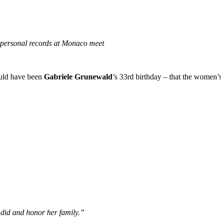
 personal records at Monaco meet
ould have been
Gabriele Grunewald
’s 33rd birthday – that the women’
 did and honor her family.”