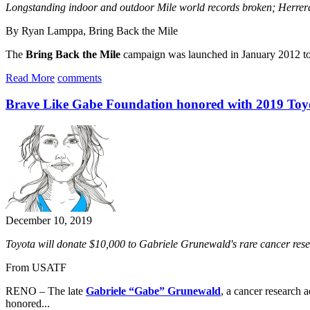
Longstanding indoor and outdoor Mile world records broken; Her
By Ryan Lamppa, Bring Back the Mile
The
Bring Back the Mile
campaign was launched in January 2012 to el
Read More
comments
Brave Like Gabe Foundation honored with 2019 To
December 10, 2019
Toyota will donate $10,000 to Gabriele Grunewald's rare cancer res
From USATF
RENO – The late
Gabriele “Gabe” Grunewald
, a cancer research
honored...