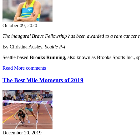
October 09, 2020
The inaugural Brave Fellowship has been awarded to a rare cancer r
By Christina Ausley,
Seattle P-I
Seattle-based
Brooks Running
, also known as Brooks Sports Inc., sp
Read More
comments
The Best Mile Moments of 2019
December 20, 2019