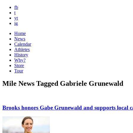
fb
t
yt
ig
Home
News
Calendar
Athletes
History
Why?
Store
Tour
Mile News Tagged Gabriele Grunewald
Brooks honors Gabe Grunewald and supports local c