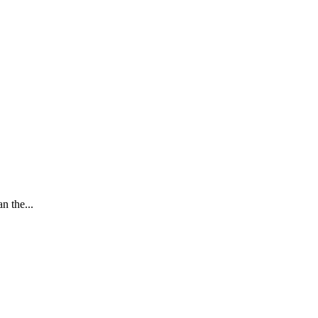
n the...