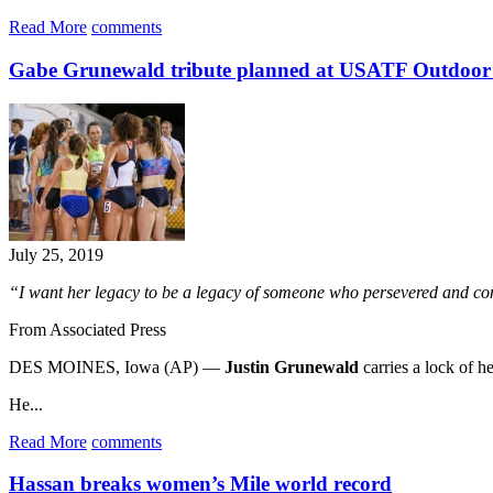
Read More
comments
Gabe Grunewald tribute planned at USATF Outdoo
July 25, 2019
“I want her legacy to be a legacy of someone who persevered and con
From Associated Press
DES MOINES, Iowa (AP) —
Justin Grunewald
carries a lock of h
He...
Read More
comments
Hassan breaks women’s Mile world record