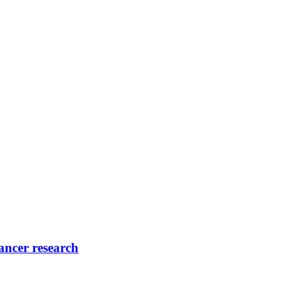
ancer research