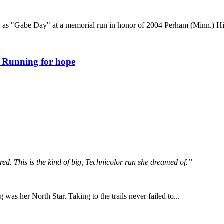
5, as "Gabe Day" at a memorial run in honor of 2004 Perham (Minn.) 
: Running for hope
ed. This is the kind of big, Technicolor run she dreamed of.”
ng was her North Star. Taking to the trails never failed to...