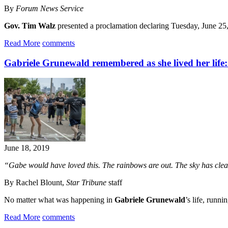
By
Forum News Service
Gov. Tim Walz
presented a proclamation declaring Tuesday, June 2
Read More
comments
Gabriele Grunewald remembered as she lived her life
June 18, 2019
“Gabe would have loved this. The rainbows are out. The sky has clear
By Rachel Blount,
Star Tribune
staff
No matter what was happening in
Gabriele Grunewald
’s life, runni
Read More
comments