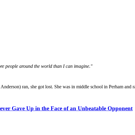
more people around the world than I can imagine."
Anderson) ran, she got lost. She was in middle school in Perham and ra
ver Gave Up in the Face of an Unbeatable Opponent