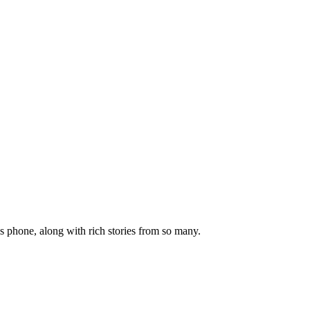
s phone, along with rich stories from so many.