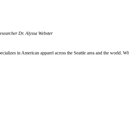
esearcher Dr. Alyssa Webster
ecializes in American apparel across the Seattle area and the world. Wh