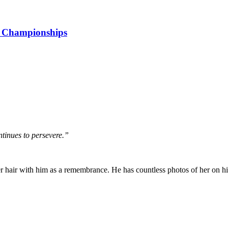
r Championships
tinues to persevere.”
er hair with him as a remembrance. He has countless photos of her on hi