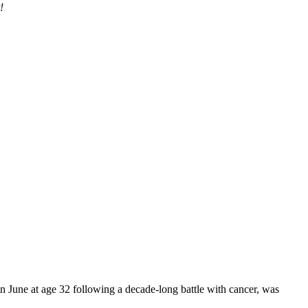
!
une at age 32 following a decade-long battle with cancer, was