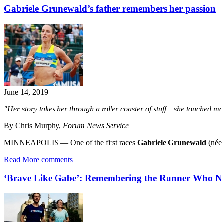
Gabriele Grunewald’s father remembers her passion
June 14, 2019
"Her story takes her through a roller coaster of stuff... she touched 
By Chris Murphy,
Forum News Service
MINNEAPOLIS — One of the first races
Gabriele Grunewald
(née 
Read More
comments
‘Brave Like Gabe’: Remembering the Runner Who Ne