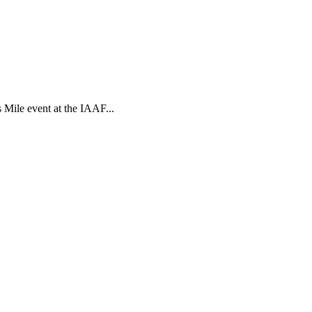
s Mile event at the IAAF...