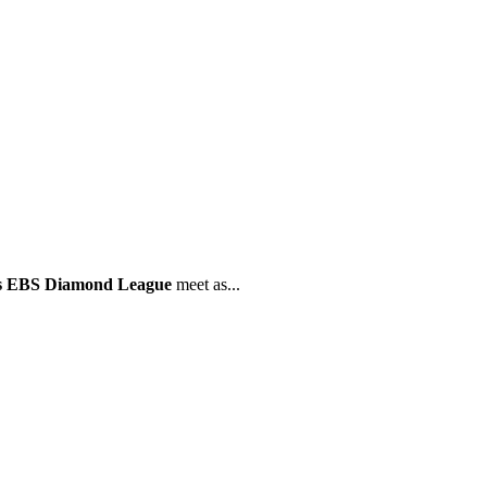
is EBS Diamond League
meet as...