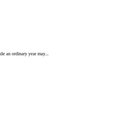
ile an ordinary year may...