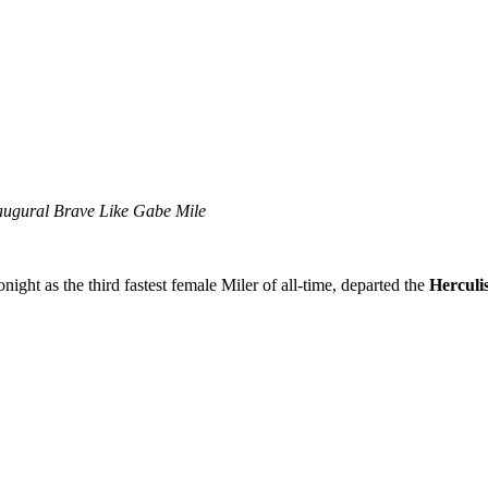
naugural Brave Like Gabe Mile
onight as the third fastest female Miler of all-time, departed the
Hercul