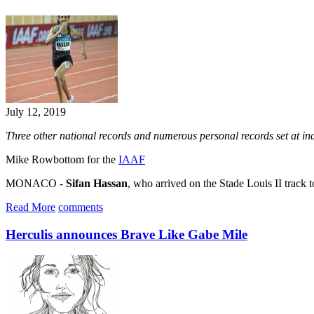
July 12, 2019
Three other national records and numerous personal records set at i
Mike Rowbottom for the
IAAF
MONACO -
Sifan Hassan
, who arrived on the Stade Louis II track t
Read More
comments
Herculis announces Brave Like Gabe Mile