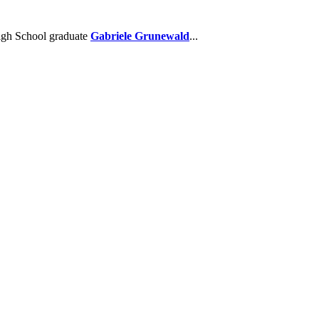
High School graduate
Gabriele Grunewald
...