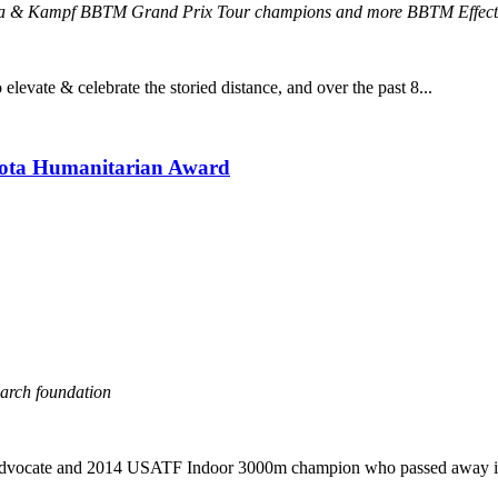
rera & Kampf BBTM Grand Prix Tour champions and more BBTM Effect
evate & celebrate the storied distance, and over the past 8...
yota Humanitarian Award
earch foundation
 advocate and 2014 USATF Indoor 3000m champion who passed away in J