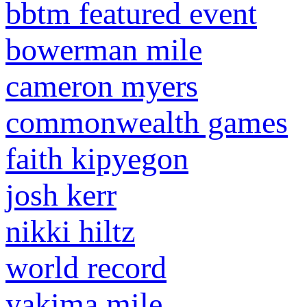
bbtm featured event
bowerman mile
cameron myers
commonwealth games
faith kipyegon
josh kerr
nikki hiltz
world record
yakima mile