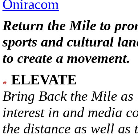
Oniracom
Return the Mile to pr
sports and cultural lan
to create a movement.
ELEVATE
Bring Back the Mile as 
interest in and media c
the distance as well as 