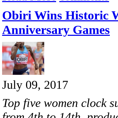
Obiri Wins Historic 
Anniversary Games
July 09, 2017
Top five women clock su
from 4th to 14th, produ