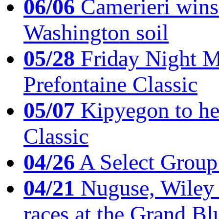
06/06
Camerieri wins 
Washington soil
05/28
Friday Night Mil
Prefontaine Classic
05/07
Kipyegon to he
Classic
04/26
A Select Group
04/21
Nuguse, Wiley w
races at the Grand Bl