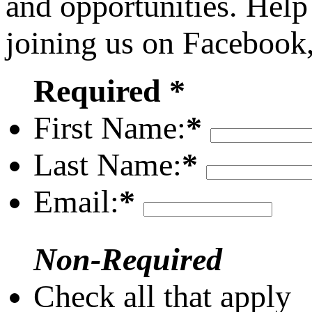
and opportunities. Help
joining us on Facebook
Required *
First Name:
*
Last Name:
*
Email:
*
Non-Required
Check all that apply