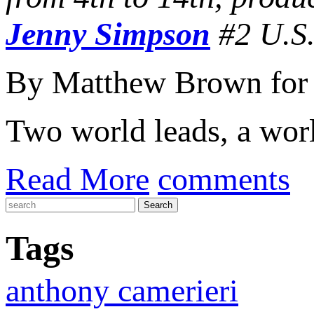
Jenny Simpson
#2 U.S.
By Matthew Brown for
Two world leads, a worl
Read More
comments
Tags
anthony camerieri