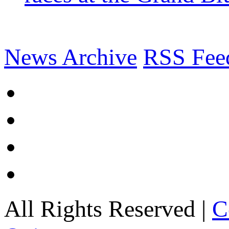
News Archive
RSS Fee
All Rights Reserved |
C