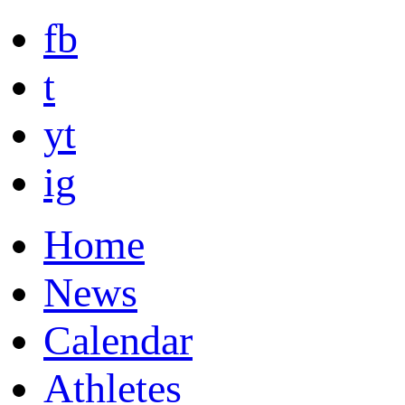
fb
t
yt
ig
Home
News
Calendar
Athletes