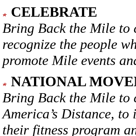
CELEBRATE
Bring Back the Mile to 
recognize the people w
promote Mile events and
NATIONAL MOV
Bring Back the Mile to 
America’s Distance,
to 
their fitness program a