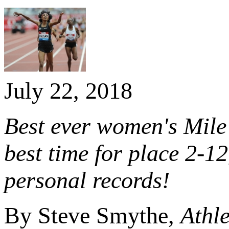
July 22, 2018
Best ever women's Mile 
best time for place 2-1
personal records!
By Steve Smythe,
Athle