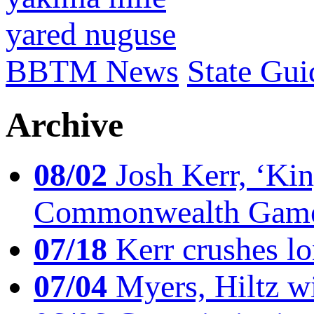
yared nuguse
BBTM News
State Gui
Archive
08/02
Josh Kerr, ‘King
Commonwealth Game
07/18
Kerr crushes lo
07/04
Myers, Hiltz wi