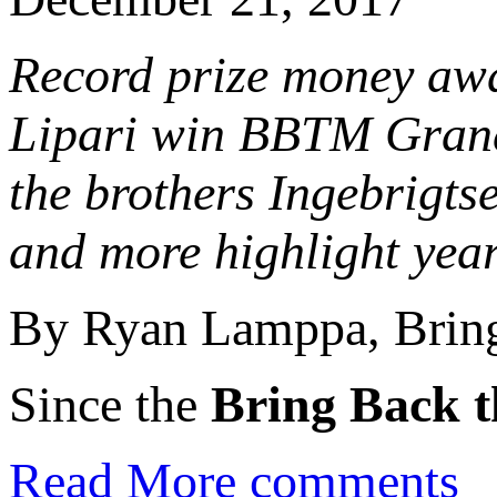
Record prize money aw
Lipari win BBTM Grand 
the brothers Ingebrigts
and more highlight yea
By Ryan Lamppa, Bring
Since the
Bring Back t
Read More
comments