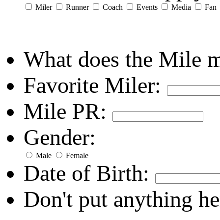
Miler
Runner
Coach
Events
Media
Fan
What does the Mile 
Favorite Miler:
Mile PR:
Gender:
Male
Female
Date of Birth:
Don't put anything he