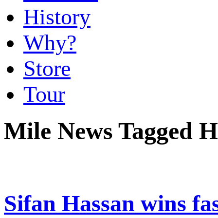
History
Why?
Store
Tour
Mile News Tagged He
Sifan Hassan wins fa