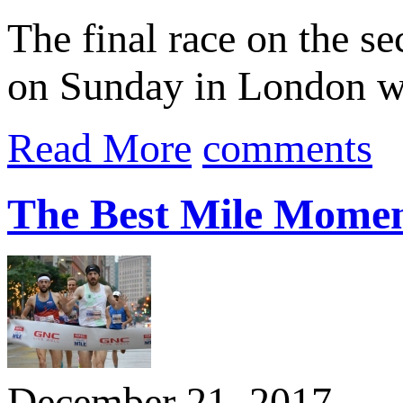
The final race on the s
on Sunday in London w
Read More
comments
The Best Mile Momen
December 21, 2017