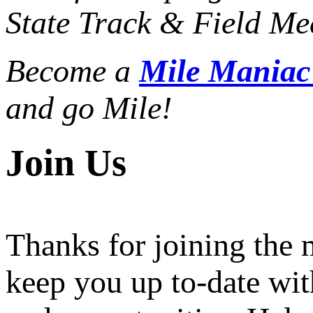
State Track & Field Mee
Become a
Mile Mania
and go Mile!
Join Us
Thanks for joining the
keep you up to-date wit