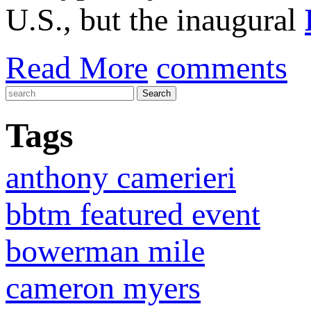
U.S., but the inaugural
Read More
comments
Tags
anthony camerieri
bbtm featured event
bowerman mile
cameron myers