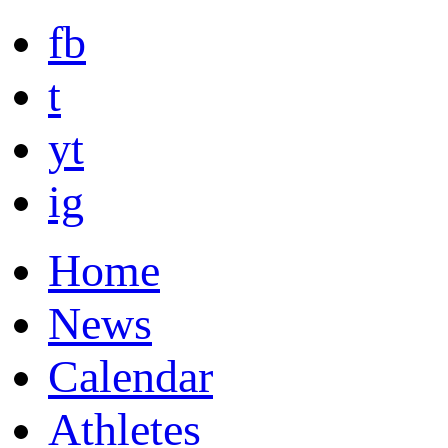
fb
t
yt
ig
Home
News
Calendar
Athletes