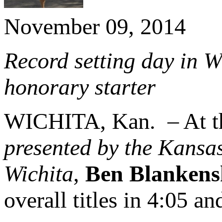
November 09, 2014
Record setting day in W
honorary starter
WICHITA, Kan. – At 
presented by the Kansa
Wichita
,
Ben Blankens
overall titles in 4:05 and