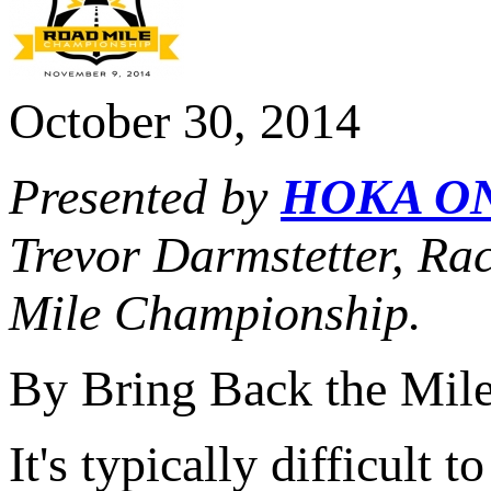
October 30, 2014
Presented by
HOKA O
Trevor Darmstetter, Ra
Mile Championship.
By Bring Back the Mil
It's typically difficult 