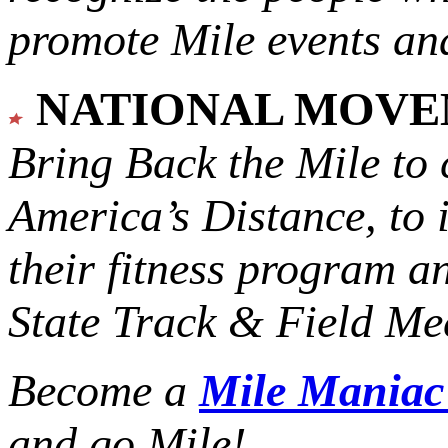
promote Mile events and
NATIONAL MOV
Bring Back the Mile to 
America’s Distance,
to 
their fitness program a
State Track & Field Mee
Become a
Mile Mania
and go Mile!