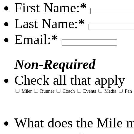
First Name:
*
Last Name:
*
Email:
*
Non-Required
Check all that apply
Miler
Runner
Coach
Events
Media
Fan
What does the Mile 