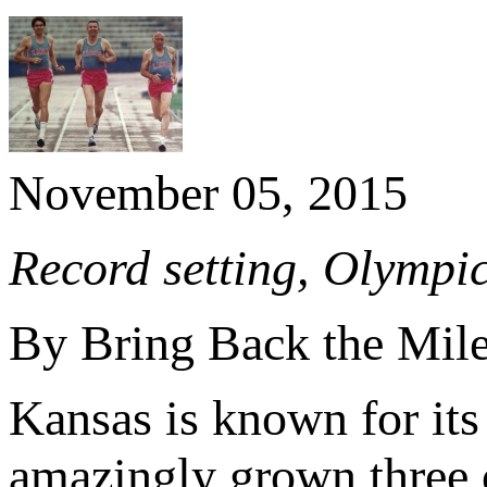
November 05, 2015
Record setting, Olympic
By Bring Back the Mil
Kansas is known for its 
amazingly grown three o