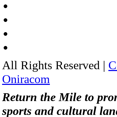
All Rights Reserved |
C
Oniracom
Return the Mile to pr
sports and cultural lan