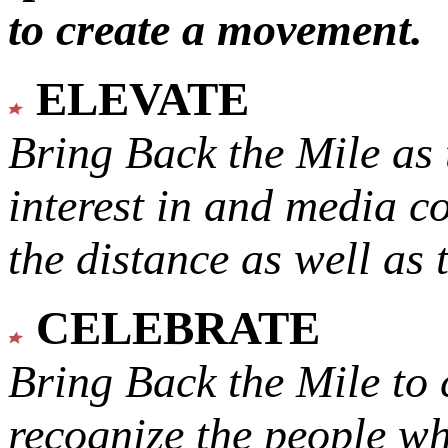
to create a movement.
ELEVATE
Bring Back the Mile as 
interest in and media c
the distance as well as 
CELEBRATE
Bring Back the Mile to 
recognize the people w