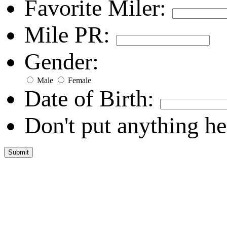
Favorite Miler:
Mile PR:
Gender:
Male
Female
Date of Birth:
Don't put anything he