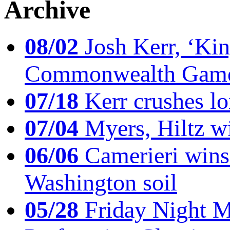
Archive
08/02
Josh Kerr, ‘King
Commonwealth Game
07/18
Kerr crushes lo
07/04
Myers, Hiltz wi
06/06
Camerieri wins 
Washington soil
05/28
Friday Night Mil