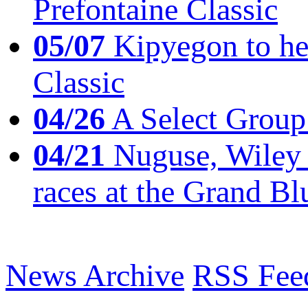
Prefontaine Classic
05/07
Kipyegon to he
Classic
04/26
A Select Group
04/21
Nuguse, Wiley w
races at the Grand Bl
News Archive
RSS Fee