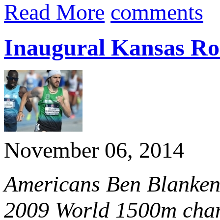
Read More
comments
Inaugural Kansas Ro
November 06, 2014
Americans Ben Blankens
2009 World 1500m cham