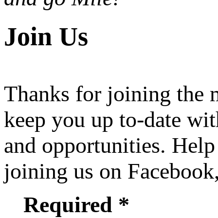
Join Us
Thanks for joining the
keep you up to-date wit
and opportunities. Help
joining us on Facebook
Required *