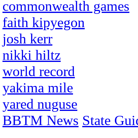
commonwealth games
faith kipyegon
josh kerr
nikki hiltz
world record
yakima mile
yared nuguse
BBTM News
State Gui