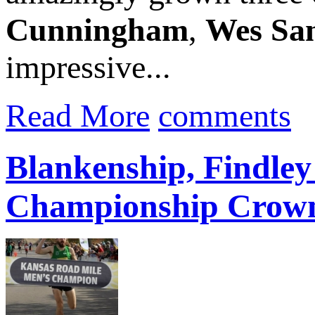
Cunningham
,
Wes Sa
impressive...
Read More
comments
Blankenship, Findle
Championship Crow