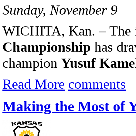
Sunday, November 9
WICHITA, Kan. – The 
Championship
has dra
champion
Yusuf Kame
Read More
comments
Making the Most of 