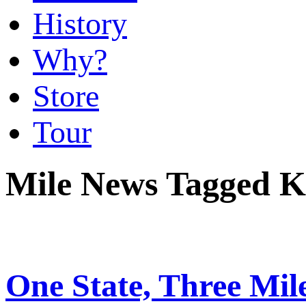
History
Why?
Store
Tour
Mile News Tagged K
One State, Three Mi