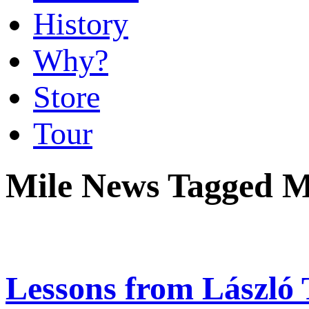
History
Why?
Store
Tour
Mile News Tagged M
Lessons from László 