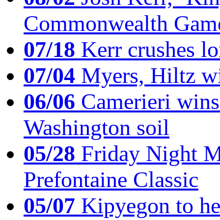
Commonwealth Game
07/18
Kerr crushes lo
07/04
Myers, Hiltz wi
06/06
Camerieri wins 
Washington soil
05/28
Friday Night Mil
Prefontaine Classic
05/07
Kipyegon to he