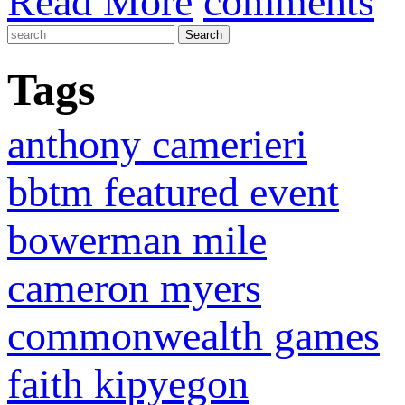
Read More
comments
Tags
anthony camerieri
bbtm featured event
bowerman mile
cameron myers
commonwealth games
faith kipyegon