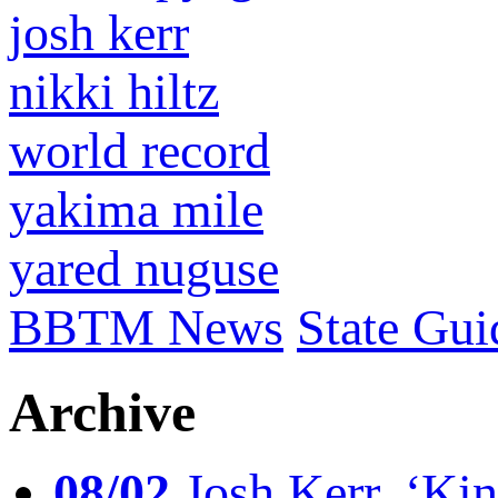
josh kerr
nikki hiltz
world record
yakima mile
yared nuguse
BBTM News
State Gui
Archive
08/02
Josh Kerr, ‘King