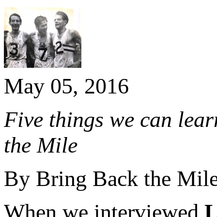
May 05, 2016
Five things we can lear
the Mile
By Bring Back the Mil
When we interviewed
L