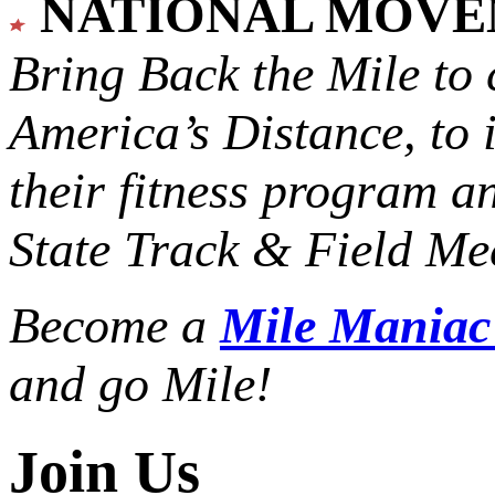
NATIONAL MOV
Bring Back the Mile to 
America’s Distance,
to 
their fitness program a
State Track & Field Mee
Become a
Mile Mania
and go Mile!
Join Us