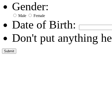
Gender:
Male
Female
Date of Birth:
Don't put anything he