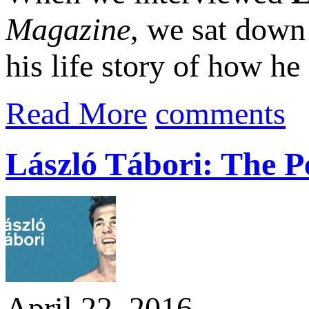
Magazine
, we sat down
his life story of how he
Read More
comments
László Tábori: The P
April 22, 2016