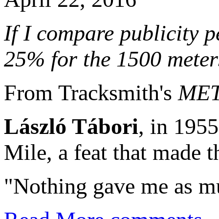
If I compare publicity 
25% for the 1500 meter
From Tracksmith's
MET
László Tábori
, in 1955
Mile, a feat that made 
"Nothing gave me as mu