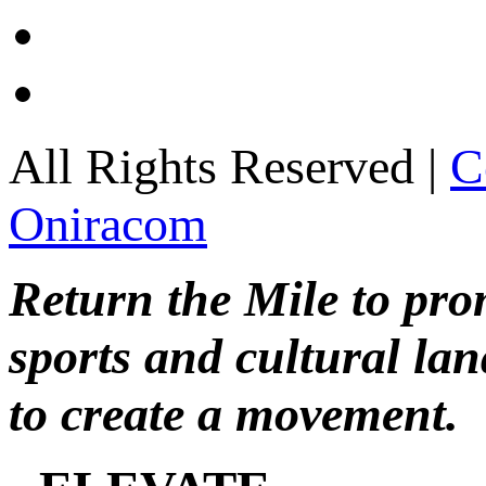
All Rights Reserved |
C
Oniracom
Return the Mile to pr
sports and cultural lan
to create a movement.