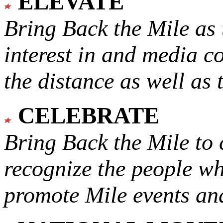
ELEVATE
Bring Back the Mile as 
interest in and media c
the distance as well as 
CELEBRATE
Bring Back the Mile to 
recognize the people w
promote Mile events and