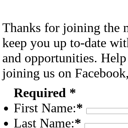
Thanks for joining the
keep you up to-date wit
and opportunities. Help
joining us on Facebook
Required *
First Name:
*
Last Name:
*