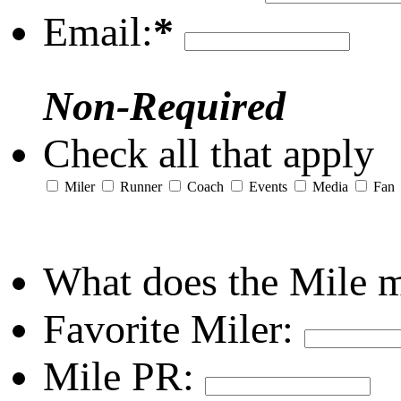
Email:
*
Non-Required
Check all that apply
Miler
Runner
Coach
Events
Media
Fan
What does the Mile 
Favorite Miler:
Mile PR: