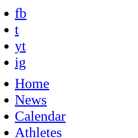
fb
t
yt
ig
Home
News
Calendar
Athletes