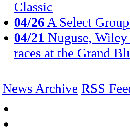
Classic
04/26
A Select Group
04/21
Nuguse, Wiley w
races at the Grand Bl
News Archive
RSS Fee