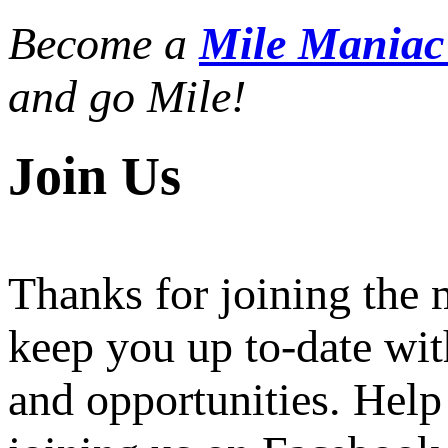
Become a
Mile Mania
and go Mile!
Join Us
Thanks for joining the
keep you up to-date wit
and opportunities. Help