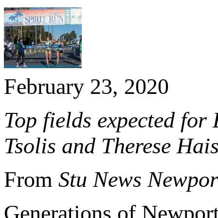
February 23, 2020
Top fields expected for
Tsolis and Therese Hai
From
Stu News Newpor
Generations of Newport