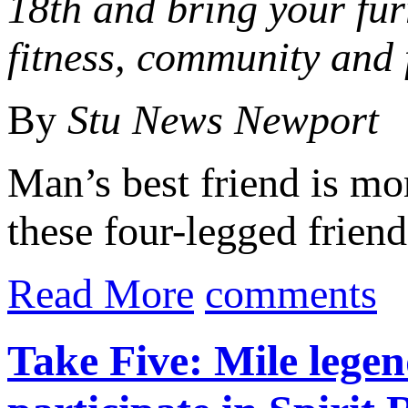
18th and bring your fur
fitness, community and 
By
Stu News Newport
Man’s best friend is mo
these four-legged friend
Read More
comments
Take Five: Mile legen