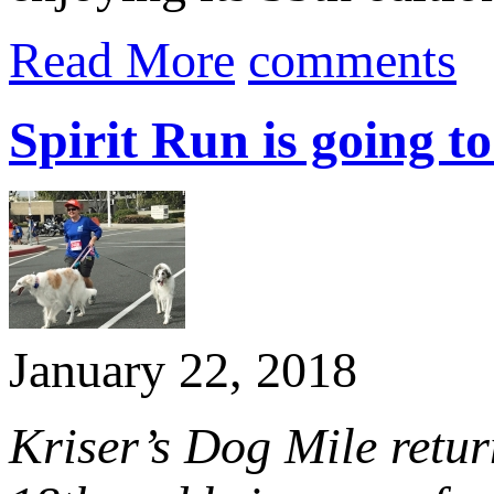
Read More
comments
Spirit Run is going to
January 22, 2018
Kriser’s Dog Mile retu