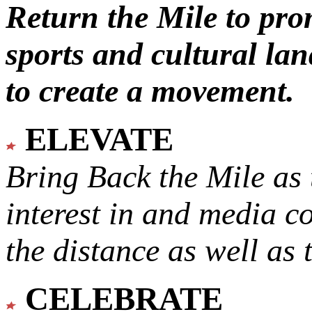
Return the Mile to pr
sports and cultural lan
to create a movement.
ELEVATE
Bring Back the Mile as 
interest in and media c
the distance as well as 
CELEBRATE