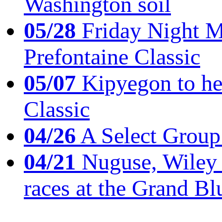
Washington soil
05/28
Friday Night Mil
Prefontaine Classic
05/07
Kipyegon to he
Classic
04/26
A Select Group
04/21
Nuguse, Wiley w
races at the Grand Bl