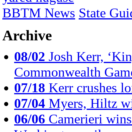
BBTM News
State Gui
Archive
08/02
Josh Kerr, ‘King
Commonwealth Game
07/18
Kerr crushes lo
07/04
Myers, Hiltz wi
06/06
Camerieri wins 