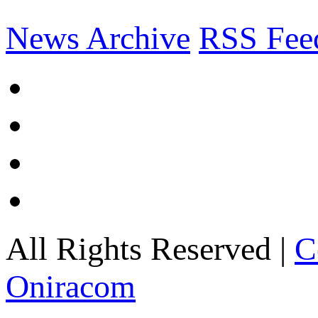
News Archive
RSS Fee
All Rights Reserved |
C
Oniracom