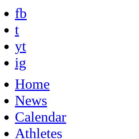
fb
t
yt
ig
Home
News
Calendar
Athletes