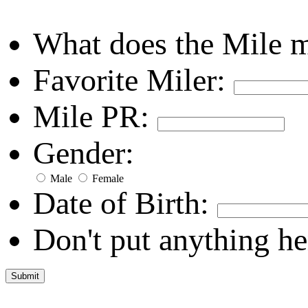
What does the Mile 
Favorite Miler:
Mile PR:
Gender:
Male
Female
Date of Birth:
Don't put anything he