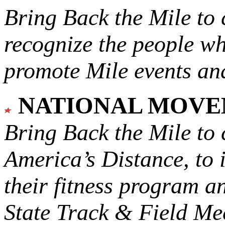
Bring Back the Mile to 
recognize the people w
promote Mile events and
NATIONAL MOV
Bring Back the Mile to 
America’s Distance,
to 
their fitness program a
State Track & Field Mee