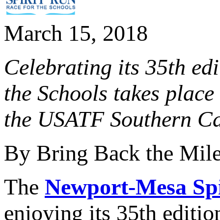
March 15, 2018
Celebrating its 35th ed
the Schools takes place
the USATF Southern Ca
By Bring Back the Mil
The
Newport-Mesa Spi
enjoying its 35th edition