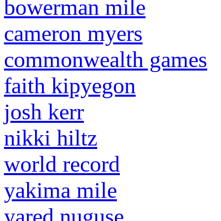
bowerman mile
cameron myers
commonwealth games
faith kipyegon
josh kerr
nikki hiltz
world record
yakima mile
yared nuguse