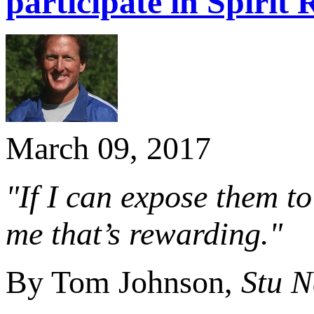
participate in Spirit
March 09, 2017
"If I can expose them to
me that’s rewarding."
By Tom Johnson,
Stu 