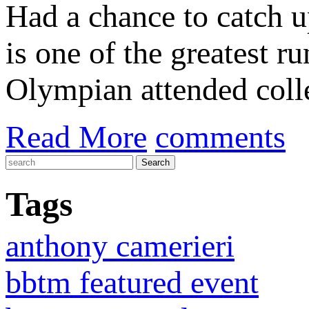
Had a chance to catch 
is one of the greatest r
Olympian attended colle
Read More
comments
Tags
anthony camerieri
bbtm featured event