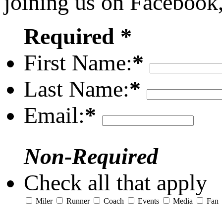
joining us on Facebook
Required *
First Name:
*
Last Name:
*
Email:
*
Non-Required
Check all that apply
Miler
Runner
Coach
Events
Media
Fan