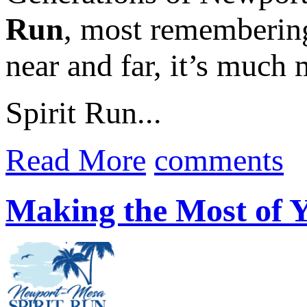
Run
, most remembering
near and far, it’s much 
Spirit Run...
Read More
comments
Making the Most of 