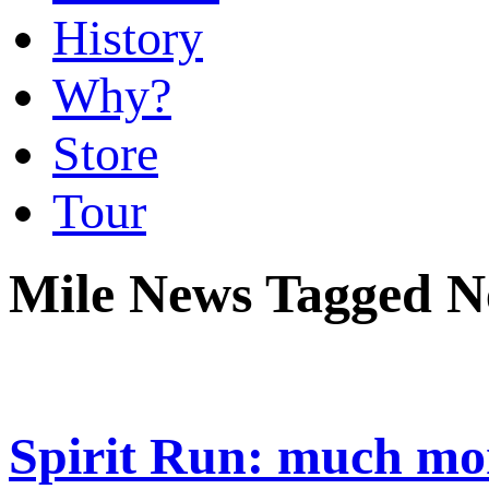
History
Why?
Store
Tour
Mile News Tagged N
Spirit Run: much mor