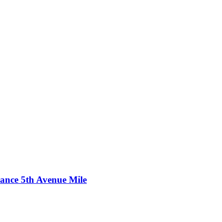
ance 5th Avenue Mile