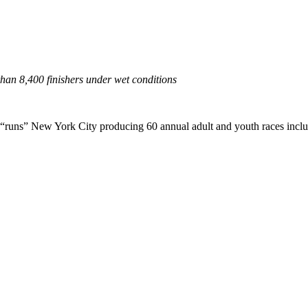
an 8,400 finishers under wet conditions
ns” New York City producing 60 annual adult and youth races inclu