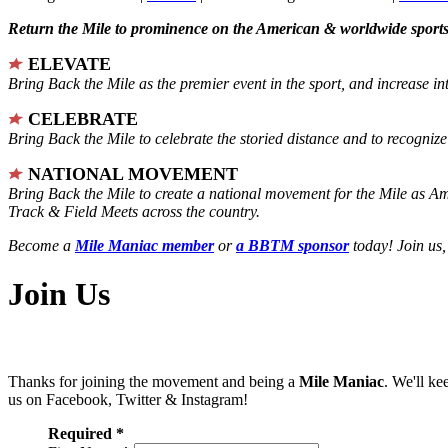
Return the Mile to prominence on the American & worldwide sports 
ELEVATE
Bring Back the Mile as the premier event in the sport, and increase in
CELEBRATE
Bring Back the Mile to celebrate the storied distance and to recogni
NATIONAL MOVEMENT
Bring Back the Mile to create a national movement for the Mile as A
Track & Field Meets across the country.
Become a
Mile Maniac member
or
a BBTM sponsor
today! Join us,
Join Us
Thanks for joining the movement and being a
Mile Maniac
. We'll ke
us on Facebook, Twitter & Instagram!
Required *