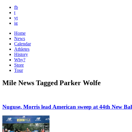
fb
t
yt
ig
Home
News
Calendar
Athletes
History
Why?
Store
Tour
Mile News Tagged Parker Wolfe
Nuguse, Morris lead American sweep at 44th New Bal