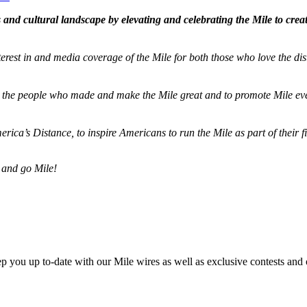
and cultural landscape by elevating and celebrating the Mile to cre
terest in and media coverage of the Mile for both those who love the dis
ze the people who made and make the Mile great and to promote Mile eve
merica’s Distance,
to inspire Americans to run the Mile as part of their 
 and go Mile!
ep you up to-date with our Mile wires as well as exclusive contests and 