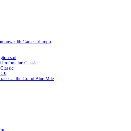
 Commonwealth Games triumph
gton soil
t Prefontaine Classic
Classic
2:10
 races at the Grand Blue Mile
om