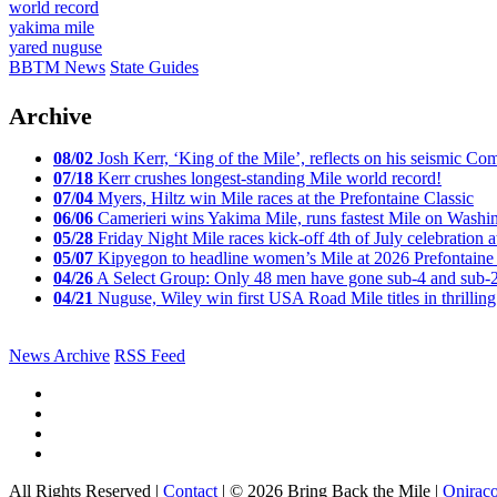
world record
yakima mile
yared nuguse
BBTM News
State Guides
Archive
08/02
Josh Kerr, ‘King of the Mile’, reflects on his seismic
07/18
Kerr crushes longest-standing Mile world record!
07/04
Myers, Hiltz win Mile races at the Prefontaine Classic
06/06
Camerieri wins Yakima Mile, runs fastest Mile on Washin
05/28
Friday Night Mile races kick-off 4th of July celebration a
05/07
Kipyegon to headline women’s Mile at 2026 Prefontaine 
04/26
A Select Group: Only 48 men have gone sub-4 and sub-
04/21
Nuguse, Wiley win first USA Road Mile titles in thrilling
News Archive
RSS Feed
All Rights Reserved |
Contact
| © 2026 Bring Back the Mile |
Onirac