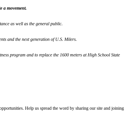
ate a movement.
tance as well as the general public.
nts and the next generation of U.S. Milers.
fitness program and
to replace the 1600 meters at High School State
opportunities. Help us spread the word by sharing our site and joining