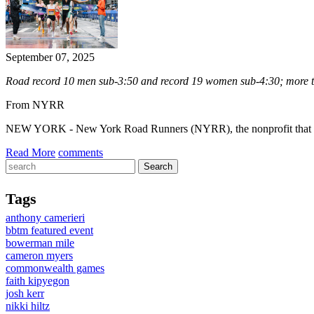
September 07, 2025
Road record 10 men sub-3:50 and record 19 women sub-4:30; more th
From NYRR
NEW YORK - New York Road Runners (NYRR), the nonprofit that “ru
Read More
comments
Tags
anthony camerieri
bbtm featured event
bowerman mile
cameron myers
commonwealth games
faith kipyegon
josh kerr
nikki hiltz