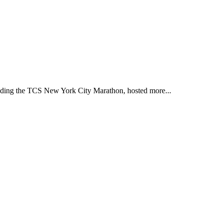
ding the TCS New York City Marathon, hosted more...