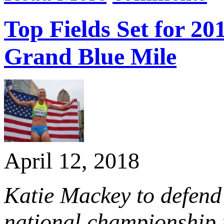
Top Fields Set for 
Grand Blue Mile
April 12, 2018
Katie Mackey to defend
national championship 