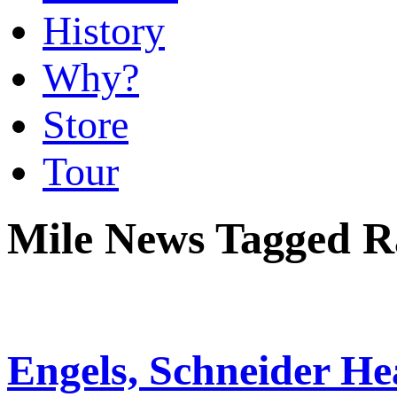
History
Why?
Store
Tour
Mile News Tagged R
Engels, Schneider He