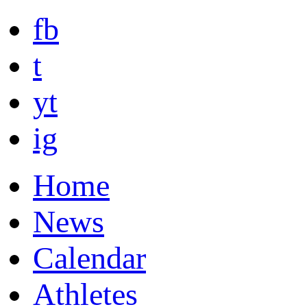
fb
t
yt
ig
Home
News
Calendar
Athletes