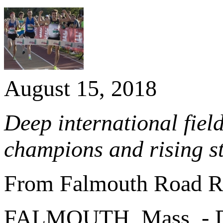
August 15, 2018
Deep international fiel
champions and rising s
From Falmouth Road R
FALMOUTH, Mass. - D