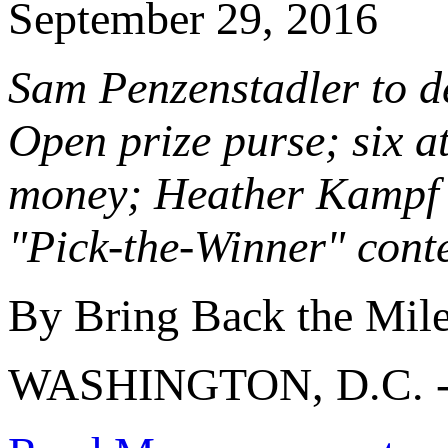
September 29, 2016
Sam Penzenstadler to de
Open prize purse; six at
money; Heather Kampf 
"Pick-the-Winner" cont
By Bring Back the Mil
WASHINGTON, D.C. 