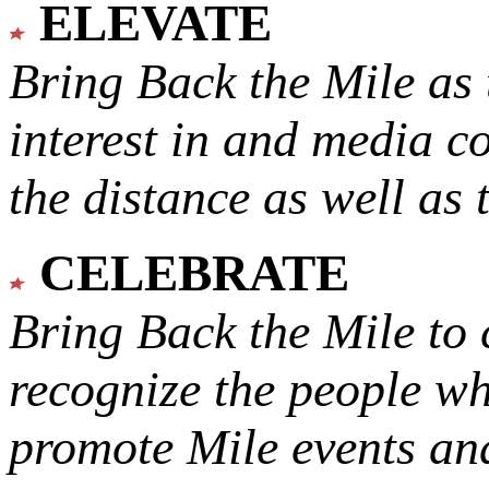
ELEVATE
Bring Back the Mile as 
interest in and media c
the distance as well as 
CELEBRATE
Bring Back the Mile to 
recognize the people w
promote Mile events and