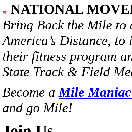
NATIONAL MOV
Bring Back the Mile to 
America’s Distance,
to 
their fitness program a
State Track & Field Mee
Become a
Mile Mania
and go Mile!
Join Us