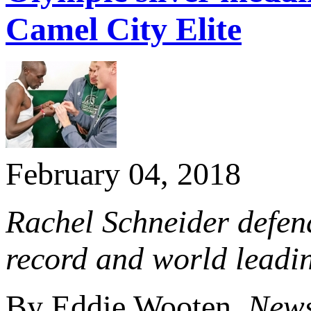
Camel City Elite
February 04, 2018
Rachel Schneider defend
record and world leadin
By Eddie Wooten,
News