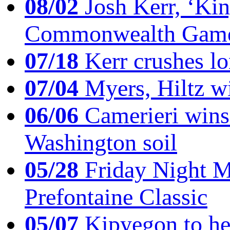
08/02
Josh Kerr, ‘King
Commonwealth Game
07/18
Kerr crushes lo
07/04
Myers, Hiltz wi
06/06
Camerieri wins 
Washington soil
05/28
Friday Night Mil
Prefontaine Classic
05/07
Kipyegon to he