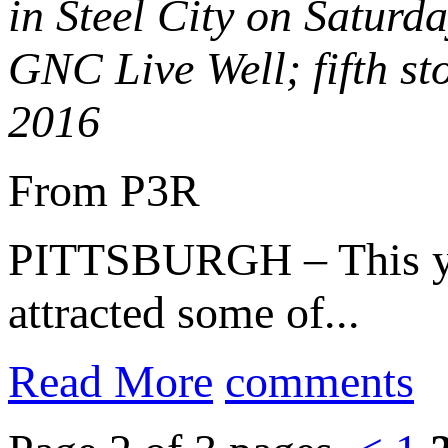
in Steel City on Saturd
GNC Live Well; fifth s
2016
From P3R
PITTSBURGH – This year
attracted some of...
Read More
comments