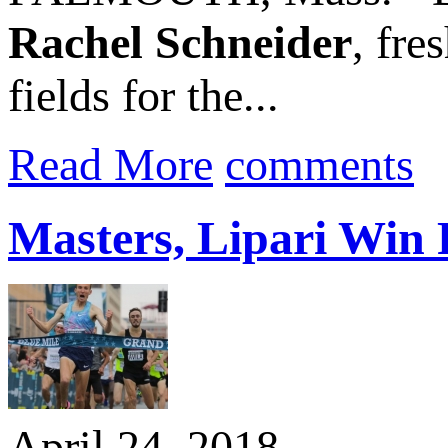
Rachel Schneider
, fre
fields for the...
Read More
comments
Masters, Lipari Win 
April 24, 2018