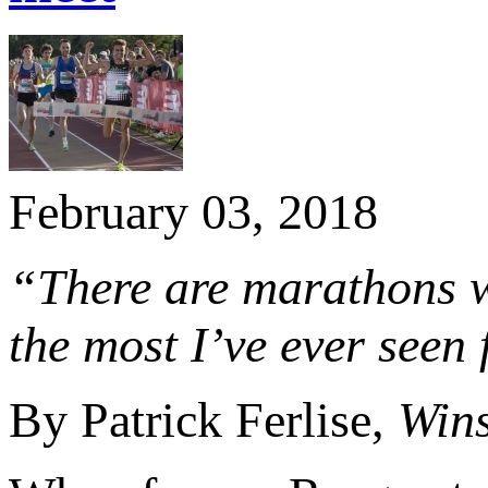
February 03, 2018
“There are marathons wh
the most I’ve ever seen 
By Patrick Ferlise,
Wins