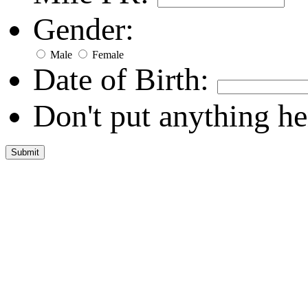
Gender:
Male
Female
Date of Birth:
Don't put anything he