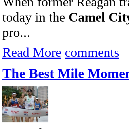
When former Reagan tr
today in the
Camel City
pro...
Read More
comments
The Best Mile Momen