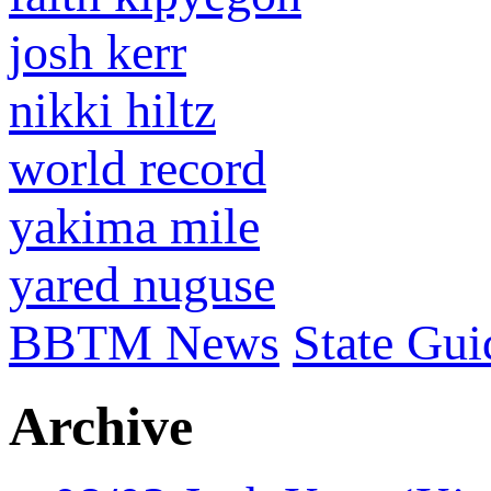
josh kerr
nikki hiltz
world record
yakima mile
yared nuguse
BBTM News
State Gui
Archive