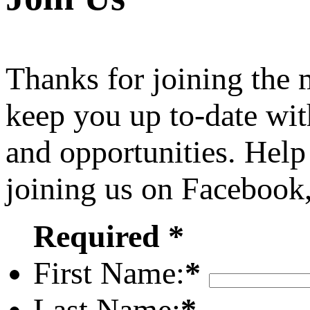
Thanks for joining the
keep you up to-date wit
and opportunities. Help
joining us on Facebook
Required *
First Name:
*
Last Name:
*