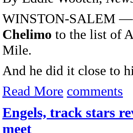
WINSTON-SALEM — A
Chelimo
to the list of
Mile.
And he did it close to h
Read More
comments
Engels, track stars r
meet