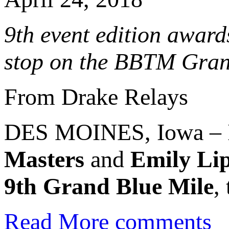
9th event edition award
stop on the BBTM Gran
From Drake Relays
DES MOINES, Iowa – In
Masters
and
Emily Lip
9th Grand Blue Mile
,
Read More
comments