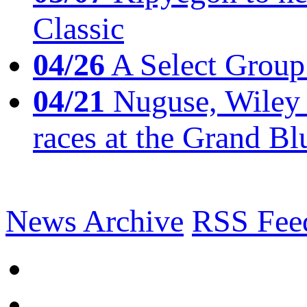
Classic
04/26
A Select Group
04/21
Nuguse, Wiley w
races at the Grand Bl
News Archive
RSS Fee