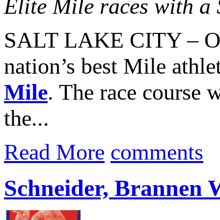
Elite Mile races with a
SALT LAKE CITY – On 
nation’s best Mile athle
Mile
. The race course 
the...
Read More
comments
Schneider, Brannen W