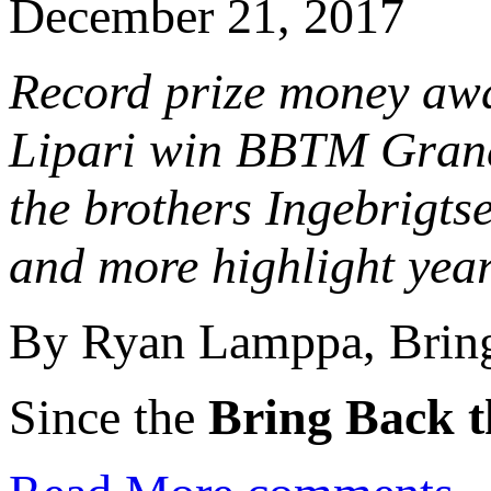
December 21, 2017
Record prize money aw
Lipari win BBTM Grand 
the brothers Ingebrigts
and more highlight yea
By Ryan Lamppa, Bring
Since the
Bring Back t