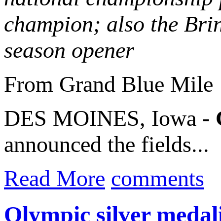
champion; also the Bri
season opener
From Grand Blue Mile
DES MOINES, Iowa -
announced the fields...
Read More
comments
Olympic silver medal