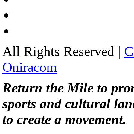
All Rights Reserved |
C
Oniracom
Return the Mile to pr
sports and cultural lan
to create a movement.