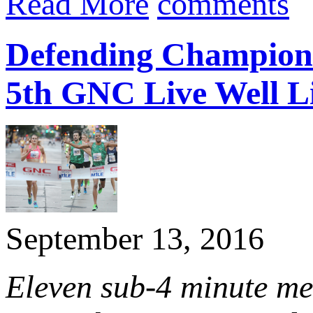
Read More
comments
Defending Champion
5th GNC Live Well L
September 13, 2016
Eleven sub-4 minute me