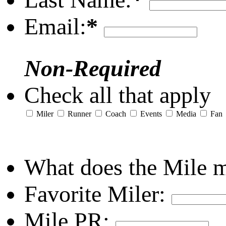
Email:
*
Non-Required
Check all that apply
Miler
Runner
Coach
Events
Media
Fan
What does the Mile 
Favorite Miler:
Mile PR: