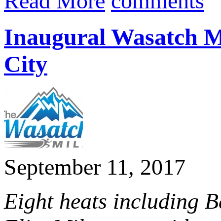
Read More
comments
Inaugural Wasatch Mi
City
September 11, 2017
Eight heats including 