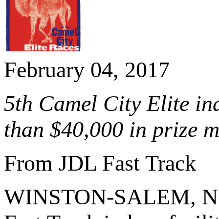
February 04, 2017
5th Camel City Elite in
than $40,000 in prize 
From JDL Fast Track
WINSTON-SALEM, N.