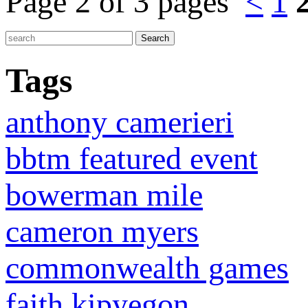
Page 2 of 3 pages
<
1
Tags
anthony camerieri
bbtm featured event
bowerman mile
cameron myers
commonwealth games
faith kipyegon