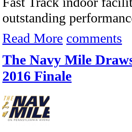
Fast Track indoor facil
outstanding performanc
Read More
comments
The Navy Mile Draws
2016 Finale