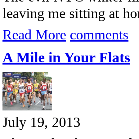
leaving me sitting at ho
Read More
comments
A Mile in Your Flats
July 19, 2013