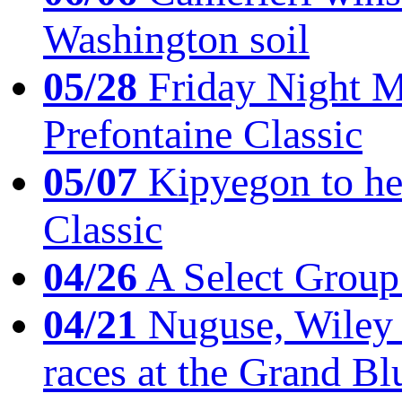
Washington soil
05/28
Friday Night Mil
Prefontaine Classic
05/07
Kipyegon to he
Classic
04/26
A Select Group
04/21
Nuguse, Wiley w
races at the Grand Bl