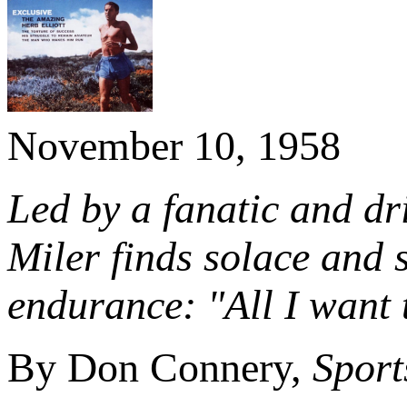
November 10, 1958
Led by a fanatic and dri
Miler finds solace and 
endurance:
"All I want 
By Don Connery,
Sport