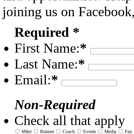
joining us on Facebook
Required *
First Name:
*
Last Name:
*
Email:
*
Non-Required
Check all that apply
Miler
Runner
Coach
Events
Media
Fan