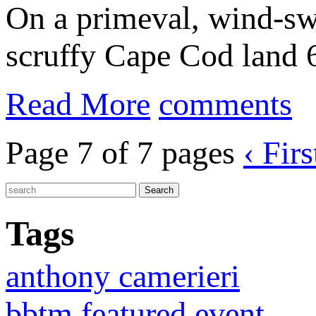
On a primeval, wind-sw
scruffy Cape Cod land 6
Read More
comments
Page 7 of 7 pages
‹ Firs
Tags
anthony camerieri
bbtm featured event