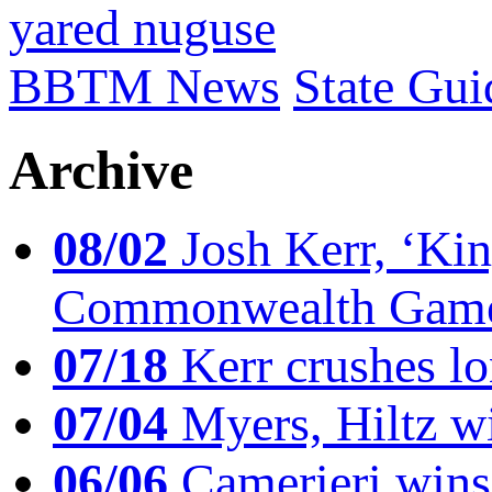
yared nuguse
BBTM News
State Gui
Archive
08/02
Josh Kerr, ‘King
Commonwealth Game
07/18
Kerr crushes lo
07/04
Myers, Hiltz wi
06/06
Camerieri wins 