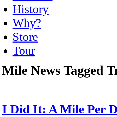
History
Why?
Store
Tour
Mile News Tagged T
I Did It: A Mile Per 