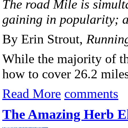
The road Mile is simulta
gaining in popularity; 
By Erin Strout,
Runnin
While the majority of t
how to cover 26.2 miles 
Read More
comments
The Amazing Herb El