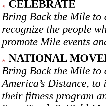
CELEBRATE
Bring Back the Mile to 
recognize the people w
promote Mile events and
NATIONAL MOV
Bring Back the Mile to 
America’s Distance,
to 
their fitness program a