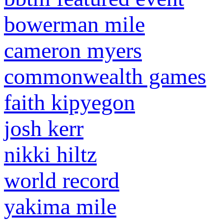
bowerman mile
cameron myers
commonwealth games
faith kipyegon
josh kerr
nikki hiltz
world record
yakima mile