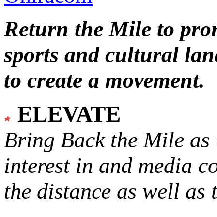
Return the Mile to pr
sports and cultural lan
to create a movement.
ELEVATE
Bring Back the Mile as 
interest in and media c
the distance as well as 