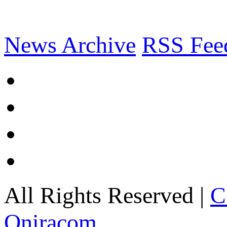
News Archive
RSS Fee
All Rights Reserved |
C
Oniracom