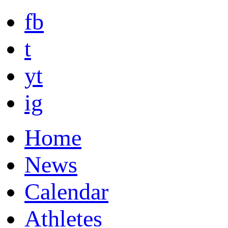
fb
t
yt
ig
Home
News
Calendar
Athletes