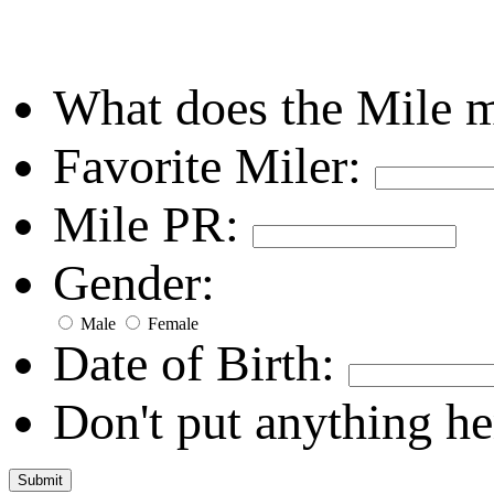
What does the Mile 
Favorite Miler:
Mile PR:
Gender:
Male
Female
Date of Birth:
Don't put anything he