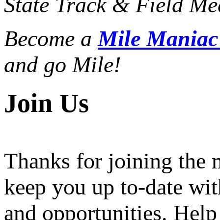
State Track & Field Mee
Become a
Mile Mania
and go Mile!
Join Us
Thanks for joining the
keep you up to-date wit
and opportunities. Help