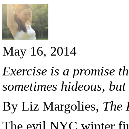
May 16, 2014
Exercise is a promise th
sometimes hideous, but
By Liz Margolies,
The 
The evil NYC winter fin