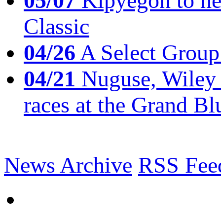
05/07
Kipyegon to he
Classic
04/26
A Select Group
04/21
Nuguse, Wiley w
races at the Grand Bl
News Archive
RSS Fee