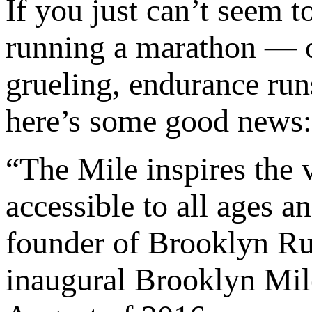
If you just can’t seem t
running a marathon — or
grueling, endurance run
here’s some good news:
“The Mile inspires the ve
accessible to all ages a
founder of Brooklyn Ru
inaugural Brooklyn Mile