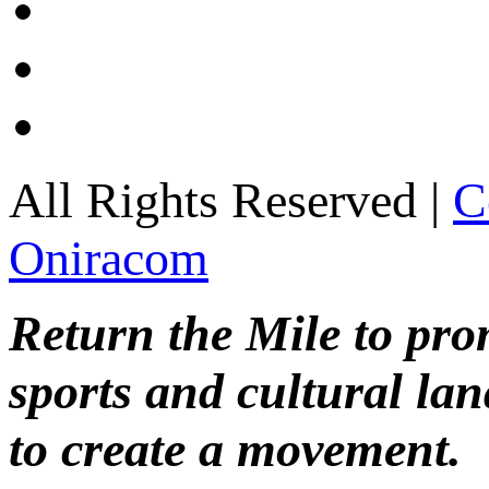
All Rights Reserved |
C
Oniracom
Return the Mile to pr
sports and cultural lan
to create a movement.