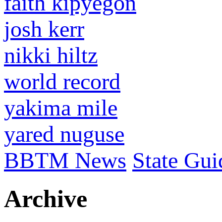
faith kipyegon
josh kerr
nikki hiltz
world record
yakima mile
yared nuguse
BBTM News
State Gui
Archive