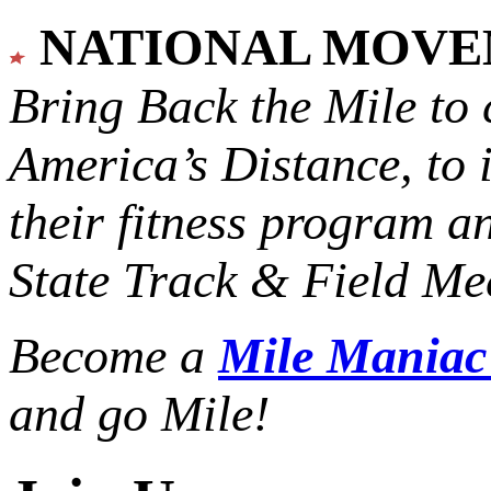
NATIONAL MOV
Bring Back the Mile to 
America’s Distance,
to 
their fitness program a
State Track & Field Mee
Become a
Mile Mania
and go Mile!