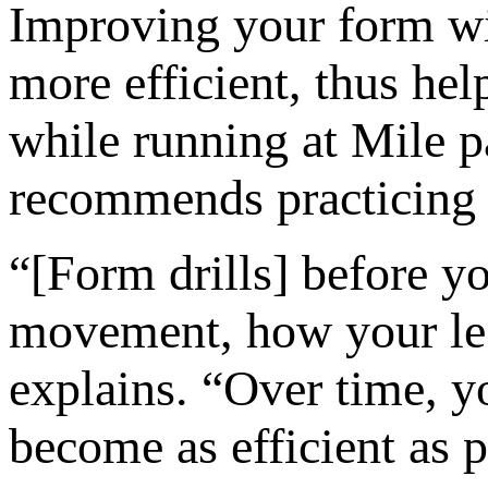
Improving your form wil
more efficient, thus hel
while running at Mile 
recommends practicing 
“[Form drills] before 
movement, how your leg
explains. “Over time, yo
become as efficient as p