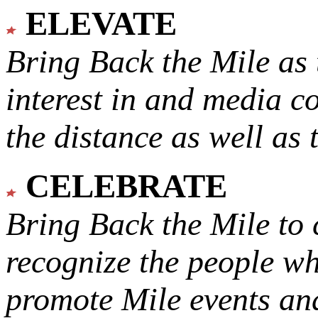
ELEVATE
Bring Back the Mile as 
interest in and media c
the distance as well as 
CELEBRATE
Bring Back the Mile to 
recognize the people w
promote Mile events and