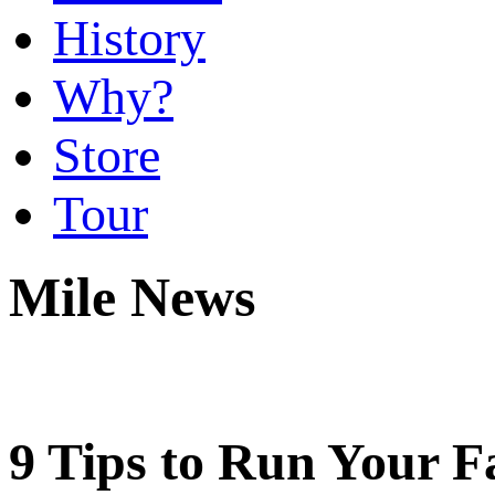
History
Why?
Store
Tour
Mile News
9 Tips to Run Your Fa