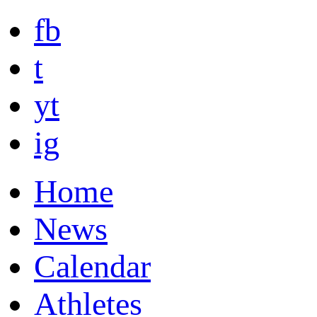
fb
t
yt
ig
Home
News
Calendar
Athletes