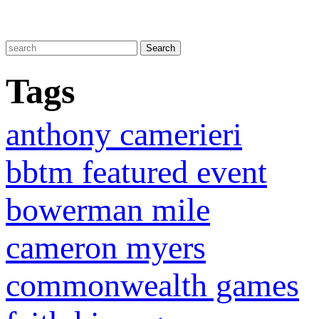
Tags
anthony camerieri
bbtm featured event
bowerman mile
cameron myers
commonwealth games