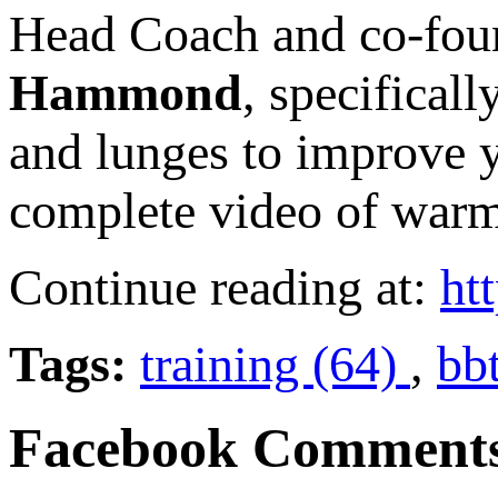
Head Coach and co-fou
Hammond
, specifical
and lunges to improve 
complete video of warm
Continue reading at:
ht
Tags:
training (64)
,
bb
Facebook Comment