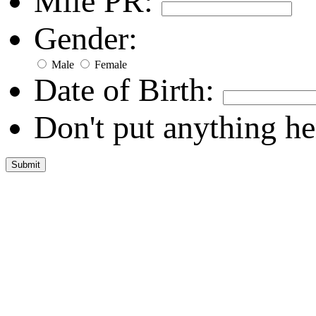
Mile PR:
Gender:
Male
Female
Date of Birth:
Don't put anything he