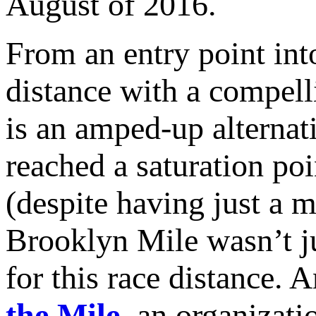
August of 2016.
From an entry point into
distance with a compell
is an amped-up alterna
reached a saturation poi
(despite having just a 
Brooklyn Mile wasn’t ju
for this race distance. 
the Mile
, an organizati