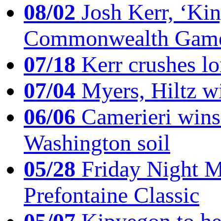
08/02
Josh Kerr, ‘King
Commonwealth Game
07/18
Kerr crushes lo
07/04
Myers, Hiltz wi
06/06
Camerieri wins 
Washington soil
05/28
Friday Night Mil
Prefontaine Classic