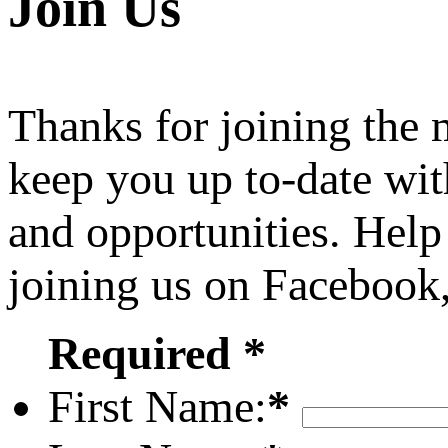
Join Us
Thanks for joining the
keep you up to-date wit
and opportunities. Help
joining us on Facebook
Required *
First Name:
*