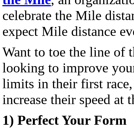
celebrate the Mile dist
expect Mile distance ev
Want to toe the line of
looking to improve your 
limits in their first ra
increase their speed at t
1) Perfect Your Form