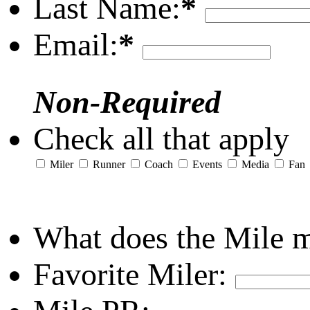
Last Name:
*
Email:
*
Non-Required
Check all that apply
Miler
Runner
Coach
Events
Media
Fan
What does the Mile 
Favorite Miler: