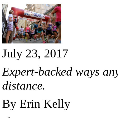
July 23, 2017
Expert-backed ways anyo
distance.
By Erin Kelly