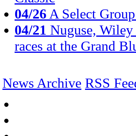
04/26
A Select Group
04/21
Nuguse, Wiley w
races at the Grand Bl
News Archive
RSS Fee