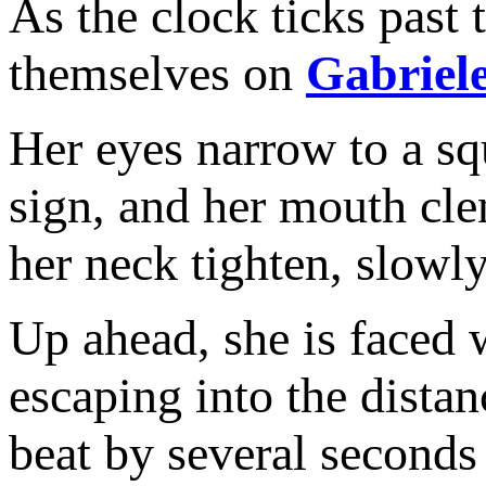
As the clock ticks past 
themselves on
Gabriel
Her eyes narrow to a squi
sign, and her mouth cle
her neck tighten, slowl
Up ahead, she is faced 
escaping into the dist
beat by several seconds 