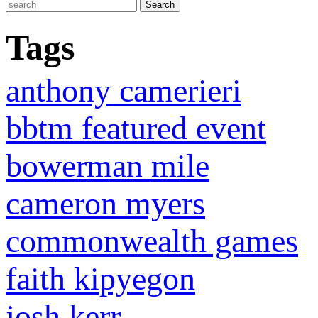
Tags
anthony camerieri
bbtm featured event
bowerman mile
cameron myers
commonwealth games
faith kipyegon
josh kerr