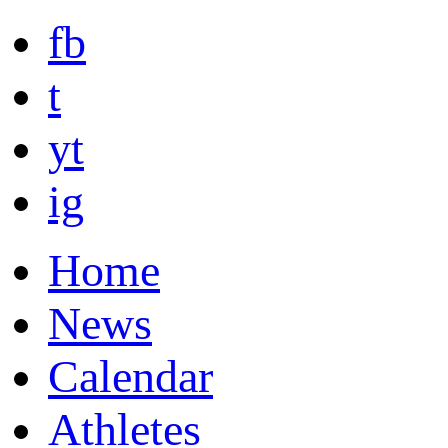
fb
t
yt
ig
Home
News
Calendar
Athletes