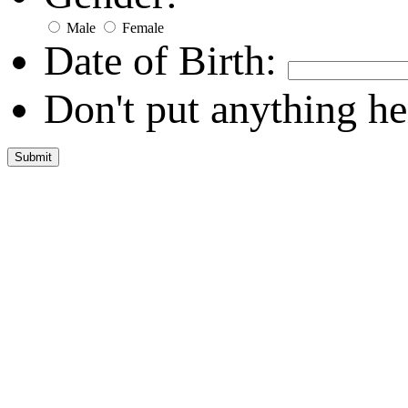
Male
Female
Date of Birth:
Don't put anything he