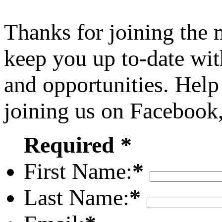
Thanks for joining the
keep you up to-date wit
and opportunities. Help
joining us on Facebook
Required *
First Name:
*
Last Name:
*