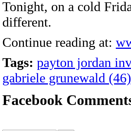
Tonight, on a cold Frida
different.
Continue reading at:
ww
Tags:
payton jordan inv
gabriele grunewald (46)
Facebook Comment