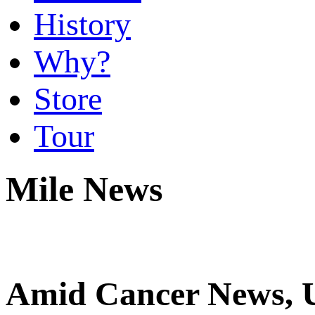
History
Why?
Store
Tour
Mile News
Amid Cancer News, U