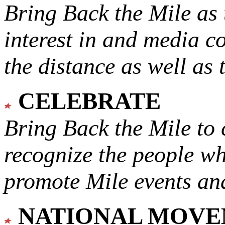
Bring Back the Mile as 
interest in and media c
the distance as well as 
CELEBRATE
Bring Back the Mile to 
recognize the people w
promote Mile events and
NATIONAL MOV