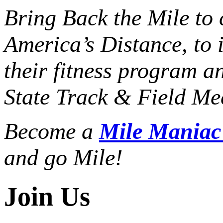
Bring Back the Mile to 
America’s Distance,
to 
their fitness program a
State Track & Field Mee
Become a
Mile Mania
and go Mile!
Join Us