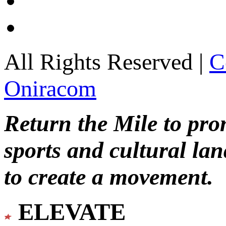
All Rights Reserved |
C
Oniracom
Return the Mile to pr
sports and cultural lan
to create a movement.
ELEVATE