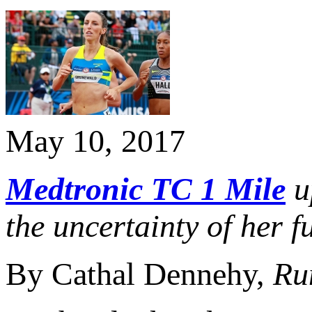
May 10, 2017
Medtronic TC 1 Mile
u
the uncertainty of her f
By Cathal Dennehy,
Ru