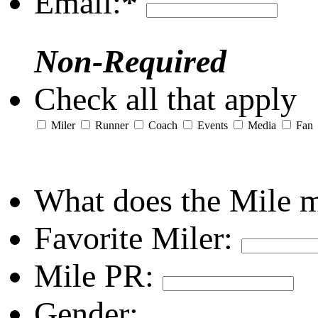
Email:
*
Non-Required
Check all that apply
Miler
Runner
Coach
Events
Media
Fan
What does the Mile 
Favorite Miler:
Mile PR:
Gender: