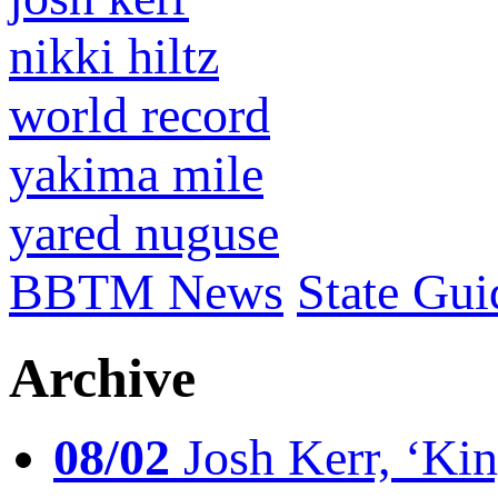
nikki hiltz
world record
yakima mile
yared nuguse
BBTM News
State Gui
Archive
08/02
Josh Kerr, ‘King