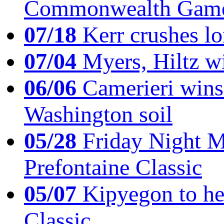
Commonwealth Game
07/18
Kerr crushes lo
07/04
Myers, Hiltz wi
06/06
Camerieri wins 
Washington soil
05/28
Friday Night Mil
Prefontaine Classic
05/07
Kipyegon to he
Classic