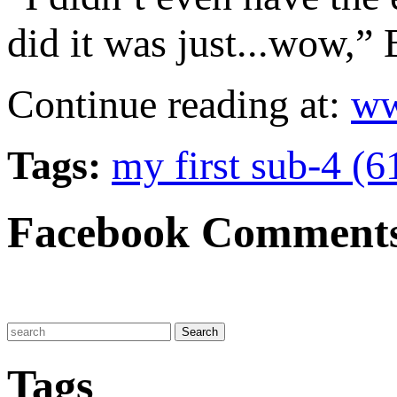
did it was just...wow,” 
Continue reading at:
ww
Tags:
my first sub-4 (6
Facebook Comment
Tags