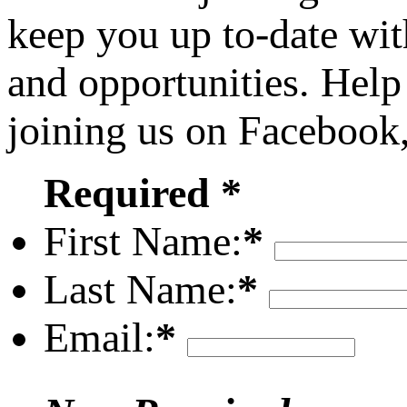
keep you up to-date wit
and opportunities. Help
joining us on Facebook
Required *
First Name:
*
Last Name:
*
Email:
*