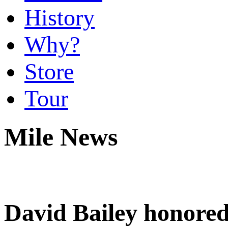
History
Why?
Store
Tour
Mile News
David Bailey honored 