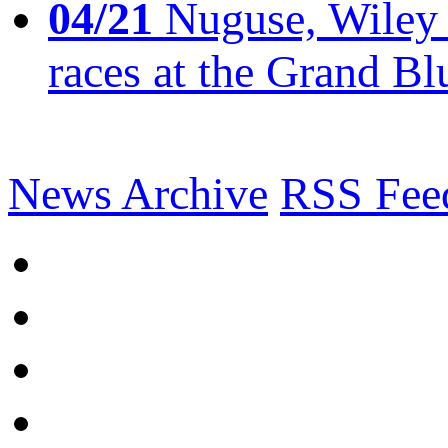
04/21
Nuguse, Wiley w
races at the Grand Bl
News Archive
RSS Fee