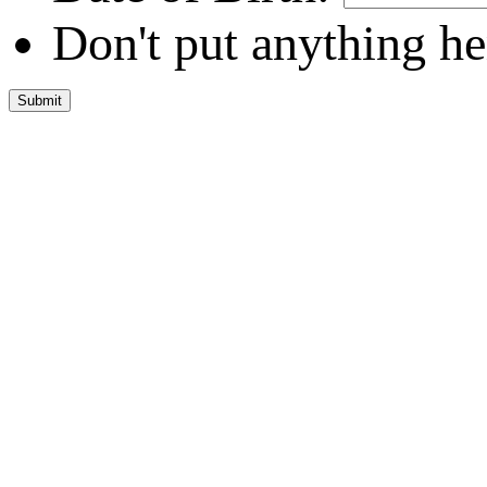
Don't put anything he