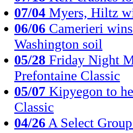
07/04
Myers, Hiltz wi
06/06
Camerieri wins 
Washington soil
05/28
Friday Night Mil
Prefontaine Classic
05/07
Kipyegon to he
Classic
04/26
A Select Group