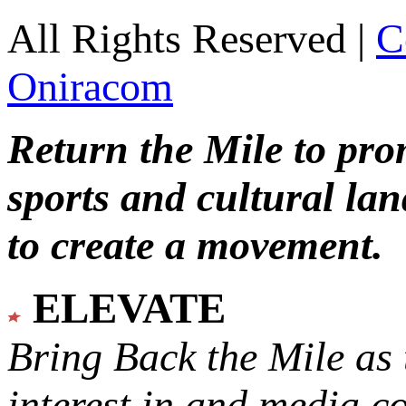
All Rights Reserved |
C
Oniracom
Return the Mile to pr
sports and cultural lan
to create a movement.
ELEVATE
Bring Back the Mile as 
interest in and media c