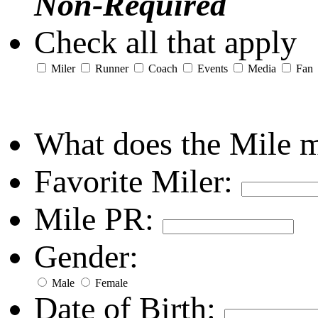
Non-Required
Check all that apply
Miler
Runner
Coach
Events
Media
Fan
What does the Mile 
Favorite Miler:
Mile PR:
Gender:
Male
Female
Date of Birth: