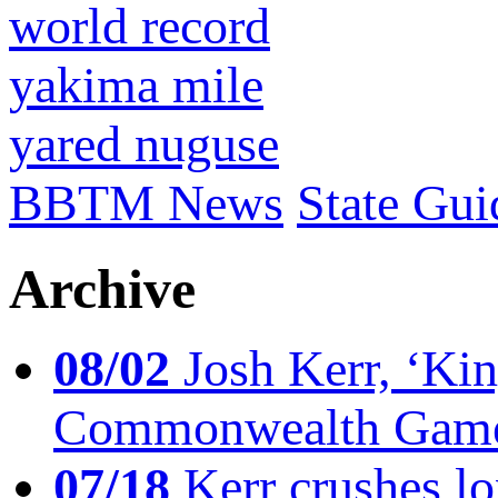
world record
yakima mile
yared nuguse
BBTM News
State Gui
Archive
08/02
Josh Kerr, ‘King
Commonwealth Game
07/18
Kerr crushes lo