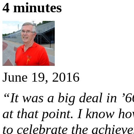
4 minutes
June 19, 2016
“It was a big deal in ’
at that point. I know ho
to celebrate the achiev