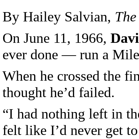
By Hailey Salvian,
The
On June 11, 1966,
Davi
ever done — run a Mile
When he crossed the fini
thought he’d failed.
“I had nothing left in t
felt like I’d never get t