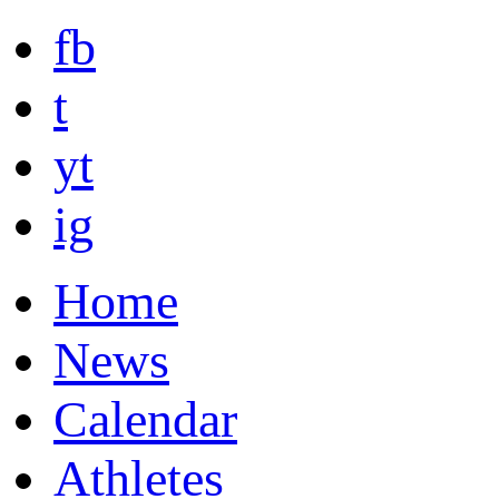
fb
t
yt
ig
Home
News
Calendar
Athletes