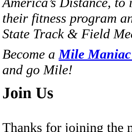
America’s Distance,
to 
their fitness program a
State Track & Field Mee
Become a
Mile Mania
and go Mile!
Join Us
Thanks for joining the