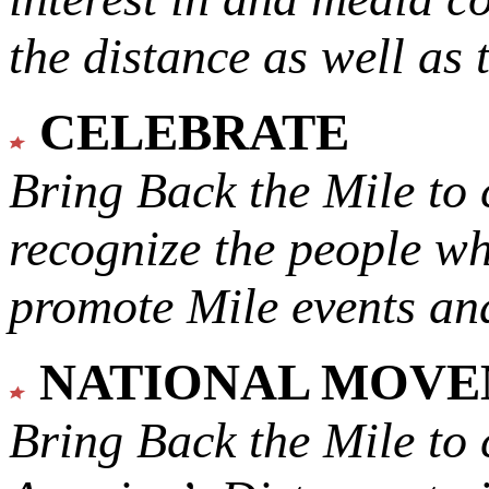
the distance as well as 
CELEBRATE
Bring Back the Mile to 
recognize the people w
promote Mile events and
NATIONAL MOV
Bring Back the Mile to 