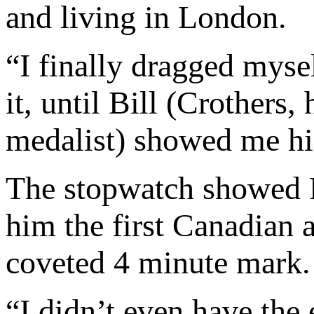
and living in London.
“I finally dragged mysel
it, until Bill (Crother
medalist) showed me hi
The stopwatch showed B
him the first Canadian 
coveted 4 minute mark.
“I didn’t even have the