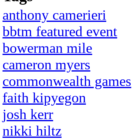
anthony camerieri
bbtm featured event
bowerman mile
cameron myers
commonwealth games
faith kipyegon
josh kerr
nikki hiltz