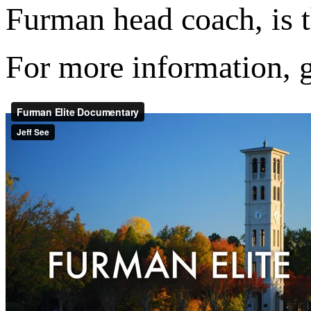
Furman head coach, is t
For more information, 