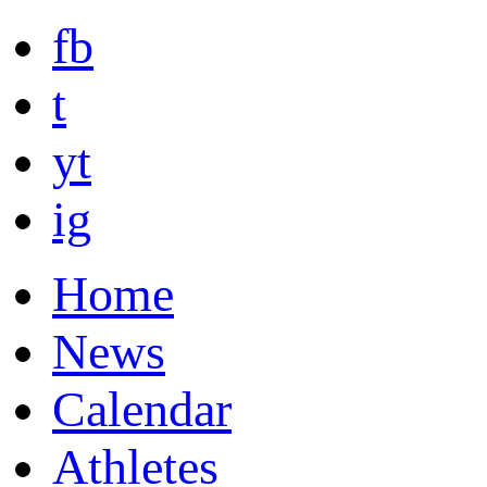
fb
t
yt
ig
Home
News
Calendar
Athletes