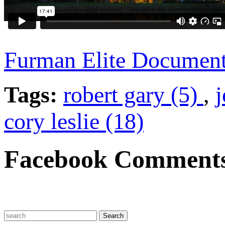
Furman Elite Documen
Tags:
robert gary (5)
,
j
cory leslie (18)
Facebook Comment