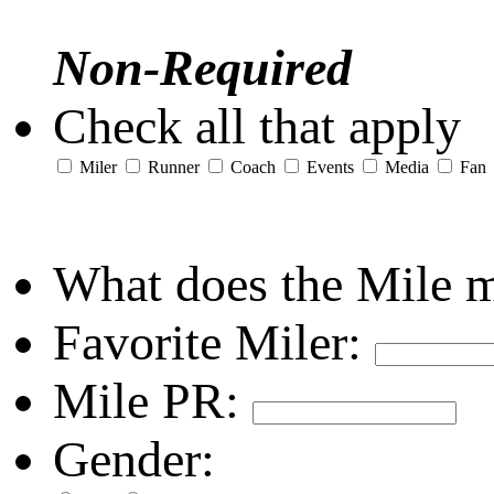
Non-Required
Check all that apply
Miler
Runner
Coach
Events
Media
Fan
What does the Mile 
Favorite Miler:
Mile PR:
Gender: