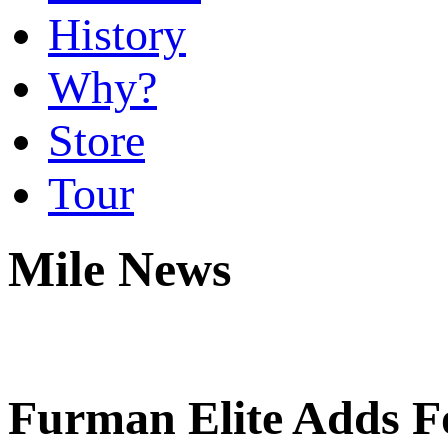
History
Why?
Store
Tour
Mile News
Furman Elite Adds Fo