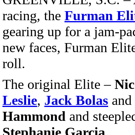
racing, the
Furman Eli
gearing up for a jam-pa
new faces, Furman Elite 
roll.
The original Elite –
Nic
Leslie
,
Jack Bolas
an
Hammond
and steeple
Stephanie Garcia
.