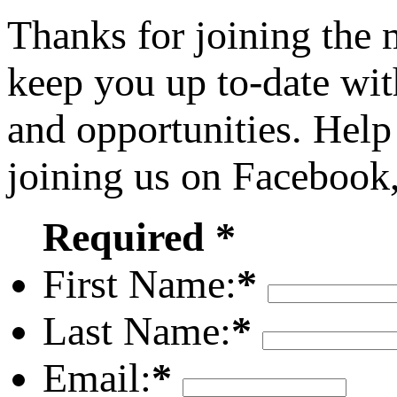
Thanks for joining the
keep you up to-date wit
and opportunities. Help
joining us on Facebook
Required *
First Name:
*
Last Name:
*
Email:
*