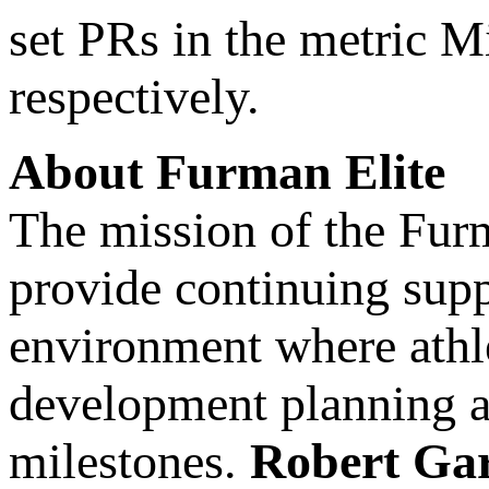
set PRs in the metric M
respectively.
About Furman Elite
The mission of the Furma
provide continuing supp
environment where athle
development planning an
milestones.
Robert Ga