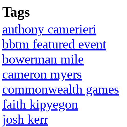
Tags
anthony camerieri
bbtm featured event
bowerman mile
cameron myers
commonwealth games
faith kipyegon
josh kerr