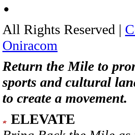
All Rights Reserved |
C
Oniracom
Return the Mile to pr
sports and cultural lan
to create a movement.
ELEVATE