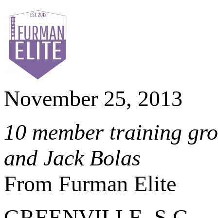
November 25, 2013
10 member training grou
and Jack Bolas
From Furman Elite
GREENVILLE, S.C. – Af