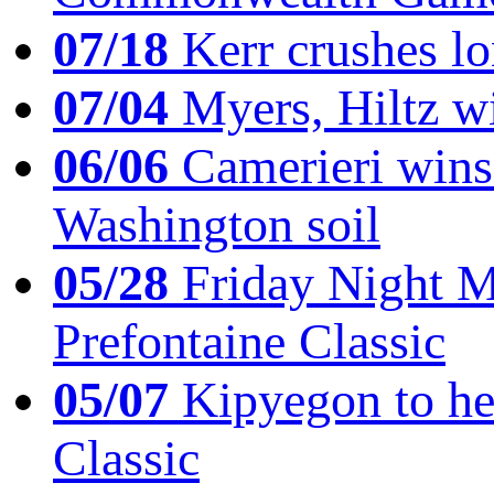
07/18
Kerr crushes lo
07/04
Myers, Hiltz wi
06/06
Camerieri wins 
Washington soil
05/28
Friday Night Mil
Prefontaine Classic
05/07
Kipyegon to he
Classic