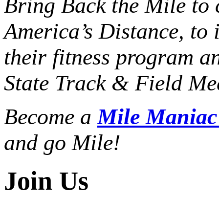
Bring Back the Mile to 
America’s Distance,
to 
their fitness program a
State Track & Field Mee
Become a
Mile Mania
and go Mile!
Join Us