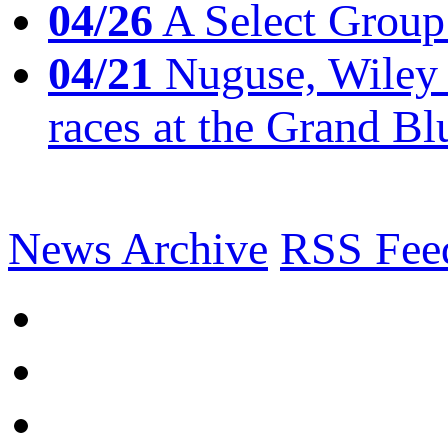
04/26
A Select Group
04/21
Nuguse, Wiley w
races at the Grand Bl
News Archive
RSS Fee