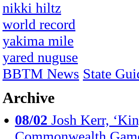
nikki hiltz
world record
yakima mile
yared nuguse
BBTM News
State Gui
Archive
08/02
Josh Kerr, ‘King
Commonwealth Game