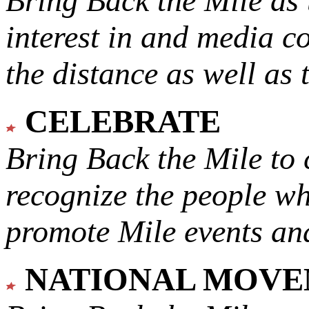
Bring Back the Mile as 
interest in and media c
the distance as well as 
CELEBRATE
Bring Back the Mile to 
recognize the people w
promote Mile events and
NATIONAL MOV