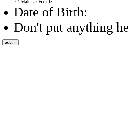
Male
Female
Date of Birth:
Don't put anything he