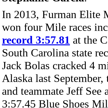
In 2013, Furman Elite M
won four Mile races in
record 3:57.81
at the C
South Carolina state re
Jack Bolas cracked 4 mi
Alaska last September, th
and teammate Jeff See a
3:57.45 Blue Shoes Mile