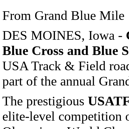
From Grand Blue Mile
DES MOINES, Iowa -
Blue Cross and Blue S
USA Track & Field road
part of the annual Gran
The prestigious
USATF 
elite-level competition 