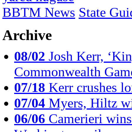
BBTM News
State Gui
Archive
08/02
Josh Kerr, ‘King
Commonwealth Game
07/18
Kerr crushes lo
07/04
Myers, Hiltz wi
06/06
Camerieri wins 