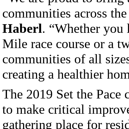
communities across the 
Haberl
. “Whether you 
Mile race course or a t
communities of all size
creating a healthier ho
The 2019 Set the Pace 
to make critical improv
gathering place for res