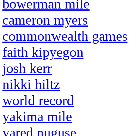
bowerman mile
cameron myers
commonwealth games
faith kipyegon
josh kerr
nikki hiltz
world record
yakima mile
yared nuguse