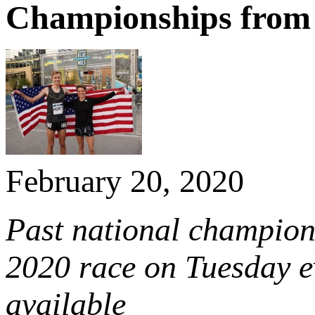
Championships from
February 20, 2020
Past national champion
2020 race on Tuesday e
available