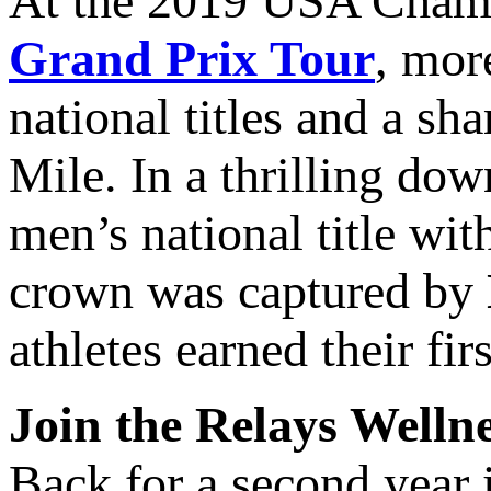
At the 2019 USA Champi
Grand Prix Tour
, mor
national titles and a sh
Mile. In a thrilling do
men’s national title wi
crown was captured by
athletes earned their fir
Join the Relays Welln
Back for a second year 