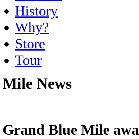
History
Why?
Store
Tour
Mile News
Grand Blue Mile aw