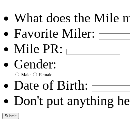
What does the Mile 
Favorite Miler:
Mile PR:
Gender:
Male
Female
Date of Birth:
Don't put anything he