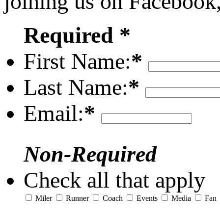
joining us on Facebook
Required *
First Name:
*
Last Name:
*
Email:
*
Non-Required
Check all that apply
Miler
Runner
Coach
Events
Media
Fan