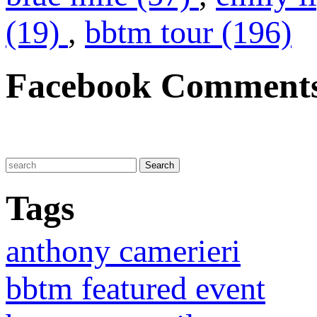
(19)
,
bbtm tour (196)
Facebook Comment
Tags
anthony camerieri
bbtm featured event