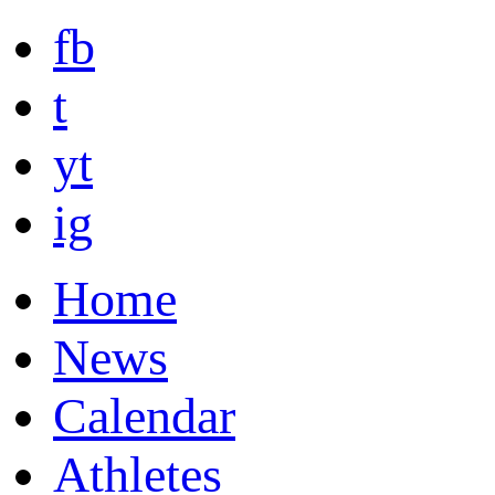
fb
t
yt
ig
Home
News
Calendar
Athletes