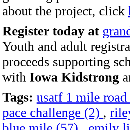
about the project, click
Register today at
gran
Youth and adult registra
proceeds supporting sch
with
Iowa Kidstrong
an
Tags:
usatf 1 mile roa
pace challenge (2)
,
ril
blue mile (57)
,
emily l