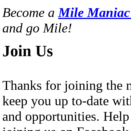
Become a
Mile Mania
and go Mile!
Join Us
Thanks for joining the
keep you up to-date wit
and opportunities. Help