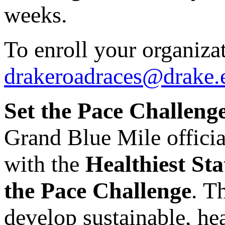
weeks.
To enroll your organizat
drakeroadraces@drake.
Set the Pace Challenge
Grand Blue Mile officia
with the
Healthiest Sta
the Pace Challenge
. T
develop sustainable, he