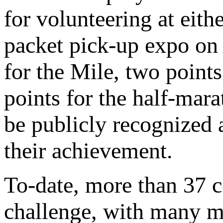
for volunteering at eith
packet pick-up expo on 
for the Mile, two points
points for the half-mar
be publicly recognized a
their achievement.
To-date, more than 37 
challenge, with many m