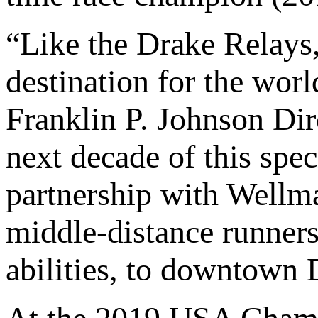
“Like the Drake Relays
destination for the worl
Franklin P. Johnson Dir
next decade of this spec
partnership with Wellm
middle-distance runners,
abilities, to downtown