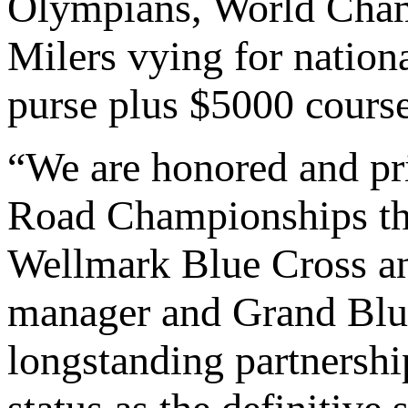
Olympians, World Champ
Milers vying for nationa
purse plus $5000 cours
“We are honored and p
Road Championships th
Wellmark Blue Cross an
manager and Grand Blue
longstanding partnersh