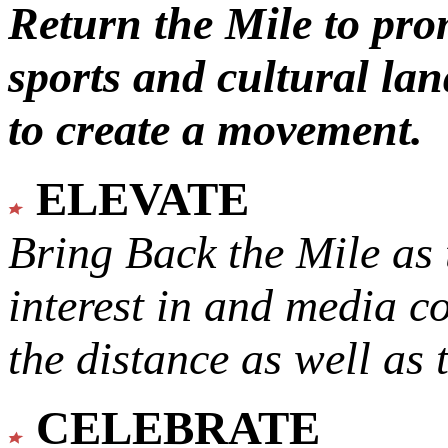
Return the Mile to pr
sports and cultural lan
to create a movement.
ELEVATE
Bring Back the Mile as 
interest in and media c
the distance as well as 
CELEBRATE