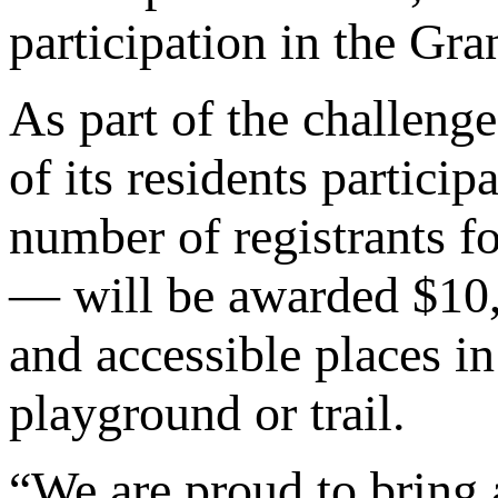
participation in the Gr
As part of the challeng
of its residents partic
number of registrants fo
— will be awarded $10,0
and accessible places in
playground or trail.
“We are proud to bring 