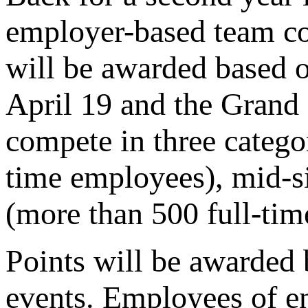
employer-based team co
will be awarded based o
April 19 and the Grand 
compete in three categor
time employees), mid-si
(more than 500 full-ti
Points will be awarded 
events. Employees of en