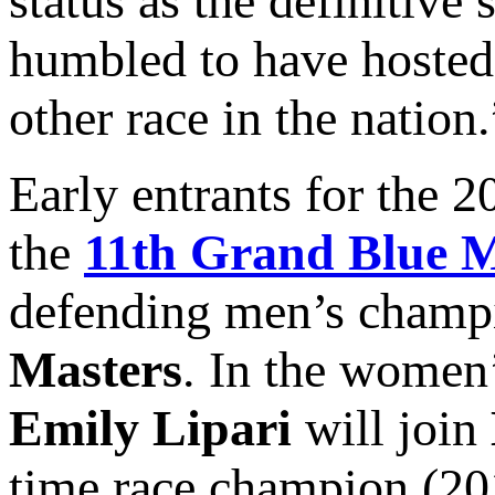
status as the definitive
humbled to have hoste
other race in the nation.
Early entrants for the
the
11th Grand Blue M
defending men’s cham
Masters
. In the women
Emily Lipari
will join
time race champion (20