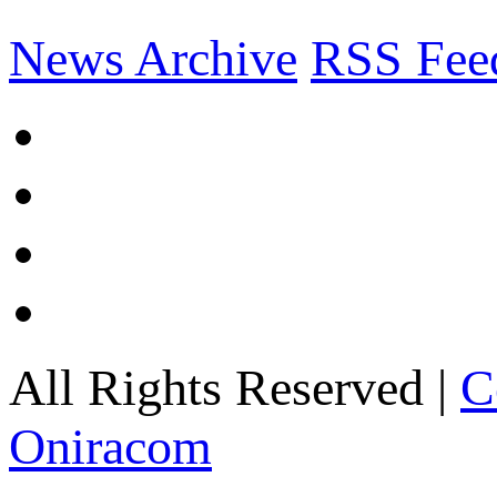
News Archive
RSS Fee
All Rights Reserved |
C
Oniracom