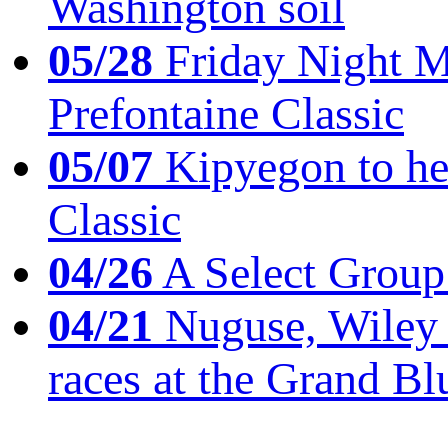
Washington soil
05/28
Friday Night Mil
Prefontaine Classic
05/07
Kipyegon to he
Classic
04/26
A Select Group
04/21
Nuguse, Wiley w
races at the Grand Bl