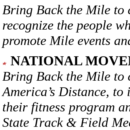
Bring Back the Mile to 
recognize the people w
promote Mile events and
NATIONAL MOV
Bring Back the Mile to 
America’s Distance,
to 
their fitness program a
State Track & Field Mee