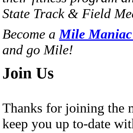
State Track & Field Mee
Become a
Mile Mania
and go Mile!
Join Us
Thanks for joining the
keep you up to-date wit