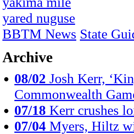
yakima mile
yared nuguse
BBTM News
State Gui
Archive
08/02
Josh Kerr, ‘King
Commonwealth Game
07/18
Kerr crushes lo
07/04
Myers, Hiltz wi