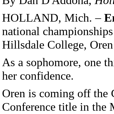
By Dan D'Addona,
Hol
HOLLAND, Mich. –
E
national championships 
Hillsdale College, Oren
As a sophomore, one th
her confidence.
Oren is coming off the 
Conference title in the 