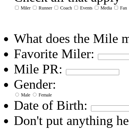
Miler
Runner
Coach
Events
Media
Fan
What does the Mile 
Favorite Miler:
Mile PR:
Gender:
Male
Female
Date of Birth:
Don't put anything he