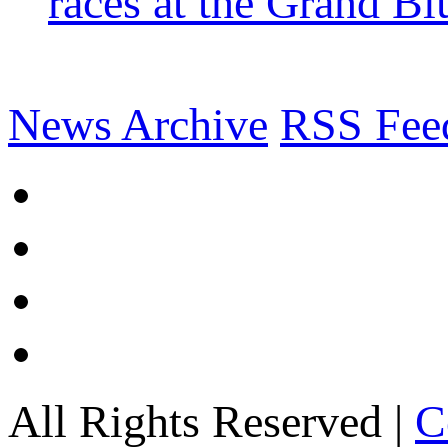
races at the Grand Bl
News Archive
RSS Fee
All Rights Reserved |
C