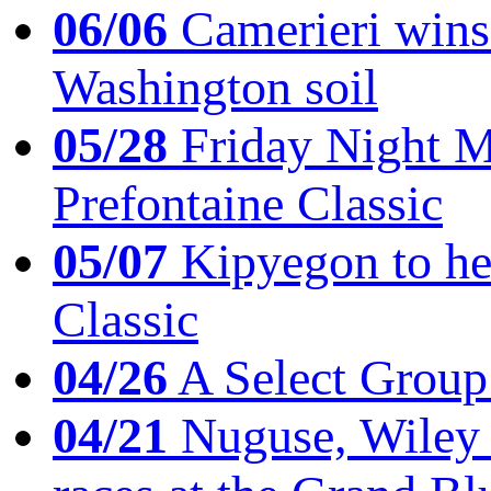
06/06
Camerieri wins 
Washington soil
05/28
Friday Night Mil
Prefontaine Classic
05/07
Kipyegon to he
Classic
04/26
A Select Group
04/21
Nuguse, Wiley w