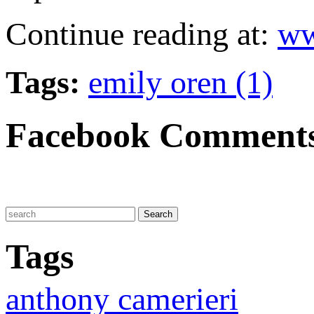
Continue reading at:
ww
Tags:
emily oren (1)
Facebook Comment
Tags
anthony camerieri