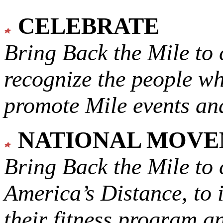
CELEBRATE
Bring Back the Mile to 
recognize the people w
promote Mile events and
NATIONAL MOV
Bring Back the Mile to 
America’s Distance,
to 
their fitness program a