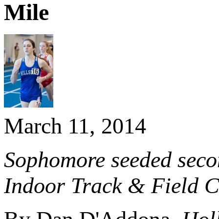
Mile
March 11, 2014
Sophomore seeded secon
Indoor Track & Field 