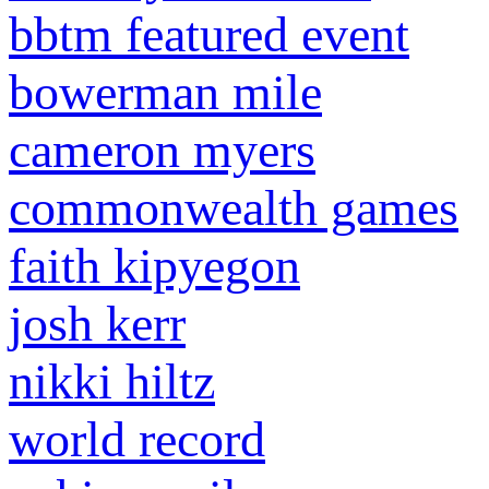
bbtm featured event
bowerman mile
cameron myers
commonwealth games
faith kipyegon
josh kerr
nikki hiltz
world record