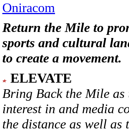
Oniracom
Return the Mile to pr
sports and cultural lan
to create a movement.
ELEVATE
Bring Back the Mile as 
interest in and media c
the distance as well as 