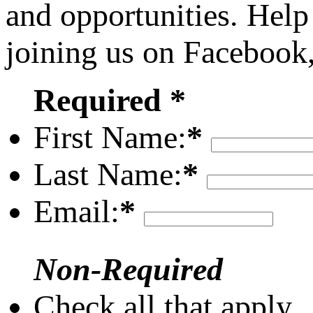
and opportunities. Help
joining us on Facebook
Required *
First Name:
*
Last Name:
*
Email:
*
Non-Required
Check all that apply