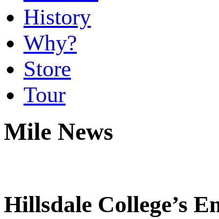
History
Why?
Store
Tour
Mile News
Hillsdale College’s E