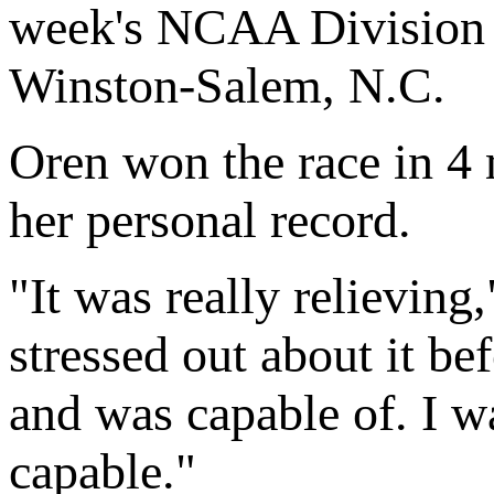
week's NCAA Division 
Winston-Salem, N.C.
Oren won the race in 4
her personal record.
"It was really relieving
stressed out about it be
and was capable of. I wa
capable."