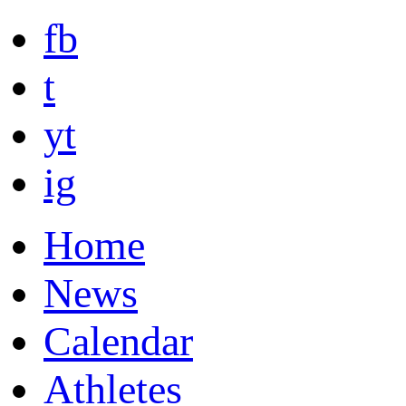
fb
t
yt
ig
Home
News
Calendar
Athletes