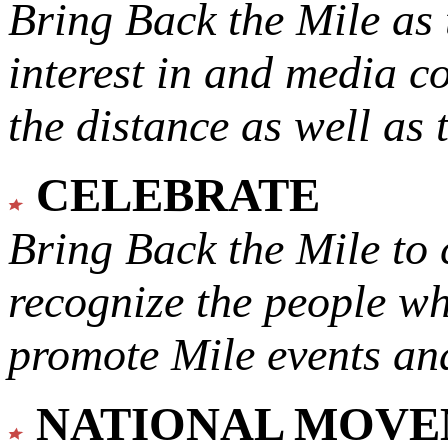
Bring Back the Mile as 
interest in and media c
the distance as well as 
CELEBRATE
Bring Back the Mile to 
recognize the people w
promote Mile events and
NATIONAL MOV