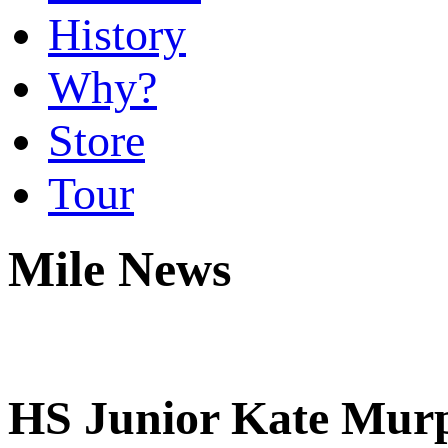
History
Why?
Store
Tour
Mile News
HS Junior Kate Murph