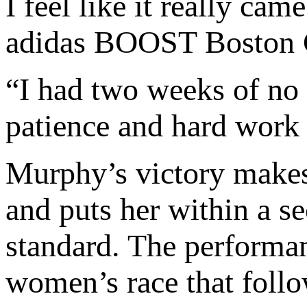
I feel like it really ca
adidas BOOST Boston 
“I had two weeks of no r
patience and hard work h
Murphy’s victory makes 
and puts her within a 
standard. The performan
women’s race that foll