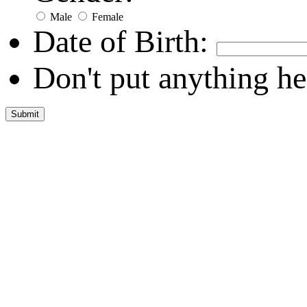
Male
Female
Date of Birth:
Don't put anything he