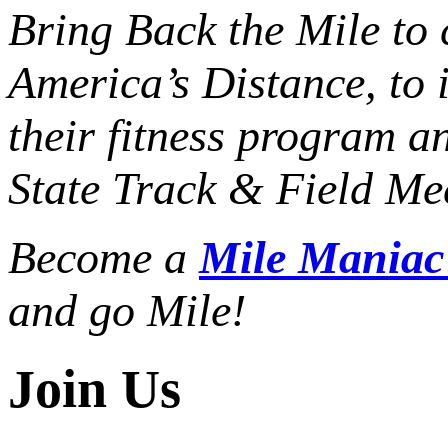
Bring Back the Mile to 
America’s Distance,
to 
their fitness program a
State Track & Field Mee
Become a
Mile Mania
and go Mile!
Join Us