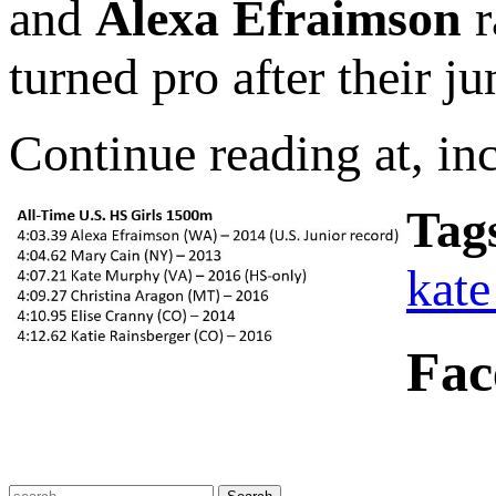
and
Alexa Efraimson
r
turned pro after their ju
Continue reading at, in
Tag
kat
Fac