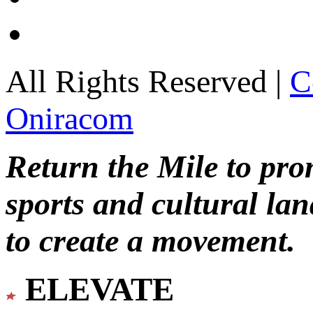
All Rights Reserved |
C
Oniracom
Return the Mile to pr
sports and cultural lan
to create a movement.
ELEVATE