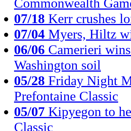
Commonwealth Game
07/18
Kerr crushes lo
07/04
Myers, Hiltz wi
06/06
Camerieri wins 
Washington soil
05/28
Friday Night Mil
Prefontaine Classic
05/07
Kipyegon to he
Classic