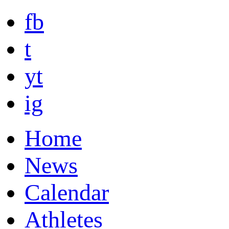
fb
t
yt
ig
Home
News
Calendar
Athletes