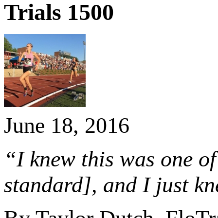
Trials 1500
June 18, 2016
“I knew this was one of 
standard], and I just kn