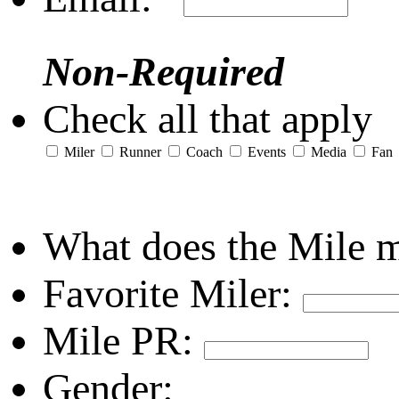
Non-Required
Check all that apply
Miler
Runner
Coach
Events
Media
Fan
What does the Mile 
Favorite Miler:
Mile PR:
Gender: