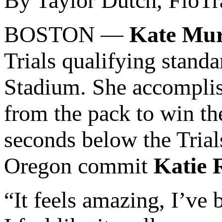
By Taylor Dutch, FloTr
BOSTON —
Kate Mu
Trials qualifying stand
Stadium. She accompli
from the pack to win t
seconds below the Trial
Oregon commit
Katie 
“It feels amazing, I’ve 