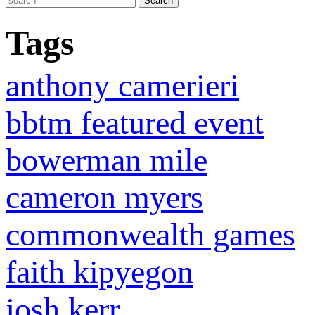
Tags
anthony camerieri
bbtm featured event
bowerman mile
cameron myers
commonwealth games
faith kipyegon
josh kerr