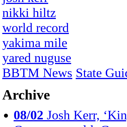
nikki hiltz
world record
yakima mile
yared nuguse
BBTM News
State Gui
Archive
08/02
Josh Kerr, ‘King