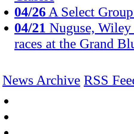
04/26
A Select Group
04/21
Nuguse, Wiley w
races at the Grand Bl
News Archive
RSS Fee