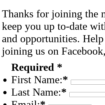
Thanks for joining the
keep you up to-date wit
and opportunities. Help
joining us on Facebook
Required *
First Name:
*
Last Name:
*
Email:
*