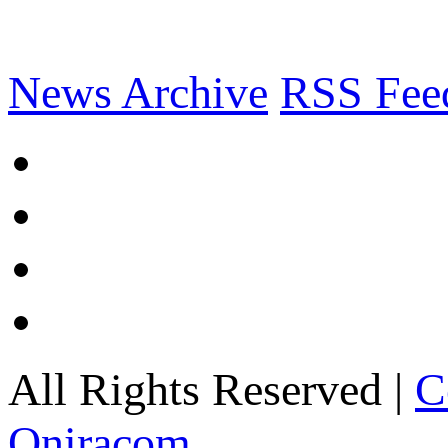
News Archive
RSS Fee
All Rights Reserved |
C
Oniracom