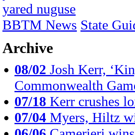
yared nuguse
BBTM News
State Gui
Archive
08/02
Josh Kerr, ‘King
Commonwealth Game
07/18
Kerr crushes lo
07/04
Myers, Hiltz wi
06/06
Camerieri wins 