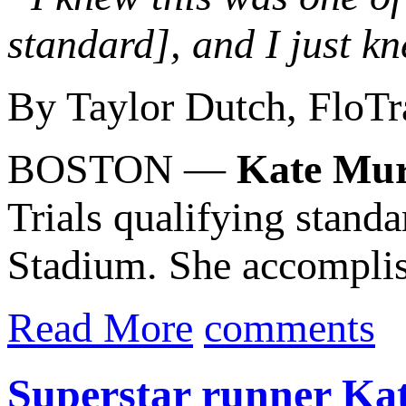
standard], and I just kn
By Taylor Dutch, FloTr
BOSTON —
Kate Mu
Trials qualifying stand
Stadium. She accomplis
Read More
comments
Superstar runner Kati