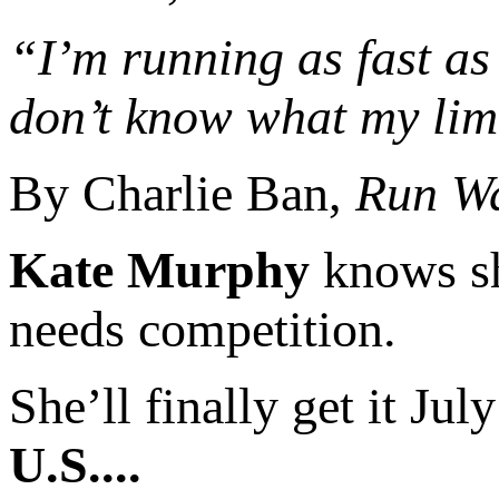
“I’m running as fast as I
don’t know what my limi
By Charlie Ban,
Run W
Kate Murphy
knows she
needs competition.
She’ll finally get it Jul
U.S....