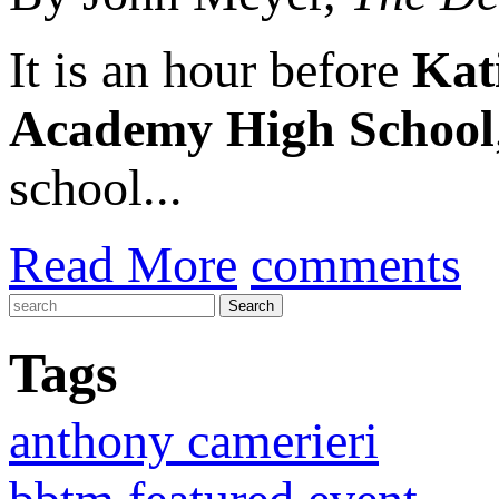
It is an hour before
Kat
Academy High School
school...
Read More
comments
Tags
anthony camerieri