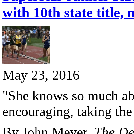
with 10th state title, 
May 23, 2016
"She knows so much abou
encouraging, taking the
By John Meyer,
The De