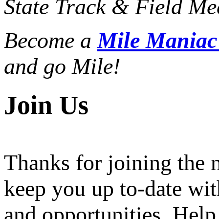
State Track & Field Mee
Become a
Mile Mania
and go Mile!
Join Us
Thanks for joining the
keep you up to-date wit
and opportunities. Help