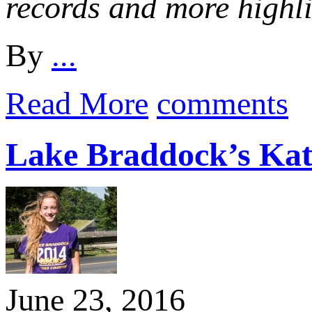
records and more highl
By
...
Read More
comments
Lake Braddock’s Kat
June 23, 2016