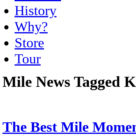
History
Why?
Store
Tour
Mile News Tagged K
The Best Mile Momen