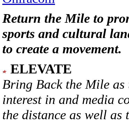
Return the Mile to pr
sports and cultural lan
to create a movement.
ELEVATE
Bring Back the Mile as 
interest in and media c
the distance as well as 