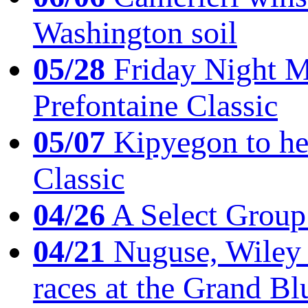
Washington soil
05/28
Friday Night Mil
Prefontaine Classic
05/07
Kipyegon to he
Classic
04/26
A Select Group
04/21
Nuguse, Wiley w
races at the Grand Bl