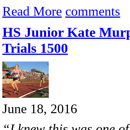
Read More
comments
HS Junior Kate Murph
Trials 1500
June 18, 2016
“I knew this was one of 