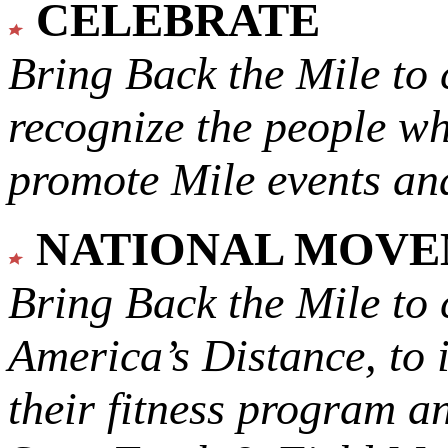
CELEBRATE
Bring Back the Mile to 
recognize the people w
promote Mile events and
NATIONAL MOV
Bring Back the Mile to 
America’s Distance,
to 
their fitness program a