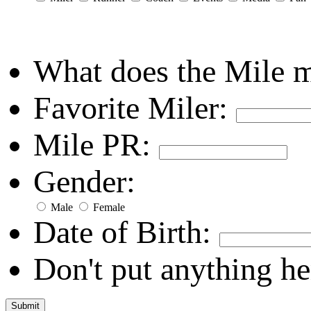
What does the Mile 
Favorite Miler:
Mile PR:
Gender:
Male
Female
Date of Birth:
Don't put anything he