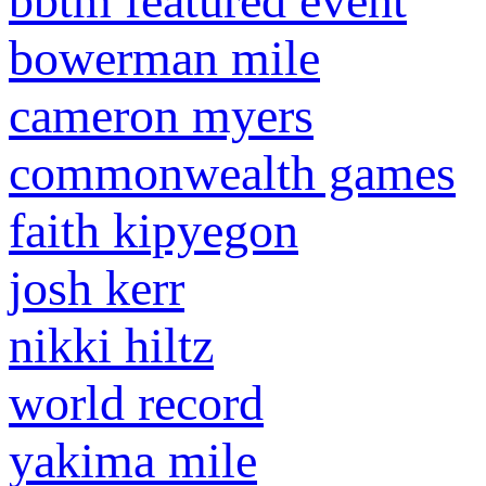
bbtm featured event
bowerman mile
cameron myers
commonwealth games
faith kipyegon
josh kerr
nikki hiltz
world record
yakima mile