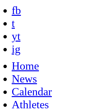
fb
t
yt
ig
Home
News
Calendar
Athletes