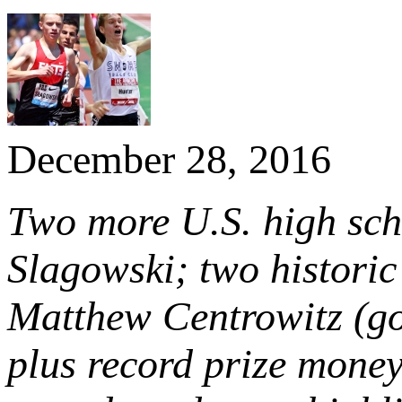
December 28, 2016
Two more U.S. high sch
Slagowski; two histori
Matthew Centrowitz (go
plus record prize mone