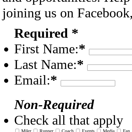
joining us on Facebook
Required *
First Name:
*
Last Name:
*
Email:
*
Non-Required
Check all that apply
Miler
Runner
Coach
Events
Media
Fan