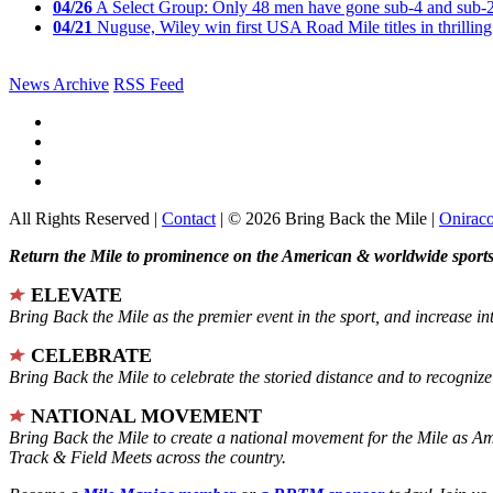
04/26
A Select Group: Only 48 men have gone sub-4 and sub-
04/21
Nuguse, Wiley win first USA Road Mile titles in thrilling
News Archive
RSS Feed
All Rights Reserved |
Contact
| © 2026 Bring Back the Mile |
Onirac
Return the Mile to prominence on the American & worldwide sports 
ELEVATE
Bring Back the Mile as the premier event in the sport, and increase in
CELEBRATE
Bring Back the Mile to celebrate the storied distance and to recogni
NATIONAL MOVEMENT
Bring Back the Mile to create a national movement for the Mile as A
Track & Field Meets across the country.