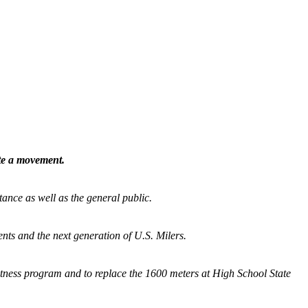
ate a movement.
tance as well as the general public.
nts and the next generation of U.S. Milers.
fitness program and
to replace the 1600 meters at High School State