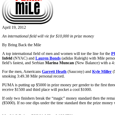
April 19, 2012
An international field will vie for $10,000 in prize money
By Bring Back the Mile
A top international field of men and women will toe the line for the
P
Infeld
(NYAC) and
Lauren Bonds
(adidas Raleigh) with Mile perso
field’s fastest, and Serbian
Marina Muncan
(New Balance) with a 4
For the men, Americans
Garrett Heath
(Saucony) and
Kyle Miller
(
smoking 3:49.38 Mile personal record.
PUMA is putting up $5000 in prize money per gender to the first thre
receive $1500 and third place will pocket a cool $1000.
If only two finishers break the “magic” money standard then the remain
($5000). If no one dips under the time standard then the prize money 