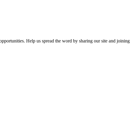
opportunities. Help us spread the word by sharing our site and joining