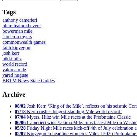
Tags
anthony camerieri
bbtm featured event
bowerman mile
cameron myers
commonwealth games
faith kipyegon
josh kerr
nikki hiltz
world record
yakima mile
yared nuguse
BBTM News
State Guides
Archive
08/02
Josh Kerr, ‘King of the Mile’, reflects on his seismic
07/18
Kerr crushes longest-standing Mile world record!
07/04
Myers, Hiltz win Mile races at the Prefontaine Classic
06/06
Camerieri wins Yakima Mile, runs fastest Mile on Washin
05/28
Friday Night Mile races kick-off 4th of July celebration a
05/07
Kipyegon to headline women’s Mile at 2026 Prefontaine 