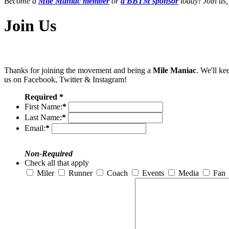
Become a
Mile Maniac member
or
a BBTM sponsor
today! Join us,
Join Us
Thanks for joining the movement and being a
Mile Maniac
. We'll ke
us on Facebook, Twitter & Instagram!
Required *
First Name:
*
Last Name:
*
Email:
*
Non-Required
Check all that apply
Miler
Runner
Coach
Events
Media
Fan