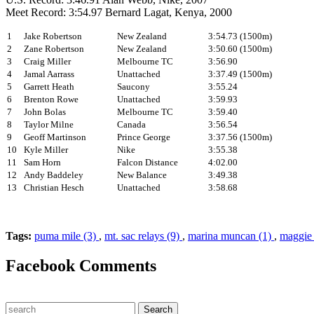
Meet Record: 3:54.97 Bernard Lagat, Kenya, 2000
1
Jake Robertson
New Zealand
3:54.73 (1500m)
2
Zane Robertson
New Zealand
3:50.60 (1500m)
3
Craig Miller
Melbourne TC
3:56.90
4
Jamal Aarrass
Unattached
3:37.49 (1500m)
5
Garrett Heath
Saucony
3:55.24
6
Brenton Rowe
Unattached
3:59.93
7
John Bolas
Melbourne TC
3:59.40
8
Taylor Milne
Canada
3:56.54
9
Geoff Martinson
Prince George
3:37.56 (1500m)
10
Kyle Miller
Nike
3:55.38
11
Sam Horn
Falcon Distance
4:02.00
12
Andy Baddeley
New Balance
3:49.38
13
Christian Hesch
Unattached
3:58.68
Tags:
puma mile (3)
,
mt. sac relays (9)
,
marina muncan (1)
,
maggie 
Facebook Comments