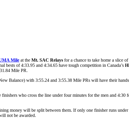
UMA Mile
at the
Mt. SAC Relays
for a chance to take home a slice o
nal bests of 4:33.95 and 4:34.65 have tough competition in Canada’s
Hi
:31.84 Mile PR.
New Balance) with 3:55.24 and 3:55.38 Mile PRs will have their hands 
e finishers who cross the line under four minutes for the men and 4:30
ing money will be split between them. If only one finisher runs under th
will not be awarded.