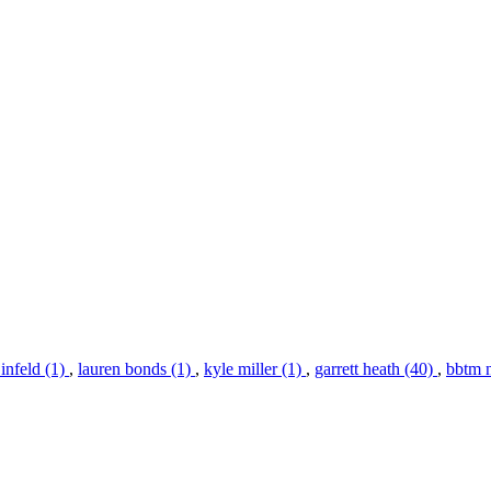
infeld (1)
,
lauren bonds (1)
,
kyle miller (1)
,
garrett heath (40)
,
bbtm 