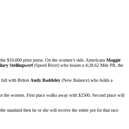
f the $10,000 prize purse. On the women’s side, Americans
Maggie
lary Stellingwerf
(Speed River)
who boasts a 4:28.62 Mile PR, the
full with Briton
Andy Baddeley
(New Balance) who holds a
 for the women. First place walks away with $2500. Second place will
e standard then he or she will receive the entire pot for that race