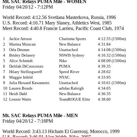
Mt. SAC Relays PUMA Mile - WOMEN
Friday 04/20/12 - 7:12PM
World Record: 4:12.56 Svetlana Masterkova, Russia, 1996
U.S. Record: 4:16.71 Mary Slaney, Athletics West, 1985
Meet Record: 4:40.8 Francie Larrieu, Pacific Coast Club, 1974
1
Jackie Areson
Charisma Sports
4:12.55 (1500m)
2
Marina Muncan
New Balance
4:31.84
3
Orla Drumm
Unattached
4:14.08 (1500m)
4
Bridey Delaney
NSWIS Sydney
4:10.32 (1500m)
5
Alice Schmidt
Nike
4:08.09 (1500m)
6
Delilah DiCrescenzo
PUMA
4:39.35
7
Hilary Stellingwerff
Speed River
4:28.62
8
Maggie Infeld
NYAC
4:33.95
9
Julia Howard Kawamoto
Unattached
4:10.61 (1500m)
10
Lauren Bonds
adidas Raleigh
4:34.65
11
Heidi Dahl
New Balance
4:36.35
12
Lennie Waite
TeamROGUE Elite
4:38.60
Mt. SAC Relays PUMA Mile - MEN
Friday 04/20/12 - 7:18PM
World Record: 3:43.13 Hicham El Guerrouj, Morocco, 1999
U.S. Record: 3:46.91 Alan Webb, Nike, 2007