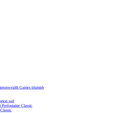
 Commonwealth Games triumph
gton soil
t Prefontaine Classic
Classic