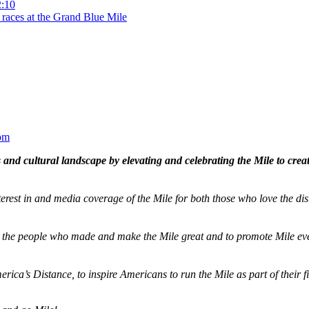
2:10
 races at the Grand Blue Mile
om
and cultural landscape by elevating and celebrating the Mile to cre
terest in and media coverage of the Mile for both those who love the dis
ze the people who made and make the Mile great and to promote Mile eve
merica’s Distance,
to inspire Americans to run the Mile as part of their 