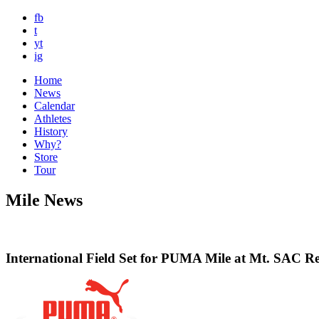
fb
t
yt
ig
Home
News
Calendar
Athletes
History
Why?
Store
Tour
Mile News
International Field Set for PUMA Mile at Mt. SAC Re