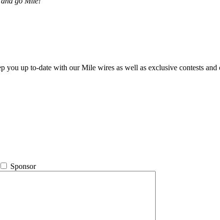
 and go Mile!
ep you up to-date with our Mile wires as well as exclusive contests and 
Sponsor